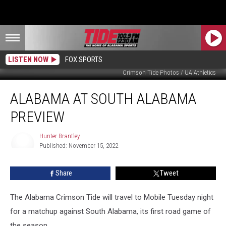
LISTEN NOW
FOX SPORTS
Crimson Tide Photos / UA Athletics
Alabama
ALABAMA AT SOUTH ALABAMA
at
South
PREVIEW
Alabama
Preview
Hunter Brantley
Published: November 15, 2022
Hunter
Brantley
Share
Tweet
The Alabama Crimson Tide will travel to Mobile Tuesday night
for a matchup against South Alabama, its first road game of
the season.