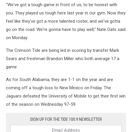
"We've got a tough game in front of us, to be honest with
you. They played us tough here last year in our gym. Now they
feel like they've got a more talented roster, and we've gotta
go on the road. We're gonna have to play well," Nate Oats said
on Monday.
The Crimson Tide are being led in scoring by transfer Mark
Sears and freshman Brandon Miller who both average 17 a
game.
As for South Alabama, they are 1-1 on the year and are
coming off a tough loss to New Mexico on Friday. The
Jaguars defeated the University of Mobile to get their first win
of the season on Wednesday 97-59.
SIGN UP FOR THE TIDE 100.9 NEWSLETTER