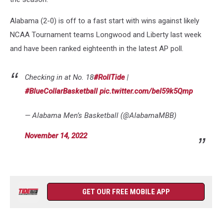
Alabama (2-0) is off to a fast start with wins against likely
NCAA Tournament teams Longwood and Liberty last week
and have been ranked eighteenth in the latest AP poll.
Checking in at No. 18
#RollTide
|
#BlueCollarBasketball
pic.twitter.com/bel59k5Qmp
— Alabama Men’s Basketball (@AlabamaMBB)
November 14, 2022
GET OUR FREE MOBILE APP