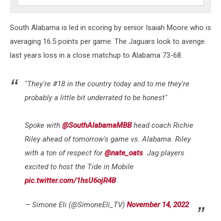
South Alabama is led in scoring by senior Isaiah Moore who is
averaging 16.5 points per game. The Jaguars look to avenge
last years loss in a close matchup to Alabama 73-68.
"They're #18 in the country today and to me they're
probably a little bit underrated to be honest"
Spoke with
@SouthAlabamaMBB
head coach Richie
Riley ahead of tomorrow's game vs. Alabama. Riley
with a ton of respect for
@nate_oats
. Jag players
excited to host the Tide in Mobile
pic.twitter.com/1hsU6ojR4B
— Simone Eli (@SimoneEli_TV)
November 14, 2022