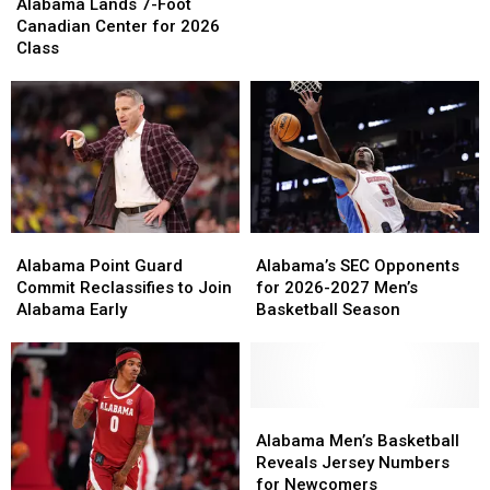
Lands
Lands
in
in
Alabama Lands 7-Foot
7-
7-
C.M.
C.M.
Canadian Center for 2026
Foot
Foot
Newton
Newton
Class
Canadian
Canadian
Classic
Classic
Center
Center
for
for
2026
2026
Class
Class
Alabama
Alabama
Alabama’s
Alabama’s
Point
Point
SEC
SEC
Alabama Point Guard
Alabama’s SEC Opponents
Guard
Guard
Opponents
Opponents
Commit Reclassifies to Join
for 2026-2027 Men’s
Commit
Commit
for
for
Alabama Early
Basketball Season
Reclassifies
Reclassifies
2026-
2026-
to
to
2027
2027
Join
Join
Men’s
Men’s
Alabama
Alabama
Basketball
Basketball
Early
Early
Season
Season
Alabama
Alabama
Men’s
Men’s
Alabama Men’s Basketball
Basketball
Basketball
Reveals Jersey Numbers
Reveals
Reveals
for Newcomers