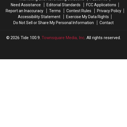
Roster
Roster
Need Assistance
Editorial Standards
FCC Applications
Report an Inaccuracy
Terms
Contest Rules
Privacy Policy
Accessibility Statement
Exercise My Data Rights
Do Not Sell or Share My Personal Information
Contact
2026
Tide 100.9
, Townsquare Media, Inc
. All rights reserved.