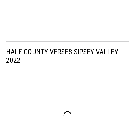
HALE COUNTY VERSES SIPSEY VALLEY
2022