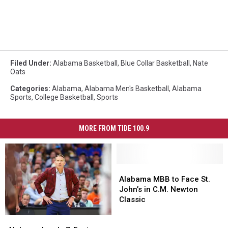
Filed Under
:
Alabama Basketball
,
Blue Collar Basketball
,
Nate
Oats
Categories
:
Alabama
,
Alabama Men's Basketball
,
Alabama
Sports
,
College Basketball
,
Sports
MORE FROM TIDE 100.9
Alabama
Alabama
MBB
MBB
Alabama MBB to Face St.
to
to
John’s in C.M. Newton
Face
Face
Classic
St.
St.
Alabama
Alabama
John’s
John’s