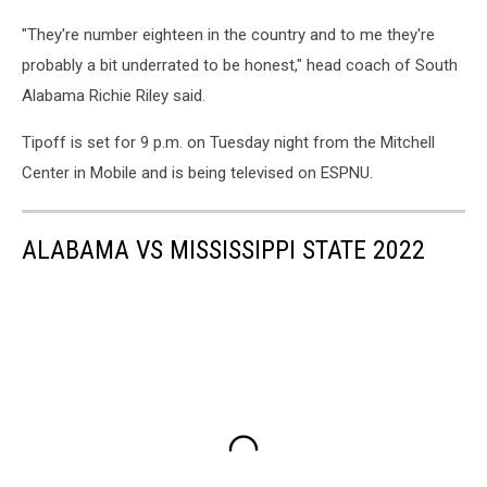
"They're number eighteen in the country and to me they're
probably a bit underrated to be honest," head coach of South
Alabama Richie Riley said.
Tipoff is set for 9 p.m. on Tuesday night from the Mitchell
Center in Mobile and is being televised on ESPNU.
ALABAMA VS MISSISSIPPI STATE 2022