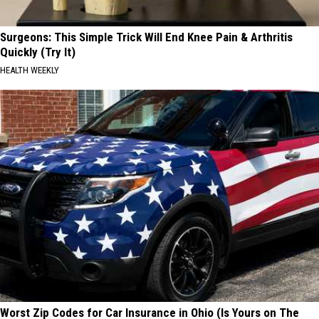
Surgeons: This Simple Trick Will End Knee Pain & Arthritis
Quickly (Try It)
HEALTH WEEKLY
Worst Zip Codes for Car Insurance in Ohio (Is Yours on The