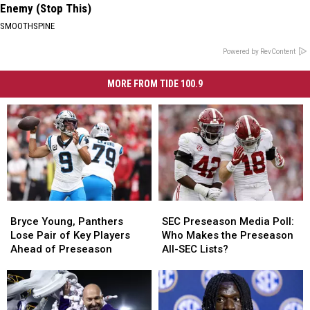
Enemy (Stop This)
SMOOTHSPINE
Powered by RevContent
MORE FROM TIDE 100.9
Bryce
Bryce
SEC
SEC
Young,
Young,
Preseason
Preseason
Bryce Young, Panthers
SEC Preseason Media Poll:
Panthers
Panthers
Media
Media
Lose Pair of Key Players
Who Makes the Preseason
Lose
Lose
Poll:
Poll:
Ahead of Preseason
All-SEC Lists?
Pair
Pair
Who
Who
of
of
Makes
Makes
Key
Key
the
the
Players
Players
Preseason
Preseason