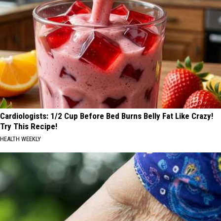
Cardiologists: 1/2 Cup Before Bed Burns Belly Fat Like Crazy!
Try This Recipe!
HEALTH WEEKLY