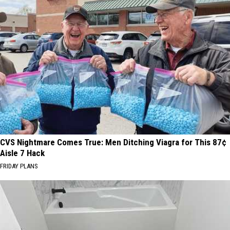
CVS Nightmare Comes True: Men Ditching Viagra for This 87¢
Aisle 7 Hack
FRIDAY PLANS