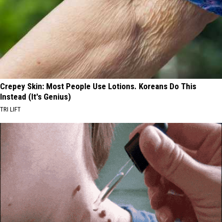
Crepey Skin: Most People Use Lotions. Koreans Do This
Instead (It's Genius)
TRI LIFT