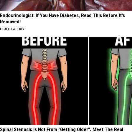
Endocrinologist: If You Have Diabetes, Read This Before It's
Removed!
HEALTH WEEKLY
Spinal Stenosis is Not From "Getting Older". Meet The Real