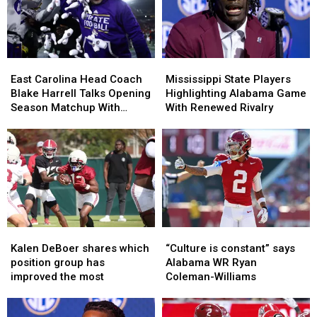
Ahead
Ahead
All-
All-
of
of
SEC
SEC
Preseason
Preseason
Lists?
Lists?
East
East
Mississippi
Mississippi
Carolina
Carolina
State
State
East Carolina Head Coach
Mississippi State Players
Head
Head
Players
Players
Blake Harrell Talks Opening
Highlighting Alabama Game
Coach
Coach
Highlighting
Highlighting
Season Matchup With
With Renewed Rivalry
Blake
Blake
Alabama
Alabama
Alabama
Harrell
Harrell
Game
Game
Talks
Talks
With
With
Opening
Opening
Renewed
Renewed
Season
Season
Rivalry
Rivalry
Matchup
Matchup
With
With
Alabama
Alabama
Kalen
Kalen
“Culture
“Culture
DeBoer
DeBoer
is
is
Kalen DeBoer shares which
“Culture is constant” says
shares
shares
constant”
constant”
position group has
Alabama WR Ryan
which
which
says
says
improved the most
Coleman-Williams
position
position
Alabama
Alabama
group
group
WR
WR