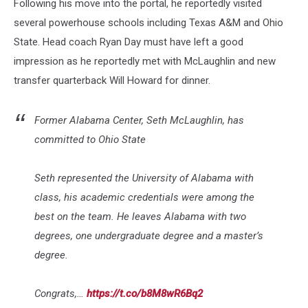
Following his move into the portal, he reportedly visited
several powerhouse schools including Texas A&M and Ohio
State. Head coach Ryan Day must have left a good
impression as he reportedly met with McLaughlin and new
transfer quarterback Will Howard for dinner.
Former Alabama Center, Seth McLaughlin, has
committed to Ohio State
Seth represented the University of Alabama with
class, his academic credentials were among the
best on the team. He leaves Alabama with two
degrees, one undergraduate degree and a master’s
degree.
Congrats,…
https://t.co/b8M8wR6Bq2