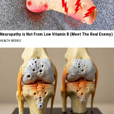
Neuropathy is Not From Low Vitamin B (Meet The Real Enemy)
HEALTH WEEKLY