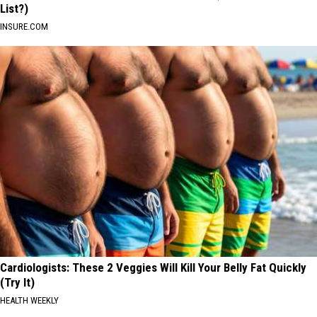
List?)
INSURE.COM
Cardiologists: These 2 Veggies Will Kill Your Belly Fat Quickly
(Try It)
HEALTH WEEKLY