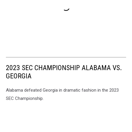
2023 SEC CHAMPIONSHIP ALABAMA VS.
GEORGIA
Alabama defeated Georgia in dramatic fashion in the 2023
SEC Championship.