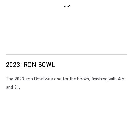
2023 IRON BOWL
The 2023 Iron Bowl was one for the books, finishing with 4th
and 31.