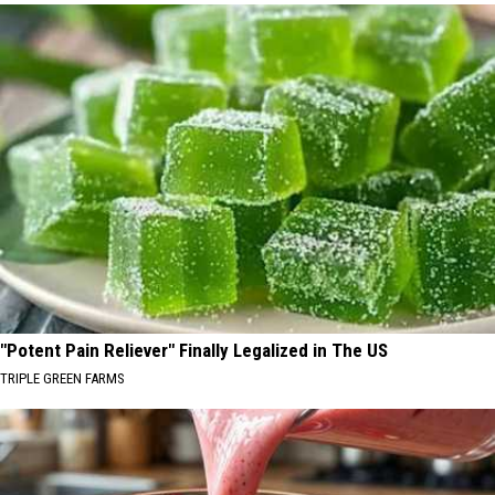
"Potent Pain Reliever" Finally Legalized in The US
TRIPLE GREEN FARMS