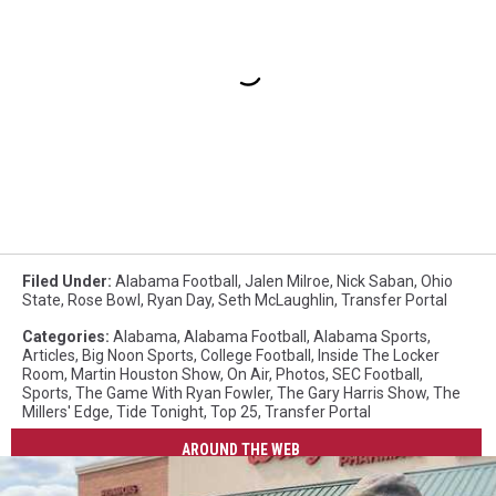
Filed Under
:
Alabama Football
,
Jalen Milroe
,
Nick Saban
,
Ohio
State
,
Rose Bowl
,
Ryan Day
,
Seth McLaughlin
,
Transfer Portal
Categories
:
Alabama
,
Alabama Football
,
Alabama Sports
,
Articles
,
Big Noon Sports
,
College Football
,
Inside The Locker
Room
,
Martin Houston Show
,
On Air
,
Photos
,
SEC Football
,
Sports
,
The Game With Ryan Fowler
,
The Gary Harris Show
,
The
Millers' Edge
,
Tide Tonight
,
Top 25
,
Transfer Portal
AROUND THE WEB