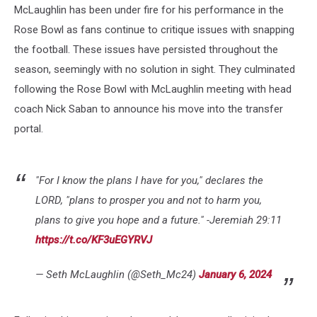
McLaughlin has been under fire for his performance in the
Rose Bowl as fans continue to critique issues with snapping
the football. These issues have persisted throughout the
season, seemingly with no solution in sight. They culminated
following the Rose Bowl with McLaughlin meeting with head
coach Nick Saban to announce his move into the transfer
portal.
"For I know the plans I have for you," declares the
LORD, "plans to prosper you and not to harm you,
plans to give you hope and a future." -Jeremiah 29:11
https://t.co/KF3uEGYRVJ
— Seth McLaughlin (@Seth_Mc24)
January 6, 2024