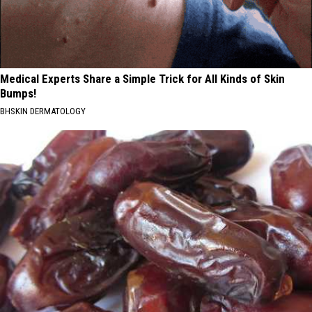
Medical Experts Share a Simple Trick for All Kinds of Skin
Bumps!
BHSKIN DERMATOLOGY