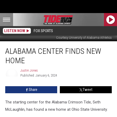
LISTEN NOW
FOX SPORTS
Courtesy University of Alabama Athletics
Alabama
ALABAMA CENTER FINDS NEW
Center
Finds
HOME
New
Home
Justin Jones
Published: January 6, 2024
Justin
Jones
Share
Tweet
The starting center for the Alabama Crimson Tide, Seth
McLaughlin, has found a new home at Ohio State University.