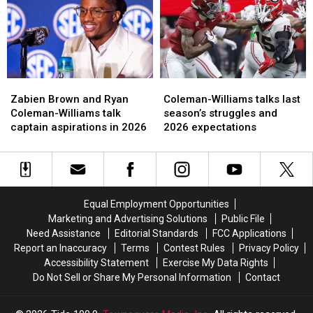
has
has
Ryan
Ryan
improved
improved
Coleman-
Coleman-
the
the
Williams
Williams
most
most
Zabien
Zabien
Coleman-
Coleman-
Brown
Brown
Williams
Williams
Zabien Brown and Ryan
Coleman-Williams talks last
and
and
talks
talks
Coleman-Williams talk
season’s struggles and
Ryan
Ryan
last
last
captain aspirations in 2026
2026 expectations
Coleman-
Coleman-
season’s
season’s
Williams
Williams
struggles
struggles
talk
talk
and
and
captain
captain
2026
2026
aspirations
aspirations
expectations
expectations
Equal Employment Opportunities
in
in
Marketing and Advertising Solutions
Public File
2026
2026
Need Assistance
Editorial Standards
FCC Applications
Report an Inaccuracy
Terms
Contest Rules
Privacy Policy
Accessibility Statement
Exercise My Data Rights
Do Not Sell or Share My Personal Information
Contact