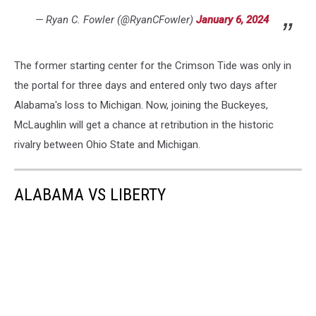
— Ryan C. Fowler (@RyanCFowler)
January 6, 2024
The former starting center for the Crimson Tide was only in
the portal for three days and entered only two days after
Alabama's loss to Michigan. Now, joining the Buckeyes,
McLaughlin will get a chance at retribution in the historic
rivalry between Ohio State and Michigan.
ALABAMA VS LIBERTY