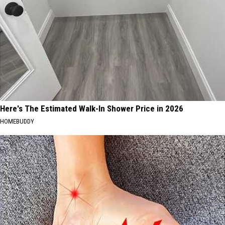
Here's The Estimated Walk-In Shower Price in 2026
HOMEBUDDY