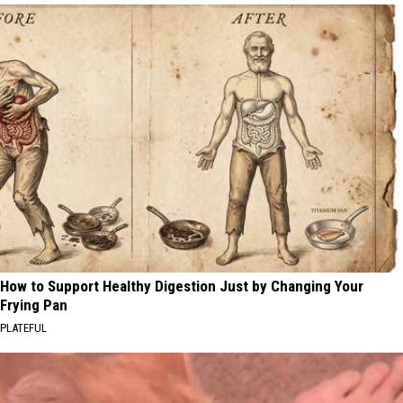
How to Support Healthy Digestion Just by Changing Your
Frying Pan
PLATEFUL