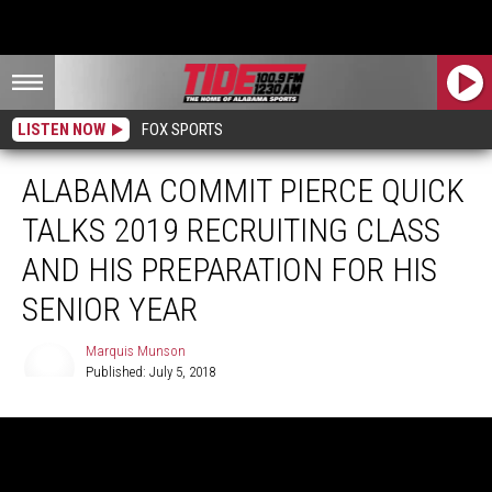
LISTEN NOW
FOX SPORTS
ALABAMA COMMIT PIERCE QUICK
TALKS 2019 RECRUITING CLASS
AND HIS PREPARATION FOR HIS
SENIOR YEAR
Marquis Munson
Published: July 5, 2018
Marquis
Munson