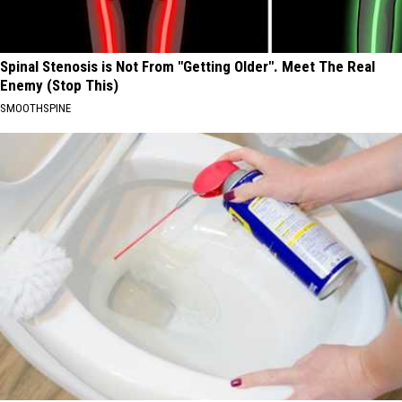
Spinal Stenosis is Not From "Getting Older". Meet The Real
Enemy (Stop This)
SMOOTHSPINE