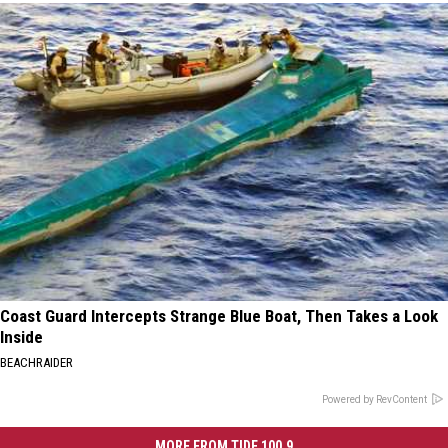
Coast Guard Intercepts Strange Blue Boat, Then Takes a Look
Inside
BEACHRAIDER
Powered by RevContent
MORE FROM TIDE 100.9