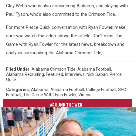
Clay Webb who is also considering Alabama, and playing with
Paul Tyson, who's also committed to the Crimson Tide.
For more Pierce Quick conversation with Ryan Fowler, make
sure you watch the video above the article. Don't miss The
Game with Ryan Fowler for the latest news, breakdown and
analysis surrounding the Alabama Crimson Tide,
Filed Under
:
Alabama Crimson Tide
,
Alabama Football
,
Alabama Recruiting
,
Featured
,
Interviews
,
Nick Saban
,
Pierce
Quick
Categories
:
Alabama
,
Alabama Football
,
College Football
,
SEC
Football
,
The Game With Ryan Fowler
,
Videos
AROUND THE WEB