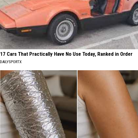
17 Cars That Practically Have No Use Today, Ranked in Order
DAILYSPORTX