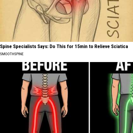
Spine Specialists Says: Do This for 15min to Relieve Sciatica
SMOOTHSPINE