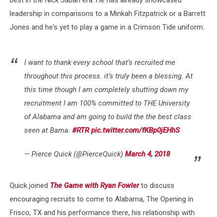
leadership in comparisons to a Minkah Fitzpatrick or a Barrett
Jones and he's yet to play a game in a Crimson Tide uniform.
I want to thank every school that’s recruited me
throughout this process. it’s truly been a blessing. At
this time though I am completely shutting down my
recruitment I am 100% committed to THE University
of Alabama and am going to build the the best class
seen at Bama.
#RTR
pic.twitter.com/fKBp0jEHhS
— Pierce Quick (@PierceQuick)
March 4, 2018
Quick joined
The Game with Ryan Fowler
to discuss
encouraging recruits to come to Alabama, The Opening in
Frisco, TX and his performance there, his relationship with