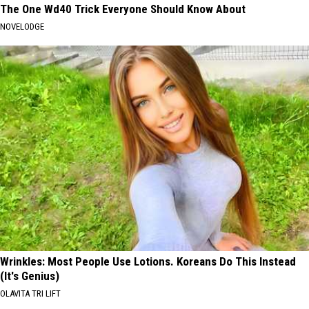
The One Wd40 Trick Everyone Should Know About
NOVELODGE
Wrinkles: Most People Use Lotions. Koreans Do This Instead
(It's Genius)
OLAVITA TRI LIFT