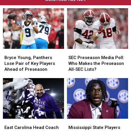
Bryce
Bryce
SEC
SEC
Young,
Young,
Preseason
Preseason
Bryce Young, Panthers
SEC Preseason Media Poll:
Panthers
Panthers
Media
Media
Lose Pair of Key Players
Who Makes the Preseason
Lose
Lose
Poll:
Poll:
Ahead of Preseason
All-SEC Lists?
Pair
Pair
Who
Who
of
of
Makes
Makes
Key
Key
the
the
Players
Players
Preseason
Preseason
Ahead
Ahead
All-
All-
of
of
SEC
SEC
Preseason
Preseason
Lists?
Lists?
East
East
Mississippi
Mississippi
Carolina
Carolina
State
State
East Carolina Head Coach
Mississippi State Players