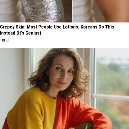
Crepey Skin: Most People Use Lotions. Koreans Do This
Instead (It's Genius)
TRI LIFT