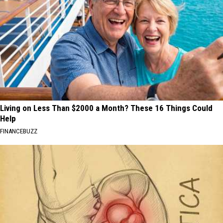
Living on Less Than $2000 a Month? These 16 Things Could
Help
FINANCEBUZZ