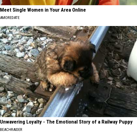
Meet Single Women in Your Area Online
AMOREDATE
Unwavering Loyalty - The Emotional Story of a Railway Puppy
BEACHRAIDER