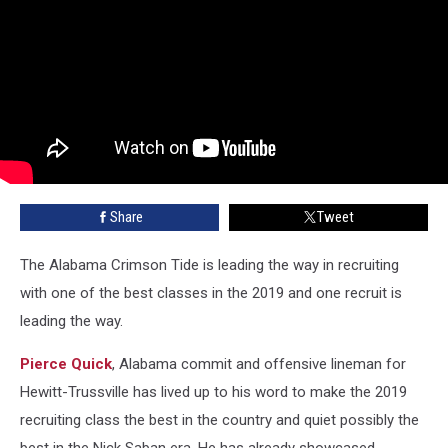
Share
Tweet
The Alabama Crimson Tide is leading the way in recruiting
with one of the best classes in the 2019 and one recruit is
leading the way.
Pierce Quick
, Alabama commit and offensive lineman for
Hewitt-Trussville has lived up to his word to make the 2019
recruiting class the best in the country and quiet possibly the
best in the Nick Saban era. He has already showcased