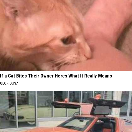
If a Cat Bites Their Owner Heres What It Really Means
GLORIOUSA