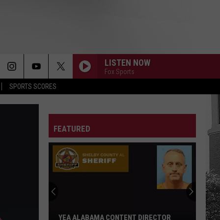
LISTEN NOW
Fox Sports
SPORTS SCORES
FEATURED
YEA ALABAMA CONTENT DIRECTOR