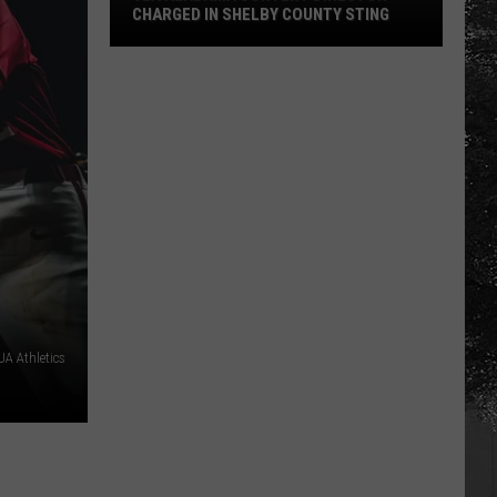
CHARGED IN SHELBY COUNTY STING
Yea
Alabama
Content
Director
Charged
in
Shelby
County
Sting
A Athletics