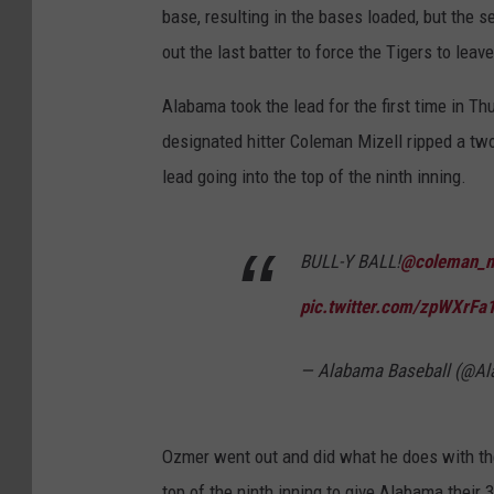
base, resulting in the bases loaded, but the s
out the last batter to force the Tigers to lea
Alabama took the lead for the first time in T
designated hitter Coleman Mizell ripped a two-
lead going into the top of the ninth inning.
BULL-Y BALL!
@coleman_m
pic.twitter.com/zpWXrFa
— Alabama Baseball (@A
Ozmer went out and did what he does with the T
top of the ninth inning to give Alabama their