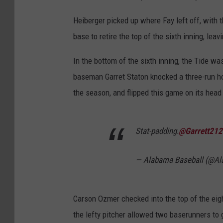
Heiberger picked up where Fay left off, with t
base to retire the top of the sixth inning, lea
In the bottom of the sixth inning, the Tide wa
baseman Garret Staton knocked a three-run hom
the season, and flipped this game on its head 
Stat-padding.
@Garrett212
— Alabama Baseball (@A
Carson Ozmer checked into the top of the eigh
the lefty pitcher allowed two baserunners to