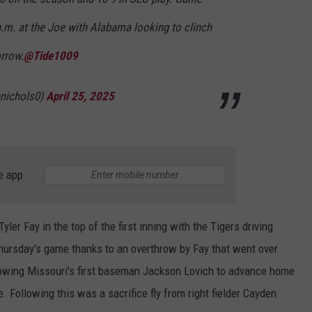
 p.m. at the Joe with Alabama looking to clinch
orrow.
@Tide1009
nichols0)
April 25, 2025
e app
yler Fay in the top of the first inning with the Tigers driving
Thursday's game thanks to an overthrow by Fay that went over
lowing Missouri's first baseman Jackson Lovich to advance home
me. Following this was a sacrifice fly from right fielder Cayden