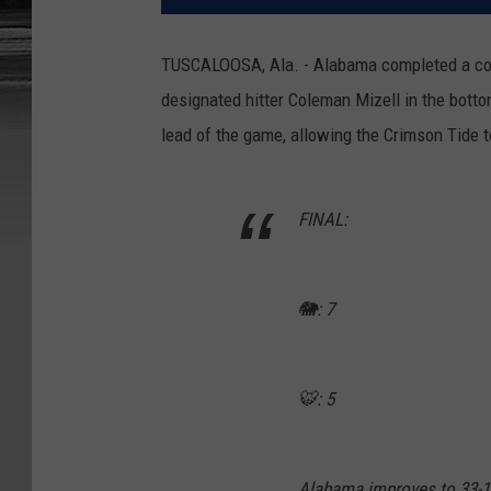
TUSCALOOSA, Ala. - Alabama completed a com
designated hitter Coleman Mizell in the bottom
lead of the game, allowing the Crimson Tide 
FINAL:
🐘: 7
🐯: 5
Alabama improves to 33-1