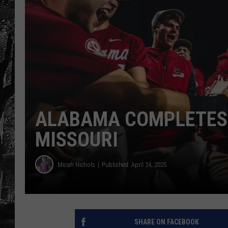
ALABAMA COMPLETES
MISSOURI
Micah Nichols
Published: April 24, 2025
SHARE ON FACEBOOK