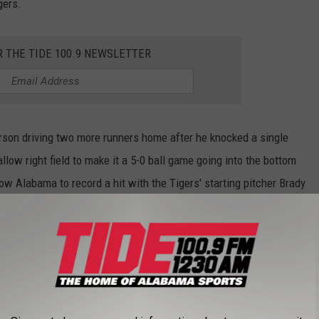
gers.
R THE TIDE 100.9 NEWSLETTER
erson driving two more runners home after he knocked a single
allow right field to make it a 5-0 ball game going into the bottom
low Alabama to record a hit with the Tigers' starting pitcher Brady
ches.
second inning when Hodo hit his tenth home run of the season,
cked over right field to bring him and the Tide's catcher, Brady
 Hodo's home run, but the Tide were unable to bring him home,
ead, cutting the deficit down to three runs going into the third