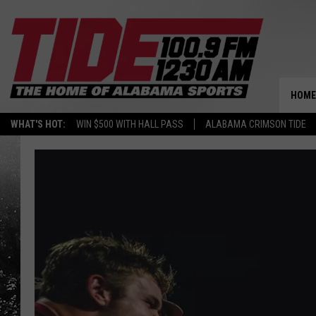
HOME
WHAT'S HOT:
WIN $500 WITH HALL PASS
ALABAMA CRIMSON TIDE