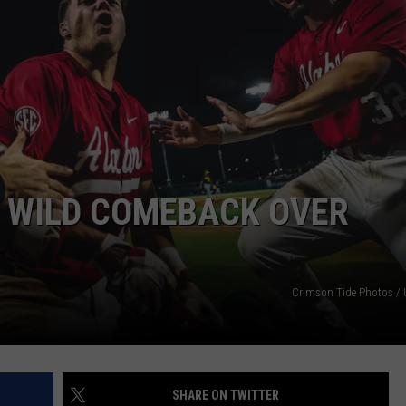
RYAN FOWLER
 WILD COMEBACK OVER
Crimson Tide Photos / U
SHARE ON TWITTER