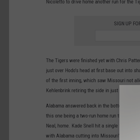
Nicoletto to drive home another run for the Ti
SIGN UP FO
The Tigers were finished yet with Chris Patt
just over Hodo's head at first base out into sh
of the first inning, which saw Missouri not al
Kehlenbrink retiring the side in just seven pit
Alabama answered back in the bottom of the 
this one being a two-run home run that was kno
Neal, home. Kade Snell hit a single following
with Alabama cutting into Missouri's five-run l