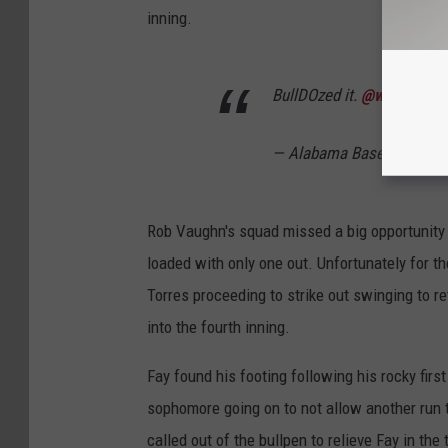
inning.
BullDOzed it.
@will_hodo
I
— Alabama Baseball (@A
Rob Vaughn's squad missed a big opportunity
loaded with only one out. Unfortunately for t
Torres proceeding to strike out swinging to re
into the fourth inning.
Fay found his footing following his rocky first
sophomore going on to not allow another run 
called out of the bullpen to relieve Fay in the 