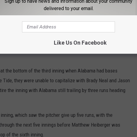
Sign up to have news and information about your community
delivered to your email.
#RollTide
pic.twitter.com/Q0GHtFOjlc
Like Us On Facebook
labamaBSB)
April 25, 2025
 at the bottom of the third inning when Alabama had bases
he Tide, they were unable to capitalize with Brady Neal and Jason
tire the inning with Alabama still trailing by three runs heading
 inning, which saw the pitcher give up five runs, with the
through the next five innings before Matthew Heiberger was
top of the sixth inning.