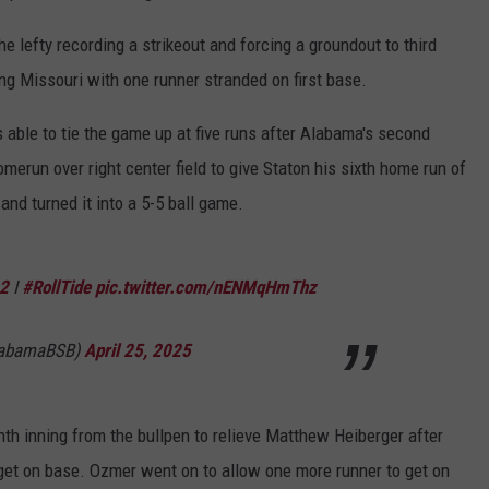
he lefty recording a strikeout and forcing a groundout to third
ving Missouri with one runner stranded on first base.
s able to tie the game up at five runs after Alabama's second
erun over right center field to give Staton his sixth home run of
and turned it into a 5-5 ball game.
2
I
#RollTide
pic.twitter.com/nENMqHmThz
labamaBSB)
April 25, 2025
th inning from the bullpen to relieve Matthew Heiberger after
 get on base. Ozmer went on to allow one more runner to get on