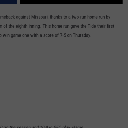
eback against Missouri, thanks to a two-run home run by
 of the eighth inning. This home run gave the Tide their first
to win game one with a score of 7-5 on Thursday.
0 on the season and 10-9 in SEC play. Game