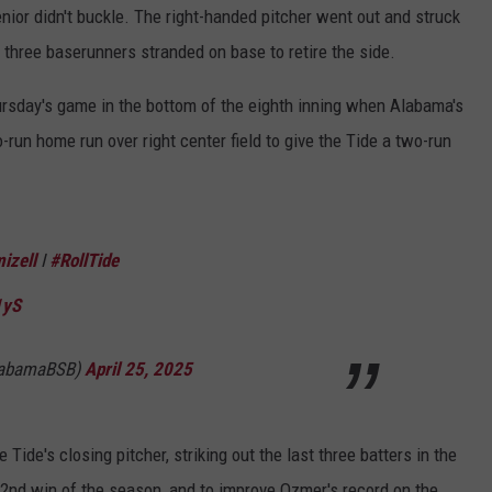
enior didn't buckle. The right-handed pitcher went out and struck
ve three baserunners stranded on base to retire the side.
hursday's game in the bottom of the eighth inning when Alabama's
run home run over right center field to give the Tide a two-run
izell
I
#RollTide
1yS
labamaBSB)
April 25, 2025
ide's closing pitcher, striking out the last three batters in the
 32nd win of the season, and to improve Ozmer's record on the