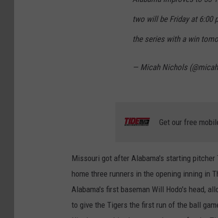
two will be Friday at 6:00
the series with a win tom
— Micah Nichols (@micah
Get our free mobil
Missouri got after Alabama's starting pitcher T
home three runners in the opening inning in 
Alabama's first baseman Will Hodo's head, al
to give the Tigers the first run of the ball ga