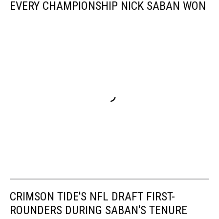
EVERY CHAMPIONSHIP NICK SABAN WON
CRIMSON TIDE'S NFL DRAFT FIRST-
ROUNDERS DURING SABAN'S TENURE