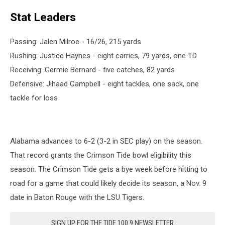
Stat Leaders
Passing: Jalen Milroe - 16/26, 215 yards
Rushing: Justice Haynes - eight carries, 79 yards, one TD
Receiving: Germie Bernard - five catches, 82 yards
Defensive: Jihaad Campbell - eight tackles, one sack, one
tackle for loss
Alabama advances to 6-2 (3-2 in SEC play) on the season.
That record grants the Crimson Tide bowl eligibility this
season. The Crimson Tide gets a bye week before hitting to
road for a game that could likely decide its season, a Nov. 9
date in Baton Rouge with the LSU Tigers.
SIGN UP FOR THE TIDE 100.9 NEWSLETTER