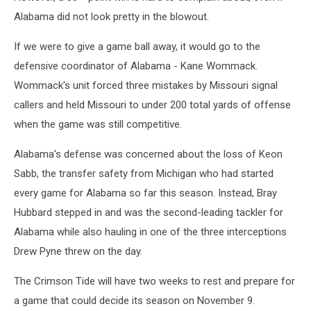
Alabama did not look pretty in the blowout.
If we were to give a game ball away, it would go to the
defensive coordinator of Alabama - Kane Wommack.
Wommack's unit forced three mistakes by Missouri signal
callers and held Missouri to under 200 total yards of offense
when the game was still competitive.
Alabama's defense was concerned about the loss of Keon
Sabb, the transfer safety from Michigan who had started
every game for Alabama so far this season. Instead, Bray
Hubbard stepped in and was the second-leading tackler for
Alabama while also hauling in one of the three interceptions
Drew Pyne threw on the day.
The Crimson Tide will have two weeks to rest and prepare for
a game that could decide its season on November 9.