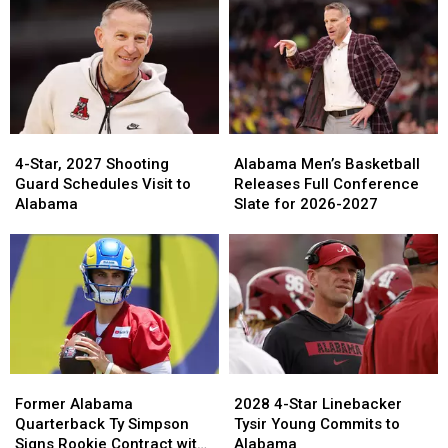
in
in
Returns
Returns
College
College
for
for
Football
Football
Four
Four
Home
Home
Games
Games
in
in
2026
2026
4-
4-
Alabama
Alabama
Star,
Star,
Men’s
Men’s
4-Star, 2027 Shooting
Alabama Men’s Basketball
2027
2027
Basketball
Basketball
Guard Schedules Visit to
Releases Full Conference
Shooting
Shooting
Releases
Releases
Alabama
Slate for 2026-2027
Guard
Guard
Full
Full
Schedules
Schedules
Conference
Conference
Visit
Visit
Slate
Slate
to
to
for
for
Alabama
Alabama
2026-
2026-
2027
2027
Former
Former
2028
2028
Alabama
Alabama
4-
4-
Former Alabama
2028 4-Star Linebacker
Quarterback
Quarterback
Star
Star
Quarterback Ty Simpson
Tysir Young Commits to
Ty
Ty
Linebacker
Linebacker
Signs Rookie Contract with
Alabama