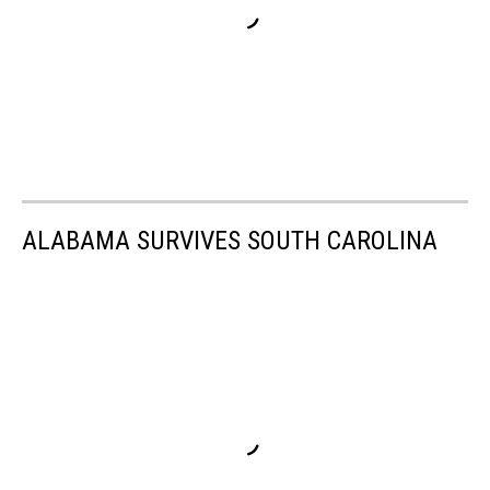
ALABAMA SURVIVES SOUTH CAROLINA