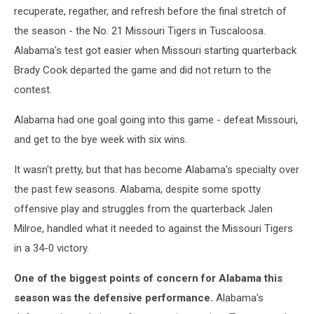
recuperate, regather, and refresh before the final stretch of
the season - the No. 21 Missouri Tigers in Tuscaloosa.
Alabama's test got easier when Missouri starting quarterback
Brady Cook departed the game and did not return to the
contest.
Alabama had one goal going into this game - defeat Missouri,
and get to the bye week with six wins.
It wasn't pretty, but that has become Alabama's specialty over
the past few seasons. Alabama, despite some spotty
offensive play and struggles from the quarterback Jalen
Milroe, handled what it needed to against the Missouri Tigers
in a 34-0 victory.
One of the biggest points of concern for Alabama this
season was the defensive performance.
Alabama's