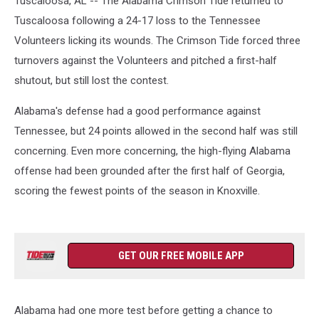
Tuscaloosa, AL -- The Alabama Crimson Tide returned to
Tuscaloosa following a 24-17 loss to the Tennessee
Volunteers licking its wounds. The Crimson Tide forced three
turnovers against the Volunteers and pitched a first-half
shutout, but still lost the contest.
Alabama's defense had a good performance against
Tennessee, but 24 points allowed in the second half was still
concerning. Even more concerning, the high-flying Alabama
offense had been grounded after the first half of Georgia,
scoring the fewest points of the season in Knoxville.
GET OUR FREE MOBILE APP
Alabama had one more test before getting a chance to