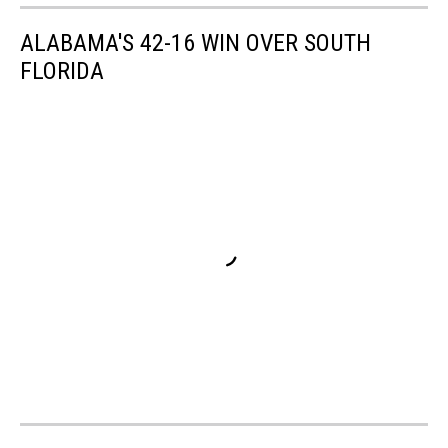
ALABAMA'S 42-16 WIN OVER SOUTH
FLORIDA