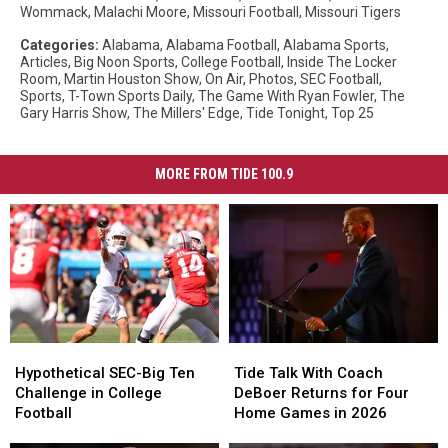
Wommack
,
Malachi Moore
,
Missouri Football
,
Missouri Tigers
Categories
:
Alabama
,
Alabama Football
,
Alabama Sports
,
Articles
,
Big Noon Sports
,
College Football
,
Inside The Locker
Room
,
Martin Houston Show
,
On Air
,
Photos
,
SEC Football
,
Sports
,
T-Town Sports Daily
,
The Game With Ryan Fowler
,
The
Gary Harris Show
,
The Millers' Edge
,
Tide Tonight
,
Top 25
MORE FROM TIDE 100.9
Hypothetical
Hypothetical
Tide
Tide
SEC-
SEC-
Talk
Talk
Hypothetical SEC-Big Ten
Tide Talk With Coach
Big
Big
With
With
Challenge in College
DeBoer Returns for Four
Ten
Ten
Coach
Coach
Football
Home Games in 2026
Challenge
Challenge
DeBoer
DeBoer