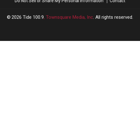
Do Not Sell or Share My Personal Information
Contact
2026
Tide 100.9
, Townsquare Media, Inc
. All rights reserved.