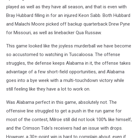
played as well as they have all season, and that is even with
Bray Hubbard filling in for an injured Keon Sabb. Both Hubbard
and Malachi Moore picked off backup quarterback Drew Pyne
for Missouri, as well as linebacker Qua Russaw.
This game looked like the joyless murderball we have become
so accustomed to watching in Tuscaloosa. The offense
struggles, the defense keeps Alabama in it, the offense takes
advantage of a few short-field opportunities, and Alabama
goes into a bye week with a multi-touchdown victory while
still feeling like they have a lot to work on.
Was Alabama perfect in this game, absolutely not. The
offensive line struggled to get a push in the run game for
most of the contest, Milroe still did not look 100% like himself,
and the Crimson Tide's receivers had an issue with drops.
However, a 30+-point win is hard to complain about, even if