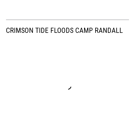
CRIMSON TIDE FLOODS CAMP RANDALL