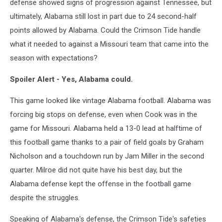
defense showed signs of progression against Tennessee, but
ultimately, Alabama still lost in part due to 24 second-half
points allowed by Alabama. Could the Crimson Tide handle
what it needed to against a Missouri team that came into the
season with expectations?
Spoiler Alert - Yes, Alabama could.
This game looked like vintage Alabama football. Alabama was
forcing big stops on defense, even when Cook was in the
game for Missouri. Alabama held a 13-0 lead at halftime of
this football game thanks to a pair of field goals by Graham
Nicholson and a touchdown run by Jam Miller in the second
quarter. Milroe did not quite have his best day, but the
Alabama defense kept the offense in the football game
despite the struggles.
Speaking of Alabama's defense, the Crimson Tide's safeties