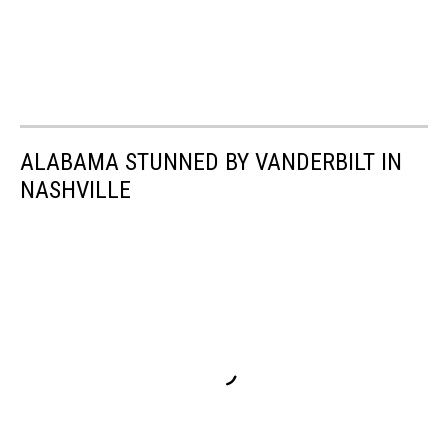
ALABAMA STUNNED BY VANDERBILT IN
NASHVILLE