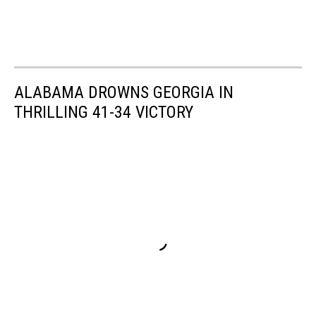
ALABAMA DROWNS GEORGIA IN
THRILLING 41-34 VICTORY