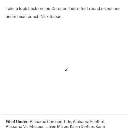
Take a look back on the Crimson Tide's first round selections
under head coach Nick Saban.
Filed Under
:
Alabama Crimson Tide
,
Alabama Football
,
Alabama Vs. Missouri
,
Jalen Milroe
,
Kalen DeBoer
,
Kane