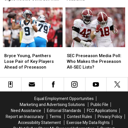
Simpson
Simpson
Tysir
Tysir
Los Angeles Rams
Signs
Signs
Young
Young
Rookie
Rookie
Commits
Commits
Contract
Contract
to
to
with
with
Alabama
Alabama
Los
Los
Angeles
Angeles
Rams
Rams
Bryce
Bryce
SEC
SEC
Young,
Young,
Preseason
Preseason
Bryce Young, Panthers
SEC Preseason Media Poll:
Panthers
Panthers
Media
Media
Lose Pair of Key Players
Who Makes the Preseason
Lose
Lose
Poll:
Poll:
Ahead of Preseason
All-SEC Lists?
Pair
Pair
Who
Who
of
of
Makes
Makes
Key
Key
the
the
Players
Players
Preseason
Preseason
Ahead
Ahead
All-
All-
Equal Employment Opportunities
of
of
SEC
SEC
Marketing and Advertising Solutions
Public File
Preseason
Preseason
Lists?
Lists?
Need Assistance
Editorial Standards
FCC Applications
Report an Inaccuracy
Terms
Contest Rules
Privacy Policy
Accessibility Statement
Exercise My Data Rights