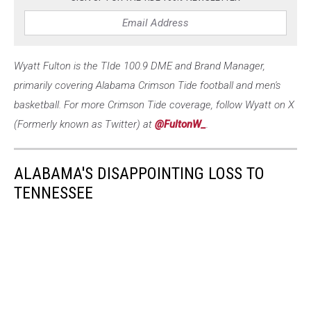
Wyatt Fulton is the TIde 100.9 DME and Brand Manager,
primarily covering Alabama Crimson Tide football and men's
basketball. For more Crimson Tide coverage, follow Wyatt on X
(Formerly known as Twitter) at
@FultonW_
.
ALABAMA'S DISAPPOINTING LOSS TO
TENNESSEE