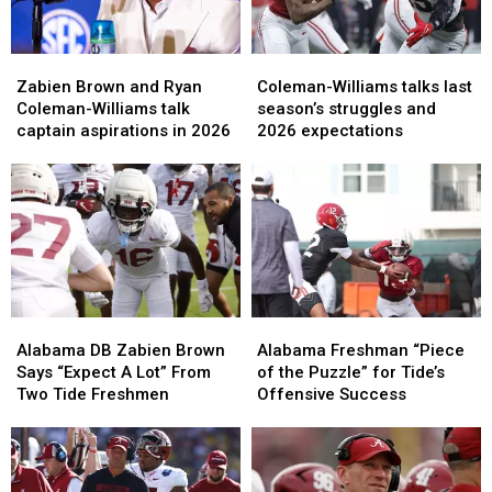
Zabien
Zabien
Coleman-
Coleman-
Brown
Brown
Williams
Williams
Zabien Brown and Ryan
Coleman-Williams talks last
and
and
talks
talks
Coleman-Williams talk
season’s struggles and
Ryan
Ryan
last
last
captain aspirations in 2026
2026 expectations
Coleman-
Coleman-
season’s
season’s
Williams
Williams
struggles
struggles
talk
talk
and
and
captain
captain
2026
2026
aspirations
aspirations
expectations
expectations
in
in
2026
2026
Alabama
Alabama
Alabama
Alabama
DB
DB
Freshman
Freshman
Alabama DB Zabien Brown
Alabama Freshman “Piece
Zabien
Zabien
“Piece
“Piece
Says “Expect A Lot” From
of the Puzzle” for Tide’s
Brown
Brown
of
of
Two Tide Freshmen
Offensive Success
Says
Says
the
the
“Expect
“Expect
Puzzle”
Puzzle”
A
A
for
for
Lot”
Lot”
Tide’s
Tide’s