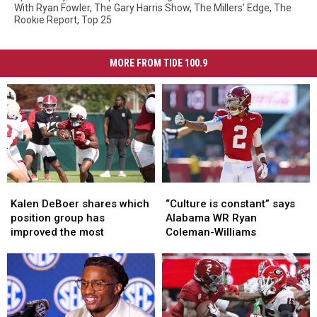
With Ryan Fowler
,
The Gary Harris Show
,
The Millers' Edge
,
The
Rookie Report
,
Top 25
MORE FROM TIDE 100.9
Kalen
Kalen
“Culture
“Culture
DeBoer
DeBoer
is
is
Kalen DeBoer shares which
“Culture is constant” says
shares
shares
constant”
constant”
position group has
Alabama WR Ryan
which
which
says
says
improved the most
Coleman-Williams
position
position
Alabama
Alabama
group
group
WR
WR
has
has
Ryan
Ryan
improved
improved
Coleman-
Coleman-
the
the
Williams
Williams
most
most