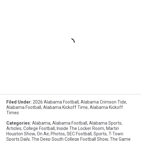
Filed Under
:
2026 Alabama Football
,
Alabama Crimson Tide
,
Alabama Football
,
Alabama Kickoff Time
,
Alabama Kickoff
Times
Categories
:
Alabama
,
Alabama Football
,
Alabama Sports
,
Articles
,
College Football
,
Inside The Locker Room
,
Martin
Houston Show
,
On Air
,
Photos
,
SEC Football
,
Sports
,
T-Town
Sports Daily
,
The Deep South College Football Show
,
The Game