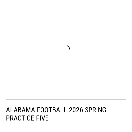
ALABAMA FOOTBALL 2026 SPRING
PRACTICE FIVE