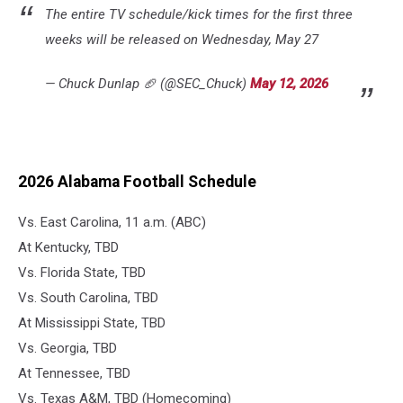
The entire TV schedule/kick times for the first three
weeks will be released on Wednesday, May 27
— Chuck Dunlap 🏈 (@SEC_Chuck)
May 12, 2026
2026 Alabama Football Schedule
Vs. East Carolina, 11 a.m. (ABC)
At Kentucky, TBD
Vs. Florida State, TBD
Vs. South Carolina, TBD
At Mississippi State, TBD
Vs. Georgia, TBD
At Tennessee, TBD
Vs. Texas A&M, TBD (Homecoming)