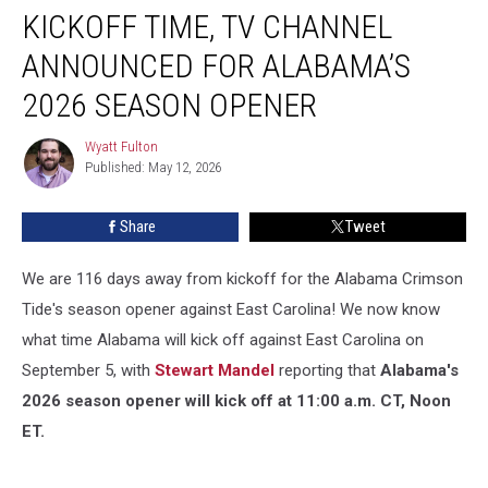
KICKOFF TIME, TV CHANNEL
Time,
TV
ANNOUNCED FOR ALABAMA’S
Channel
Announced
2026 SEASON OPENER
For
Alabama’s
Wyatt Fulton
Wyatt
2026
Published: May 12, 2026
Fulton
Season
Opener
Share
Tweet
We are 116 days away from kickoff for the Alabama Crimson
Tide's season opener against East Carolina! We now know
what time Alabama will kick off against East Carolina on
September 5, with
Stewart Mandel
reporting that
Alabama's
2026 season opener will kick off at 11:00 a.m. CT, Noon
ET.