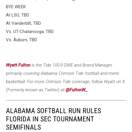
BYE WEEK
At LSU, TBD
At Vanderbilt, TBD
Vs. UT-Chatanooga, TBD
Vs. Auburn, TBD
Wyatt Fulton
is the Tide 100.9 DME and Brand Manager,
primarily covering Alabama Crimson Tide football and men's
basketball. For more Crimson Tide coverage, follow Wyatt on X
(Formerly known as Twitter) at
@FultonW_
.
ALABAMA SOFTBALL RUN RULES
FLORIDA IN SEC TOURNAMENT
SEMIFINALS