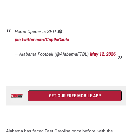
Home Opener is SET! 🏟️
pic.twitter.com/Cnp9cGxuta
— Alabama Football (@AlabamaFTBL)
May 12, 2026
GET OUR FREE MOBILE APP
Alabama has faced East Carolina once before, with the