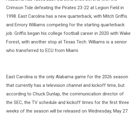
Crimson Tide defeating the Pirates 23-22 at Legion Field in
1998. East Carolina has a new quarterback, with Mitch Griffis
and Emory Williams competing for the starting quarterback
job. Griffis began his college football career in 2020 with Wake
Forest, with another stop at Texas Tech. Williams is a senior
who transferred to ECU from Miami.
East Carolina is the only Alabama game for the 2026 season
that currently has a television channel and kickoff time, but
according to Chuck Dunlap, the communication director of
the SEC, the TV schedule and kickoff times for the first three
weeks of the season will be released on Wednesday, May 27.