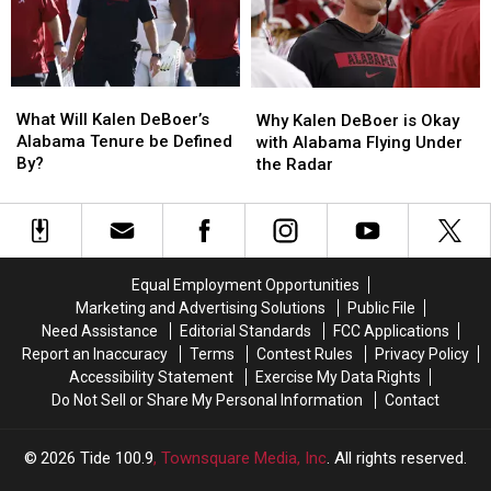
From
From
Offensive
Offensive
Two
Two
Success
Success
Tide
Tide
Freshmen
Freshmen
What
What
Why
Why
Will
Will
Kalen
Kalen
What Will Kalen DeBoer’s
Why Kalen DeBoer is Okay
Kalen
Kalen
DeBoer
DeBoer
Alabama Tenure be Defined
with Alabama Flying Under
DeBoer’s
DeBoer’s
is
is
By?
the Radar
Alabama
Alabama
Okay
Okay
Tenure
Tenure
with
with
be
be
Alabama
Alabama
Defined
Defined
Flying
Flying
By?
By?
Under
Under
Equal Employment Opportunities
the
the
Marketing and Advertising Solutions
Public File
Radar
Radar
Need Assistance
Editorial Standards
FCC Applications
Report an Inaccuracy
Terms
Contest Rules
Privacy Policy
Accessibility Statement
Exercise My Data Rights
Do Not Sell or Share My Personal Information
Contact
2026
Tide 100.9
, Townsquare Media, Inc
. All rights reserved.