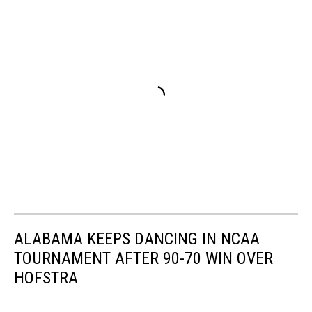
ALABAMA KEEPS DANCING IN NCAA
TOURNAMENT AFTER 90-70 WIN OVER
HOFSTRA