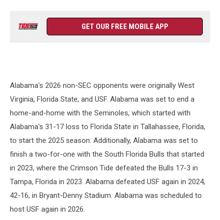
GET OUR FREE MOBILE APP
Alabama's 2026 non-SEC opponents were originally West
Virginia, Florida State, and USF. Alabama was set to end a
home-and-home with the Seminoles, which started with
Alabama's 31-17 loss to Florida State in Tallahassee, Florida,
to start the 2025 season. Additionally, Alabama was set to
finish a two-for-one with the South Florida Bulls that started
in 2023, where the Crimson Tide defeated the Bulls 17-3 in
Tampa, Florida in 2023. Alabama defeated USF again in 2024,
42-16, in Bryant-Denny Stadium. Alabama was scheduled to
host USF again in 2026.