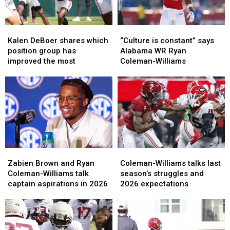
Kalen
Kalen
“Culture
“Culture
DeBoer
DeBoer
is
is
Kalen DeBoer shares which
“Culture is constant” says
shares
shares
constant”
constant”
position group has
Alabama WR Ryan
which
which
says
says
improved the most
Coleman-Williams
position
position
Alabama
Alabama
group
group
WR
WR
has
has
Ryan
Ryan
improved
improved
Coleman-
Coleman-
the
the
Williams
Williams
most
most
Zabien
Zabien
Coleman-
Coleman-
Brown
Brown
Williams
Williams
Zabien Brown and Ryan
Coleman-Williams talks last
and
and
talks
talks
Coleman-Williams talk
season’s struggles and
Ryan
Ryan
last
last
captain aspirations in 2026
2026 expectations
Coleman-
Coleman-
season’s
season’s
Williams
Williams
struggles
struggles
talk
talk
and
and
captain
captain
2026
2026