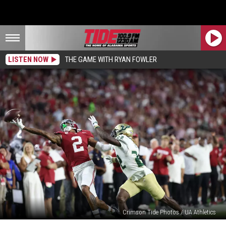
LISTEN NOW
THE GAME WITH RYAN FOWLER
Crimson Tide Photos / UA Athletics
Alabama