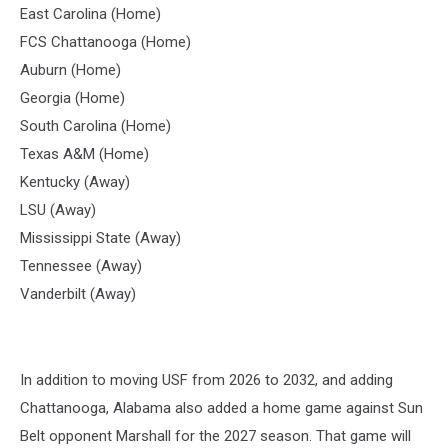
East Carolina (Home)
FCS Chattanooga (Home)
Auburn (Home)
Georgia (Home)
South Carolina (Home)
Texas A&M (Home)
Kentucky (Away)
LSU (Away)
Mississippi State (Away)
Tennessee (Away)
Vanderbilt (Away)
In addition to moving USF from 2026 to 2032, and adding
Chattanooga, Alabama also added a home game against Sun
Belt opponent Marshall for the 2027 season. That game will