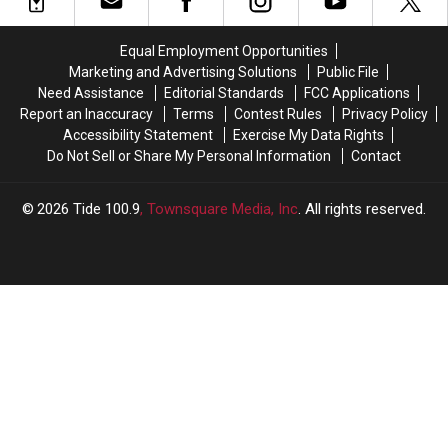
Defined
Defined
Flying
Flying
By?
By?
Under
Under
Equal Employment Opportunities
the
the
Marketing and Advertising Solutions
Public File
Radar
Radar
Need Assistance
Editorial Standards
FCC Applications
Report an Inaccuracy
Terms
Contest Rules
Privacy Policy
Accessibility Statement
Exercise My Data Rights
Do Not Sell or Share My Personal Information
Contact
2026
Tide 100.9
, Townsquare Media, Inc
. All rights reserved.