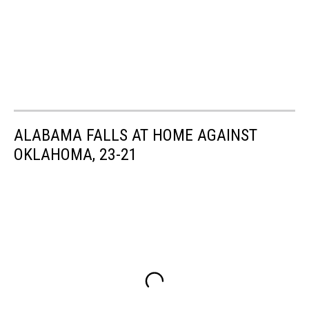
ALABAMA FALLS AT HOME AGAINST
OKLAHOMA, 23-21