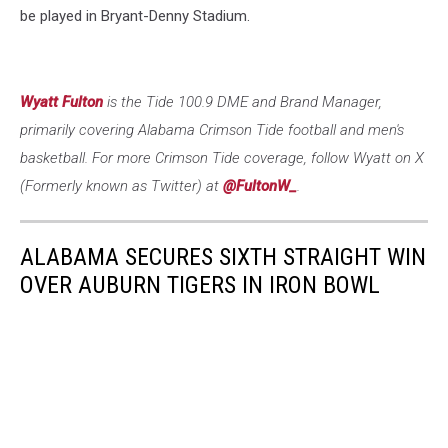
be played in Bryant-Denny Stadium.
Wyatt Fulton
is the Tide 100.9 DME and Brand Manager,
primarily covering Alabama Crimson Tide football and men's
basketball. For more Crimson Tide coverage, follow Wyatt on X
(Formerly known as Twitter) at
@FultonW_
.
ALABAMA SECURES SIXTH STRAIGHT WIN
OVER AUBURN TIGERS IN IRON BOWL