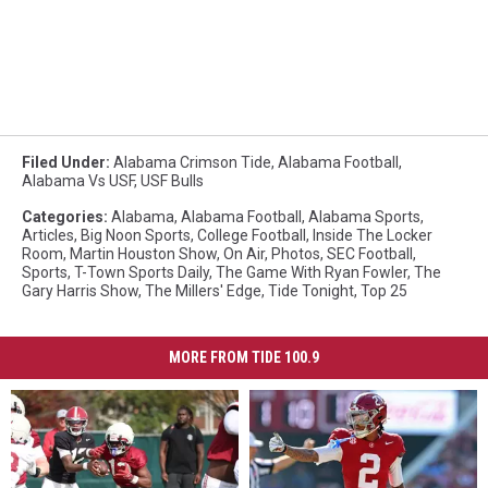
Filed Under
:
Alabama Crimson Tide
,
Alabama Football
,
Alabama Vs USF
,
USF Bulls
Categories
:
Alabama
,
Alabama Football
,
Alabama Sports
,
Articles
,
Big Noon Sports
,
College Football
,
Inside The Locker
Room
,
Martin Houston Show
,
On Air
,
Photos
,
SEC Football
,
Sports
,
T-Town Sports Daily
,
The Game With Ryan Fowler
,
The
Gary Harris Show
,
The Millers' Edge
,
Tide Tonight
,
Top 25
MORE FROM TIDE 100.9