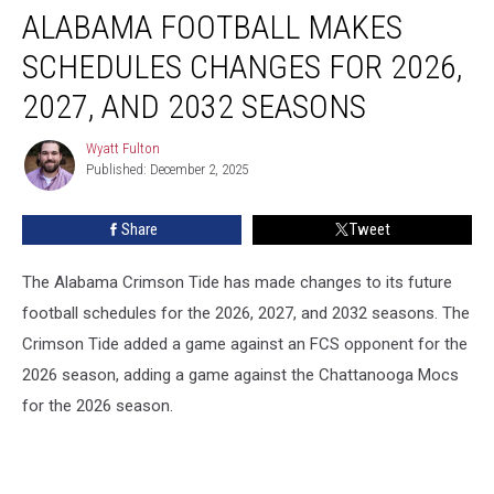
ALABAMA FOOTBALL MAKES
Football
Makes
SCHEDULES CHANGES FOR 2026,
Schedules
Changes
2027, AND 2032 SEASONS
for
2026,
Wyatt Fulton
Wyatt
2027,
Published: December 2, 2025
Fulton
and
2032
Share
Tweet
Seasons
The Alabama Crimson Tide has made changes to its future
football schedules for the 2026, 2027, and 2032 seasons. The
Crimson Tide added a game against an FCS opponent for the
2026 season, adding a game against the Chattanooga Mocs
for the 2026 season.