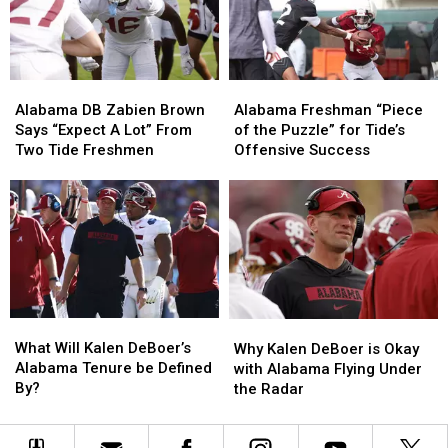
aspirations
aspirations
expectations
expectations
in
in
2026
2026
Alabama
Alabama
Alabama
Alabama
DB
DB
Freshman
Freshman
Alabama DB Zabien Brown
Alabama Freshman “Piece
Zabien
Zabien
“Piece
“Piece
Says “Expect A Lot” From
of the Puzzle” for Tide’s
Brown
Brown
of
of
Two Tide Freshmen
Offensive Success
Says
Says
the
the
“Expect
“Expect
Puzzle”
Puzzle”
A
A
for
for
Lot”
Lot”
Tide’s
Tide’s
From
From
Offensive
Offensive
Two
Two
Success
Success
Tide
Tide
Freshmen
Freshmen
What
What
Why
Why
Will
Will
Kalen
Kalen
What Will Kalen DeBoer’s
Why Kalen DeBoer is Okay
Kalen
Kalen
DeBoer
DeBoer
Alabama Tenure be Defined
with Alabama Flying Under
DeBoer’s
DeBoer’s
is
is
By?
the Radar
Alabama
Alabama
Okay
Okay
Tenure
Tenure
with
with
be
be
Alabama
Alabama