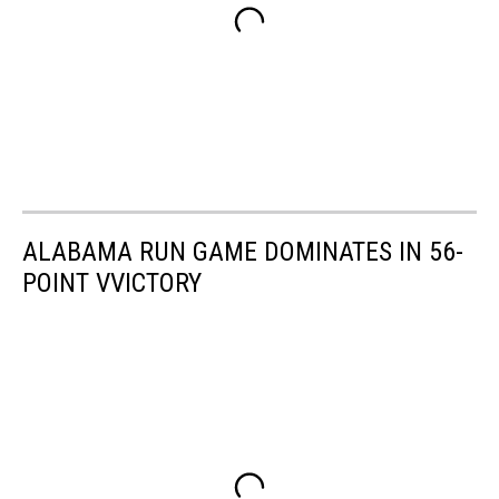
ALABAMA RUN GAME DOMINATES IN 56-
POINT VVICTORY