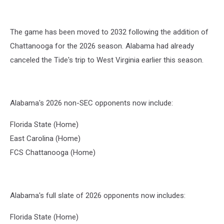
The game has been moved to 2032 following the addition of
Chattanooga for the 2026 season. Alabama had already
canceled the Tide's trip to West Virginia earlier this season.
Alabama's 2026 non-SEC opponents now include:
Florida State (Home)
East Carolina (Home)
FCS Chattanooga (Home)
Alabama's full slate of 2026 opponents now includes:
Florida State (Home)