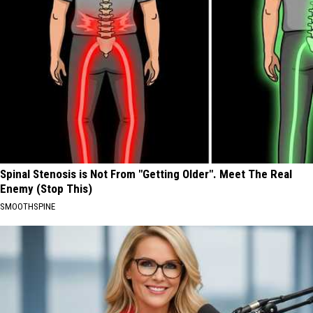
Spinal Stenosis is Not From "Getting Older". Meet The Real
Enemy (Stop This)
SMOOTHSPINE