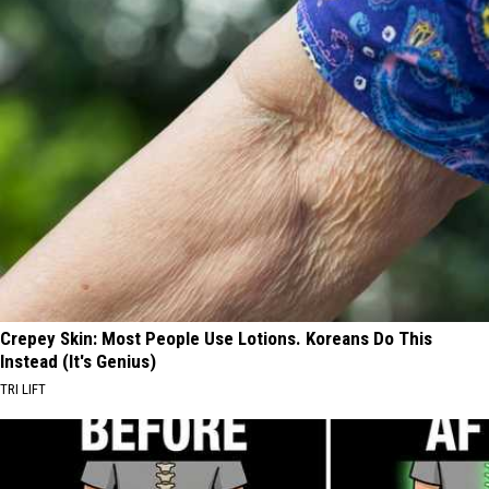
Crepey Skin: Most People Use Lotions. Koreans Do This
Instead (It's Genius)
TRI LIFT