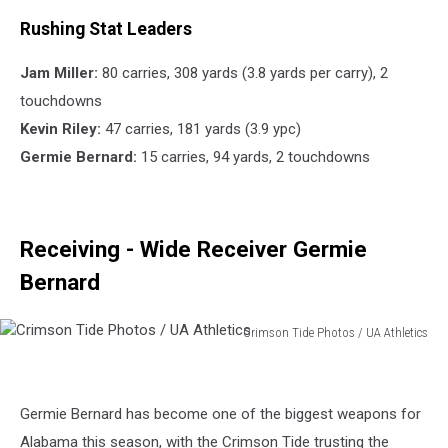
Rushing Stat Leaders
Jam Miller:
80 carries, 308 yards (3.8 yards per carry), 2
touchdowns
Kevin Riley:
47 carries, 181 yards (3.9 ypc)
Germie Bernard:
15 carries, 94 yards, 2 touchdowns
Receiving - Wide Receiver Germie
Bernard
Crimson Tide Photos / UA Athletics
Crimson
Tide
Photos
Germie Bernard has become one of the biggest weapons for
/
UA
Alabama this season, with the Crimson Tide trusting the