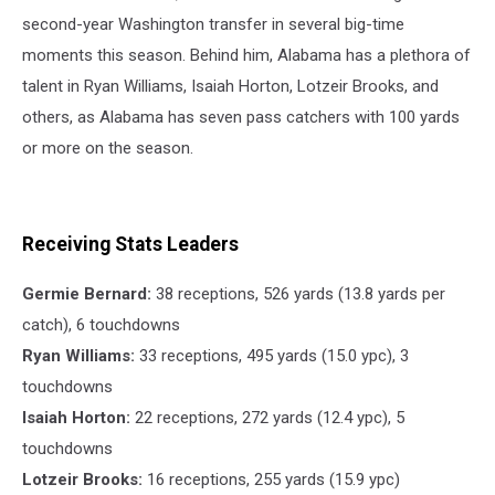
Athletics
second-year Washington transfer in several big-time
moments this season. Behind him, Alabama has a plethora of
talent in Ryan Williams, Isaiah Horton, Lotzeir Brooks, and
others, as Alabama has seven pass catchers with 100 yards
or more on the season.
Receiving Stats Leaders
Germie Bernard:
38 receptions, 526 yards (13.8 yards per
catch), 6 touchdowns
Ryan Williams:
33 receptions, 495 yards (15.0 ypc), 3
touchdowns
Isaiah Horton:
22 receptions, 272 yards (12.4 ypc), 5
touchdowns
Lotzeir Brooks:
16 receptions, 255 yards (15.9 ypc)