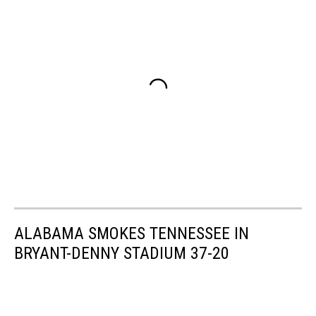
ALABAMA SMOKES TENNESSEE IN
BRYANT-DENNY STADIUM 37-20