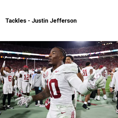
Tackles - Justin Jefferson