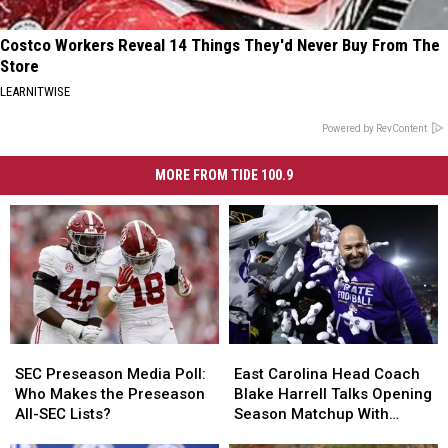
Costco Workers Reveal 14 Things They'd Never Buy From The
Store
LEARNITWISE
Powered by RevContent
MORE FROM TIDE 100.9
SEC
SEC
East
East
Preseason
Preseason
Carolina
Carolina
SEC Preseason Media Poll:
East Carolina Head Coach
Media
Media
Head
Head
Who Makes the Preseason
Blake Harrell Talks Opening
Poll:
Poll:
Coach
Coach
All-SEC Lists?
Season Matchup With
Who
Who
Blake
Blake
Alabama