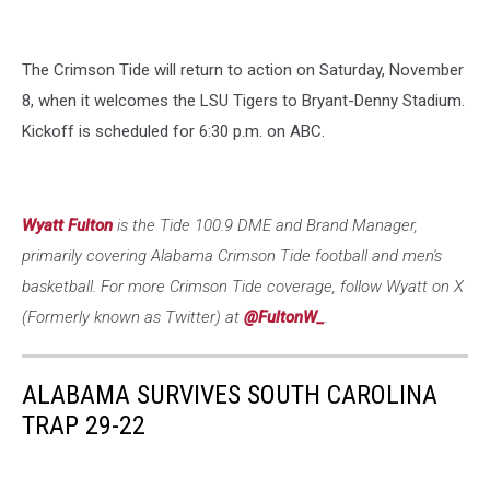
The Crimson Tide will return to action on Saturday, November
8, when it welcomes the LSU Tigers to Bryant-Denny Stadium.
Kickoff is scheduled for 6:30 p.m. on ABC.
Wyatt Fulton
is the Tide 100.9 DME an
d Brand Manager,
primarily covering Alabama Crimson Tide football and men's
basketball. For more Crimson Tide coverage, follow Wyatt on X
(Formerly known as Twitter) at
@FultonW_
.
ALABAMA SURVIVES SOUTH CAROLINA
TRAP 29-22