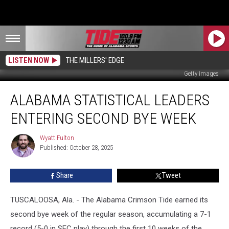
LISTEN NOW
THE MILLERS' EDGE
Getty Images
Alabama
ALABAMA STATISTICAL LEADERS
Statistical
Leaders
ENTERING SECOND BYE WEEK
Entering
Second
Wyatt Fulton
Wyatt
Bye
Published: October 28, 2025
Fulton
Week
Share
Tweet
TUSCALOOSA, Ala. - The Alabama Crimson Tide earned its
second bye week of the regular season, accumulating a 7-1
record (5-0 in SEC play) through the first 10 weeks of the