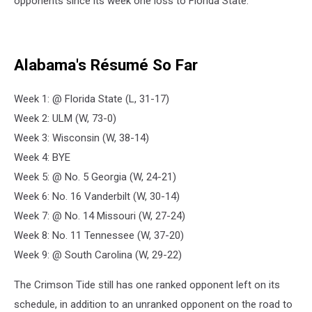
opponents since its week one loss to Florida State.
Alabama's Résumé So Far
Week 1: @ Florida State (L, 31-17)
Week 2: ULM (W, 73-0)
Week 3: Wisconsin (W, 38-14)
Week 4: BYE
Week 5: @ No. 5 Georgia (W, 24-21)
Week 6: No. 16 Vanderbilt (W, 30-14)
Week 7: @ No. 14 Missouri (W, 27-24)
Week 8: No. 11 Tennessee (W, 37-20)
Week 9: @ South Carolina (W, 29-22)
The Crimson Tide still has one ranked opponent left on its
schedule, in addition to an unranked opponent on the road to