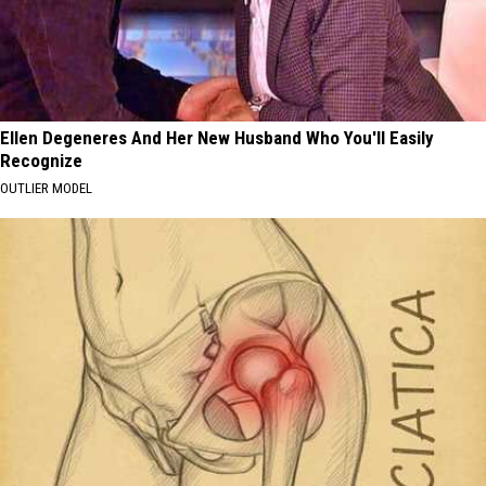
Ellen Degeneres And Her New Husband Who You'll Easily
Recognize
OUTLIER MODEL