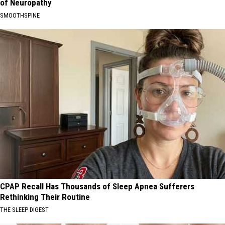
of Neuropathy
SMOOTHSPINE
CPAP Recall Has Thousands of Sleep Apnea Sufferers
Rethinking Their Routine
THE SLEEP DIGEST