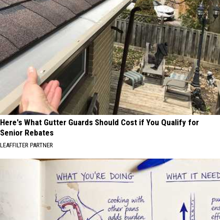
Here's What Gutter Guards Should Cost if You Qualify for
Senior Rebates
LEAFFILTER PARTNER