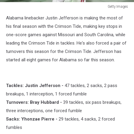
Getty Images
Getty
Alabama linebacker Justin Jefferson is making the most of
Images
his final season with the Crimson Tide, making key stops in
one-score games against Missouri and South Carolina, while
leading the Crimson Tide in tackles. He's also forced a pair of
turnovers this season for the Crimson Tide. Jefferson has
started all eight games for Alabama so far this season.
Tackles: Justin Jefferson -
47 tackles, 2 sacks, 2 pass
breakups, 1 interception, 1 forced fumble
Turnovers: Bray Hubbard -
39 tackles, six pass breakups,
three interceptions, one forced fumble
Sacks: Yhonzae Pierre -
29 tackles, 4 sacks, 2 forced
fumbles