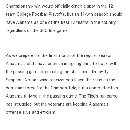
Championship win would officially clinch a spot in the 12-
team College Football Playoffs, but an 11-win season should
have Alabama as one of the best 12 teams in the country,
regardless of the SEC title game.
As we prepare for the final month of the regular season,
Alabama's stats have been an intriguing thing to track, with
the passing game dominating the stat sheet, led by Ty
Simpson. No one wide receiver has taken the reins as the
dominant force for the Crimson Tide, but a committee has
Alabama thriving in the passing game. The Tide's run game
has struggled, but the veterans are keeping Alabama's
offense alive and efficient.