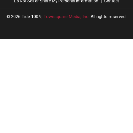
Do Not Sell or Share My Personal Information
Contact
2026
Tide 100.9
, Townsquare Media, Inc
. All rights reserved.