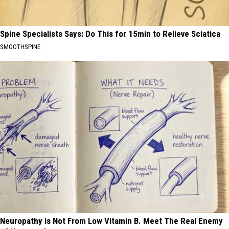
Spine Specialists Says: Do This for 15min to Relieve Sciatica
SMOOTHSPINE
Neuropathy is Not From Low Vitamin B. Meet The Real Enemy