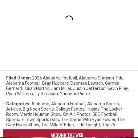
Filed Under
:
2025 Alabama Football
,
Alabama Crimson Tide
,
Alabama Football
,
Bray Hubbard
,
Deontae Lawson
,
Germie
Bernard
,
Isaiah Horton
,
Jam Miller
,
Justin Jefferson
,
Kevin Riley
,
Ryan Williams
,
Ty Simpson
,
Yhonzae Pierre
Categories
:
Alabama
,
Alabama Football
,
Alabama Sports
,
Articles
,
Big Noon Sports
,
College Football
,
Inside The Locker
Room
,
Martin Houston Show
,
On Air
,
Photos
,
SEC Football
,
Sports
,
T-Town Sports Daily
,
The Game With Ryan Fowler
,
The
Gary Harris Show
,
The Millers' Edge
,
Tide Tonight
,
Top 25
AROUND THE WEB