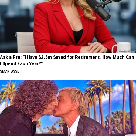
Ask a Pro: "I Have $2.3m Saved for Retirement. How Much Can
I Spend Each Year?"
SMARTASSET