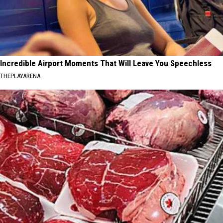
Incredible Airport Moments That Will Leave You Speechless
THEPLAYARENA