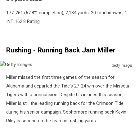
177-261 (67.8% completion), 2,184 yards, 20 touchdowns, 1
INT, 162.8 Rating
Rushing - Running Back Jam Miller
Getty Images
Getty
Miller missed the first three games of the season for
Images
Alabama and departed the Tide's 27-24 win over the Missouri
Tigers with a concussion. Despite his injuries this season,
Miller is still the leading running back for the Crimson Tide
during his senior campaign. Sophomore running back Kevin
Riley is second on the team in rushing yards.