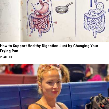
How to Support Healthy Digestion Just by Changing Your
Frying Pan
PLATEFUL