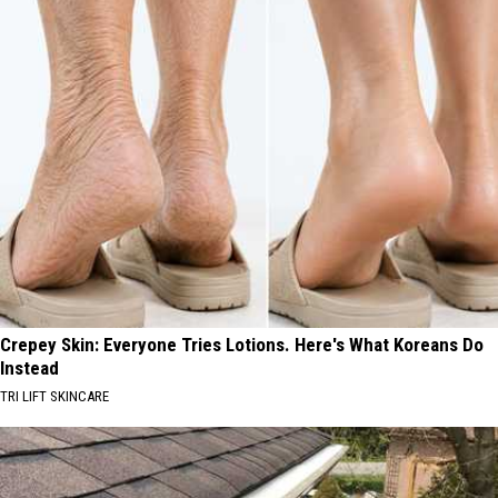
Crepey Skin: Everyone Tries Lotions. Here's What Koreans Do
Instead
TRI LIFT SKINCARE