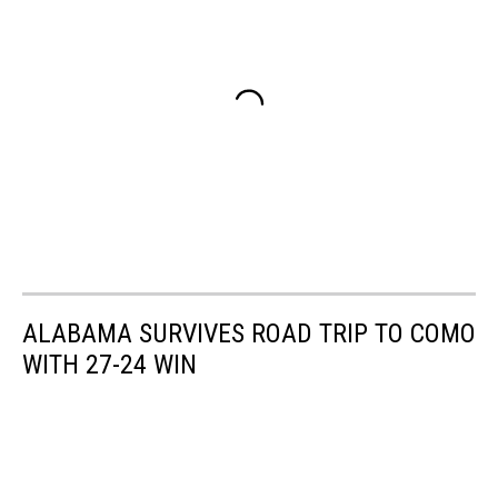
ALABAMA SURVIVES ROAD TRIP TO COMO
WITH 27-24 WIN