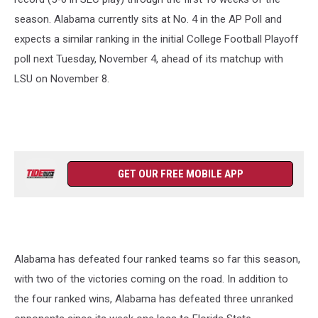
season. Alabama currently sits at No. 4 in the AP Poll and
expects a similar ranking in the initial College Football Playoff
poll next Tuesday, November 4, ahead of its matchup with
LSU on November 8.
GET OUR FREE MOBILE APP
Alabama has defeated four ranked teams so far this season,
with two of the victories coming on the road. In addition to
the four ranked wins, Alabama has defeated three unranked