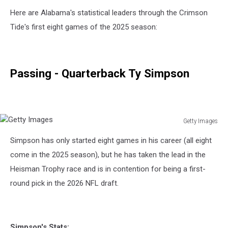
Here are Alabama's statistical leaders through the Crimson
Tide's first eight games of the 2025 season:
Passing - Quarterback Ty Simpson
Getty Images
Getty
Simpson has only started eight games in his career (all eight
Images
come in the 2025 season), but he has taken the lead in the
Heisman Trophy race and is in contention for being a first-
round pick in the 2026 NFL draft.
Simpson's Stats: