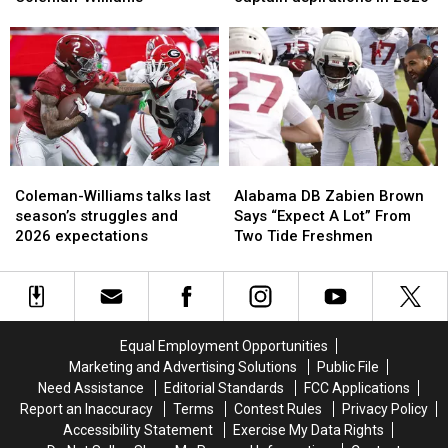
Alabama
Alabama
Coleman-
Coleman-
WR
WR
Williams
Williams
Ryan
Ryan
talk
talk
Coleman-
Coleman-
captain
captain
Williams
Williams
aspirations
aspirations
in
in
2026
2026
Coleman-
Coleman-
Alabama
Alabama
Williams
Williams
DB
DB
Coleman-Williams talks last
Alabama DB Zabien Brown
talks
talks
Zabien
Zabien
season’s struggles and
Says “Expect A Lot” From
last
last
Brown
Brown
2026 expectations
Two Tide Freshmen
season’s
season’s
Says
Says
struggles
struggles
“Expect
“Expect
and
and
A
A
2026
2026
Lot”
Lot”
expectations
expectations
From
From
Equal Employment Opportunities
Two
Two
Marketing and Advertising Solutions
Public File
Tide
Tide
Need Assistance
Editorial Standards
FCC Applications
Freshmen
Freshmen
Report an Inaccuracy
Terms
Contest Rules
Privacy Policy
Accessibility Statement
Exercise My Data Rights