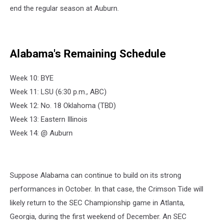
end the regular season at Auburn.
Alabama's Remaining Schedule
Week 10: BYE
Week 11: LSU (6:30 p.m., ABC)
Week 12: No. 18 Oklahoma (TBD)
Week 13: Eastern Illinois
Week 14: @ Auburn
Suppose Alabama can continue to build on its strong
performances in October. In that case, the Crimson Tide will
likely return to the SEC Championship game in Atlanta,
Georgia, during the first weekend of December. An SEC