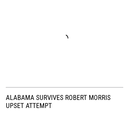
ALABAMA SURVIVES ROBERT MORRIS
UPSET ATTEMPT