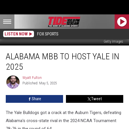
LISTEN NOW
FOX SPORTS
Getty Images
Alabama
ALABAMA MBB TO HOST YALE IN
MBB
to
2025
Host
Yale
Wyatt Fulton
Wyatt
in
Published: May 5, 2025
Fulton
2025
Share
Tweet
The Yale Bulldogs got a crack at the Auburn Tigers, defeating
Alabama's cross-state rival in the 2024 NCAA Tournament
78-76 in the round of 64.