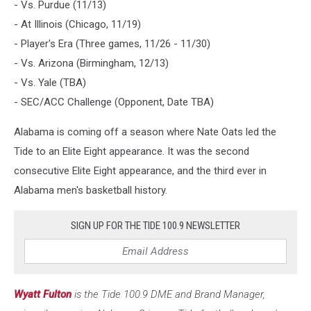
- Vs. Purdue (11/13)
- At Illinois (Chicago, 11/19)
- Player's Era (Three games, 11/26 - 11/30)
- Vs. Arizona (Birmingham, 12/13)
- Vs. Yale (TBA)
- SEC/ACC Challenge (Opponent, Date TBA)
Alabama is coming off a season where Nate Oats led the
Tide to an Elite Eight appearance. It was the second
consecutive Elite Eight appearance, and the third ever in
Alabama men's basketball history.
SIGN UP FOR THE TIDE 100.9 NEWSLETTER
Wyatt Fulton
is the Tide 100.9 DME and Brand Manager,