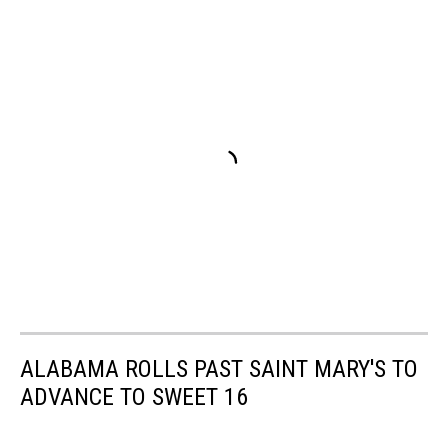
ALABAMA ROLLS PAST SAINT MARY'S TO
ADVANCE TO SWEET 16