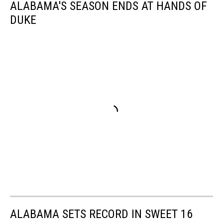
ALABAMA'S SEASON ENDS AT HANDS OF
DUKE
ALABAMA SETS RECORD IN SWEET 16