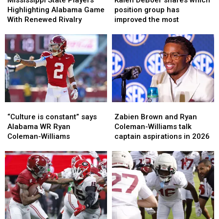
Players
Players
shares
shares
Highlighting Alabama Game
position group has
Highlighting
Highlighting
which
which
With Renewed Rivalry
improved the most
Alabama
Alabama
position
position
Game
Game
group
group
With
With
has
has
Renewed
Renewed
improved
improved
Rivalry
Rivalry
the
the
most
most
“Culture
“Culture
Zabien
Zabien
is
is
Brown
Brown
“Culture is constant” says
Zabien Brown and Ryan
constant”
constant”
and
and
Alabama WR Ryan
Coleman-Williams talk
says
says
Ryan
Ryan
Coleman-Williams
captain aspirations in 2026
Alabama
Alabama
Coleman-
Coleman-
WR
WR
Williams
Williams
Ryan
Ryan
talk
talk
Coleman-
Coleman-
captain
captain
Williams
Williams
aspirations
aspirations
in
in
2026
2026