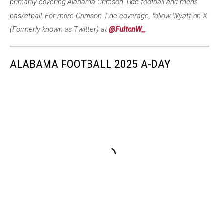
primarily covering Alabama Crimson Tide football and men's
basketball. For more Crimson Tide coverage, follow Wyatt on X
(Formerly known as Twitter) at
@FultonW_
.
ALABAMA FOOTBALL 2025 A-DAY