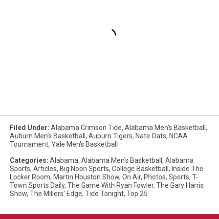
Filed Under
:
Alabama Crimson Tide
,
Alabama Men's Basketball
,
Auburn Men's Basketball
,
Auburn Tigers
,
Nate Oats
,
NCAA
Tournament
,
Yale Men's Basketball
Categories
:
Alabama
,
Alabama Men's Basketball
,
Alabama
Sports
,
Articles
,
Big Noon Sports
,
College Basketball
,
Inside The
Locker Room
,
Martin Houston Show
,
On Air
,
Photos
,
Sports
,
T-
Town Sports Daily
,
The Game With Ryan Fowler
,
The Gary Harris
Show
,
The Millers' Edge
,
Tide Tonight
,
Top 25