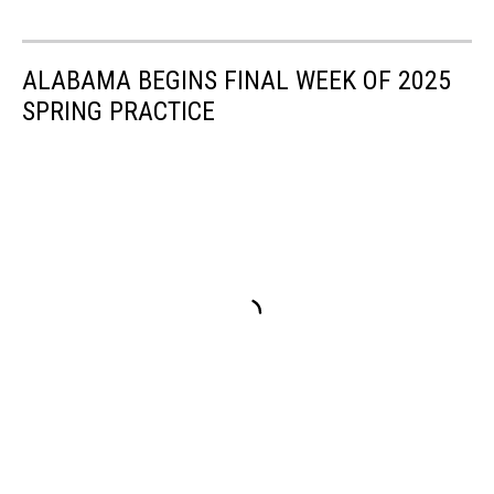
ALABAMA BEGINS FINAL WEEK OF 2025
SPRING PRACTICE