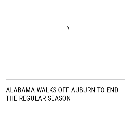
ALABAMA WALKS OFF AUBURN TO END
THE REGULAR SEASON