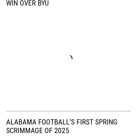
WIN OVER BYU
ALABAMA FOOTBALL'S FIRST SPRING
SCRIMMAGE OF 2025