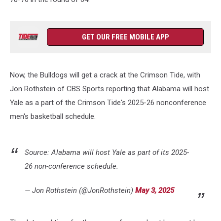
GET OUR FREE MOBILE APP
Now, the Bulldogs will get a crack at the Crimson Tide, with
Jon Rothstein of CBS Sports reporting that Alabama will host
Yale as a part of the Crimson Tide's 2025-26 nonconference
men's basketball schedule.
Source: Alabama will host Yale as part of its 2025-
26 non-conference schedule.
— Jon Rothstein (@JonRothstein)
May 3, 2025