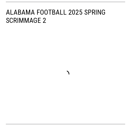
ALABAMA FOOTBALL 2025 SPRING
SCRIMMAGE 2