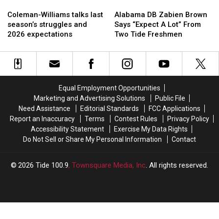
Coleman-
Coleman-
Alabama
Alabama
Williams
Williams
DB
DB
Coleman-Williams talks last
Alabama DB Zabien Brown
talks
talks
Zabien
Zabien
season’s struggles and
Says “Expect A Lot” From
last
last
Brown
Brown
2026 expectations
Two Tide Freshmen
season’s
season’s
Says
Says
struggles
struggles
“Expect
“Expect
and
and
A
A
2026
2026
Lot”
Lot”
expectations
expectations
From
From
Equal Employment Opportunities
Two
Two
Marketing and Advertising Solutions
Public File
Tide
Tide
Need Assistance
Editorial Standards
FCC Applications
Freshmen
Freshmen
Report an Inaccuracy
Terms
Contest Rules
Privacy Policy
Accessibility Statement
Exercise My Data Rights
Do Not Sell or Share My Personal Information
Contact
2026
Tide 100.9
, Townsquare Media, Inc
. All rights reserved.