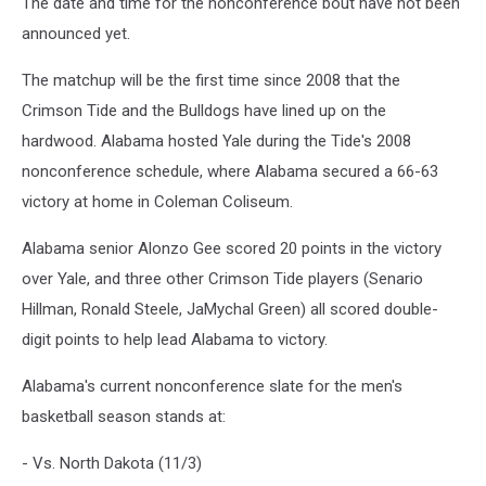
The date and time for the nonconference bout have not been
announced yet.
The matchup will be the first time since 2008 that the
Crimson Tide and the Bulldogs have lined up on the
hardwood. Alabama hosted Yale during the Tide's 2008
nonconference schedule, where Alabama secured a 66-63
victory at home in Coleman Coliseum.
Alabama senior Alonzo Gee scored 20 points in the victory
over Yale, and three other Crimson Tide players (Senario
Hillman, Ronald Steele, JaMychal Green) all scored double-
digit points to help lead Alabama to victory.
Alabama's current nonconference slate for the men's
basketball season stands at:
- Vs. North Dakota (11/3)