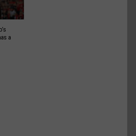
o’s
as a