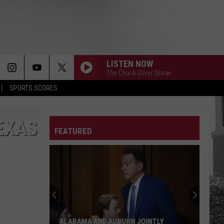
LISTEN NOW
The Chuck Oliver Show
SPORTS SCORES
EXAS
FEATURED
ALABAMA AND AUBURN JOINTLY