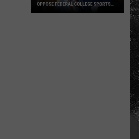
OPPOSE FEDERAL COLLEGE SPORTS
BILL
Alabama
and
Auburn
Jointly
Oppose
Federal
College
Sports
Bill