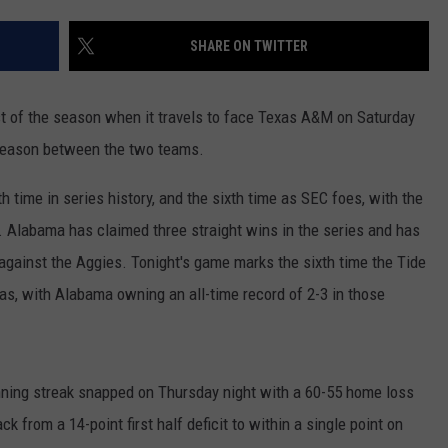
RYAN FOWLER
SHARE ON TWITTER
st of the season when it travels to face Texas A&M on Saturday
s season between the two teams.
time in series history, and the sixth time as SEC foes, with the
4. Alabama has claimed three straight wins in the series and has
s against the Aggies. Tonight's game marks the sixth time the Tide
as, with Alabama owning an all-time record of 2-3 in those
ning streak snapped on Thursday night with a 60-55 home loss
k from a 14-point first half deficit to within a single point on