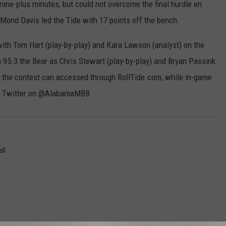
 nine-plus minutes, but could not overcome the final hurdle en
r'Mond Davis led the Tide with 17 points off the bench.
ith Tom Hart (play-by-play) and Kara Lawson (analyst) on the
on 95.3 the Bear as Chris Stewart (play-by-play) and Bryan Passink
 for the contest can accessed through RollTide.com, while in-game
on Twitter on @AlabamaMBB.
ll