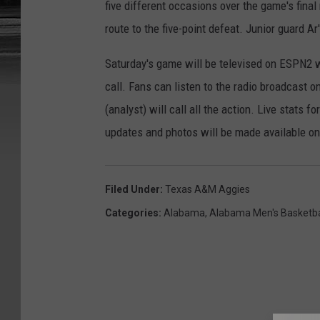
five different occasions over the game's final
route to the five-point defeat. Junior guard A
Saturday's game will be televised on ESPN2 w
call. Fans can listen to the radio broadcast 
(analyst) will call all the action. Live stats
updates and photos will be made available 
Filed Under
:
Texas A&M Aggies
Categories
:
Alabama
,
Alabama Men's Basketba