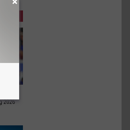
ng 2026