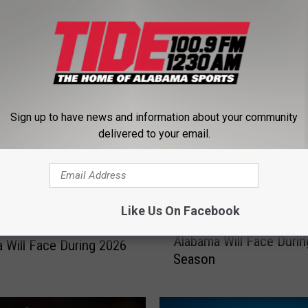
RE FROM TIDE 100.9
Sign up to have news and information about your community
delivered to your email.
T
Like Us On Facebook
Top Five Quarterbacks
o
e Wide Receivers
Alabama Will Face Duri
p
 Will Face During 2026
Season
F
i
v