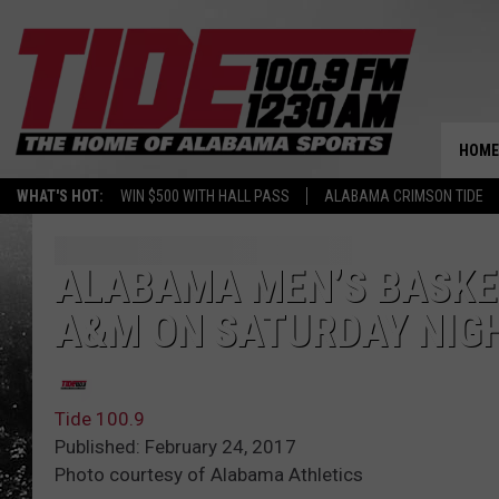
HOME
WHAT'S HOT:
WIN $500 WITH HALL PASS
ALABAMA CRIMSON TIDE
ALABAMA MEN’S BASKE
A&M ON SATURDAY NIG
Tide 100.9
Published: February 24, 2017
Photo courtesy of Alabama Athletics