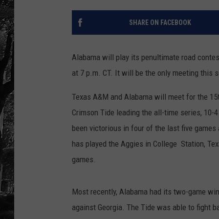
SHARE ON FACEBOOK
Alabama will play its penultimate road conte
at 7 p.m. CT. It will be the only meeting thi
Texas A&M and Alabama will meet for the 15th 
Crimson Tide leading the all-time series, 10-
been victorious in four of the last five game
has played the Aggies in College Station, Tex
games.
Most recently, Alabama had its two-game win
against Georgia. The Tide was able to fight bac