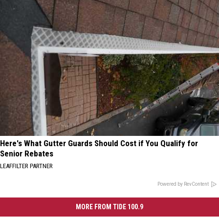
Here's What Gutter Guards Should Cost if You Qualify for
Senior Rebates
LEAFFILTER PARTNER
Powered by RevContent
MORE FROM TIDE 100.9