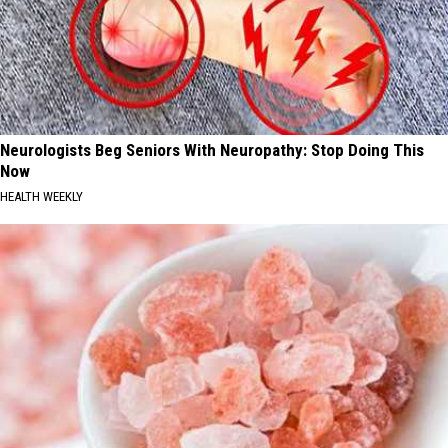
Neurologists Beg Seniors With Neuropathy: Stop Doing This
Now
HEALTH WEEKLY