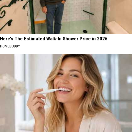
Here's The Estimated Walk-In Shower Price in 2026
HOMEBUDDY