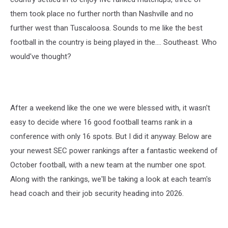
them took place no further north than Nashville and no
further west than Tuscaloosa. Sounds to me like the best
football in the country is being played in the.... Southeast. Who
would've thought?
After a weekend like the one we were blessed with, it wasn't
easy to decide where 16 good football teams rank in a
conference with only 16 spots. But I did it anyway. Below are
your newest SEC power rankings after a fantastic weekend of
October football, with a new team at the number one spot.
Along with the rankings, we'll be taking a look at each team's
head coach and their job security heading into 2026.