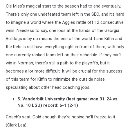
Ole Miss's magical start to the season had to end eventually.
There's only one undefeated team left in the SEC, and it's hard
to imagine a world where the Aggies rattle off 12 consecutive
wins. Needless to say, one loss at the hands of the Georgia
Bulldogs is by no means the end of the world. Lane Kiffin and
the Rebels still have everything right in front of them, with only
one currently ranked team left on their schedule. If they can't
win in Norman, there's still a path to the playoffs, but it
becomes a lot more difficult. It will be crucial for the success
of this team for Kiffin to minimize the outside noise
speculating about other head coaching jobs.
5. Vanderbilt University (last game: won 31-24 vs.
No. 10 LSU) record: 6-1 (2-1)
Coach's seat: Cold enough they're hoping he'll freeze to it
(Clark Lea)