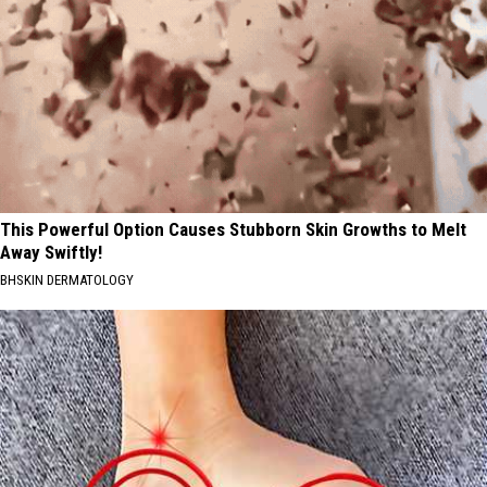
This Powerful Option Causes Stubborn Skin Growths to Melt
Away Swiftly!
BHSKIN DERMATOLOGY