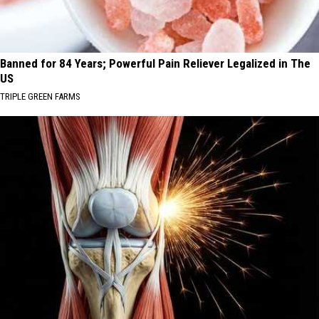
Banned for 84 Years; Powerful Pain Reliever Legalized in The
US
TRIPLE GREEN FARMS