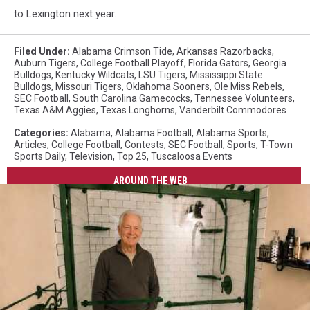
to Lexington next year.
Filed Under
:
Alabama Crimson Tide
,
Arkansas Razorbacks
,
Auburn Tigers
,
College Football Playoff
,
Florida Gators
,
Georgia
Bulldogs
,
Kentucky Wildcats
,
LSU Tigers
,
Mississippi State
Bulldogs
,
Missouri Tigers
,
Oklahoma Sooners
,
Ole Miss Rebels
,
SEC Football
,
South Carolina Gamecocks
,
Tennessee Volunteers
,
Texas A&M Aggies
,
Texas Longhorns
,
Vanderbilt Commodores
Categories
:
Alabama
,
Alabama Football
,
Alabama Sports
,
Articles
,
College Football
,
Contests
,
SEC Football
,
Sports
,
T-Town
Sports Daily
,
Television
,
Top 25
,
Tuscaloosa Events
AROUND THE WEB