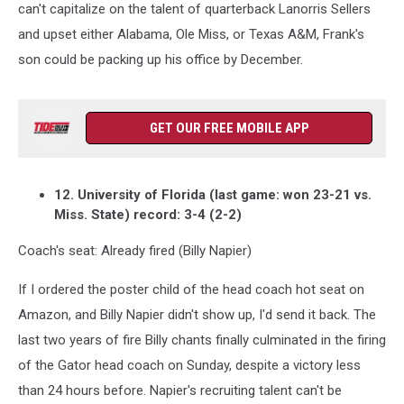
can't capitalize on the talent of quarterback Lanorris Sellers
and upset either Alabama, Ole Miss, or Texas A&M, Frank's
son could be packing up his office by December.
GET OUR FREE MOBILE APP
12. University of Florida (last game: won 23-21 vs.
Miss. State) record: 3-4 (2-2)
Coach's seat: Already fired (Billy Napier)
If I ordered the poster child of the head coach hot seat on
Amazon, and Billy Napier didn't show up, I'd send it back. The
last two years of fire Billy chants finally culminated in the firing
of the Gator head coach on Sunday, despite a victory less
than 24 hours before. Napier's recruiting talent can't be