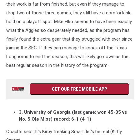
their work is far from finished, but even if they manage to
drop two of those three games, they still have a comfortable
hold on a playoff spot. Mike Elko seems to have been exactly
what the Aggies so desperately needed, as the program has
finally found the extra gear that they struggled with ever since
joining the SEC. If they can manage to knock off the Texas
Longhorns to end the season, this will likely go down as the
best regular season in the history of the program.
GET OUR FREE MOBILE APP
3. University of Georgia (last game: won 45-35 vs
No. 5 Ole Miss) record: 6-1 (4-1)
Coach's seat: It's Kirby freaking Smart, let's be real (Kirby