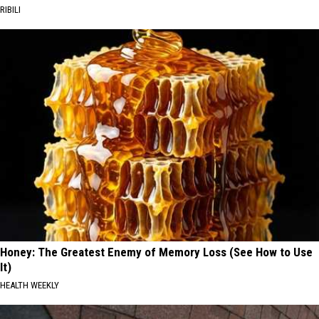
RIBILI
Honey: The Greatest Enemy of Memory Loss (See How to Use
It)
HEALTH WEEKLY