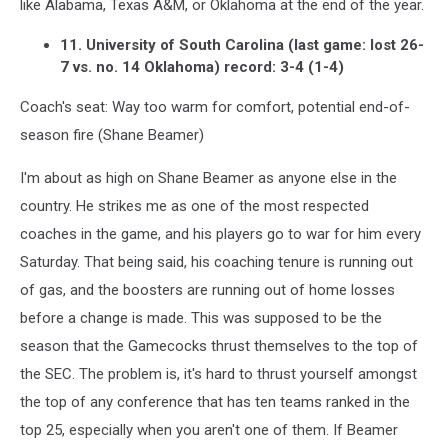
like Alabama, Texas A&M, or Oklahoma at the end of the year.
11. University of South Carolina (last game: lost 26-
7 vs. no. 14 Oklahoma) record: 3-4 (1-4)
Coach's seat: Way too warm for comfort, potential end-of-
season fire (Shane Beamer)
I'm about as high on Shane Beamer as anyone else in the
country. He strikes me as one of the most respected
coaches in the game, and his players go to war for him every
Saturday. That being said, his coaching tenure is running out
of gas, and the boosters are running out of home losses
before a change is made. This was supposed to be the
season that the Gamecocks thrust themselves to the top of
the SEC. The problem is, it's hard to thrust yourself amongst
the top of any conference that has ten teams ranked in the
top 25, especially when you aren't one of them. If Beamer