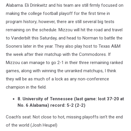
Alabama. Eli Drinkwitz and his team are still firmly focused on
making the college football playoff for the first time in
program history; however, there are still several big tests
remaining on the schedule. Mizzou will hit the road and travel
to Vanderbilt this Saturday, and head to Norman to battle the
Sooners later in the year. They also play host to Texas A&M
the week after their matchup with the Commodores. If
Mizzou can manage to go 2-1 in their three remaining ranked
games, along with winning the unranked matchups, I think
they will be as much of a lock as any non-conference
champion in the field.
8. University of Tennessee (last game: lost 37-20 at
No. 6 Alabama) record: 5-2 (2-2)
Coach's seat: Not close to hot, missing playoffs isn't the end
of the world (Josh Heupel)