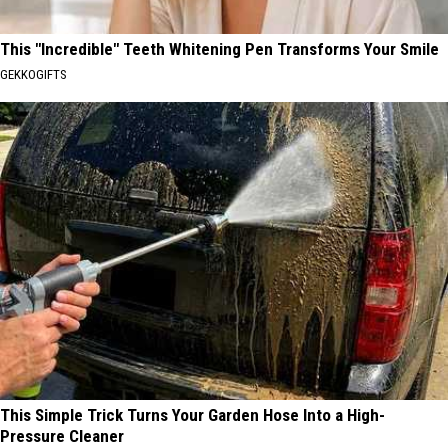
This "Incredible" Teeth Whitening Pen Transforms Your Smile
GEKKOGIFTS
This Simple Trick Turns Your Garden Hose Into a High-
Pressure Cleaner