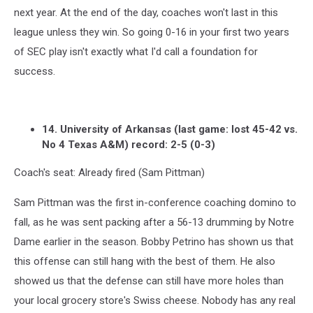
next year. At the end of the day, coaches won't last in this
league unless they win. So going 0-16 in your first two years
of SEC play isn't exactly what I'd call a foundation for
success.
14. University of Arkansas (last game: lost 45-42 vs.
No 4 Texas A&M) record: 2-5 (0-3)
Coach's seat: Already fired (Sam Pittman)
Sam Pittman was the first in-conference coaching domino to
fall, as he was sent packing after a 56-13 drumming by Notre
Dame earlier in the season. Bobby Petrino has shown us that
this offense can still hang with the best of them. He also
showed us that the defense can still have more holes than
your local grocery store's Swiss cheese. Nobody has any real