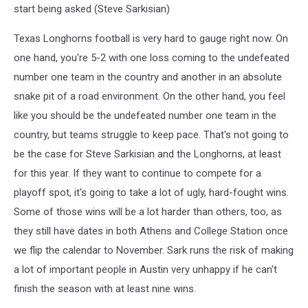
start being asked (Steve Sarkisian)
Texas Longhorns football is very hard to gauge right now. On
one hand, you're 5-2 with one loss coming to the undefeated
number one team in the country and another in an absolute
snake pit of a road environment. On the other hand, you feel
like you should be the undefeated number one team in the
country, but teams struggle to keep pace. That's not going to
be the case for Steve Sarkisian and the Longhorns, at least
for this year. If they want to continue to compete for a
playoff spot, it's going to take a lot of ugly, hard-fought wins.
Some of those wins will be a lot harder than others, too, as
they still have dates in both Athens and College Station once
we flip the calendar to November. Sark runs the risk of making
a lot of important people in Austin very unhappy if he can't
finish the season with at least nine wins.