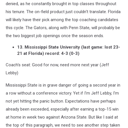
denied, as he constantly brought in top classes throughout
his tenure. The on-field product just couldn't translate. Florida
will likely have their pick among the top coaching candidates
this cycle. The Gators, along with Penn State, will probably be
the two biggest job openings once the season ends.
13. Mississippi State University (last game: lost 23-
21 at Florida) record: 4-3 (0-3)
Coach's seat: Good for now, need more next year (Jeff
Lebby)
Mississippi State is in grave danger of going a second year in
a row without a conference victory. Yet if I'm Jeff Lebby, I'm
not yet hitting the panic button. Expectations have perhaps
already been exceeded, especially after earning a top-15 win
at home in week two against Arizona State. But like I said at
the top of this paragraph, we need to see another step taken