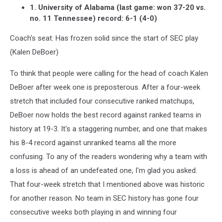
1. University of Alabama (last game: won 37-20 vs.
no. 11 Tennessee) record: 6-1 (4-0)
Coach's seat: Has frozen solid since the start of SEC play
(Kalen DeBoer)
To think that people were calling for the head of coach Kalen
DeBoer after week one is preposterous. After a four-week
stretch that included four consecutive ranked matchups,
DeBoer now holds the best record against ranked teams in
history at 19-3. It's a staggering number, and one that makes
his 8-4 record against unranked teams all the more
confusing. To any of the readers wondering why a team with
a loss is ahead of an undefeated one, I'm glad you asked.
That four-week stretch that I mentioned above was historic
for another reason. No team in SEC history has gone four
consecutive weeks both playing in and winning four