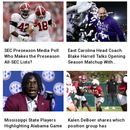
SEC
SEC
East
East
Preseason
Preseason
Carolina
Carolina
SEC Preseason Media Poll:
East Carolina Head Coach
Media
Media
Head
Head
Who Makes the Preseason
Blake Harrell Talks Opening
Poll:
Poll:
Coach
Coach
All-SEC Lists?
Season Matchup With
Who
Who
Blake
Blake
Alabama
Makes
Makes
Harrell
Harrell
the
the
Talks
Talks
Preseason
Preseason
Opening
Opening
All-
All-
Season
Season
SEC
SEC
Matchup
Matchup
Lists?
Lists?
With
With
Alabama
Alabama
Mississippi
Mississippi
Kalen
Kalen
State
State
DeBoer
DeBoer
Mississippi State Players
Kalen DeBoer shares which
Players
Players
shares
shares
Highlighting Alabama Game
position group has