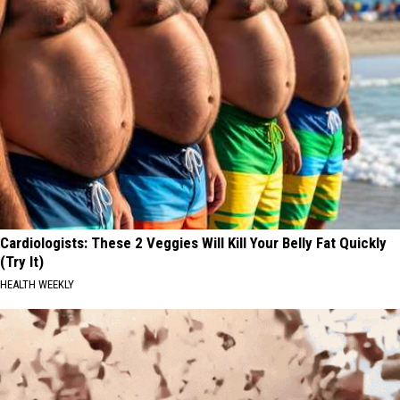
Cardiologists: These 2 Veggies Will Kill Your Belly Fat Quickly
(Try It)
HEALTH WEEKLY