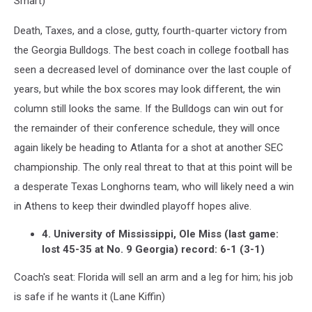
Smart)
Death, Taxes, and a close, gutty, fourth-quarter victory from
the Georgia Bulldogs. The best coach in college football has
seen a decreased level of dominance over the last couple of
years, but while the box scores may look different, the win
column still looks the same. If the Bulldogs can win out for
the remainder of their conference schedule, they will once
again likely be heading to Atlanta for a shot at another SEC
championship. The only real threat to that at this point will be
a desperate Texas Longhorns team, who will likely need a win
in Athens to keep their dwindled playoff hopes alive.
4. University of Mississippi, Ole Miss (last game:
lost 45-35 at No. 9 Georgia) record: 6-1 (3-1)
Coach's seat: Florida will sell an arm and a leg for him; his job
is safe if he wants it (Lane Kiffin)