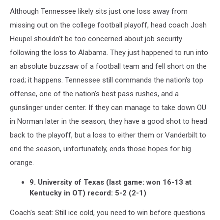
Although Tennessee likely sits just one loss away from
missing out on the college football playoff, head coach Josh
Heupel shouldn't be too concerned about job security
following the loss to Alabama. They just happened to run into
an absolute buzzsaw of a football team and fell short on the
road; it happens. Tennessee still commands the nation's top
offense, one of the nation's best pass rushes, and a
gunslinger under center. If they can manage to take down OU
in Norman later in the season, they have a good shot to head
back to the playoff, but a loss to either them or Vanderbilt to
end the season, unfortunately, ends those hopes for big
orange.
9. University of Texas (last game: won 16-13 at
Kentucky in OT) record: 5-2 (2-1)
Coach's seat: Still ice cold, you need to win before questions