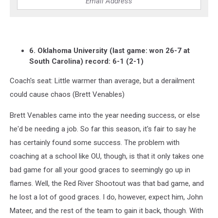
6. Oklahoma University (last game: won 26-7 at
South Carolina) record: 6-1 (2-1)
Coach's seat: Little warmer than average, but a derailment
could cause chaos (Brett Venables)
Brett Venables came into the year needing success, or else
he'd be needing a job. So far this season, it's fair to say he
has certainly found some success. The problem with
coaching at a school like OU, though, is that it only takes one
bad game for all your good graces to seemingly go up in
flames. Well, the Red River Shootout was that bad game, and
he lost a lot of good graces. I do, however, expect him, John
Mateer, and the rest of the team to gain it back, though. With