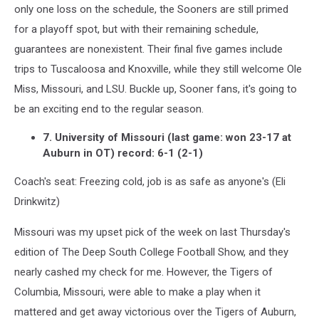
only one loss on the schedule, the Sooners are still primed
for a playoff spot, but with their remaining schedule,
guarantees are nonexistent. Their final five games include
trips to Tuscaloosa and Knoxville, while they still welcome Ole
Miss, Missouri, and LSU. Buckle up, Sooner fans, it's going to
be an exciting end to the regular season.
7. University of Missouri (last game: won 23-17 at
Auburn in OT) record: 6-1 (2-1)
Coach's seat: Freezing cold, job is as safe as anyone's (Eli
Drinkwitz)
Missouri was my upset pick of the week on last Thursday's
edition of The Deep South College Football Show, and they
nearly cashed my check for me. However, the Tigers of
Columbia, Missouri, were able to make a play when it
mattered and get away victorious over the Tigers of Auburn,