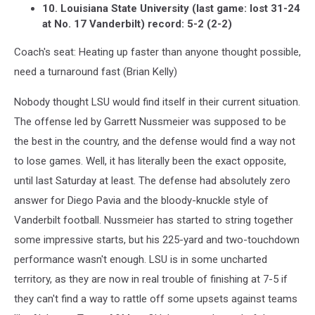
10. Louisiana State University (last game: lost 31-24
at No. 17 Vanderbilt) record: 5-2 (2-2)
Coach's seat: Heating up faster than anyone thought possible,
need a turnaround fast (Brian Kelly)
Nobody thought LSU would find itself in their current situation.
The offense led by Garrett Nussmeier was supposed to be
the best in the country, and the defense would find a way not
to lose games. Well, it has literally been the exact opposite,
until last Saturday at least. The defense had absolutely zero
answer for Diego Pavia and the bloody-knuckle style of
Vanderbilt football. Nussmeier has started to string together
some impressive starts, but his 225-yard and two-touchdown
performance wasn't enough. LSU is in some uncharted
territory, as they are now in real trouble of finishing at 7-5 if
they can't find a way to rattle off some upsets against teams