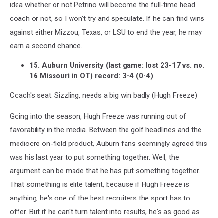
idea whether or not Petrino will become the full-time head
coach or not, so I won't try and speculate. If he can find wins
against either Mizzou, Texas, or LSU to end the year, he may
earn a second chance.
15. Auburn University (last game: lost 23-17 vs. no.
16 Missouri in OT) record: 3-4 (0-4)
Coach's seat: Sizzling, needs a big win badly (Hugh Freeze)
Going into the season, Hugh Freeze was running out of
favorability in the media. Between the golf headlines and the
mediocre on-field product, Auburn fans seemingly agreed this
was his last year to put something together. Well, the
argument can be made that he has put something together.
That something is elite talent, because if Hugh Freeze is
anything, he's one of the best recruiters the sport has to
offer. But if he can't turn talent into results, he's as good as