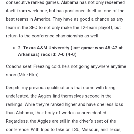
consecutive ranked games. Alabama has not only redeemed
itself from week one, but has positioned itself as one of the
best teams in America. They have as good a chance as any
team in the SEC to not only make the 12-team playoff, but
return to the conference championship as well.
2. Texas A&M University (last game: won 45-42 at
Arkansas) record: 7-0 (4-0)
Coach's seat: Freezing cold, he's not going anywhere anytime
soon (Mike Elko)
Despite my previous qualifications that come with being
undefeated, the Aggies find themselves second in the
rankings. While they're ranked higher and have one less loss
than Alabama, their body of work is unprecedented.
Regardless, the Aggies are still in the driver's seat of the
conference. With trips to take on LSU, Missouri, and Texas,