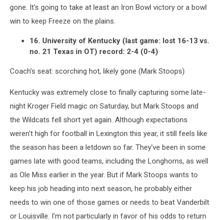
gone. It's going to take at least an Iron Bowl victory or a bowl
win to keep Freeze on the plains.
16. University of Kentucky (last game: lost 16-13 vs.
no. 21 Texas in OT) record: 2-4 (0-4)
Coach's seat: scorching hot, likely gone (Mark Stoops)
Kentucky was extremely close to finally capturing some late-
night Kroger Field magic on Saturday, but Mark Stoops and
the Wildcats fell short yet again. Although expectations
weren't high for football in Lexington this year, it still feels like
the season has been a letdown so far. They've been in some
games late with good teams, including the Longhorns, as well
as Ole Miss earlier in the year. But if Mark Stoops wants to
keep his job heading into next season, he probably either
needs to win one of those games or needs to beat Vanderbilt
or Louisville. I'm not particularly in favor of his odds to return