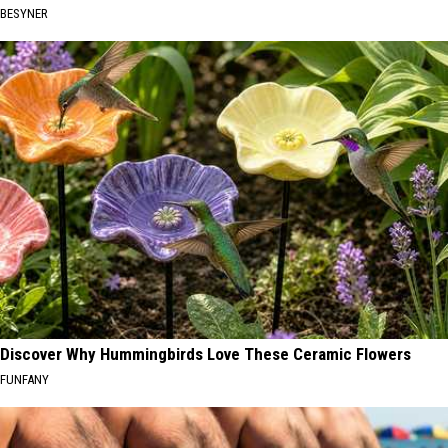
BESYNER
Discover Why Hummingbirds Love These Ceramic Flowers
FUNFANY