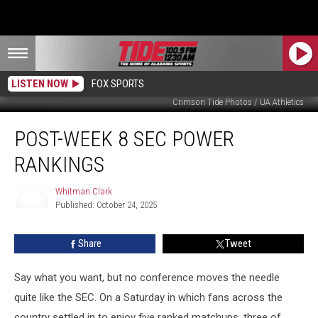
LISTEN NOW
FOX SPORTS
Crimson Tide Photos / UA Athletics
Post-
POST-WEEK 8 SEC POWER
Week
8
RANKINGS
SEC
Power
Whitman Clark
Rankings
Published: October 24, 2025
Whitman
Clark
Share
Tweet
Say what you want, but no conference moves the needle
quite like the SEC. On a Saturday in which fans across the
country settled in to enjoy five ranked matchups, three of