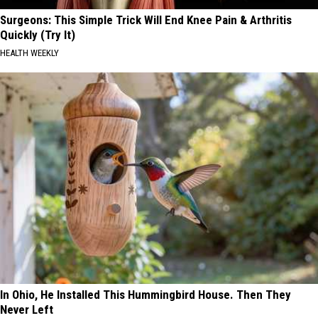
Surgeons: This Simple Trick Will End Knee Pain & Arthritis
Quickly (Try It)
HEALTH WEEKLY
In Ohio, He Installed This Hummingbird House. Then They
Never Left