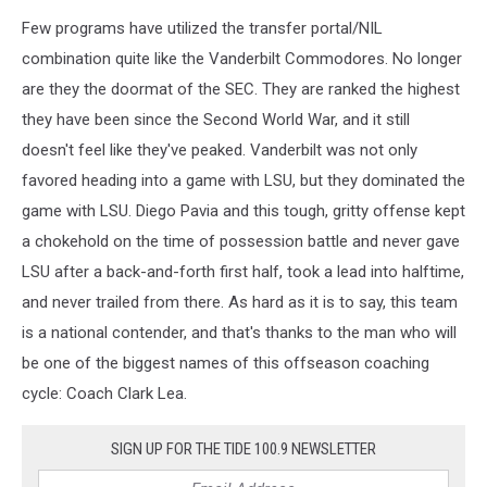
Few programs have utilized the transfer portal/NIL
combination quite like the Vanderbilt Commodores. No longer
are they the doormat of the SEC. They are ranked the highest
they have been since the Second World War, and it still
doesn't feel like they've peaked. Vanderbilt was not only
favored heading into a game with LSU, but they dominated the
game with LSU. Diego Pavia and this tough, gritty offense kept
a chokehold on the time of possession battle and never gave
LSU after a back-and-forth first half, took a lead into halftime,
and never trailed from there. As hard as it is to say, this team
is a national contender, and that's thanks to the man who will
be one of the biggest names of this offseason coaching
cycle: Coach Clark Lea.
SIGN UP FOR THE TIDE 100.9 NEWSLETTER