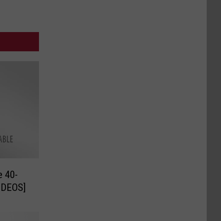
e 40-
VIDEOS]