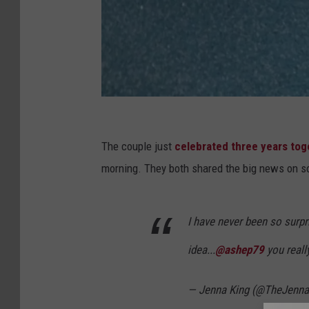
A
u
The couple just
celebrated three years tog
s
morning. They both shared the big news on so
t
i
I have never been so surpr
n
idea...
@ashep79
you real
S
h
— Jenna King (@TheJenna
e