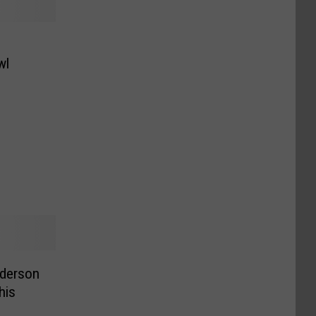
s
wl
derson
his