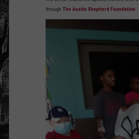
through
The Austin Shepherd Foundation
.