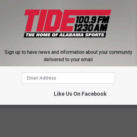
o/5XE3KQaZmv
hep79)
October 9, 2014
Sign up to have news and information about your community
delivered to your email.
Like Us On Facebook