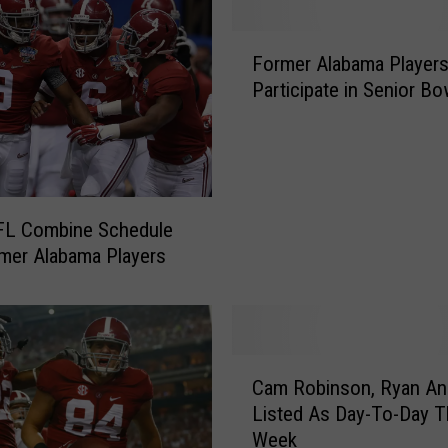
m
a
F
P
Former Alabama Player
o
l
Participate in Senior Bo
r
a
m
y
e
e
r
r
A
s
l
FL Combine Schedule
R
a
mer Alabama Players
u
b
n
a
t
m
h
a
e
C
P
4
Cam Robinson, Ryan An
a
l
0
Listed As Day-To-Day T
m
a
-
Week
R
y