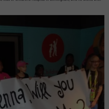
RYAN FOWLER