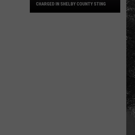
CHARGED IN SHELBY COUNTY STING
Yea
Alabama
Content
Director
Charged
in
Shelby
County
Sting