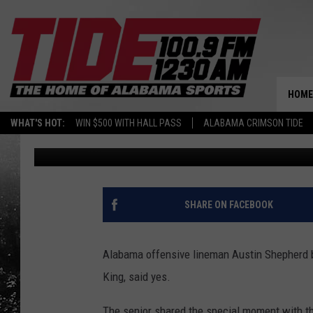
ALABAMA OL AUSTIN 
CHILDREN’S HOSPITAL
HOME
WHAT'S HOT:
WIN $500 WITH HALL PASS
ALABAMA CRIMSON TIDE
Ben George
Published: October 9, 2014
SHARE ON FACEBOOK
Alabama offensive lineman Austin Shepherd b
King, said yes.
The senior shared the special moment with th