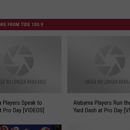
RE FROM TIDE 100.9
A
 Players Speak to
Alabama Players Run th
l
t Pro Day [VIDEOS]
Yard Dash at Pro Day [
a
b
a