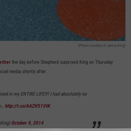
(Photo courtesy of Jenna King)
ether
the day before Shepherd surprised King on Thursday
cial media shortly after.
ised in my ENTIRE LIFE!!!! I had absolutely no
ly…
http://t.co/6AZtf51VtK
King)
October 9, 2014