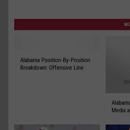
MO
A
Alabama Position-By-Position
l
Breakdown: Offensive Line
a
b
a
m
A
a
Alabama
l
P
Media a
a
o
b
s
a
i