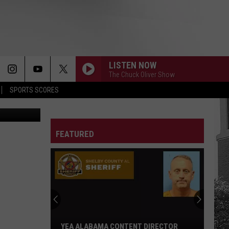
AT
LISTEN NOW
The Chuck Oliver Show
SPORTS SCORES
Jenna King)
FEATURED
YEA ALABAMA CONTENT DIRECTOR