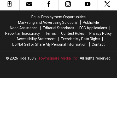
and
and
A
A
2026
2026
Lot”
Lot”
expectations
expectations
From
From
Equal Employment Opportunities
Two
Two
Marketing and Advertising Solutions
Public File
Tide
Tide
Need Assistance
Editorial Standards
FCC Applications
Freshmen
Freshmen
Report an Inaccuracy
Terms
Contest Rules
Privacy Policy
Accessibility Statement
Exercise My Data Rights
Do Not Sell or Share My Personal Information
Contact
2026
Tide 100.9
, Townsquare Media, Inc
. All rights reserved.