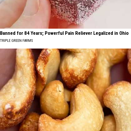
Banned for 84 Years; Powerful Pain Reliever Legalized in Ohio
TRIPLE GREEN FARMS