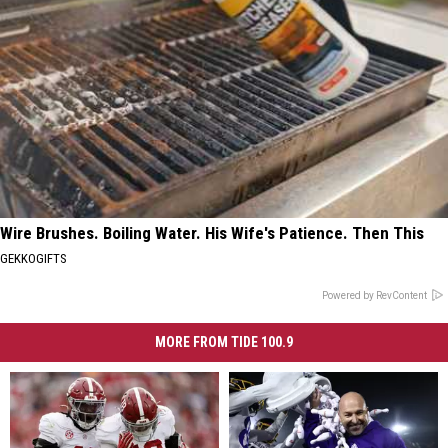
Wire Brushes. Boiling Water. His Wife's Patience. Then This
GEKKOGIFTS
Powered by RevContent
MORE FROM TIDE 100.9