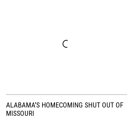
ALABAMA'S HOMECOMING SHUT OUT OF
MISSOURI