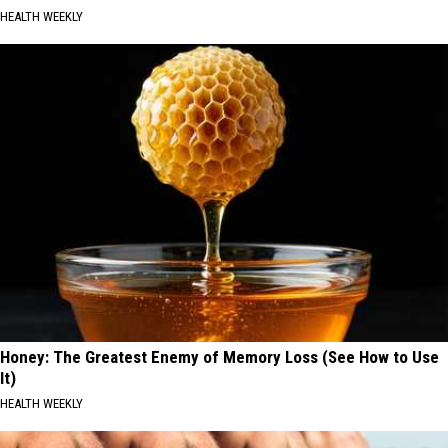
HEALTH WEEKLY
Honey: The Greatest Enemy of Memory Loss (See How to Use
It)
HEALTH WEEKLY