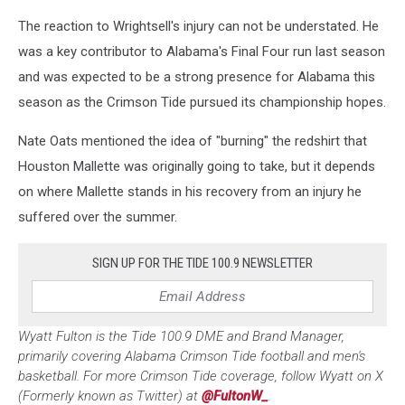
The reaction to Wrightsell's injury can not be understated. He
was a key contributor to Alabama's Final Four run last season
and was expected to be a strong presence for Alabama this
season as the Crimson Tide pursued its championship hopes.
Nate Oats mentioned the idea of "burning" the redshirt that
Houston Mallette was originally going to take, but it depends
on where Mallette stands in his recovery from an injury he
suffered over the summer.
SIGN UP FOR THE TIDE 100.9 NEWSLETTER
Wyatt Fulton is the Tide 100.9 DME and Brand Manager,
primarily covering Alabama Crimson Tide football and men's
basketball. For more Crimson Tide coverage, follow Wyatt on X
(Formerly known as Twitter) at
@FultonW_
.