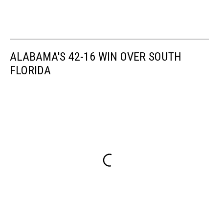
ALABAMA'S 42-16 WIN OVER SOUTH
FLORIDA