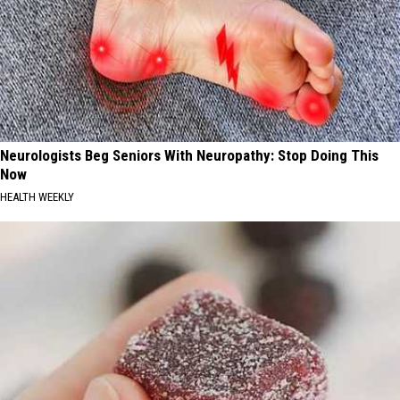
Neurologists Beg Seniors With Neuropathy: Stop Doing This
Now
HEALTH WEEKLY