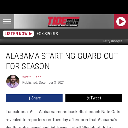
LISTEN NOW
FOX SPORTS
Getty Images
Alabama
ALABAMA STARTING GUARD OUT
Starting
Guard
FOR SEASON
Out
for
Wyatt Fulton
Wyatt
Season
Published: December 3, 2024
Fulton
Share
Tweet
Tuscaloosa, AL - Alabama men's basketball coach Nate Oats
revealed to reporters on Tuesday afternoon that Alabama's
depth took a significant hit, losing Latrell Wrightsell Jr. to a