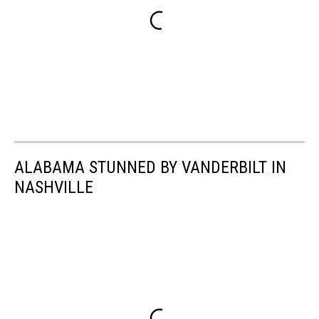
ALABAMA STUNNED BY VANDERBILT IN
NASHVILLE