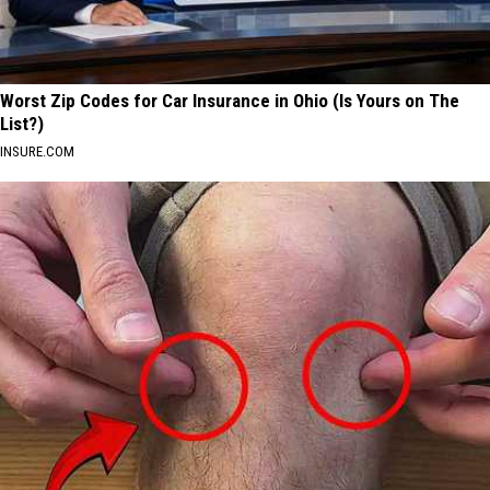
Worst Zip Codes for Car Insurance in Ohio (Is Yours on The
List?)
INSURE.COM