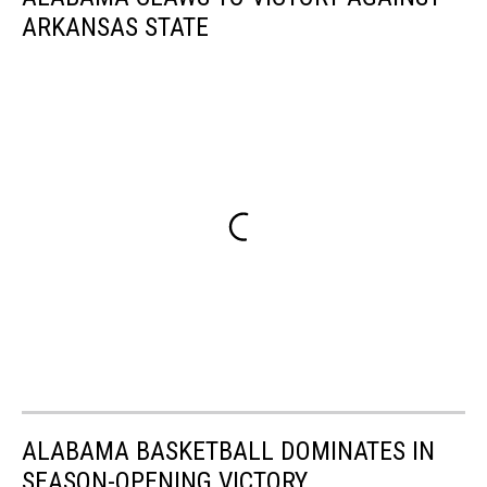
ARKANSAS STATE
ALABAMA BASKETBALL DOMINATES IN
SEASON-OPENING VICTORY