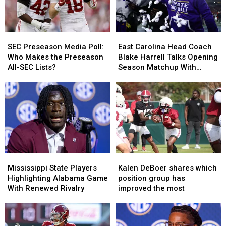
SEC
SEC
East
East
Preseason
Preseason
Carolina
Carolina
SEC Preseason Media Poll:
East Carolina Head Coach
Media
Media
Head
Head
Who Makes the Preseason
Blake Harrell Talks Opening
Poll:
Poll:
Coach
Coach
All-SEC Lists?
Season Matchup With
Who
Who
Blake
Blake
Alabama
Makes
Makes
Harrell
Harrell
the
the
Talks
Talks
Preseason
Preseason
Opening
Opening
All-
All-
Season
Season
SEC
SEC
Matchup
Matchup
Lists?
Lists?
With
With
Alabama
Alabama
Mississippi
Mississippi
Kalen
Kalen
State
State
DeBoer
DeBoer
Mississippi State Players
Kalen DeBoer shares which
Players
Players
shares
shares
Highlighting Alabama Game
position group has
Highlighting
Highlighting
which
which
With Renewed Rivalry
improved the most
Alabama
Alabama
position
position
Game
Game
group
group
With
With
has
has