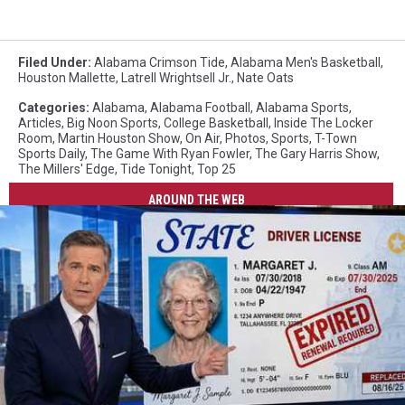
Filed Under
:
Alabama Crimson Tide
,
Alabama Men's Basketball
,
Houston Mallette
,
Latrell Wrightsell Jr.
,
Nate Oats
Categories
:
Alabama
,
Alabama Football
,
Alabama Sports
,
Articles
,
Big Noon Sports
,
College Basketball
,
Inside The Locker
Room
,
Martin Houston Show
,
On Air
,
Photos
,
Sports
,
T-Town
Sports Daily
,
The Game With Ryan Fowler
,
The Gary Harris Show
,
The Millers' Edge
,
Tide Tonight
,
Top 25
AROUND THE WEB