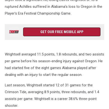
ruptured Achilles suffered in Alabama's loss to Oregon in the
Player's Era Festival Championship Game.
GET OUR FREE MOBILE APP
Wrightsell averaged 11.5 points, 1.8 rebounds, and two assists
per game before his season-ending injury against Oregon. He
had started five of the eight games Alabama played after
dealing with an injury to start the regular season.
Last season, Wrightsell started 12 of 31 games for the
Crimson Tide, averaging 8.9 points, three rebounds, and 1.4
assists per game. Wrightsell is a career 38.6% three-point
shooter.