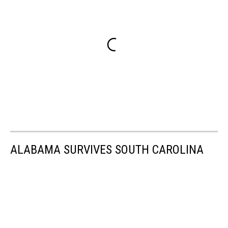
ALABAMA SURVIVES SOUTH CAROLINA