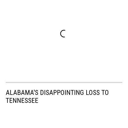
ALABAMA'S DISAPPOINTING LOSS TO
TENNESSEE