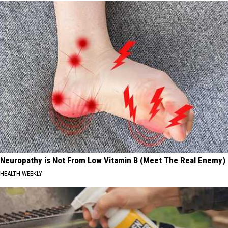
Neuropathy is Not From Low Vitamin B (Meet The Real Enemy)
HEALTH WEEKLY