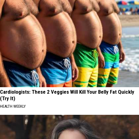
Cardiologists: These 2 Veggies Will Kill Your Belly Fat Quickly
(Try It)
HEALTH WEEKLY