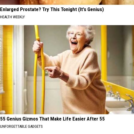
Enlarged Prostate? Try This Tonight (It's Genius)
HEALTH WEEKLY
55 Genius Gizmos That Make Life Easier After 55
UNFORGETTABLE GADGETS