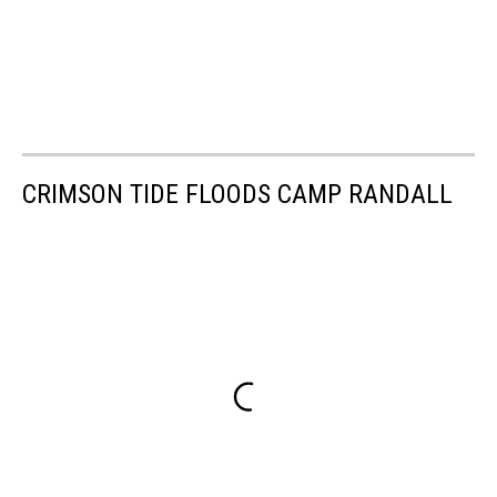
CRIMSON TIDE FLOODS CAMP RANDALL