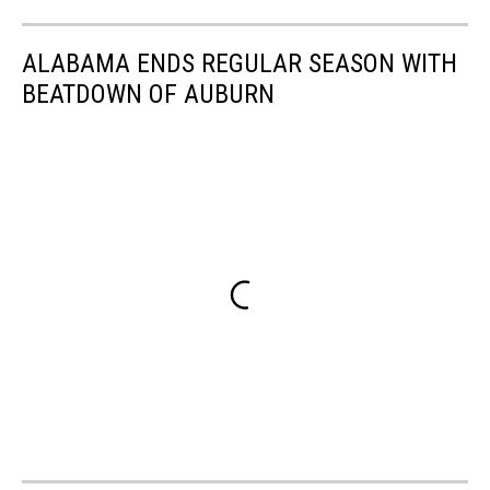
ALABAMA ENDS REGULAR SEASON WITH
BEATDOWN OF AUBURN