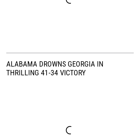
ALABAMA DROWNS GEORGIA IN
THRILLING 41-34 VICTORY