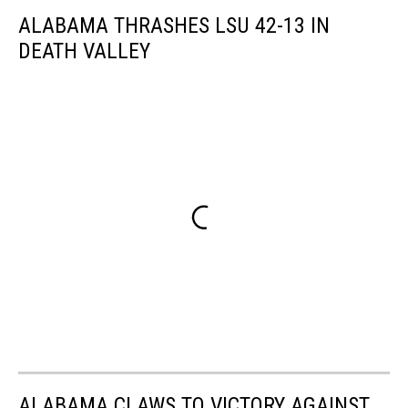
ALABAMA THRASHES LSU 42-13 IN
DEATH VALLEY
ALABAMA CLAWS TO VICTORY AGAINST