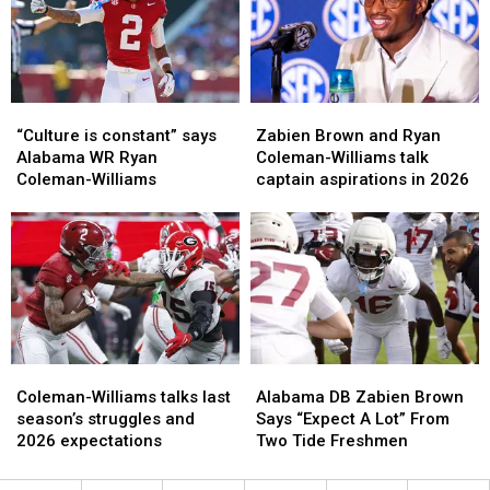
Renewed
Renewed
improved
improved
Rivalry
Rivalry
the
the
most
most
“Culture
“Culture
Zabien
Zabien
is
is
Brown
Brown
“Culture is constant” says
Zabien Brown and Ryan
constant”
constant”
and
and
Alabama WR Ryan
Coleman-Williams talk
says
says
Ryan
Ryan
Coleman-Williams
captain aspirations in 2026
Alabama
Alabama
Coleman-
Coleman-
WR
WR
Williams
Williams
Ryan
Ryan
talk
talk
Coleman-
Coleman-
captain
captain
Williams
Williams
aspirations
aspirations
in
in
2026
2026
Coleman-
Coleman-
Alabama
Alabama
Williams
Williams
DB
DB
Coleman-Williams talks last
Alabama DB Zabien Brown
talks
talks
Zabien
Zabien
season’s struggles and
Says “Expect A Lot” From
last
last
Brown
Brown
2026 expectations
Two Tide Freshmen
season’s
season’s
Says
Says
struggles
struggles
“Expect
“Expect