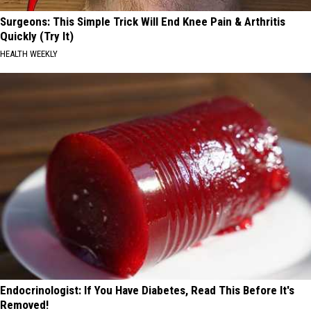
Surgeons: This Simple Trick Will End Knee Pain & Arthritis
Quickly (Try It)
HEALTH WEEKLY
Endocrinologist: If You Have Diabetes, Read This Before It's
Removed!