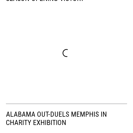
ALABAMA OUT-DUELS MEMPHIS IN
CHARITY EXHIBITION