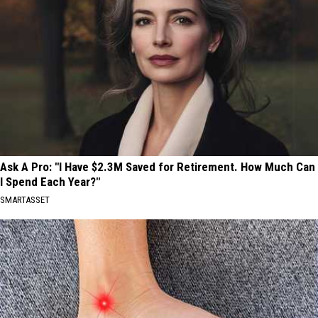
Ask A Pro: "I Have $2.3M Saved for Retirement. How Much Can
I Spend Each Year?"
SMARTASSET