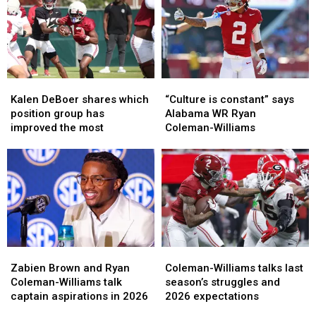
Kalen
Kalen
“Culture
“Culture
DeBoer
DeBoer
is
is
Kalen DeBoer shares which
“Culture is constant” says
shares
shares
constant”
constant”
position group has
Alabama WR Ryan
which
which
says
says
improved the most
Coleman-Williams
position
position
Alabama
Alabama
group
group
WR
WR
has
has
Ryan
Ryan
improved
improved
Coleman-
Coleman-
the
the
Williams
Williams
most
most
Zabien
Zabien
Coleman-
Coleman-
Brown
Brown
Williams
Williams
Zabien Brown and Ryan
Coleman-Williams talks last
and
and
talks
talks
Coleman-Williams talk
season’s struggles and
Ryan
Ryan
last
last
captain aspirations in 2026
2026 expectations
Coleman-
Coleman-
season’s
season’s