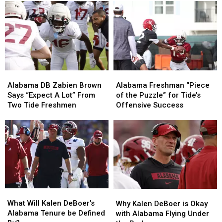
Williams
Williams
struggles
struggles
talk
talk
and
and
captain
captain
2026
2026
aspirations
aspirations
expectations
expectations
in
in
2026
2026
Alabama
Alabama
Alabama
Alabama
DB
DB
Freshman
Freshman
Alabama DB Zabien Brown
Alabama Freshman “Piece
Zabien
Zabien
“Piece
“Piece
Says “Expect A Lot” From
of the Puzzle” for Tide’s
Brown
Brown
of
of
Two Tide Freshmen
Offensive Success
Says
Says
the
the
“Expect
“Expect
Puzzle”
Puzzle”
A
A
for
for
Lot”
Lot”
Tide’s
Tide’s
From
From
Offensive
Offensive
Two
Two
Success
Success
Tide
Tide
Freshmen
Freshmen
What
What
Why
Why
Will
Will
Kalen
Kalen
What Will Kalen DeBoer’s
Why Kalen DeBoer is Okay
Kalen
Kalen
DeBoer
DeBoer
Alabama Tenure be Defined
with Alabama Flying Under