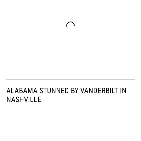
ALABAMA STUNNED BY VANDERBILT IN
NASHVILLE