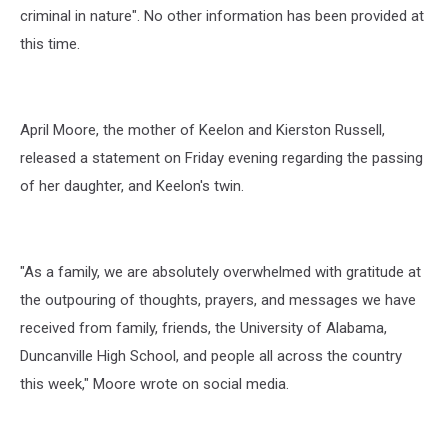
criminal in nature". No other information has been provided at
this time.
April Moore, the mother of Keelon and Kierston Russell,
released a statement on Friday evening regarding the passing
of her daughter, and Keelon's twin.
"As a family, we are absolutely overwhelmed with gratitude at
the outpouring of thoughts, prayers, and messages we have
received from family, friends, the University of Alabama,
Duncanville High School, and people all across the country
this week," Moore wrote on social media.