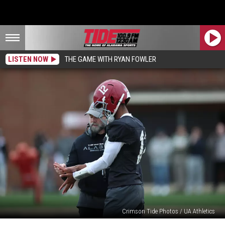
LISTEN NOW
THE GAME WITH RYAN FOWLER
Crimson Tide Photos / UA Athletics
April