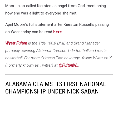
Moore also called Kiersten an angel from God, mentioning
how she was a light to everyone she met.
April Moore's full statement after Kierston Russell's passing
on Wednesday can be read
here
.
Wyatt Fulton
is the Tide 100.9 DME and Brand Manager,
primarily covering Alabama Crimson Tide football and men's
basketball. For more Crimson Tide coverage, follow Wyatt on X
(Formerly known as Twitter) at
@FultonW_
.
ALABAMA CLAIMS ITS FIRST NATIONAL
CHAMPIONSHIP UNDER NICK SABAN