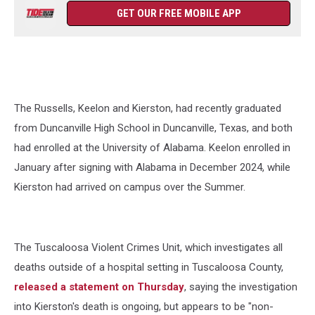
GET OUR FREE MOBILE APP
The Russells, Keelon and Kierston, had recently graduated
from Duncanville High School in Duncanville, Texas, and both
had enrolled at the University of Alabama. Keelon enrolled in
January after signing with Alabama in December 2024, while
Kierston had arrived on campus over the Summer.
The Tuscaloosa Violent Crimes Unit, which investigates all
deaths outside of a hospital setting in Tuscaloosa County,
released a statement on Thursday
, saying the investigation
into Kierston's death is ongoing, but appears to be "non-