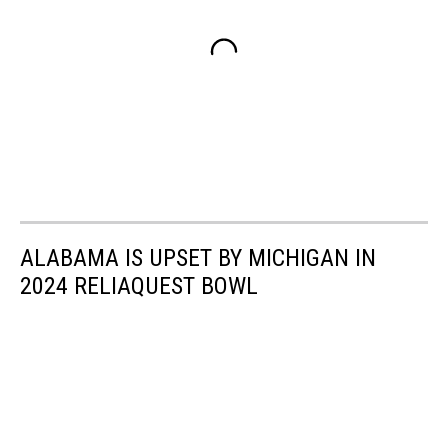
ALABAMA IS UPSET BY MICHIGAN IN
2024 RELIAQUEST BOWL