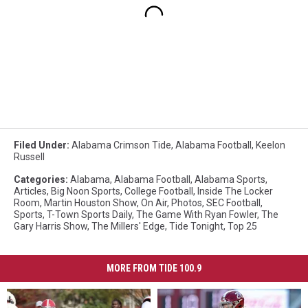
Filed Under
:
Alabama Crimson Tide
,
Alabama Football
,
Keelon
Russell
Categories
:
Alabama
,
Alabama Football
,
Alabama Sports
,
Articles
,
Big Noon Sports
,
College Football
,
Inside The Locker
Room
,
Martin Houston Show
,
On Air
,
Photos
,
SEC Football
,
Sports
,
T-Town Sports Daily
,
The Game With Ryan Fowler
,
The
Gary Harris Show
,
The Millers' Edge
,
Tide Tonight
,
Top 25
MORE FROM TIDE 100.9