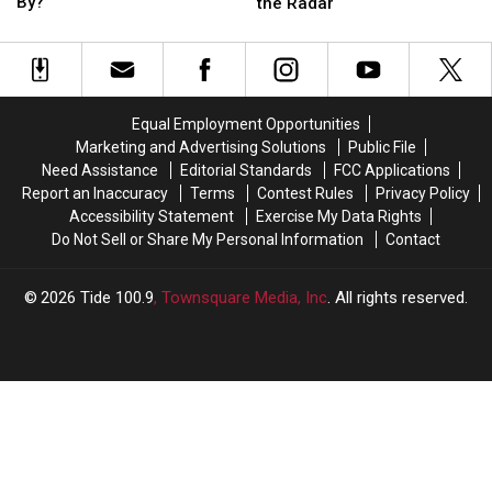
DeBoer’s
DeBoer’s
is
is
By?
the Radar
Alabama
Alabama
Okay
Okay
Tenure
Tenure
with
with
be
be
Alabama
Alabama
Defined
Defined
Flying
Flying
By?
By?
Under
Under
Equal Employment Opportunities
the
the
Marketing and Advertising Solutions
Public File
Radar
Radar
Need Assistance
Editorial Standards
FCC Applications
Report an Inaccuracy
Terms
Contest Rules
Privacy Policy
Accessibility Statement
Exercise My Data Rights
Do Not Sell or Share My Personal Information
Contact
2026
Tide 100.9
, Townsquare Media, Inc
. All rights reserved.