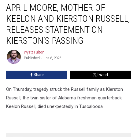
APRIL MOORE, MOTHER OF
Moore,
Mother
KEELON AND KIERSTON RUSSELL,
of
Keelon
RELEASES STATEMENT ON
and
KIERSTON’S PASSING
Kierston
Russell,
Wyatt Fulton
Releases
Wyatt
Published: June 6, 2025
Fulton
Statement
on
Kierston’s
Share
Tweet
Passing
On Thursday, tragedy struck the Russell family as Kierston
Russell, the twin sister of Alabama freshman quarterback
Keelon Russell, died unexpectedly in Tuscaloosa.