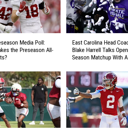
E
season Media Poll:
East Carolina Head Coa
a
es the Preseason All-
Blake Harrell Talks Open
s
ts?
Season Matchup With A
t
C
a
r
o
l
i
n
a
H