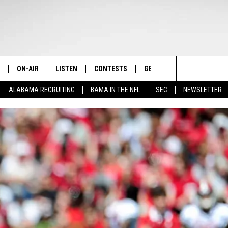
ON-AIR
LISTEN
CONTESTS
GET THE APP
CONTAC
The Home of Alabama Sports
Search
ALABAMA RECRUITING
BAMA IN THE NFL
SEC
NEWSLETTER
STAFF
LISTEN LIVE
2025 BIG OL' BUCK HUNTING
DOWNLOAD ON ANDROID
HELP & 
MARTIN HOUSTON
CONTEST
The
SHOW SCHEDULE
GET THE APP
DOWNLOAD ON IOS
SEND FE
WIMP SANDERSON
Site
"ALEXA, PLAY TIDE 100.9"
ADVERTI
BARRY SANDERSON
"HEY GOOGLE, PLAY TIDE 100.9"
GARY HARRIS
ON DEMAND
WYATT FULTON
CHRISTIAN MILLER