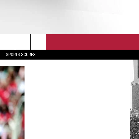
T
JOIN THE TEAM
EEO
SPORTS SCORES
CONTACT
INTERNSHIPS
EDBACK
SE WITH US