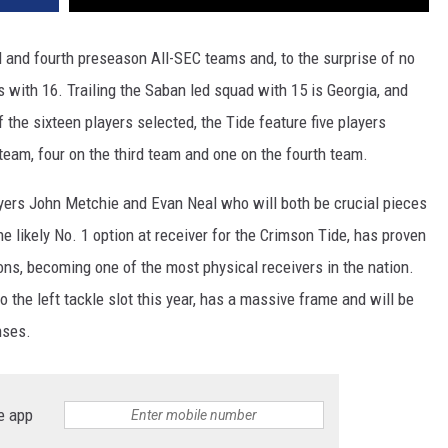
rd and fourth preseason All-SEC teams and, to the surprise of no
 with 16. Trailing the Saban led squad with 15 is Georgia, and
the sixteen players selected, the Tide feature five players
 team, four on the third team and one on the fourth team.
ayers John Metchie and Evan Neal who will both be crucial pieces
e likely No. 1 option at receiver for the Crimson Tide, has proven
asons, becoming one of the most physical receivers in the nation.
o the left tackle slot this year, has a massive frame and will be
nses.
e app