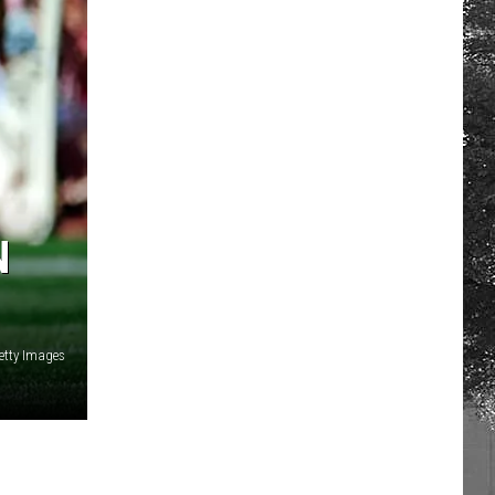
N
etty Images