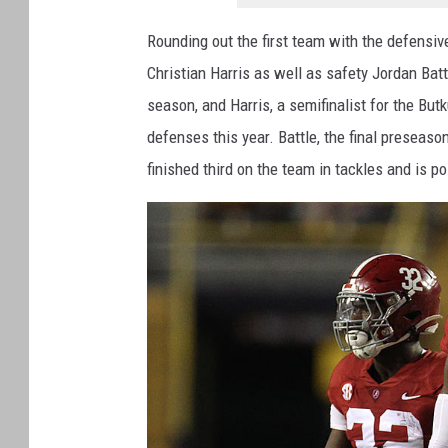
Rounding out the first team with the defensi
Christian Harris as well as safety Jordan Bat
season, and Harris, a semifinalist for the Bu
defenses this year. Battle, the final preseason
finished third on the team in tackles and is poi