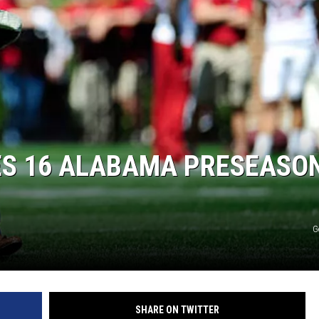
RYAN FOWLER
S 16 ALABAMA PRESEASO
G
SHARE ON TWITTER