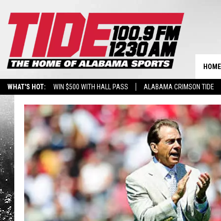
HOME
WHAT'S HOT:
WIN $500 WITH HALL PASS
ALABAMA CRIMSON TIDE
BREAKING BENJAMIN AT THE TUSCALOOSA AMPHITHEATER