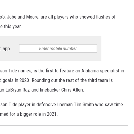
o'o, Jobe and Moore, are all players who showed flashes of
e this year.
e app
son Tide names, is the first to feature an Alabama specialist in
 goals in 2020. Rounding out the rest of the third team is
an LaBryan Ray, and linebacker Chris Allen.
rimson Tide player in defensive lineman Tim Smith who saw time
imed for a bigger role in 2021.