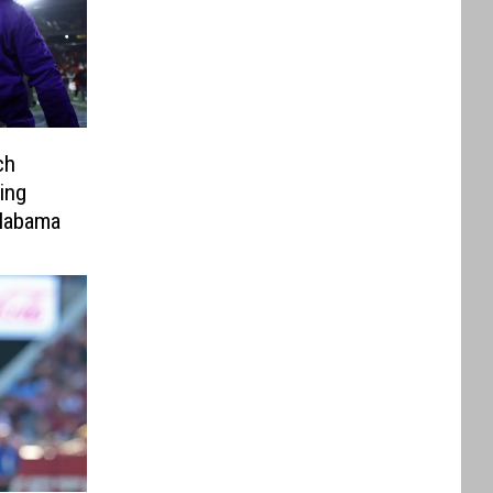
ch
ing
labama