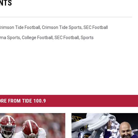
NTS
rimson Tide Football
,
Crimson Tide Sports
,
SEC Football
ma Sports
,
College Football
,
SEC Football
,
Sports
RE FROM TIDE 100.9