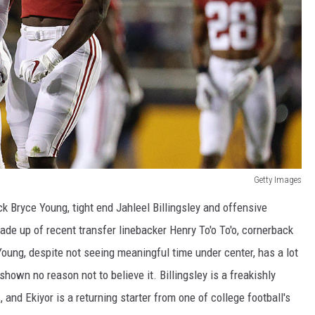
Getty Images
 Bryce Young, tight end Jahleel Billingsley and offensive
de up of recent transfer linebacker Henry To'o To'o, cornerback
ung, despite not seeing meaningful time under center, has a lot
own no reason not to believe it. Billingsley is a freakishly
 and Ekiyor is a returning starter from one of college football's