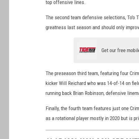
top offensive lines.
a
v
The second team defensive selections, To'o T
L
greatness last season and should only improv
S
U
Get our free mobil
The preseason third team, featuring four Crim
kicker Will Reichard who was 14-of-14 on field
running back Brian Robinson, defensive linem
Finally, the fourth team features just one C
as a rotational player mostly in 2020 but is pr