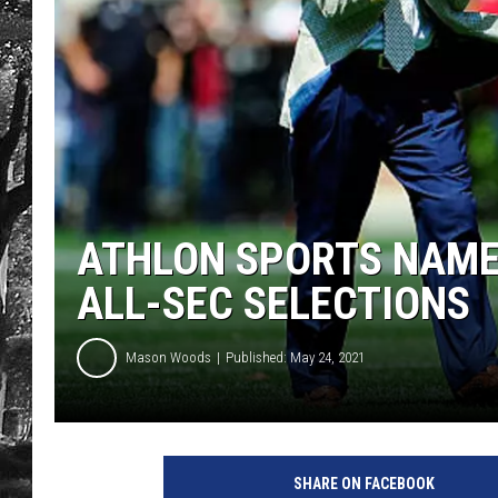
ATHLON SPORTS NAME
ALL-SEC SELECTIONS
Mason Woods
Published: May 24, 2021
SHARE ON FACEBOOK