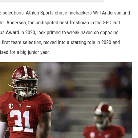
ve selections, Athlon Sports chose linebackers Will Anderson and
tle. Anderson, the undisputed best freshman in the SEC last
tkus Award in 2020, look primed to wreak havoc on opposing
 first team selection, moved into a starting role in 2020 and
sed for a big junior year.