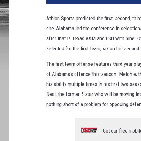
Athlon Sports predicted the first, second, thi
one, Alabama led the conference in selections
after that is Texas A&M and LSU with nine. Of 
selected for the first team, six on the second
The first team offense features third year pl
of Alabama's offense this season. Metchie, th
his ability multiple times in his first two se
Neal, the former 5-star who will be moving int
nothing short of a problem for opposing defe
Get our free mobil