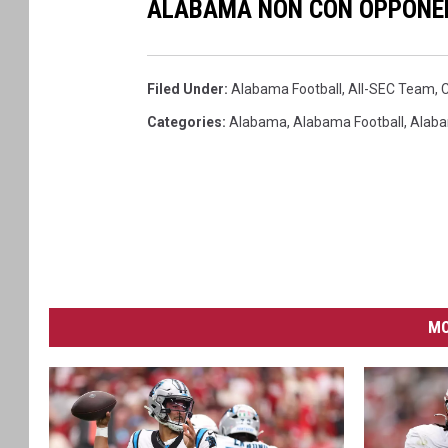
ALABAMA NON CON OPPONE
Filed Under
:
Alabama Football
,
All-SEC Team
,
C
Categories
:
Alabama
,
Alabama Football
,
Alaba
MO