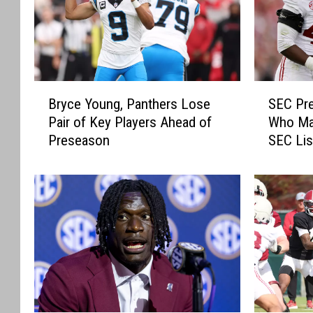
B
S
Bryce Young, Panthers Lose
SEC Pre
r
E
Pair of Key Players Ahead of
Who Mak
y
C
Preseason
SEC Lis
c
P
e
r
Y
e
o
s
u
e
n
a
g
s
,
o
P
n
a
M