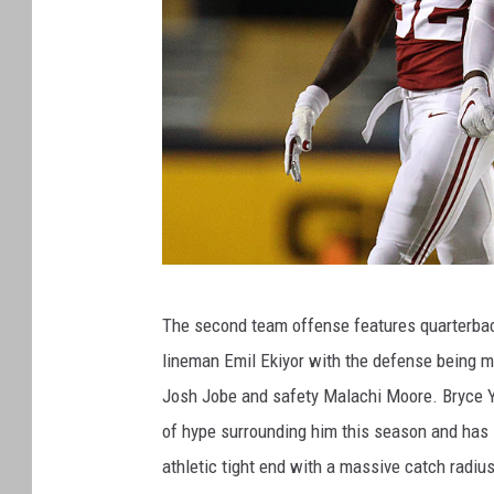
A
The second team offense features quarterback
l
lineman Emil Ekiyor with the defense being ma
a
Josh Jobe and safety Malachi Moore. Bryce Yo
b
of hype surrounding him this season and has sh
a
athletic tight end with a massive catch radius,
m