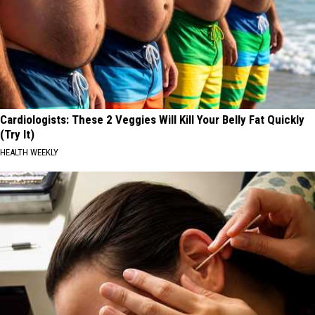
Cardiologists: These 2 Veggies Will Kill Your Belly Fat Quickly
(Try It)
HEALTH WEEKLY