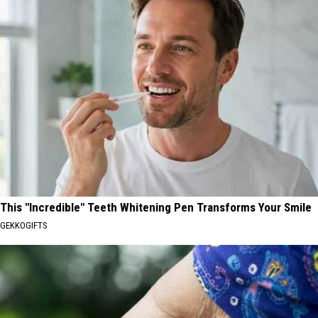
This "Incredible" Teeth Whitening Pen Transforms Your Smile
GEKKOGIFTS