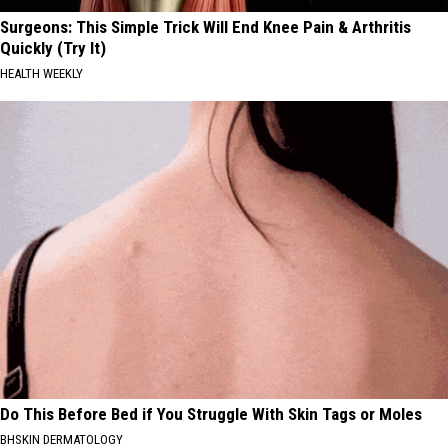
Surgeons: This Simple Trick Will End Knee Pain & Arthritis
Quickly (Try It)
HEALTH WEEKLY
Do This Before Bed if You Struggle With Skin Tags or Moles
BHSKIN DERMATOLOGY