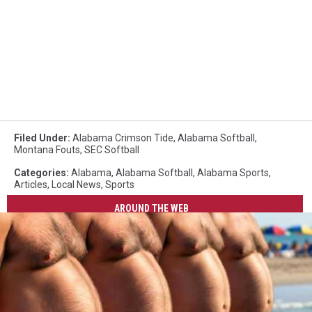
Filed Under
:
Alabama Crimson Tide
,
Alabama Softball
,
Montana Fouts
,
SEC Softball
Categories
:
Alabama
,
Alabama Softball
,
Alabama Sports
,
Articles
,
Local News
,
Sports
AROUND THE WEB