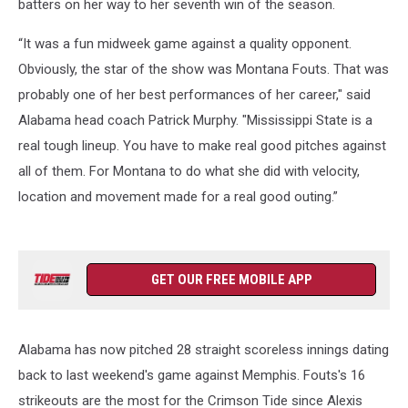
batters on her way to her seventh win of the season.
“It was a fun midweek game against a quality opponent.
Obviously, the star of the show was Montana Fouts. That was
probably one of her best performances of her career," said
Alabama head coach Patrick Murphy. "Mississippi State is a
real tough lineup. You have to make real good pitches against
all of them. For Montana to do what she did with velocity,
location and movement made for a real good outing.”
GET OUR FREE MOBILE APP
Alabama has now pitched 28 straight scoreless innings dating
back to last weekend's game against Memphis. Fouts's 16
strikeouts are the most for the Crimson Tide since Alexis