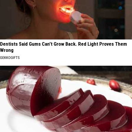
Dentists Said Gums Can't Grow Back. Red Light Proves Them
Wrong
GEKKOGIFTS