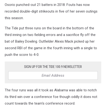
Osorio punched-out 21 batters in 2018. Fouts has now
recorded double-digit strikeouts in five of her seven outings
this season.
The Tide put three runs on the board in the bottom of the
third inning on two fielding errors and a sacrifice fly off the
bat of Bailey Dowling. Outfielder Alexis Mack picked up her
second RBI of the game in the fourth inning with a single to
push the score to 4-0.
SIGN UP FOR THE TIDE 100.9 NEWSLETTER
The four runs was all it took as Alabama was able to notch
its third win over a conference foe though oddly it does not
count towards the team's conference record.