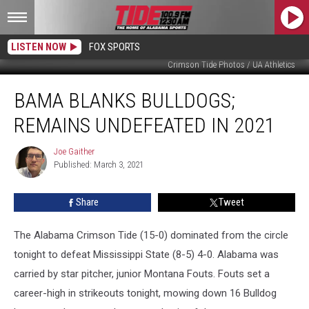
LISTEN NOW
FOX SPORTS
Crimson Tide Photos / UA Athletics
Bama
BAMA BLANKS BULLDOGS;
Blanks
Bulldogs;
REMAINS UNDEFEATED IN 2021
Remains
Undefeated
Joe Gaither
Joe
in
Published: March 3, 2021
Gaither
2021
Share
Tweet
The Alabama Crimson Tide (15-0) dominated from the circle
tonight to defeat Mississippi State (8-5) 4-0. Alabama was
carried by star pitcher, junior Montana Fouts. Fouts set a
career-high in strikeouts tonight, mowing down 16 Bulldog