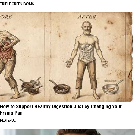
TRIPLE GREEN FARMS
How to Support Healthy Digestion Just by Changing Your
Frying Pan
PLATEFUL