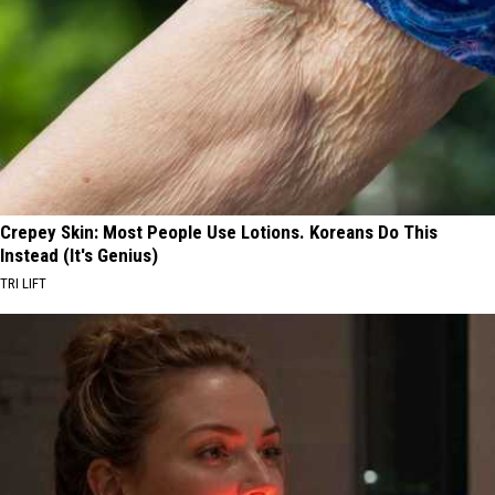
Crepey Skin: Most People Use Lotions. Koreans Do This
Instead (It's Genius)
TRI LIFT