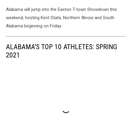
Alabama will jump into the Easton T-town Showdown this
weekend, hosting Kent State, Northern Illinois and South
Alabama beginning on Friday.
ALABAMA'S TOP 10 ATHLETES: SPRING
2021