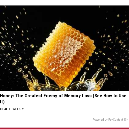
Honey: The Greatest Enemy of Memory Loss (See How to Use
It)
HEALTH WEEKLY
Powered by RevContent