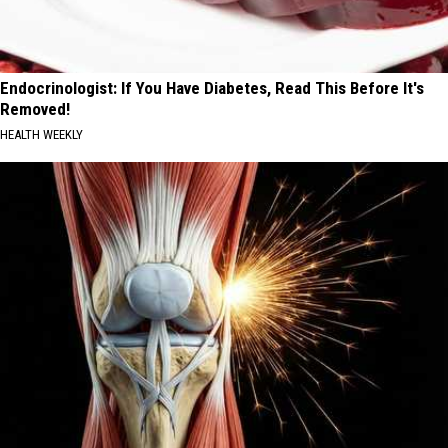
Endocrinologist: If You Have Diabetes, Read This Before It's
Removed!
HEALTH WEEKLY