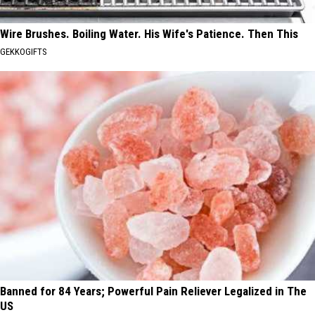
Wire Brushes. Boiling Water. His Wife's Patience. Then This
GEKKOGIFTS
Banned for 84 Years; Powerful Pain Reliever Legalized in The
US