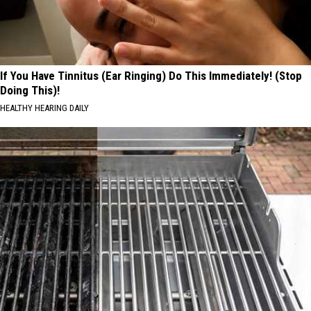
If You Have Tinnitus (Ear Ringing) Do This Immediately! (Stop
Doing This)!
HEALTHY HEARING DAILY