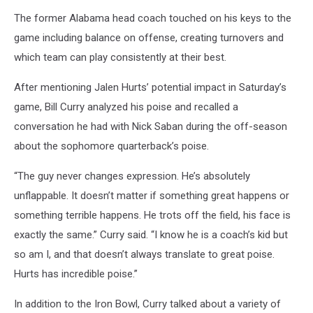
The former Alabama head coach touched on his keys to the
game including balance on offense, creating turnovers and
which team can play consistently at their best.
After mentioning Jalen Hurts’ potential impact in Saturday’s
game, Bill Curry analyzed his poise and recalled a
conversation he had with Nick Saban during the off-season
about the sophomore quarterback’s poise.
“The guy never changes expression. He’s absolutely
unflappable. It doesn’t matter if something great happens or
something terrible happens. He trots off the field, his face is
exactly the same.” Curry said. “I know he is a coach’s kid but
so am I, and that doesn’t always translate to great poise.
Hurts has incredible poise.”
In addition to the Iron Bowl, Curry talked about a variety of