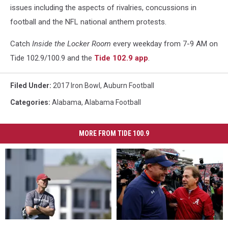
issues including the aspects of rivalries, concussions in
football and the NFL national anthem protests.
Catch
Inside the Locker Room
every weekday from 7-9 AM on
Tide 102.9/100.9 and the
Tide 102.9 app
.
Filed Under
:
2017 Iron Bowl
,
Auburn Football
Categories
:
Alabama
,
Alabama Football
MORE FROM TIDE 100.9
2027
2027
Former
Former