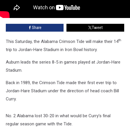
Share
Tweet
th
This Saturday, the Alabama Crimson Tide will make their 14
trip to Jordan-Hare Stadium in Iron Bowl history.
Auburn leads the series 8-5 in games played at Jordan-Hare
Stadium.
Back in 1989, the Crimson Tide made their first ever trip to
Jordan-Hare Stadium under the direction of head coach Bill
Curry.
No. 2 Alabama lost 30-20 in what would be Curry’s final
regular season game with the Tide.