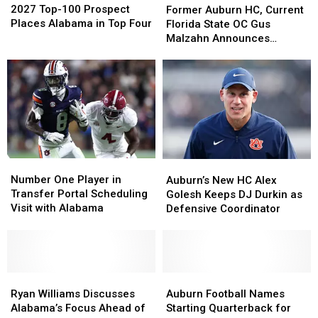
Top-
Top-
2027 Top-100 Prospect
Auburn
Auburn
Former Auburn HC, Current
100
100
Places Alabama in Top Four
HC,
HC,
Florida State OC Gus
Prospect
Prospect
Current
Current
Malzahn Announces
Places
Places
Florida
Florida
Retirement
Alabama
Alabama
State
State
in
in
OC
OC
Top
Top
Gus
Gus
Four
Four
Malzahn
Malzahn
Announces
Announces
Retirement
Retirement
Number
Number
Auburn’s
Auburn’s
One
One
New
New
Number One Player in
Auburn’s New HC Alex
Player
Player
HC
HC
Transfer Portal Scheduling
Golesh Keeps DJ Durkin as
in
in
Alex
Alex
Visit with Alabama
Defensive Coordinator
Transfer
Transfer
Golesh
Golesh
Portal
Portal
Keeps
Keeps
Scheduling
Scheduling
DJ
DJ
Visit
Visit
Durkin
Durkin
with
with
Ryan
Ryan
as
as
Auburn
Auburn
Alabama
Alabama
Williams
Williams
Defensive
Defensive
Football
Football
Ryan Williams Discusses
Auburn Football Names
Discusses
Discusses
Coordinator
Coordinator
Names
Names
Alabama’s Focus Ahead of
Starting Quarterback for