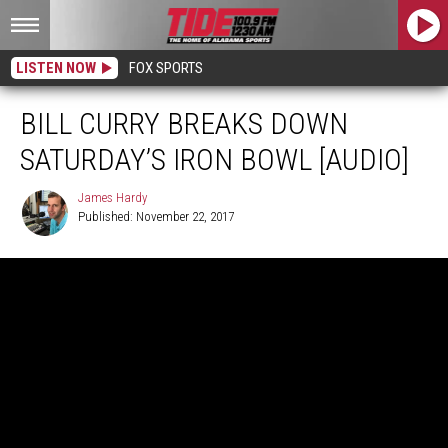
LISTEN NOW
FOX SPORTS
BILL CURRY BREAKS DOWN
SATURDAY’S IRON BOWL [AUDIO]
James Hardy
Published: November 22, 2017
James
Hardy