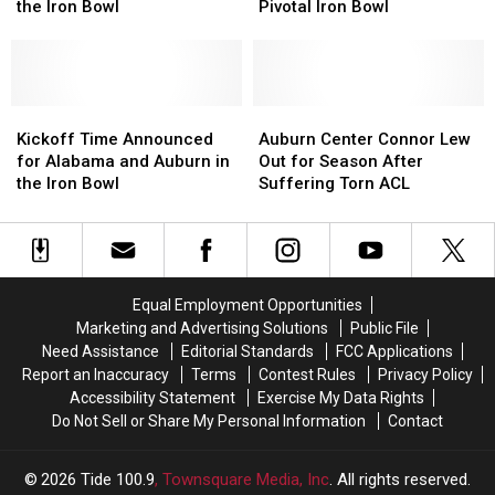
Alabama’s
Alabama’s
Starting
Starting
the Iron Bowl
Pivotal Iron Bowl
Focus
Focus
Quarterback
Quarterback
Ahead
Ahead
for
for
of
of
Pivotal
Pivotal
the
the
Iron
Iron
Iron
Iron
Kickoff
Kickoff
Bowl
Bowl
Auburn
Auburn
Bowl
Bowl
Time
Time
Center
Center
Kickoff Time Announced
Auburn Center Connor Lew
Announced
Announced
Connor
Connor
for Alabama and Auburn in
Out for Season After
for
for
Lew
Lew
the Iron Bowl
Suffering Torn ACL
Alabama
Alabama
Out
Out
and
and
for
for
Auburn
Auburn
Season
Season
in
in
After
After
the
the
Suffering
Suffering
Equal Employment Opportunities
Iron
Iron
Torn
Torn
Marketing and Advertising Solutions
Public File
Bowl
Bowl
ACL
ACL
Need Assistance
Editorial Standards
FCC Applications
Report an Inaccuracy
Terms
Contest Rules
Privacy Policy
Accessibility Statement
Exercise My Data Rights
Do Not Sell or Share My Personal Information
Contact
2026
Tide 100.9
, Townsquare Media, Inc
. All rights reserved.