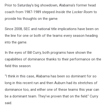
Prior to Saturday’s big showdown, Alabama’s former head
coach from 1987-1989 stepped
Inside the Locker Room
to
provide his thoughts on the game.
Since 2008, SEC and national title implications have been on
the line for one or both of the teams every season heading
into the game.
In the eyes of Bill Curry, both programs have shown the
capabilities of dominance thanks to their performance on the
field this season.
“I think in this case, Alabama has been so dominant for so
long in this recent run and then Auburn had its stretches of
dominance too, and either one of these teams this year can
be a dominant team. They’ve proven that on the field.” Curry
said.