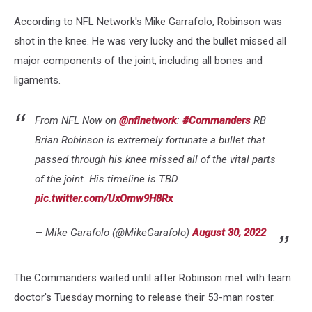
According to NFL Network's Mike Garrafolo, Robinson was
shot in the knee. He was very lucky and the bullet missed all
major components of the joint, including all bones and
ligaments.
From NFL Now on
@nflnetwork
:
#Commanders
RB
Brian Robinson is extremely fortunate a bullet that
passed through his knee missed all of the vital parts
of the joint. His timeline is TBD.
pic.twitter.com/UxOmw9H8Rx
— Mike Garafolo (@MikeGarafolo)
August 30, 2022
The Commanders waited until after Robinson met with team
doctor's Tuesday morning to release their 53-man roster.