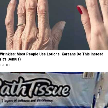
Wrinkles: Most People Use Lotions. Koreans Do This Instead
(It's Genius)
TRI LIFT