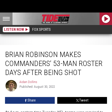
LISTEN NOW
FOX SPORTS
Brian Robinson Makes Commanders’ 53-Man Roster Days After Being Shot
BRIAN ROBINSON MAKES
COMMANDERS’ 53-MAN ROSTER
DAYS AFTER BEING SHOT
Aidan Dollins
Aidan
Published: August 30, 2022
Dollins
Share
Tweet