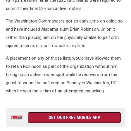
At 4 p.m. eastern time Tuesday, NFL teams were required to
submit their final 53-man active rosters.
The Washington Commanders got an early jump on doing so
and have included Alabama alum Brian Robinson, Jr. on it
rather than placing him on the physically unable to perform,
injured reserve, or non-football injury lists.
A placement on any of those lists would have allowed them
to retain Robinson as part of the organization without him
taking up an active roster spot while he recovers from the
gunshot wound he suffered on Sunday in Washington, DC
when he was the victim of an attempted carjacking.
GET OUR FREE MOBILE APP