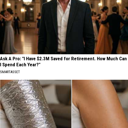
Ask A Pro: "I Have $2.3M Saved for Retirement. How Much Can
I Spend Each Year?"
SMARTASSET