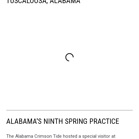
TUSCALOOSA, ALABAMA
ALABAMA'S NINTH SPRING PRACTICE
The Alabama Crimson Tide hosted a special visitor at