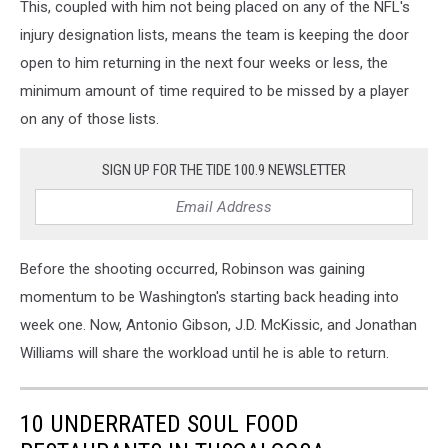
This, coupled with him not being placed on any of the NFL's
injury designation lists, means the team is keeping the door
open to him returning in the next four weeks or less, the
minimum amount of time required to be missed by a player
on any of those lists.
SIGN UP FOR THE TIDE 100.9 NEWSLETTER
Before the shooting occurred, Robinson was gaining
momentum to be Washington's starting back heading into
week one. Now, Antonio Gibson, J.D. McKissic, and Jonathan
Williams will share the workload until he is able to return.
10 UNDERRATED SOUL FOOD