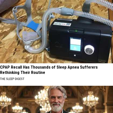
CPAP Recall Has Thousands of Sleep Apnea Sufferers
Rethinking Their Routine
THE SLEEP DIGEST