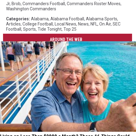
Jr
,
Brob
,
Commanders Football
,
Commanders Roster Moves
,
Washington Commanders
Categories
:
Alabama
,
Alabama Football
,
Alabama Sports
,
Articles
,
College Football
,
Local News
,
News
,
NFL
,
On Air
,
SEC
Football
,
Sports
,
Tide Tonight
,
Top 25
AROUND THE WEB