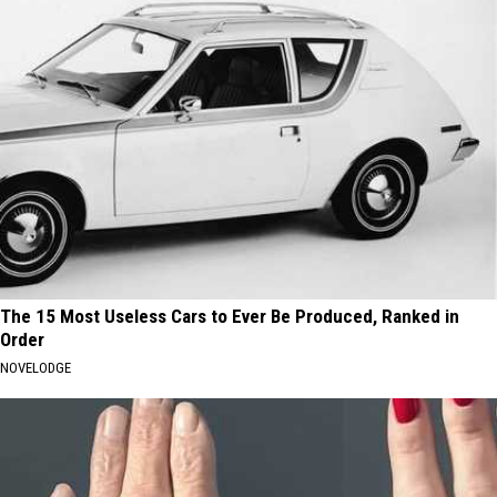
The 15 Most Useless Cars to Ever Be Produced, Ranked in
Order
NOVELODGE