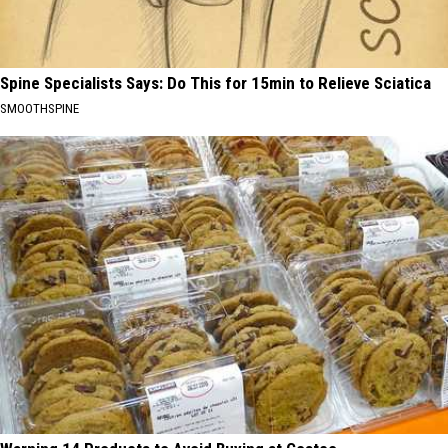
Spine Specialists Says: Do This for 15min to Relieve Sciatica
SMOOTHSPINE