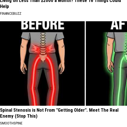
Living on Less Than $2000 a Month? These 16 Things Could
Help
FINANCEBUZZ
Spinal Stenosis is Not From "Getting Older". Meet The Real
Enemy (Stop This)
SMOOTHSPINE