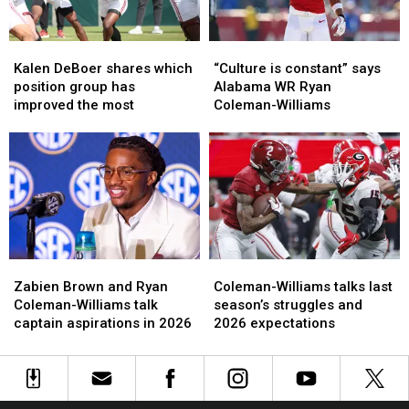
With
With
Alabama
Alabama
Kalen
Kalen
“Culture
“Culture
DeBoer
DeBoer
is
is
Kalen DeBoer shares which
“Culture is constant” says
shares
shares
constant”
constant”
position group has
Alabama WR Ryan
which
which
says
says
improved the most
Coleman-Williams
position
position
Alabama
Alabama
group
group
WR
WR
has
has
Ryan
Ryan
improved
improved
Coleman-
Coleman-
the
the
Williams
Williams
most
most
Zabien
Zabien
Coleman-
Coleman-
Brown
Brown
Williams
Williams
Zabien Brown and Ryan
Coleman-Williams talks last
and
and
talks
talks
Coleman-Williams talk
season’s struggles and
Ryan
Ryan
last
last
captain aspirations in 2026
2026 expectations
Coleman-
Coleman-
season’s
season’s
Williams
Williams
struggles
struggles
talk
talk
and
and
captain
captain
2026
2026