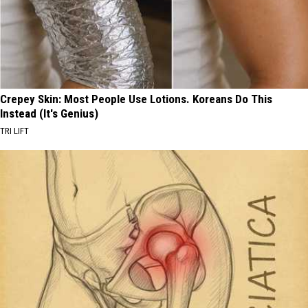
Crepey Skin: Most People Use Lotions. Koreans Do This
Instead (It's Genius)
TRI LIFT