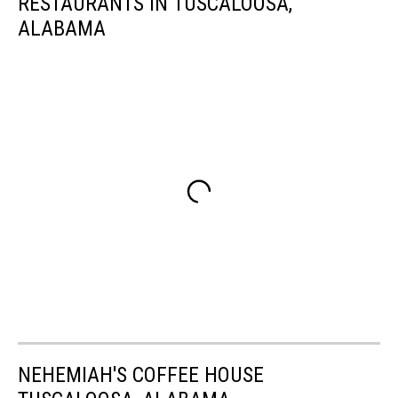
RESTAURANTS IN TUSCALOOSA,
ALABAMA
NEHEMIAH'S COFFEE HOUSE