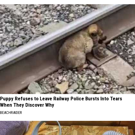
Puppy Refuses to Leave Railway Police Bursts Into Tears
When They Discover Why
BEACHRAIDER