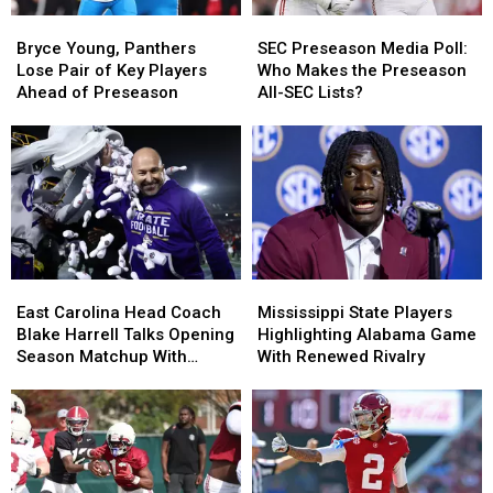
Bryce
Bryce
SEC
SEC
Young,
Young,
Preseason
Preseason
Bryce Young, Panthers
SEC Preseason Media Poll:
Panthers
Panthers
Media
Media
Lose Pair of Key Players
Who Makes the Preseason
Lose
Lose
Poll:
Poll:
Ahead of Preseason
All-SEC Lists?
Pair
Pair
Who
Who
of
of
Makes
Makes
Key
Key
the
the
Players
Players
Preseason
Preseason
Ahead
Ahead
All-
All-
of
of
SEC
SEC
Preseason
Preseason
Lists?
Lists?
East
East
Mississippi
Mississippi
Carolina
Carolina
State
State
East Carolina Head Coach
Mississippi State Players
Head
Head
Players
Players
Blake Harrell Talks Opening
Highlighting Alabama Game
Coach
Coach
Highlighting
Highlighting
Season Matchup With
With Renewed Rivalry
Blake
Blake
Alabama
Alabama
Alabama
Harrell
Harrell
Game
Game
Talks
Talks
With
With
Opening
Opening
Renewed
Renewed
Season
Season
Rivalry
Rivalry
Matchup
Matchup