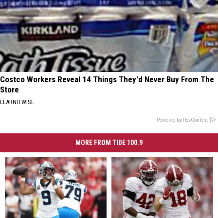
Costco Workers Reveal 14 Things They'd Never Buy From The
Store
LEARNITWISE
Powered by RevContent
MORE FROM TIDE 100.9