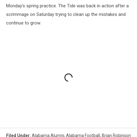
Monday's spring practice. The Tide was back in action after a
scrimmage on Saturday trying to clean up the mistakes and
continue to grow.
Filed Under
:
Alabama Alumni
,
Alabama Football
,
Brian Robinson