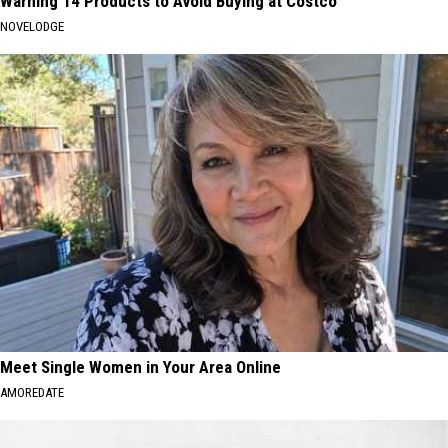
Warning 14 Products to Avoid Buying at Costco
NOVELODGE
Meet Single Women in Your Area Online
AMOREDATE