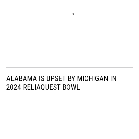
ALABAMA IS UPSET BY MICHIGAN IN
2024 RELIAQUEST BOWL