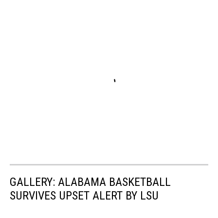
GALLERY: ALABAMA BASKETBALL
SURVIVES UPSET ALERT BY LSU