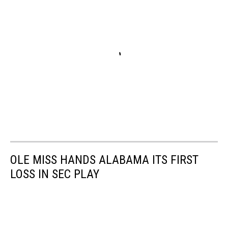
OLE MISS HANDS ALABAMA ITS FIRST
LOSS IN SEC PLAY