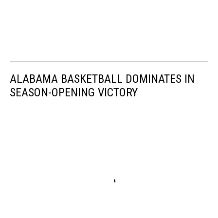
ALABAMA BASKETBALL DOMINATES IN
SEASON-OPENING VICTORY