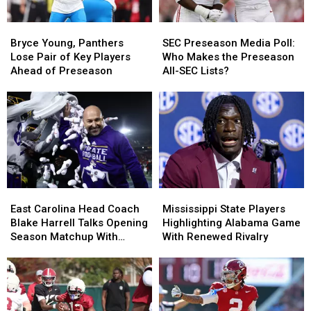
Bryce
Bryce
SEC
SEC
Young,
Young,
Preseason
Preseason
Bryce Young, Panthers
SEC Preseason Media Poll:
Panthers
Panthers
Media
Media
Lose Pair of Key Players
Who Makes the Preseason
Lose
Lose
Poll:
Poll:
Ahead of Preseason
All-SEC Lists?
Pair
Pair
Who
Who
of
of
Makes
Makes
Key
Key
the
the
Players
Players
Preseason
Preseason
Ahead
Ahead
All-
All-
of
of
SEC
SEC
Preseason
Preseason
Lists?
Lists?
East
East
Mississippi
Mississippi
Carolina
Carolina
State
State
East Carolina Head Coach
Mississippi State Players
Head
Head
Players
Players
Blake Harrell Talks Opening
Highlighting Alabama Game
Coach
Coach
Highlighting
Highlighting
Season Matchup With
With Renewed Rivalry
Blake
Blake
Alabama
Alabama
Alabama
Harrell
Harrell
Game
Game
Talks
Talks
With
With
Opening
Opening
Renewed
Renewed
Season
Season
Rivalry
Rivalry