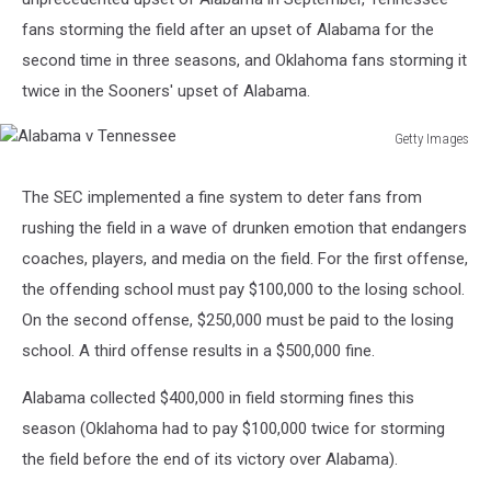
fans storming the field after an upset of Alabama for the
second time in three seasons, and Oklahoma fans storming it
twice in the Sooners' upset of Alabama.
Getty Images
Alabama
v
The SEC implemented a fine system to deter fans from
Tennessee
rushing the field in a wave of drunken emotion that endangers
coaches, players, and media on the field. For the first offense,
the offending school must pay $100,000 to the losing school.
On the second offense, $250,000 must be paid to the losing
school. A third offense results in a $500,000 fine.
Alabama collected $400,000 in field storming fines this
season (Oklahoma had to pay $100,000 twice for storming
the field before the end of its victory over Alabama).