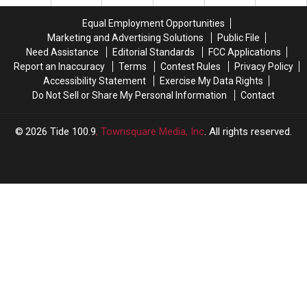
captain
captain
2026
2026
aspirations
aspirations
expectations
expectations
Equal Employment Opportunities
in
in
Marketing and Advertising Solutions
Public File
2026
2026
Need Assistance
Editorial Standards
FCC Applications
Report an Inaccuracy
Terms
Contest Rules
Privacy Policy
Accessibility Statement
Exercise My Data Rights
Do Not Sell or Share My Personal Information
Contact
2026
Tide 100.9
, Townsquare Media, Inc
. All rights reserved.