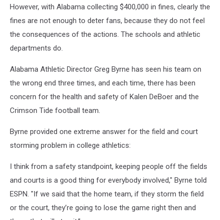
However, with Alabama collecting $400,000 in fines, clearly the
fines are not enough to deter fans, because they do not feel
the consequences of the actions. The schools and athletic
departments do.
Alabama Athletic Director Greg Byrne has seen his team on
the wrong end three times, and each time, there has been
concern for the health and safety of Kalen DeBoer and the
Crimson Tide football team.
Byrne provided one extreme answer for the field and court
storming problem in college athletics:
I think from a safety standpoint, keeping people off the fields
and courts is a good thing for everybody involved," Byrne told
ESPN. "If we said that the home team, if they storm the field
or the court, they’re going to lose the game right then and