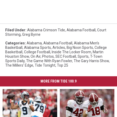
Filed Under
:
Alabama Crimson Tide
,
Alabama Football
,
Court
Storming
,
Greg Byrne
Categories
:
Alabama
,
Alabama Football
,
Alabama Men's
Basketball
,
Alabama Sports
,
Articles
,
Big Noon Sports
,
College
Basketball
,
College Football
,
Inside The Locker Room
,
Martin
Houston Show
,
On Air
,
Photos
,
SEC Football
,
Sports
,
T-Town
Sports Daily
,
The Game With Ryan Fowler
,
The Gary Harris Show
,
The Millers' Edge
,
Tide Tonight
,
Top 25
MORE FROM TIDE 100.9