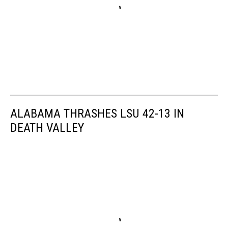
ALABAMA THRASHES LSU 42-13 IN
DEATH VALLEY