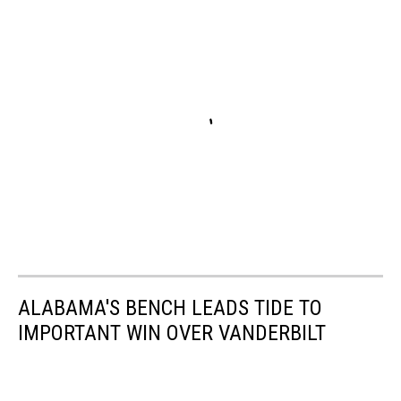
ALABAMA'S BENCH LEADS TIDE TO
IMPORTANT WIN OVER VANDERBILT