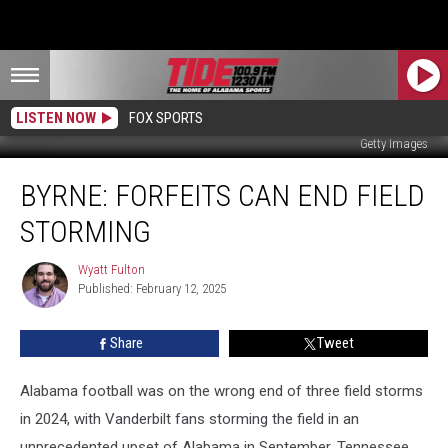
LISTEN NOW
FOX SPORTS
Getty Images
Byrne:
BYRNE: FORFEITS CAN END FIELD
Forfeits
Can
STORMING
End
Field
Wyatt Fulton
Wyatt
Storming
Published: February 12, 2025
Fulton
Share
Tweet
Alabama football was on the wrong end of three field storms
in 2024, with Vanderbilt fans storming the field in an
unprecedented upset of Alabama in September, Tennessee