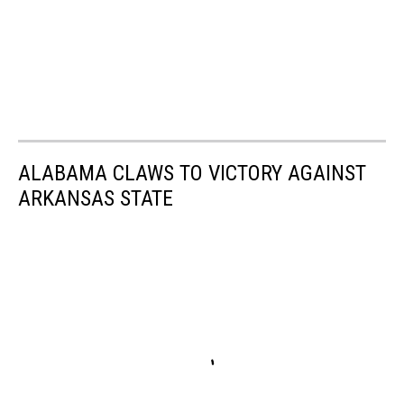
ALABAMA CLAWS TO VICTORY AGAINST
ARKANSAS STATE