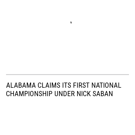
ALABAMA CLAIMS ITS FIRST NATIONAL
CHAMPIONSHIP UNDER NICK SABAN