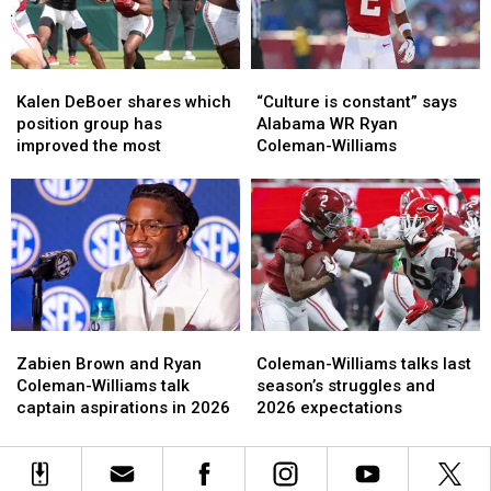
Matchup
Matchup
With
With
Alabama
Alabama
Kalen
Kalen
“Culture
“Culture
DeBoer
DeBoer
is
is
Kalen DeBoer shares which
“Culture is constant” says
shares
shares
constant”
constant”
position group has
Alabama WR Ryan
which
which
says
says
improved the most
Coleman-Williams
position
position
Alabama
Alabama
group
group
WR
WR
has
has
Ryan
Ryan
improved
improved
Coleman-
Coleman-
the
the
Williams
Williams
most
most
Zabien
Zabien
Coleman-
Coleman-
Brown
Brown
Williams
Williams
Zabien Brown and Ryan
Coleman-Williams talks last
and
and
talks
talks
Coleman-Williams talk
season’s struggles and
Ryan
Ryan
last
last
captain aspirations in 2026
2026 expectations
Coleman-
Coleman-
season’s
season’s
Williams
Williams
struggles
struggles
talk
talk
and
and