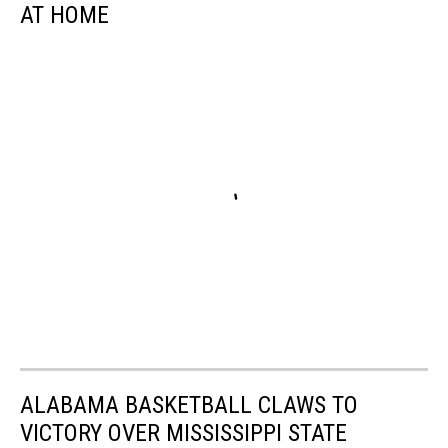
AT HOME
ALABAMA BASKETBALL CLAWS TO
VICTORY OVER MISSISSIPPI STATE