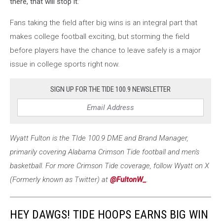
there, that will stop it.”
Fans taking the field after big wins is an integral part that
makes college football exciting, but storming the field
before players have the chance to leave safely is a major
issue in college sports right now.
SIGN UP FOR THE TIDE 100.9 NEWSLETTER
Wyatt Fulton is the TIde 100.9 DME and Brand Manager,
primarily covering Alabama Crimson Tide football and men's
basketball. For more Crimson Tide coverage, follow Wyatt on X
(Formerly known as Twitter) at
@FultonW_
.
HEY DAWGS! TIDE HOOPS EARNS BIG WIN