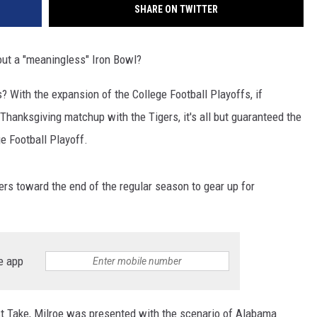
SHARE ON TWITTER
out a "meaningless" Iron Bowl?
 With the expansion of the College Football Playoffs, if
hanksgiving matchup with the Tigers, it's all but guaranteed the
e Football Playoff.
ters toward the end of the regular season to gear up for
e app
t Take, Milroe was presented with the scenario of Alabama