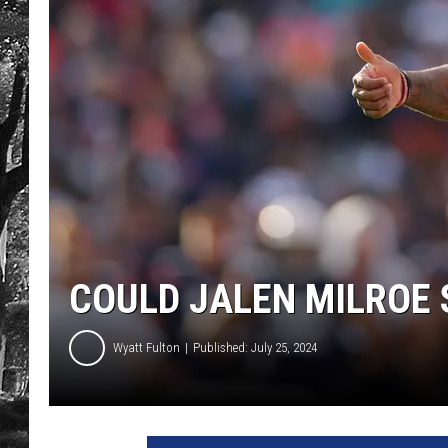
COULD JALEN MILROE 
Wyatt Fulton
Published: July 25, 2024