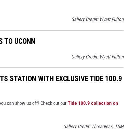
Gallery Credit: Wyatt Fulton
S TO UCONN
Gallery Credit: Wyatt Fulton
TS STATION WITH EXCLUSIVE TIDE 100.9
you can show us off! Check out our
Tide 100.9 collection on
Gallery Credit: Threadless, TSM