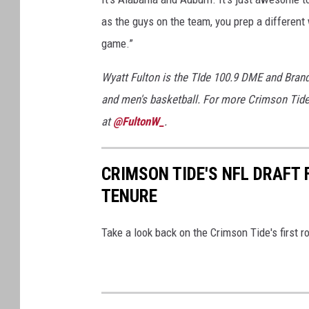
as the guys on the team, you prep a different 
game.”
Wyatt Fulton is the TIde 100.9 DME and Bran
and men's basketball. For more Crimson Tide
at
@FultonW_
.
CRIMSON TIDE'S NFL DRAFT
TENURE
Take a look back on the Crimson Tide's first