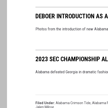
DEBOER INTRODUCTION AS 
Photos from the introduction of new Alabam
2023 SEC CHAMPIONSHIP A
Alabama defeated Georgia in dramatic fashio
Filed Under
:
Alabama Crimson Tide
,
Alabama F
Jalen Milroe