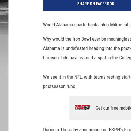
SHARE ON FACEBOOK
Would Alabama quarterback Jalen Milroe sit 
Why would the Iron Bowl ever be meaningless?
Alabama is undefeated heading into the post-T
Crimson Tide have earned a spot in the Colleg
We see it in the NFL, with teams resting star
postseason runs.
Get our free mobil
During a Thursday appearance on ESPN's Firs