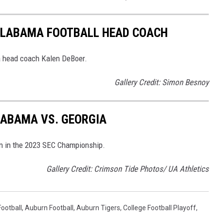
ALABAMA FOOTBALL HEAD COACH
a head coach Kalen DeBoer.
Gallery Credit: Simon Besnoy
LABAMA VS. GEORGIA
n in the 2023 SEC Championship.
Gallery Credit: Crimson Tide Photos/ UA Athletics
ootball
,
Auburn Football
,
Auburn Tigers
,
College Football Playoff
,