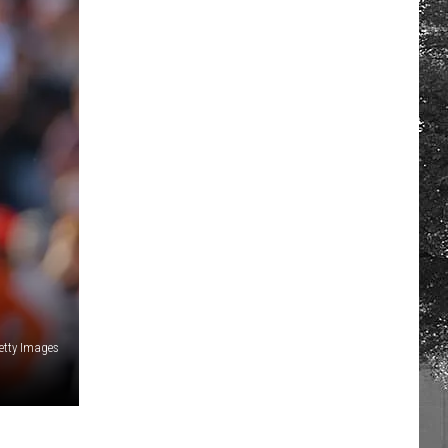
etty Images