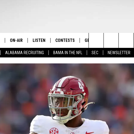
ON-AIR
LISTEN
CONTESTS
GET THE APP
CONTAC
The Home of Alabama Sports
Search
ALABAMA RECRUITING
BAMA IN THE NFL
SEC
NEWSLETTER
STAFF
LISTEN LIVE
2025 BIG OL' BUCK HUNTING
DOWNLOAD ON ANDROID
HELP & 
MARTIN HOUSTON
CONTEST
The
SHOW SCHEDULE
GET THE APP
DOWNLOAD ON IOS
SEND FE
WIMP SANDERSON
Site
"ALEXA, PLAY TIDE 100.9"
ADVERTI
BARRY SANDERSON
"HEY GOOGLE, PLAY TIDE 100.9"
GARY HARRIS
ON DEMAND
WYATT FULTON
CHRISTIAN MILLER