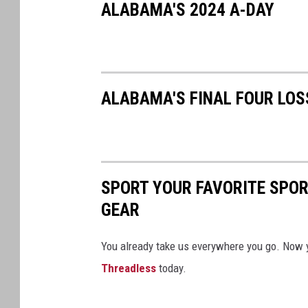
ALABAMA'S 2024 A-DAY
ALABAMA'S FINAL FOUR LOS
SPORT YOUR FAVORITE SPOR
GEAR
You already take us everywhere you go. Now 
Threadless
today.