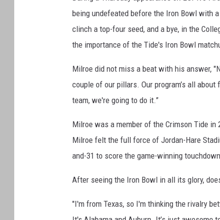
being undefeated before the Iron Bowl with 
clinch a top-four seed, and a bye, in the Coll
the importance of the Tide's Iron Bowl match
Milroe did not miss a beat with his answer, "Not
couple of our pillars. Our program’s all about
team, we're going to do it.”
Milroe was a member of the Crimson Tide in 2
Milroe felt the full force of Jordan-Hare Stad
and-31 to score the game-winning touchdown
After seeing the Iron Bowl in all its glory, doe
"I'm from Texas, so I'm thinking the rivalry b
It's Alabama and Auburn. It’s just awesome to