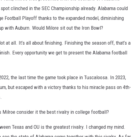
a spot clinched in the SEC Championship already. Alabama could
ege Football Playoff thanks to the expanded model, diminishing
up with Auburn. Would Milore sit out the Iron Bowl?
 at all. It’s all about finishing. Finishing the season off, that’s a
 finish. Every opportunity we get to present the Alabama football
022, the last time the game took place in Tuscaloosa. In 2023,
ium, but escaped with a victory thanks to his miracle pass on 4th-
.
s Milroe consider it the best rivalry in college football?
etween Texas and OU is the greatest rivalry. I changed my mind.
 see the state of Alabama come together with this rivalry. As far