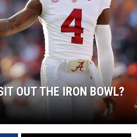
RYAN FOWLER
SIT OUT THE IRON BOWL?
G