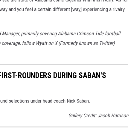
way and you feel a certain different [way] experiencing a rivalry
d Manager, primarily covering Alabama Crimson Tide football
 coverage, follow Wyatt on X (Formerly known as Twitter)
 FIRST-ROUNDERS DURING SABAN'S
 round selections under head coach Nick Saban.
Gallery Credit: Jacob Harrison