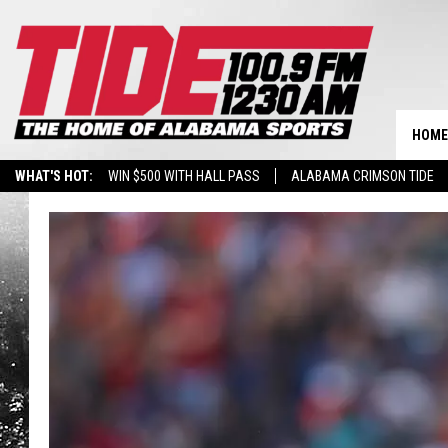
HOME
WHAT'S HOT:
WIN $500 WITH HALL PASS
ALABAMA CRIMSON TIDE
BREAKING BENJAMIN AT THE TUSCALOOSA AMPHITHEATER