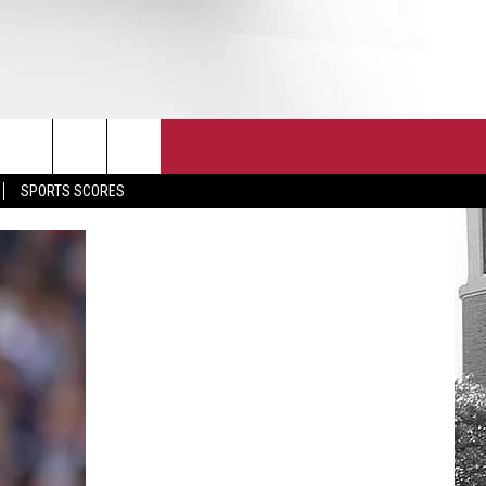
T
JOIN THE TEAM
EEO
SPORTS SCORES
CONTACT
INTERNSHIPS
EDBACK
SE WITH US