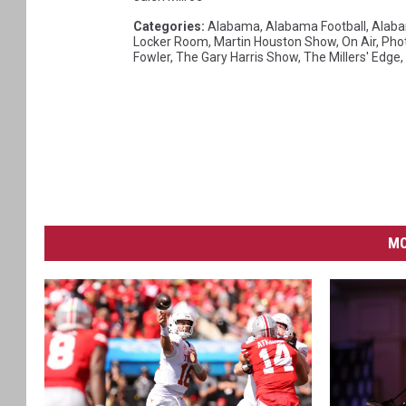
Categories
:
Alabama
,
Alabama Football
,
Alaba
Locker Room
,
Martin Houston Show
,
On Air
,
Pho
Fowler
,
The Gary Harris Show
,
The Millers' Edge
,
MO