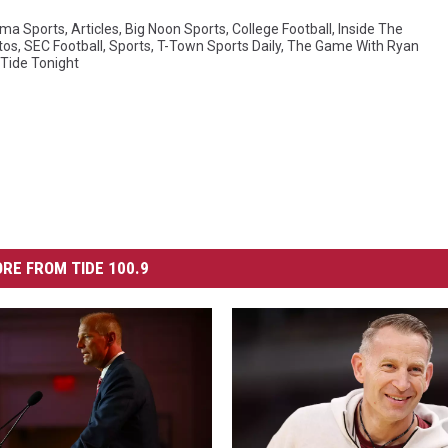
ma Sports
,
Articles
,
Big Noon Sports
,
College Football
,
Inside The
tos
,
SEC Football
,
Sports
,
T-Town Sports Daily
,
The Game With Ryan
Tide Tonight
RE FROM TIDE 100.9