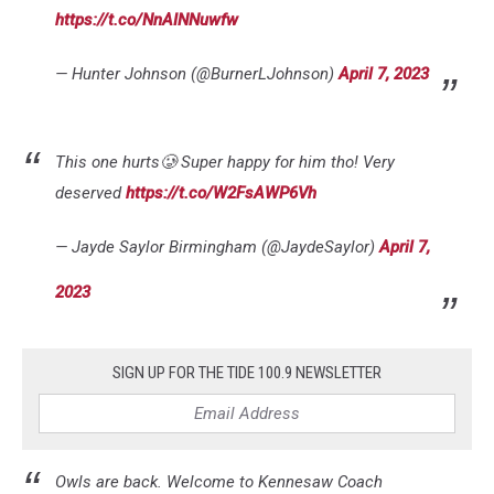
https://t.co/NnAINNuwfw
— Hunter Johnson (@BurnerLJohnson)
April 7, 2023
This one hurts🥲 Super happy for him tho! Very
deserved
https://t.co/W2FsAWP6Vh
— Jayde Saylor Birmingham (@JaydeSaylor)
April 7,
2023
SIGN UP FOR THE TIDE 100.9 NEWSLETTER
Owls are back. Welcome to Kennesaw Coach