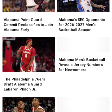
Alabama
Alabama
Alabama’s
Alabama’s
Point
Point
SEC
SEC
Alabama Point Guard
Alabama’s SEC Opponents
Guard
Guard
Opponents
Opponents
Commit Reclassifies to Join
for 2026-2027 Men’s
Commit
Commit
for
for
Alabama Early
Basketball Season
Reclassifies
Reclassifies
2026-
2026-
to
to
2027
2027
Join
Join
Men’s
Men’s
Alabama
Alabama
Basketball
Basketball
Early
Early
Season
Season
Alabama
Alabama
Men’s
Men’s
Alabama Men’s Basketball
Basketball
Basketball
Reveals Jersey Numbers
Reveals
Reveals
for Newcomers
The
The
Jersey
Jersey
Philadelphia
Philadelphia
The Philadelphia 76ers
Numbers
Numbers
76ers
76ers
Draft Alabama Guard
for
for
Draft
Draft
Labaron Philon Jr.
Newcomers
Newcomers
Alabama
Alabama
Guard
Guard
Labaron
Labaron
Philon
Philon