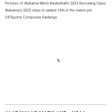
Pictures of Alabama Men's Basketball's 2023 Recruiting Class.
Alabama's 2023 class is ranked 10th in the nation per
247Sports Composite Rankings.