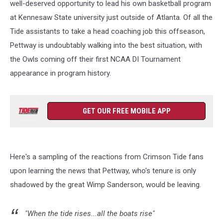
well-deserved opportunity to lead his own basketball program
at Kennesaw State university just outside of Atlanta. Of all the
Tide assistants to take a head coaching job this offseason,
Pettway is undoubtably walking into the best situation, with
the Owls coming off their first NCAA DI Tournament
appearance in program history.
GET OUR FREE MOBILE APP
Here's a sampling of the reactions from Crimson Tide fans
upon learning the news that Pettway, who's tenure is only
shadowed by the great Wimp Sanderson, would be leaving.
"When the tide rises...all the boats rise"