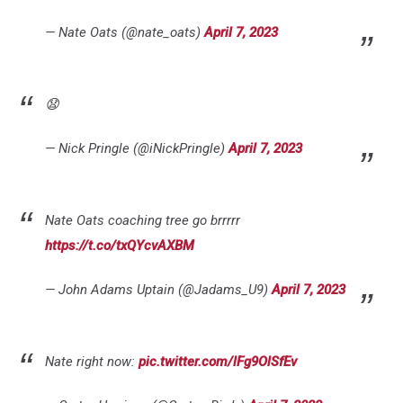
— Nate Oats (@nate_oats)
April 7, 2023
😧
— Nick Pringle (@iNickPringle)
April 7, 2023
Nate Oats coaching tree go brrrrr
https://t.co/txQYcvAXBM
— John Adams Uptain (@Jadams_U9)
April 7, 2023
Nate right now:
pic.twitter.com/lFg9OlSfEv