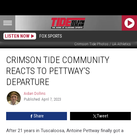
LISTEN NOW
FOX SPORTS
Crimson Tide Photos / UA Athletics
Crimson
CRIMSON TIDE COMMUNITY
Tide
Community
REACTS TO PETTWAY’S
Reacts
to
DEPARTURE
Pettway’s
Departure
Aidan Dollins
Aidan
Published: April 7, 2023
Dollins
Share
Tweet
After 21 years in Tuscaloosa, Antoine Pettway finally got a