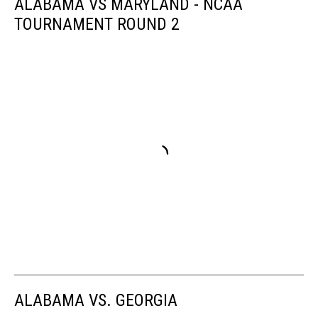
ALABAMA VS MARYLAND - NCAA
TOURNAMENT ROUND 2
ALABAMA VS. GEORGIA