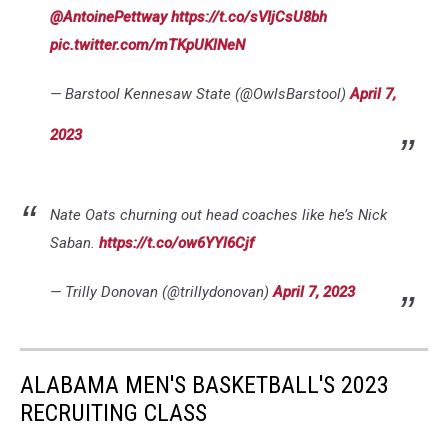
@AntoinePettway
https://t.co/sVIjCsU8bh
pic.twitter.com/mTKpUKlNeN
— Barstool Kennesaw State (@OwlsBarstool)
April 7,
2023
Nate Oats churning out head coaches like he’s Nick
Saban.
https://t.co/ow6YYl6Cjf
— Trilly Donovan (@trillydonovan)
April 7, 2023
ALABAMA MEN'S BASKETBALL'S 2023
RECRUITING CLASS