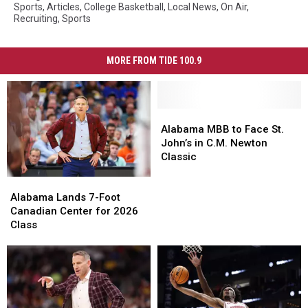
Sports
,
Articles
,
College Basketball
,
Local News
,
On Air
,
Recruiting
,
Sports
MORE FROM TIDE 100.9
Alabama
Alabama
MBB
MBB
Alabama MBB to Face St.
to
to
John’s in C.M. Newton
Face
Face
Classic
St.
St.
Alabama
Alabama
John’s
John’s
Lands
Lands
in
in
Alabama Lands 7-Foot
7-
7-
C.M.
C.M.
Canadian Center for 2026
Foot
Foot
Newton
Newton
Class
Canadian
Canadian
Classic
Classic
Center
Center
for
for
2026
2026
Class
Class