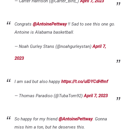
— Carter Harrison (@Carter_Bird_)
April 7, 2023
Congrats
@AntoinePettway
!! Sad to see this one go.
Antoine is Alabama basketball.
— Noah Gurley Stans (@noahgurleystan)
April 7,
2023
I am sad but also happy
https://t.co/uIDYCdHfmf
— Thomas Paradiso (@TubaTom92)
April 7, 2023
So happy for my friend
@AntoinePettway
. Gonna
miss him a ton, but he deserves this.