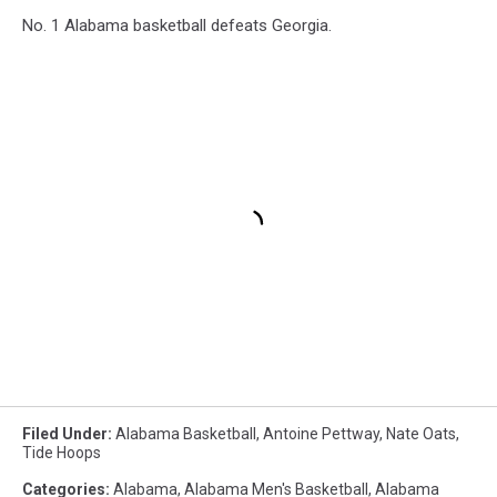
No. 1 Alabama basketball defeats Georgia.
Filed Under
:
Alabama Basketball
,
Antoine Pettway
,
Nate Oats
,
Tide Hoops
Categories
:
Alabama
,
Alabama Men's Basketball
,
Alabama