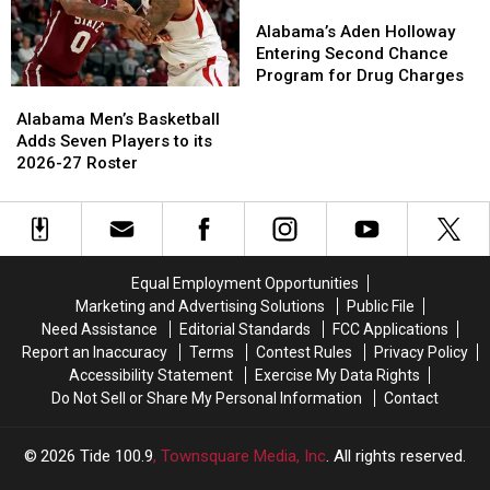
Jr.
Jr.
Alabama’s
Alabama’s
Aden
Aden
Alabama’s Aden Holloway
Holloway
Holloway
Entering Second Chance
Entering
Entering
Program for Drug Charges
Alabama
Alabama
Second
Second
Men’s
Men’s
Chance
Chance
Alabama Men’s Basketball
Basketball
Basketball
Program
Program
Adds Seven Players to its
Adds
Adds
for
for
2026-27 Roster
Seven
Seven
Drug
Drug
Players
Players
Charges
Charges
to
to
its
its
2026-
2026-
Equal Employment Opportunities
27
27
Marketing and Advertising Solutions
Public File
Roster
Roster
Need Assistance
Editorial Standards
FCC Applications
Report an Inaccuracy
Terms
Contest Rules
Privacy Policy
Accessibility Statement
Exercise My Data Rights
Do Not Sell or Share My Personal Information
Contact
2026
Tide 100.9
, Townsquare Media, Inc
. All rights reserved.