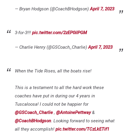
— Bryan Hodgson (@CoachBHodgson)
April 7, 2023
3-for-3!!!
pic.twitter.com/2zEP0ilPGM
— Charlie Henry (@GSCoach_Charlie)
April 7, 2023
When the Tide Rises, all the boats rise!
This is a testament to all the hard work these
coaches have put in during our 4 years in
Tuscaloosa! I could not be happier for
@GSCoach_Charlie
,
@AntoinePettway
&
@CoachBHodgson
. Looking forward to seeing what
all they accomplish!
pic.twitter.com/TCzLkETif1