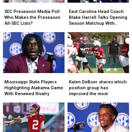
SEC
SEC
East
East
Preseason
Preseason
Carolina
Carolina
SEC Preseason Media Poll:
East Carolina Head Coach
Media
Media
Head
Head
Who Makes the Preseason
Blake Harrell Talks Opening
Poll:
Poll:
Coach
Coach
All-SEC Lists?
Season Matchup With
Who
Who
Blake
Blake
Alabama
Makes
Makes
Harrell
Harrell
the
the
Talks
Talks
Preseason
Preseason
Opening
Opening
All-
All-
Season
Season
SEC
SEC
Matchup
Matchup
Lists?
Lists?
With
With
Alabama
Alabama
Mississippi
Mississippi
Kalen
Kalen
State
State
DeBoer
DeBoer
Mississippi State Players
Kalen DeBoer shares which
Players
Players
shares
shares
Highlighting Alabama Game
position group has
Highlighting
Highlighting
which
which
With Renewed Rivalry
improved the most
Alabama
Alabama
position
position
Game
Game
group
group
With
With
has
has
Renewed
Renewed
improved
improved
Rivalry
Rivalry
the
the
most
most