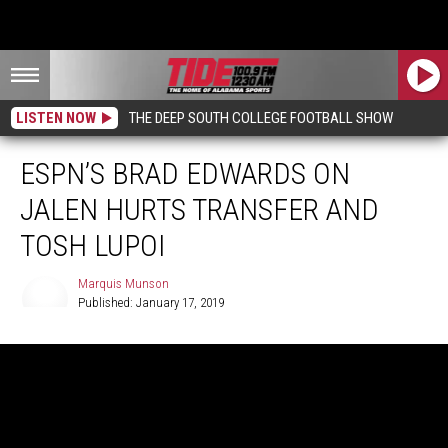
LISTEN NOW
THE DEEP SOUTH COLLEGE FOOTBALL SHOW
ESPN’S BRAD EDWARDS ON
JALEN HURTS TRANSFER AND
TOSH LUPOI
Marquis Munson
Published: January 17, 2019
Marquis
Munson