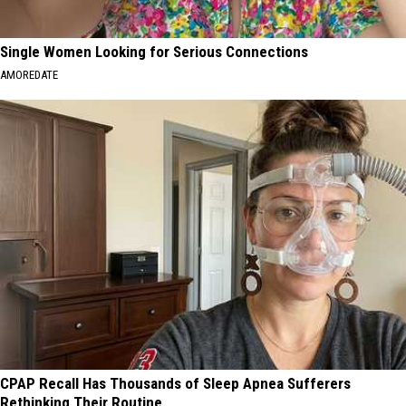
Single Women Looking for Serious Connections
AMOREDATE
CPAP Recall Has Thousands of Sleep Apnea Sufferers
Rethinking Their Routine