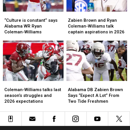
“Culture
“Culture
Zabien
Zabien
is
is
Brown
Brown
“Culture is constant” says
Zabien Brown and Ryan
constant”
constant”
and
and
Alabama WR Ryan
Coleman-Williams talk
says
says
Ryan
Ryan
Coleman-Williams
captain aspirations in 2026
Alabama
Alabama
Coleman-
Coleman-
WR
WR
Williams
Williams
Ryan
Ryan
talk
talk
Coleman-
Coleman-
captain
captain
Williams
Williams
aspirations
aspirations
in
in
2026
2026
Coleman-
Coleman-
Alabama
Alabama
Williams
Williams
DB
DB
Coleman-Williams talks last
Alabama DB Zabien Brown
talks
talks
Zabien
Zabien
season’s struggles and
Says “Expect A Lot” From
last
last
Brown
Brown
2026 expectations
Two Tide Freshmen
season’s
season’s
Says
Says
struggles
struggles
“Expect
“Expect
and
and
A
A
2026
2026
Lot”
Lot”