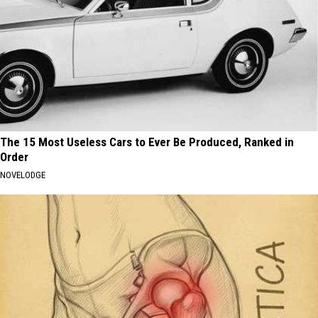
The 15 Most Useless Cars to Ever Be Produced, Ranked in
Order
NOVELODGE