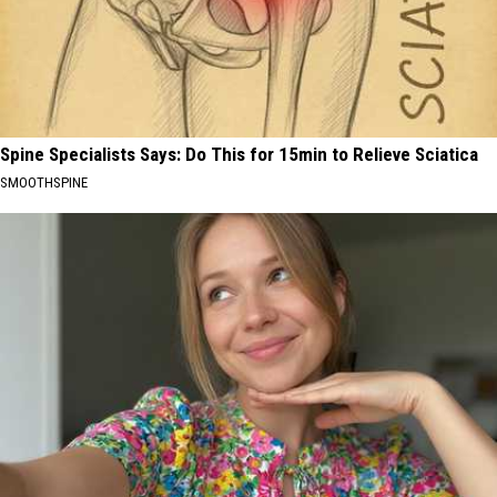
Spine Specialists Says: Do This for 15min to Relieve Sciatica
SMOOTHSPINE