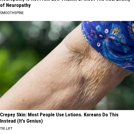
of Neuropathy
SMOOTHSPINE
Crepey Skin: Most People Use Lotions. Koreans Do This
Instead (It's Genius)
TRI LIFT