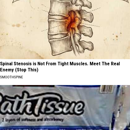
Spinal Stenosis is Not From Tight Muscles. Meet The Real
Enemy (Stop This)
SMOOTHSPINE