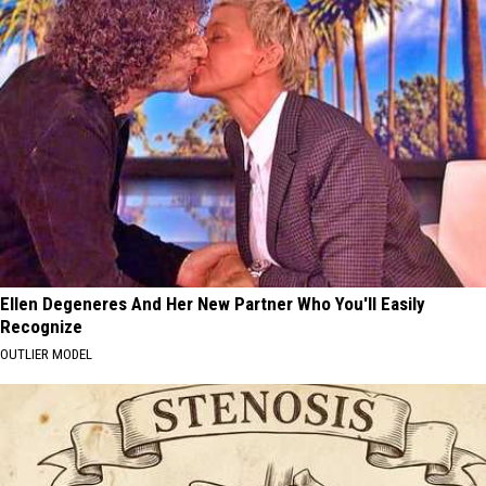
Ellen Degeneres And Her New Partner Who You'll Easily
Recognize
OUTLIER MODEL