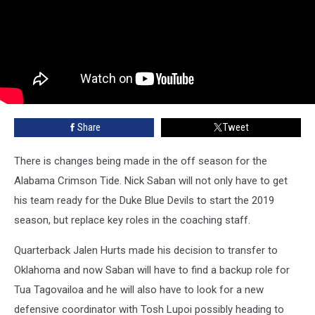
Share
Tweet
There is changes being made in the off season for the
Alabama Crimson Tide. Nick Saban will not only have to get
his team ready for the Duke Blue Devils to start the 2019
season, but replace key roles in the coaching staff.
Quarterback Jalen Hurts made his decision to transfer to
Oklahoma and now Saban will have to find a backup role for
Tua Tagovailoa and he will also have to look for a new
defensive coordinator with Tosh Lupoi possibly heading to