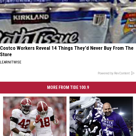
Costco Workers Reveal 14 Things They'd Never Buy From The
Store
LEARNITWISE
Powered by RevContent
MORE FROM TIDE 100.9