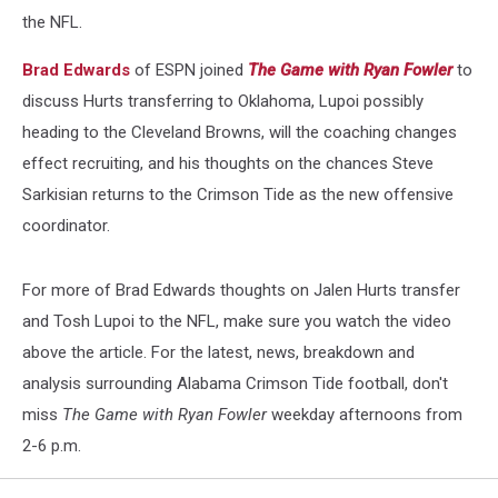
the NFL.
Brad Edwards
of ESPN joined
The Game with Ryan Fowler
to
discuss Hurts transferring to Oklahoma, Lupoi possibly
heading to the Cleveland Browns, will the coaching changes
effect recruiting, and his thoughts on the chances Steve
Sarkisian returns to the Crimson Tide as the new offensive
coordinator.
For more of Brad Edwards thoughts on Jalen Hurts transfer
and Tosh Lupoi to the NFL, make sure you watch the video
above the article. For the latest, news, breakdown and
analysis surrounding Alabama Crimson Tide football, don't
miss
The Game with Ryan Fowler
weekday afternoons from
2-6 p.m.