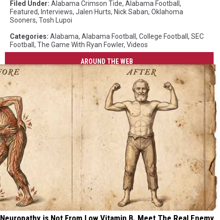
Filed Under
:
Alabama Crimson Tide
,
Alabama Football
,
Featured
,
Interviews
,
Jalen Hurts
,
Nick Saban
,
Oklahoma
Sooners
,
Tosh Lupoi
Categories
:
Alabama
,
Alabama Football
,
College Football
,
SEC
Football
,
The Game With Ryan Fowler
,
Videos
AROUND THE WEB
Neuropathy is Not From Low Vitamin B. Meet The Real Enemy