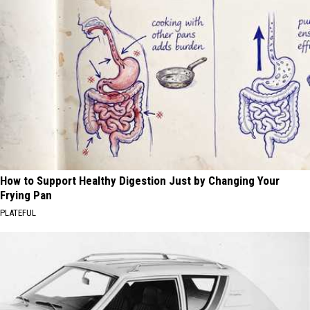
How to Support Healthy Digestion Just by Changing Your
Frying Pan
PLATEFUL