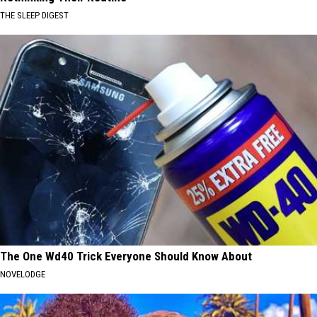
THE SLEEP DIGEST
The One Wd40 Trick Everyone Should Know About
NOVELODGE