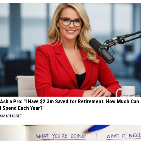
Ask a Pro: "I Have $2.3m Saved for Retirement. How Much Can
I Spend Each Year?"
SMARTASSET