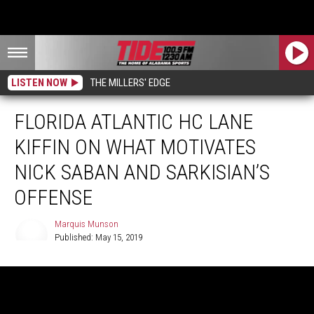
LISTEN NOW
THE MILLERS' EDGE
FLORIDA ATLANTIC HC LANE
KIFFIN ON WHAT MOTIVATES
NICK SABAN AND SARKISIAN’S
OFFENSE
Marquis Munson
Published: May 15, 2019
Marquis
Munson