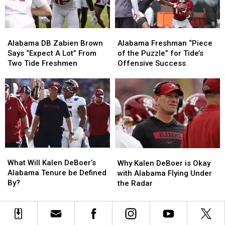
in
in
2026
2026
Alabama
Alabama
Alabama
Alabama
DB
DB
Freshman
Freshman
Alabama DB Zabien Brown
Alabama Freshman “Piece
Zabien
Zabien
“Piece
“Piece
Says “Expect A Lot” From
of the Puzzle” for Tide’s
Brown
Brown
of
of
Two Tide Freshmen
Offensive Success
Says
Says
the
the
“Expect
“Expect
Puzzle”
Puzzle”
A
A
for
for
Lot”
Lot”
Tide’s
Tide’s
From
From
Offensive
Offensive
Two
Two
Success
Success
Tide
Tide
Freshmen
Freshmen
What
What
Why
Why
Will
Will
Kalen
Kalen
What Will Kalen DeBoer’s
Why Kalen DeBoer is Okay
Kalen
Kalen
DeBoer
DeBoer
Alabama Tenure be Defined
with Alabama Flying Under
DeBoer’s
DeBoer’s
is
is
By?
the Radar
Alabama
Alabama
Okay
Okay
Tenure
Tenure
with
with
be
be
Alabama
Alabama
Defined
Defined
Flying
Flying