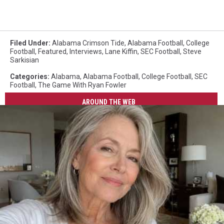
Filed Under
:
Alabama Crimson Tide
,
Alabama Football
,
College
Football
,
Featured
,
Interviews
,
Lane Kiffin
,
SEC Football
,
Steve
Sarkisian
Categories
:
Alabama
,
Alabama Football
,
College Football
,
SEC
Football
,
The Game With Ryan Fowler
AROUND THE WEB