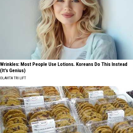
Wrinkles: Most People Use Lotions. Koreans Do This Instead
(It's Genius)
OLAVITA TRI LIFT