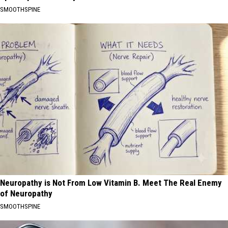
SMOOTHSPINE
Neuropathy is Not From Low Vitamin B. Meet The Real Enemy
of Neuropathy
SMOOTHSPINE