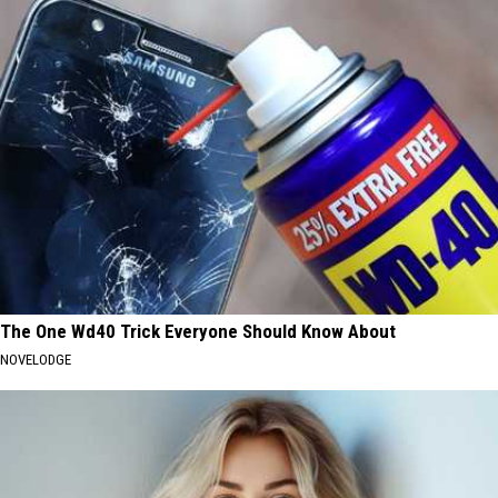
The One Wd40 Trick Everyone Should Know About
NOVELODGE