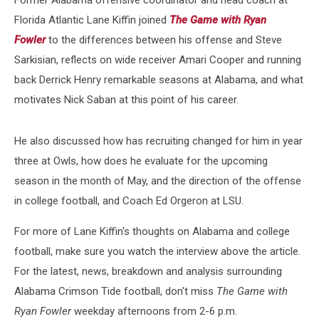
Florida Atlantic Lane Kiffin joined
The Game with Ryan
Fowler
to the differences between his offense and Steve
Sarkisian, reflects on wide receiver Amari Cooper and running
back Derrick Henry remarkable seasons at Alabama, and what
motivates Nick Saban at this point of his career.
He also discussed how has recruiting changed for him in year
three at Owls, how does he evaluate for the upcoming
season in the month of May, and the direction of the offense
in college football, and Coach Ed Orgeron at LSU.
For more of Lane Kiffin's thoughts on Alabama and college
football, make sure you watch the interview above the article.
For the latest, news, breakdown and analysis surrounding
Alabama Crimson Tide football, don't miss
The Game with
Ryan Fowler
weekday afternoons from 2-6 p.m.