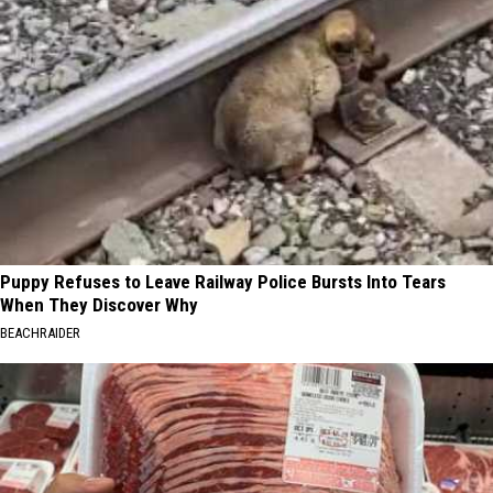
Puppy Refuses to Leave Railway Police Bursts Into Tears
When They Discover Why
BEACHRAIDER