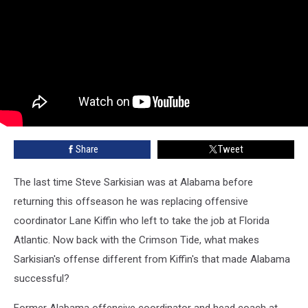
Share
Tweet
The last time Steve Sarkisian was at Alabama before
returning this offseason he was replacing offensive
coordinator Lane Kiffin who left to take the job at Florida
Atlantic. Now back with the Crimson Tide, what makes
Sarkisian's offense different from Kiffin's that made Alabama
successful?
Former Alabama offensive coordinator and head coach at