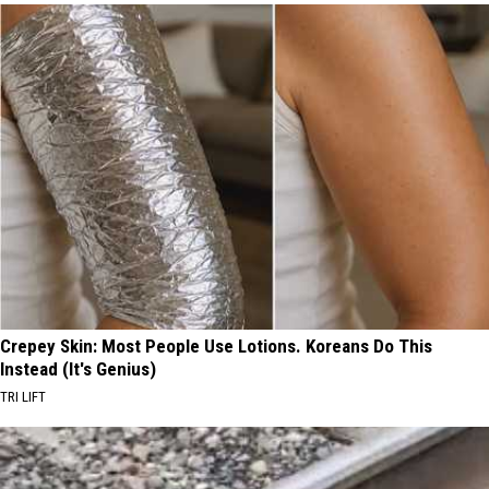
Crepey Skin: Most People Use Lotions. Koreans Do This
Instead (It's Genius)
TRI LIFT