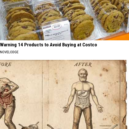
Warning 14 Products to Avoid Buying at Costco
NOVELODGE