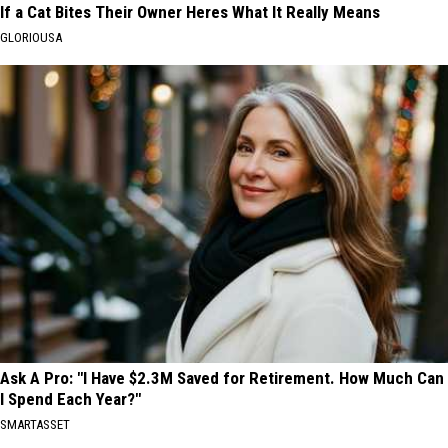
If a Cat Bites Their Owner Heres What It Really Means
GLORIOUSA
Ask A Pro: "I Have $2.3M Saved for Retirement. How Much Can
I Spend Each Year?"
SMARTASSET