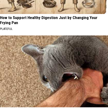
How to Support Healthy Digestion Just by Changing Your
Frying Pan
PLATEFUL