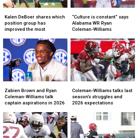
Kalen
Kalen
“Culture
“Culture
DeBoer
DeBoer
is
is
Kalen DeBoer shares which
“Culture is constant” says
shares
shares
constant”
constant”
position group has
Alabama WR Ryan
which
which
says
says
improved the most
Coleman-Williams
position
position
Alabama
Alabama
group
group
WR
WR
has
has
Ryan
Ryan
improved
improved
Coleman-
Coleman-
the
the
Williams
Williams
most
most
Zabien
Zabien
Coleman-
Coleman-
Brown
Brown
Williams
Williams
Zabien Brown and Ryan
Coleman-Williams talks last
and
and
talks
talks
Coleman-Williams talk
season’s struggles and
Ryan
Ryan
last
last
captain aspirations in 2026
2026 expectations
Coleman-
Coleman-
season’s
season’s
Williams
Williams
struggles
struggles
talk
talk
and
and
captain
captain
2026
2026
aspirations
aspirations
expectations
expectations