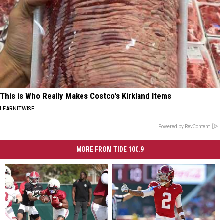
This is Who Really Makes Costco's Kirkland Items
LEARNITWISE
Powered by RevContent
MORE FROM TIDE 100.9