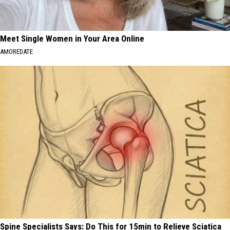
Meet Single Women in Your Area Online
AMOREDATE
Spine Specialists Says: Do This for 15min to Relieve Sciatica