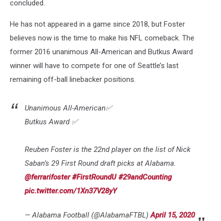
concluded.
He has not appeared in a game since 2018, but Foster
believes now is the time to make his NFL comeback. The
former 2016 unanimous All-American and Butkus Award
winner will have to compete for one of Seattle’s last
remaining off-ball linebacker positions.
Unanimous All-American✅
Butkus Award ✅
Reuben Foster is the 22nd player on the list of Nick
Saban’s 29 First Round draft picks at Alabama.
@ferrarifoster
#FirstRoundU
#29andCounting
pic.twitter.com/1Xn37V28yY
— Alabama Football (@AlabamaFTBL)
April 15, 2020