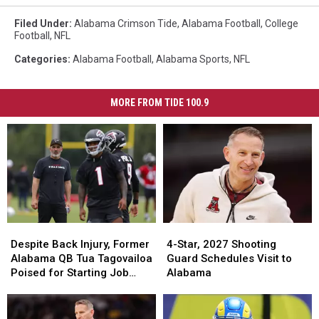
Filed Under
:
Alabama Crimson Tide
,
Alabama Football
,
College
Football
,
NFL
Categories
:
Alabama Football
,
Alabama Sports
,
NFL
MORE FROM TIDE 100.9
Despite
Despite
4-
4-
Back
Back
Star,
Star,
Despite Back Injury, Former
4-Star, 2027 Shooting
Injury,
Injury,
2027
2027
Alabama QB Tua Tagovailoa
Guard Schedules Visit to
Former
Former
Shooting
Shooting
Poised for Starting Job
Alabama
Alabama
Alabama
Guard
Guard
With Falcons
QB
QB
Schedules
Schedules
Tua
Tua
Visit
Visit