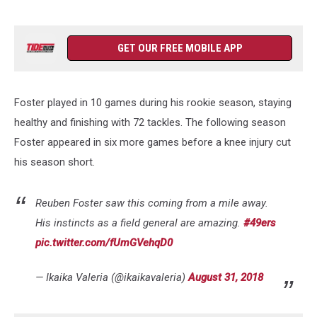
GET OUR FREE MOBILE APP
Foster played in 10 games during his rookie season, staying
healthy and finishing with 72 tackles. The following season
Foster appeared in six more games before a knee injury cut
his season short.
Reuben Foster saw this coming from a mile away.
His instincts as a field general are amazing.
#49ers
pic.twitter.com/fUmGVehqD0
— Ikaika Valeria (@ikaikavaleria)
August 31, 2018