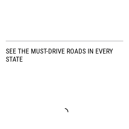
SEE THE MUST-DRIVE ROADS IN EVERY
STATE