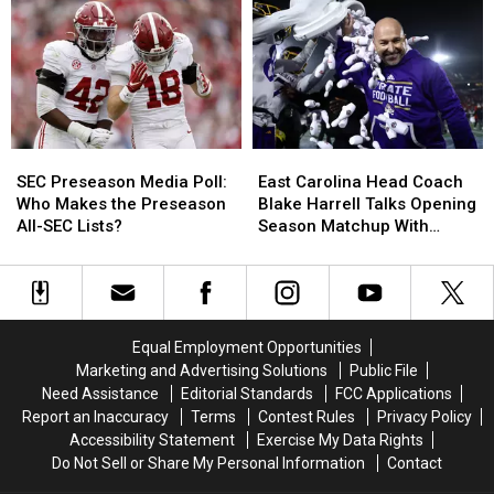
Young
Young
of
of
Commits
Commits
Key
Key
to
to
Players
Players
Alabama
Alabama
Ahead
Ahead
of
of
Preseason
Preseason
SEC
SEC
East
East
Preseason
Preseason
Carolina
Carolina
SEC Preseason Media Poll:
East Carolina Head Coach
Media
Media
Head
Head
Who Makes the Preseason
Blake Harrell Talks Opening
Poll:
Poll:
Coach
Coach
All-SEC Lists?
Season Matchup With
Who
Who
Blake
Blake
Alabama
Makes
Makes
Harrell
Harrell
the
the
Talks
Talks
Preseason
Preseason
Opening
Opening
All-
All-
Season
Season
Equal Employment Opportunities
SEC
SEC
Matchup
Matchup
Marketing and Advertising Solutions
Public File
Lists?
Lists?
With
With
Need Assistance
Editorial Standards
FCC Applications
Alabama
Alabama
Report an Inaccuracy
Terms
Contest Rules
Privacy Policy
Accessibility Statement
Exercise My Data Rights
Do Not Sell or Share My Personal Information
Contact