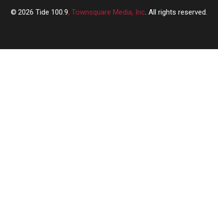
2026
Tide 100.9
, Townsquare Media, Inc
. All rights reserved.