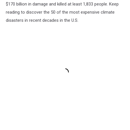
$170 billion in damage and killed at least 1,833 people. Keep
reading to discover the 50 of the most expensive climate
disasters in recent decades in the U.S.