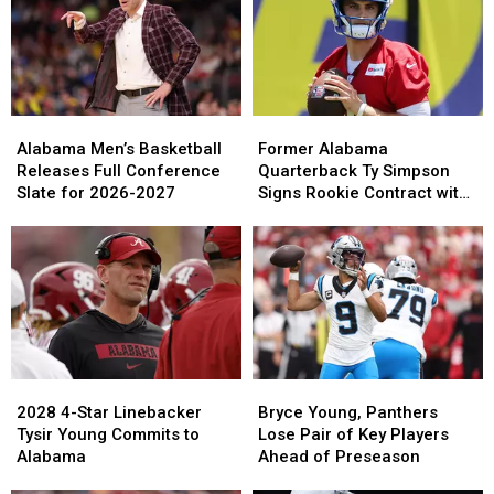
Tagovailoa
Tagovailoa
to
to
Poised
Poised
Alabama
Alabama
for
for
Starting
Starting
Job
Job
With
With
Alabama
Alabama
Former
Former
Falcons
Falcons
Men’s
Men’s
Alabama
Alabama
Alabama Men’s Basketball
Former Alabama
Basketball
Basketball
Quarterback
Quarterback
Releases Full Conference
Quarterback Ty Simpson
Releases
Releases
Ty
Ty
Slate for 2026-2027
Signs Rookie Contract with
Full
Full
Simpson
Simpson
Los Angeles Rams
Conference
Conference
Signs
Signs
Slate
Slate
Rookie
Rookie
for
for
Contract
Contract
2026-
2026-
with
with
2027
2027
Los
Los
Angeles
Angeles
Rams
Rams
2028
2028
Bryce
Bryce
4-
4-
Young,
Young,
2028 4-Star Linebacker
Bryce Young, Panthers
Star
Star
Panthers
Panthers
Tysir Young Commits to
Lose Pair of Key Players
Linebacker
Linebacker
Lose
Lose
Alabama
Ahead of Preseason
Tysir
Tysir
Pair
Pair