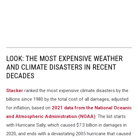
LOOK: THE MOST EXPENSIVE WEATHER
AND CLIMATE DISASTERS IN RECENT
DECADES
Stacker
ranked the most expensive climate disasters by the
billions since 1980 by the total cost of all damages, adjusted
for inflation, based on
2021 data from the National Oceanic
and Atmospheric Administration (NOAA)
. The list starts
with Hurricane Sally, which caused $7.3 billion in damages in
2020, and ends with a devastating 2005 hurricane that caused