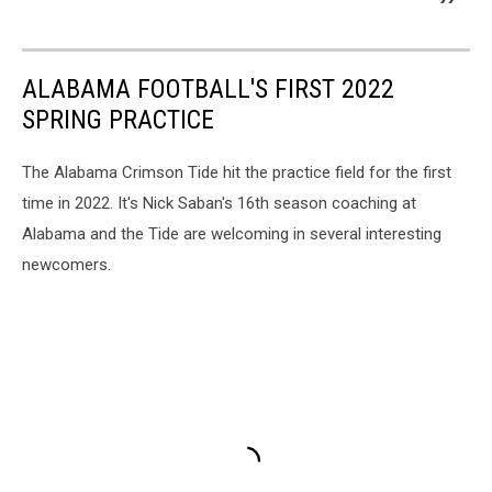
ALABAMA FOOTBALL'S FIRST 2022
SPRING PRACTICE
The Alabama Crimson Tide hit the practice field for the first
time in 2022. It's Nick Saban's 16th season coaching at
Alabama and the Tide are welcoming in several interesting
newcomers.