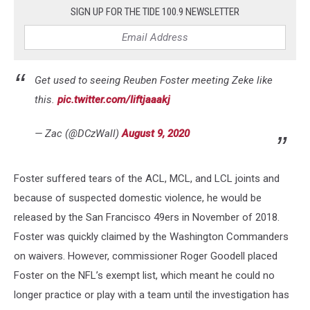
SIGN UP FOR THE TIDE 100.9 NEWSLETTER
Get used to seeing Reuben Foster meeting Zeke like
this.
pic.twitter.com/Iiftjaaakj
— Zac (@DCzWall)
August 9, 2020
Foster suffered tears of the ACL, MCL, and LCL joints and
because of suspected domestic violence, he would be
released by the San Francisco 49ers in November of 2018.
Foster was quickly claimed by the Washington Commanders
on waivers. However, commissioner Roger Goodell placed
Foster on the NFL’s exempt list, which meant he could no
longer practice or play with a team until the investigation has