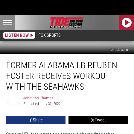
LISTEN NOW
FOX SPORTS
rolltide.com
Former
FORMER ALABAMA LB REUBEN
Alabama
LB
FOSTER RECEIVES WORKOUT
Reuben
Foster
WITH THE SEAHAWKS
Receives
Workout
Jonathan Thomas
With
Published: July 31, 2022
Jonathan
the
Thomas
Seahawks
Share
Tweet