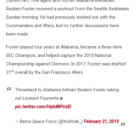
Current NFL free agent and former Alabama linebacker,
Reuben Foster received a workout from the Seattle Seahawks
Sunday morning. He had previously worked out with the
Commanders and 49ers, but no further discussions have
been made.
Foster played four years at Alabama, became a three-time
SEC Champion, and helped capture the 2015 National
Championship against Clemson. In 2017, Foster was drafted
st
31
overall by the San Francisco 49ers.
Throwback to Alabama hitman Reuben Foster taking
out Leonard Fournette🔥
pic.twitter.com/Hq6dBPUzEl
— Bama Space Force (@trolltide_)
February 21, 2019