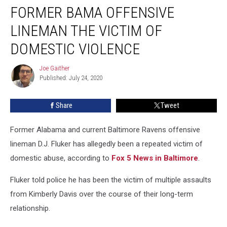
FORMER BAMA OFFENSIVE
Bama
Offensive
LINEMAN THE VICTIM OF
Lineman
the
DOMESTIC VIOLENCE
Victim
of
Joe Gaither
Joe
Domestic
Published: July 24, 2020
Gaither
Violence
Share
Tweet
Former Alabama and current Baltimore Ravens offensive
lineman D.J. Fluker has allegedly been a repeated victim of
domestic abuse, according to
Fox 5 News in Baltimore
.
Fluker told police he has been the victim of multiple assaults
from Kimberly Davis over the course of their long-term
relationship.