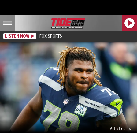
LISTEN NOW
FOX SPORTS
Getty Images
Former