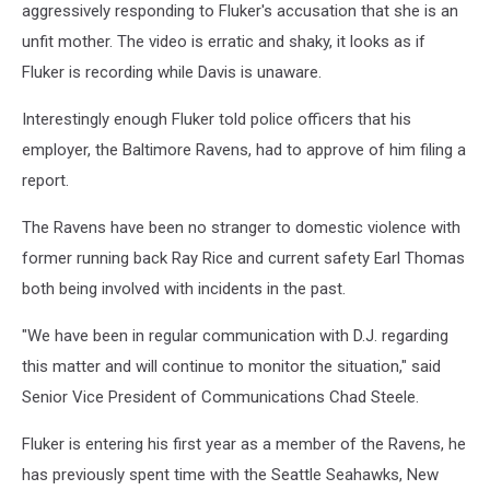
aggressively responding to Fluker's accusation that she is an
unfit mother. The video is erratic and shaky, it looks as if
Fluker is recording while Davis is unaware.
Interestingly enough Fluker told police officers that his
employer, the Baltimore Ravens, had to approve of him filing a
report.
The Ravens have been no stranger to domestic violence with
former running back Ray Rice and current safety Earl Thomas
both being involved with incidents in the past.
"We have been in regular communication with D.J. regarding
this matter and will continue to monitor the situation," said
Senior Vice President of Communications Chad Steele.
Fluker is entering his first year as a member of the Ravens, he
has previously spent time with the Seattle Seahawks, New