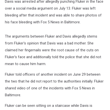
Davis was arrested after allegedly punching Fluker in the face
over a social media argument on July 13. Fluker was left
bleeding after that incident and was able to share photos of
his face bleeding with Fox 5 News in Baltimore.
The arguments between Fluker and Davis allegedly stems
from Fluker's opinion that Davis was a bad mother. She
claimed her fingernails were the root cause of the cuts on
Fluker's face and additionally told the police that she did not
mean to cause him harm.
Fluker told officers of another incident on June 29 between
the two that he did not report to the authorities initially. Fluker
shared video of one of the incidents with Fox 5 News in
Baltimore.
Fluker can be seen sitting on a staircase while Davis is