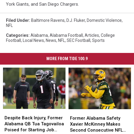
York Giants, and San Diego Chargers.
Filed Under
:
Baltimore Ravens
,
D.J. Fluker
,
Domestic Violence
,
NFL
Categories
:
Alabama
,
Alabama Football
,
Articles
,
College
Football
,
Local News
,
News
,
NFL
,
SEC Football
,
Sports
MORE FROM TIDE 100.9
Despite
Despite
Former
Former
Back
Back
Alabama
Alabama
Despite Back Injury, Former
Former Alabama Safety
Injury,
Injury,
Safety
Safety
Alabama QB Tua Tagovailoa
Xavier McKinney Makes
Former
Former
Xavier
Xavier
Poised for Starting Job
Second Consecutive NFL