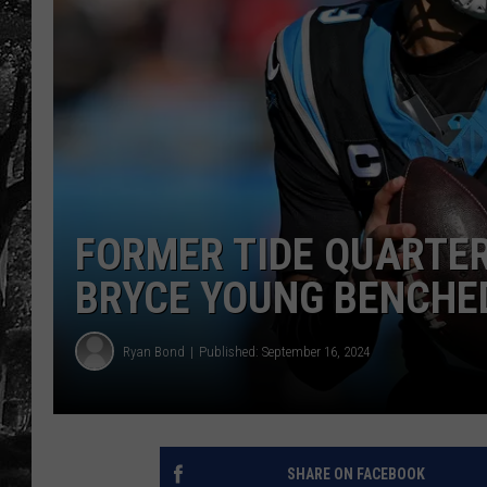
FORMER TIDE QUARTE
BRYCE YOUNG BENCHE
Ryan Bond
Published: September 16, 2024
SHARE ON FACEBOOK