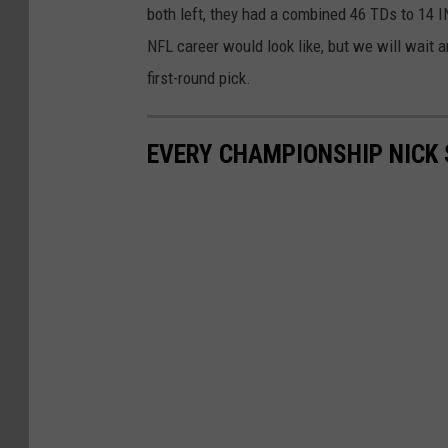
both left, they had a combined 46 TDs to 14 IN
NFL career would look like, but we will wait
first-round pick.
EVERY CHAMPIONSHIP NICK