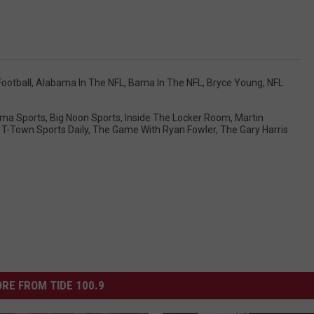
ootball
,
Alabama In The NFL
,
Bama In The NFL
,
Bryce Young
,
NFL
ma Sports
,
Big Noon Sports
,
Inside The Locker Room
,
Martin
,
T-Town Sports Daily
,
The Game With Ryan Fowler
,
The Gary Harris
RE FROM TIDE 100.9