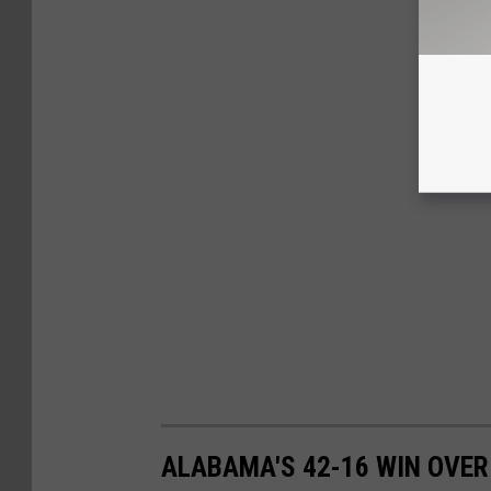
ALABAMA'S 42-16 WIN OVER