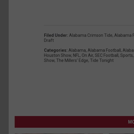
Filed Under
:
Alabama Crimson Tide
,
Alabama F
Draft
Categories
:
Alabama
,
Alabama Football
,
Alaba
Houston Show
,
NFL
,
On Air
,
SEC Football
,
Sports
Show
,
The Millers' Edge
,
Tide Tonight
MO