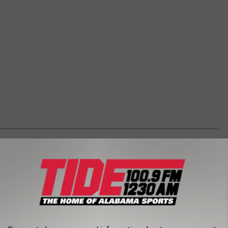
P RANDALL