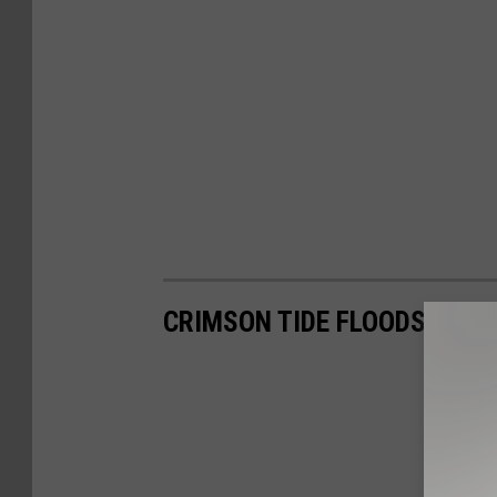
CRIMSON TIDE FLOODS CAM