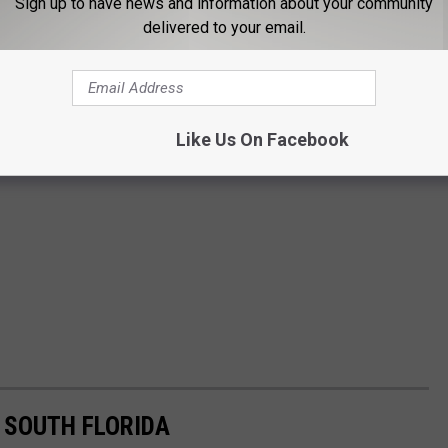
Sign up to have news and information about your community
delivered to your email.
Like Us On Facebook
 SOUTH FLORIDA