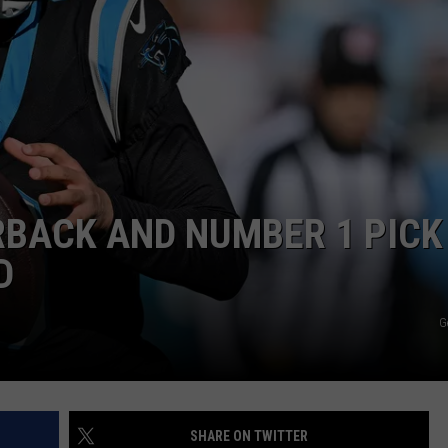
RYAN FOWLER
RBACK AND NUMBER 1 PICK
D
G
SHARE ON TWITTER