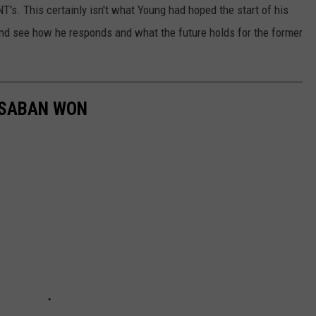
T's. This certainly isn't what Young had hoped the start of his
 and see how he responds and what the future holds for the former
 SABAN WON