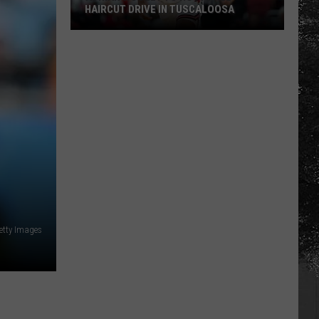
HAIRCUT DRIVE IN TUSCALOOSA
Adrian
Wooley
to
Host
Free
Haircut
Drive
in
Tuscaloosa
etty Images