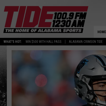
HOME
WHAT'S HOT:
WIN $500 WITH HALL PASS
ALABAMA CRIMSON TIDE