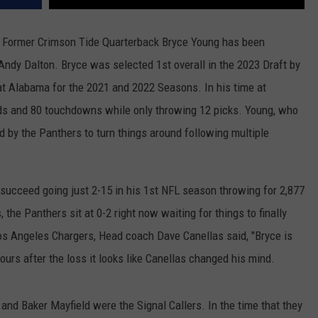
er, Former Crimson Tide Quarterback Bryce Young has been
Andy Dalton. Bryce was selected 1st overall in the 2023 Draft by
 at Alabama for the 2021 and 2022 Seasons. In his time at
s and 80 touchdowns while only throwing 12 picks. Young, who
 by the Panthers to turn things around following multiple
o succeed going just 2-15 in his 1st NFL season throwing for 2,877
the Panthers sit at 0-2 right now waiting for things to finally
Los Angeles Chargers, Head coach Dave Canellas said, "Bryce is
ours after the loss it looks like Canellas changed his mind.
 and Baker Mayfield were the Signal Callers. In the time that they