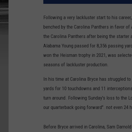
Following a very lackluster start to his care
benched by the Carolina Panthers in favor of 
the Carolina Panthers after being the starter
Alabama Young passed for 8,356 passing yard
won the Heisman trophy in 2021, was selected
seasons of lackluster production.
In his time at Carolina Bryce has struggled t
yards for 10 touchdowns and 11 interceptions, 
turn around. Following Sunday's loss to the 
our quarterback going forward". not even 24 h
Before Bryce arrived in Carolina, Sam Darnold