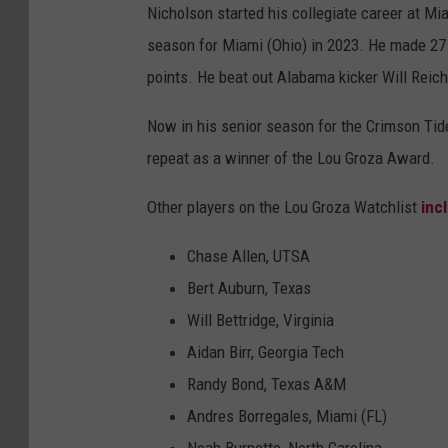
Nicholson started his collegiate career at Mi
season for Miami (Ohio) in 2023. He made 27 ou
points. He beat out Alabama kicker Will Reich
Now in his senior season for the Crimson Tide
repeat as a winner of the Lou Groza Award.
Other players on the Lou Groza Watchlist
inc
Chase Allen, UTSA
Bert Auburn, Texas
Will Bettridge, Virginia
Aidan Birr, Georgia Tech
Randy Bond, Texas A&M
Andres Borregales, Miami (FL)