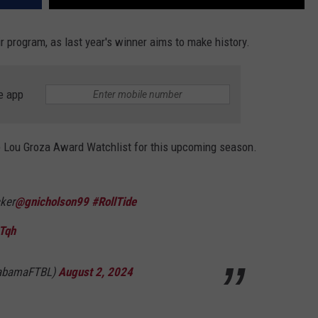
r program, as last year's winner aims to make history.
e app
 Lou Groza Award Watchlist for this upcoming season.
ker
@gnicholson99
#RollTide
Tqh
labamaFTBL)
August 2, 2024