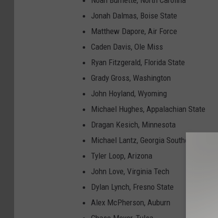
Noah Burnette, North Carolina
Jonah Dalmas, Boise State
Matthew Dapore, Air Force
Caden Davis, Ole Miss
Ryan Fitzgerald, Florida State
Grady Gross, Washington
John Hoyland, Wyoming
Michael Hughes, Appalachian State
Dragan Kesich, Minnesota
Michael Lantz, Georgia Southern
Tyler Loop, Arizona
John Love, Virginia Tech
Dylan Lynch, Fresno State
Alex McPherson, Auburn