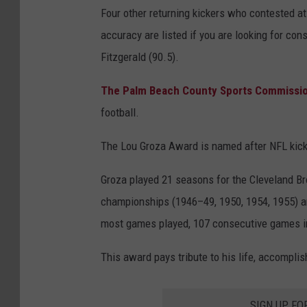
Four other returning kickers who contested a
accuracy are listed if you are looking for cons
Fitzgerald (90.5).
The Palm Beach County Sports Commissi
football.
The Lou Groza Award is named after NFL kick
Groza played 21 seasons for the Cleveland B
championships (1946–49, 1950, 1954, 1955) an
most games played, 107 consecutive games in 
This award pays tribute to his life, accomplis
SIGN UP FO