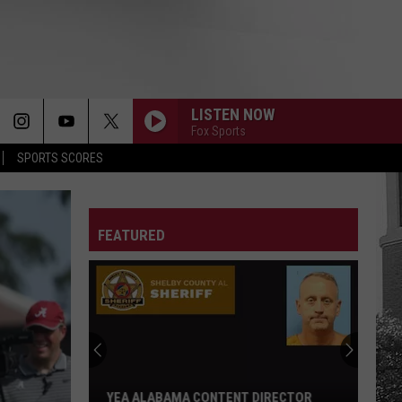
LISTEN NOW
Fox Sports
SPORTS SCORES
FEATURED
Adrian
Wooley
to
Host
Free
IRECTOR
ADRIAN WOOLEY TO HOST FREE