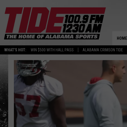
HOME
WHAT'S HOT:
WIN $500 WITH HALL PASS
ALABAMA CRIMSON TIDE