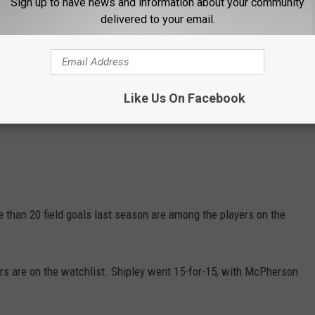
Sign up to have news and information about your community
delivered to your email.
Like Us On Facebook
han 20 field goals last season are among the players on the
kers are on the watchlist. Shipley went 15-for-15, with McPherson