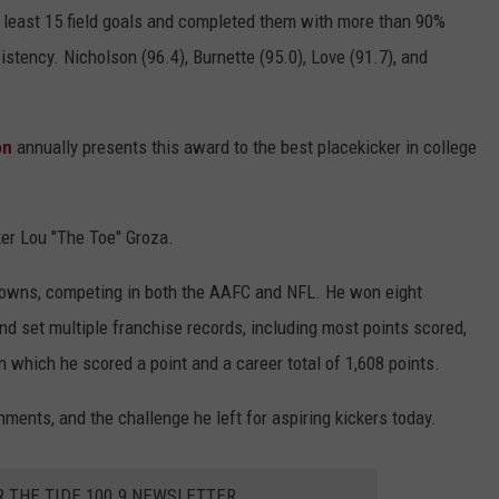
t least 15 field goals and completed them with more than 90%
istency. Nicholson (96.4), Burnette (95.0), Love (91.7), and
on
annually presents this award to the best placekicker in college
er Lou "The Toe" Groza.
rowns, competing in both the AAFC and NFL. He won eight
d set multiple franchise records, including most points scored,
which he scored a point and a career total of 1,608 points.
hments, and the challenge he left for aspiring kickers today.
R THE TIDE 100.9 NEWSLETTER