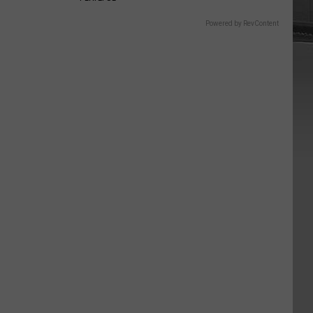
Powered by RevContent