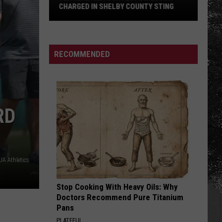
Haircut
Y STING
HAIRCUT DRIVE IN TUSCALOOSA
Drive
in
Tuscaloosa
RECOMMENDED
RD
A Athletics
Stop Cooking With Heavy Oils: Why
Doctors Recommend Pure Titanium
Pans
PLATEFUL