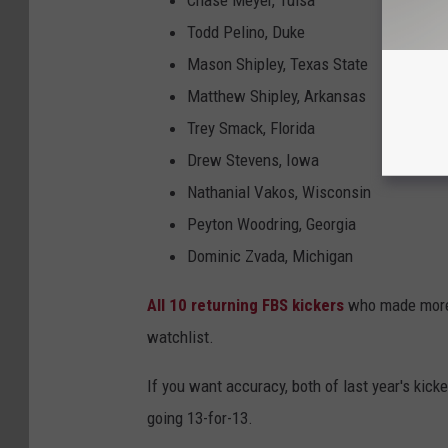
Chase Meyer, Tulsa
Todd Pelino, Duke
Mason Shipley, Texas State
Matthew Shipley, Arkansas
Trey Smack, Florida
Drew Stevens, Iowa
Nathanial Vakos, Wisconsin
Peyton Woodring, Georgia
Dominic Zvada, Michigan
All 10 returning FBS kickers
who made more t
watchlist.
If you want accuracy, both of last year's kic
going 13-for-13.