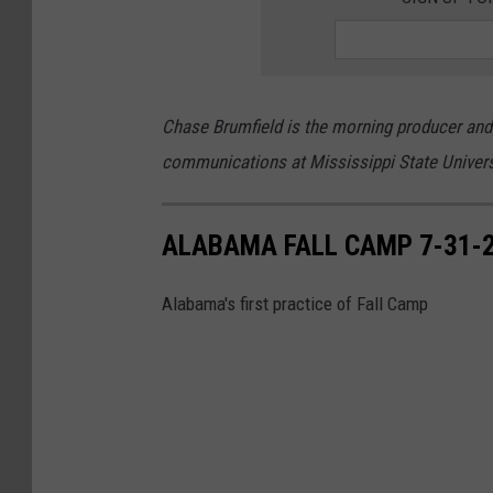
Chase Brumfield is the morning producer and w
communications at Mississippi State Univer
ALABAMA FALL CAMP 7-31-
Alabama's first practice of Fall Camp