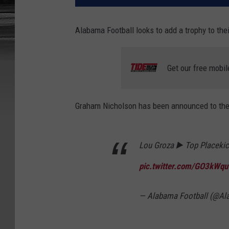
Alabama Football looks to add a trophy to thei
Get our free mobil
Graham Nicholson has been announced to the
Lou Groza ▶️ Top Placekic
pic.twitter.com/GO3kWqu
— Alabama Football (@A