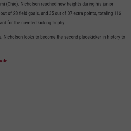
ami (Ohio). Nicholson reached new heights during his junior
t of 28 field goals, and 35 out of 37 extra points, totaling 116
ard for the coveted kicking trophy.
, Nicholson looks to become the second placekicker in history to
lude
: