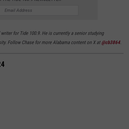
riter for Tide 100.9. He is currently a senior studying
sity. Follow Chase for more Alabama content on X at
@cb3864
.
24