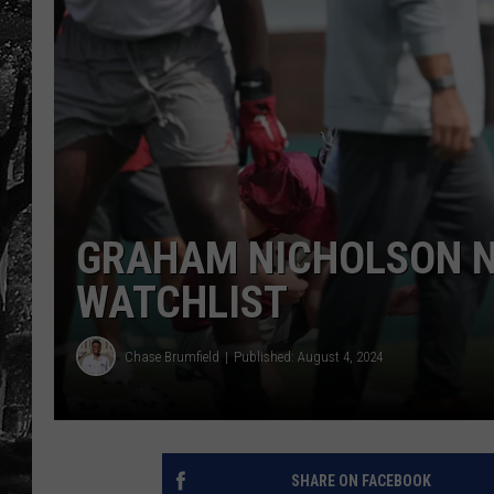
GRAHAM NICHOLSON N
WATCHLIST
Chase Brumfield
Published: August 4, 2024
SHARE ON FACEBOOK