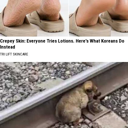
Crepey Skin: Everyone Tries Lotions. Here's What Koreans Do
Instead
TRI LIFT SKINCARE