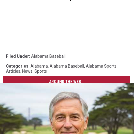
Filed Under
:
Alabama Baseball
Categories
:
Alabama
,
Alabama Baseball
,
Alabama Sports
,
Articles
,
News
,
Sports
AROUND THE WEB