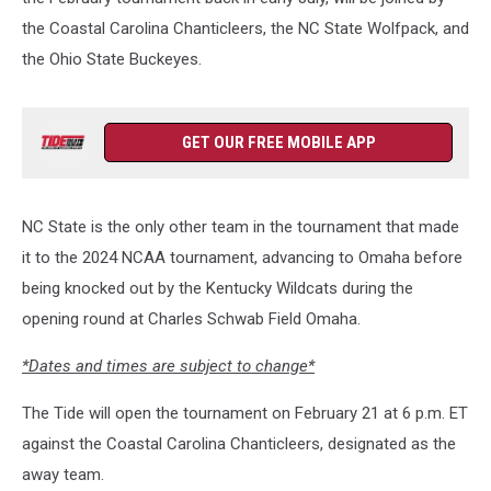
the Coastal Carolina Chanticleers, the NC State Wolfpack, and
the Ohio State Buckeyes.
GET OUR FREE MOBILE APP
NC State is the only other team in the tournament that made
it to the 2024 NCAA tournament, advancing to Omaha before
being knocked out by the Kentucky Wildcats during the
opening round at Charles Schwab Field Omaha.
*Dates and times are subject to change*
The Tide will open the tournament on February 21 at 6 p.m. ET
against the Coastal Carolina Chanticleers, designated as the
away team.