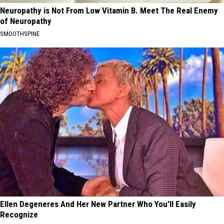
Neuropathy is Not From Low Vitamin B. Meet The Real Enemy
of Neuropathy
SMOOTHSPINE
Ellen Degeneres And Her New Partner Who You'll Easily
Recognize