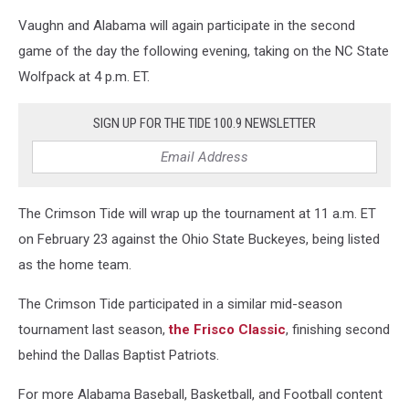
Vaughn and Alabama will again participate in the second
game of the day the following evening, taking on the NC State
Wolfpack at 4 p.m. ET.
SIGN UP FOR THE TIDE 100.9 NEWSLETTER
The Crimson Tide will wrap up the tournament at 11 a.m. ET
on February 23 against the Ohio State Buckeyes, being listed
as the home team.
The Crimson Tide participated in a similar mid-season
tournament last season,
the Frisco Classic
, finishing second
behind the Dallas Baptist Patriots.
For more Alabama Baseball, Basketball, and Football content