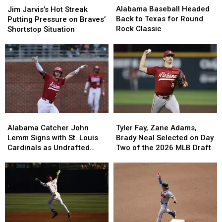
Baseball
Baseball
Jarvis’s
Jarvis’s
Alabama Baseball Headed
Jim Jarvis’s Hot Streak
Headed
Headed
Hot
Hot
Back to Texas for Round
Putting Pressure on Braves’
Back
Back
Streak
Streak
Rock Classic
Shortstop Situation
to
to
Putting
Putting
Texas
Texas
Pressure
Pressure
for
for
on
on
Round
Round
Braves’
Braves’
Rock
Rock
Shortstop
Shortstop
Classic
Classic
Situation
Situation
Alabama
Alabama
Tyler
Tyler
Catcher
Catcher
Fay,
Fay,
Alabama Catcher John
Tyler Fay, Zane Adams,
John
John
Zane
Zane
Lemm Signs with St. Louis
Brady Neal Selected on Day
Lemm
Lemm
Adams,
Adams,
Cardinals as Undrafted
Two of the 2026 MLB Draft
Signs
Signs
Brady
Brady
Free Agent
with
with
Neal
Neal
St.
St.
Selected
Selected
Louis
Louis
on
on
Cardinals
Cardinals
Day
Day
as
as
Two
Two
Undrafted
Undrafted
of
of