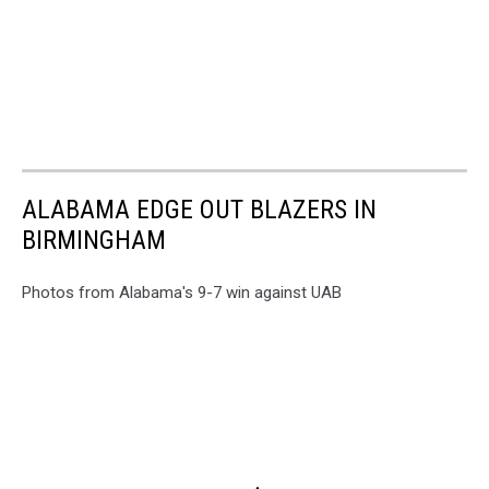
ALABAMA EDGE OUT BLAZERS IN
BIRMINGHAM
Photos from Alabama's 9-7 win against UAB