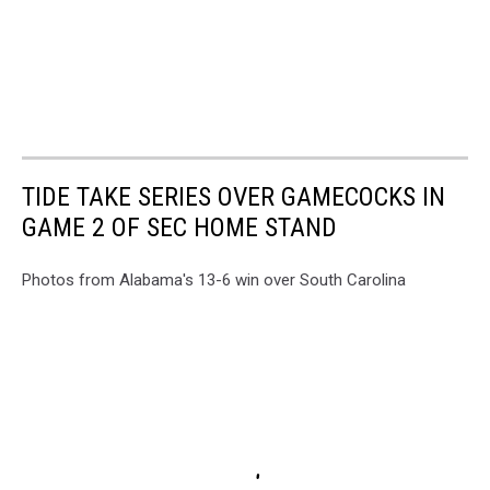
TIDE TAKE SERIES OVER GAMECOCKS IN
GAME 2 OF SEC HOME STAND
Photos from Alabama's 13-6 win over South Carolina