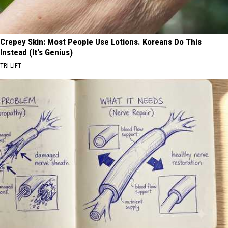
Crepey Skin: Most People Use Lotions. Koreans Do This
Instead (It's Genius)
TRI LIFT