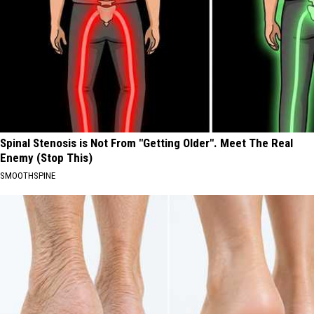
Spinal Stenosis is Not From "Getting Older". Meet The Real
Enemy (Stop This)
SMOOTHSPINE