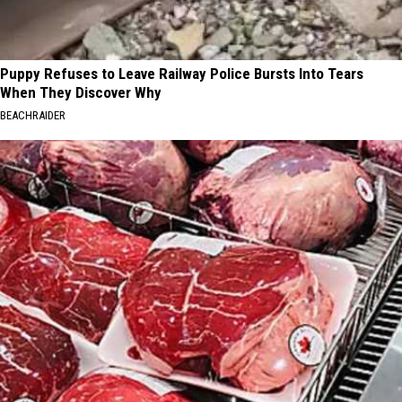
Puppy Refuses to Leave Railway Police Bursts Into Tears
When They Discover Why
BEACHRAIDER