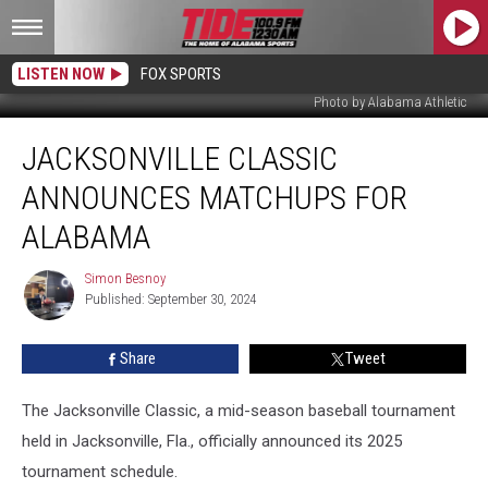
LISTEN NOW
FOX SPORTS
Photo by Alabama Athletic
Jacksonville
JACKSONVILLE CLASSIC
Classic
Announces
ANNOUNCES MATCHUPS FOR
Matchups
for
ALABAMA
Alabama
Simon Besnoy
Simon
Published: September 30, 2024
Besnoy
Share
Tweet
The Jacksonville Classic, a mid-season baseball tournament
held in Jacksonville, Fla., officially announced its 2025
tournament schedule.