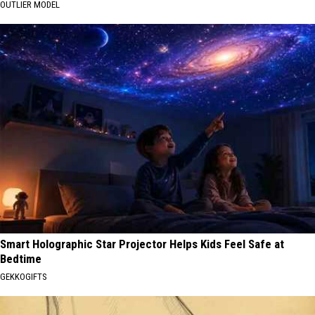
OUTLIER MODEL
Smart Holographic Star Projector Helps Kids Feel Safe at
Bedtime
GEKKOGIFTS