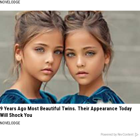
NOVELODGE
9 Years Ago Most Beautiful Twins. Their Appearance Today
Will Shock You
NOVELODGE
Powered by RevContent