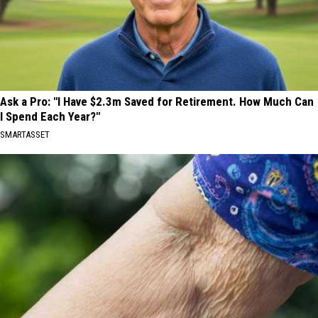
Ask a Pro: "I Have $2.3m Saved for Retirement. How Much Can
I Spend Each Year?"
SMARTASSET