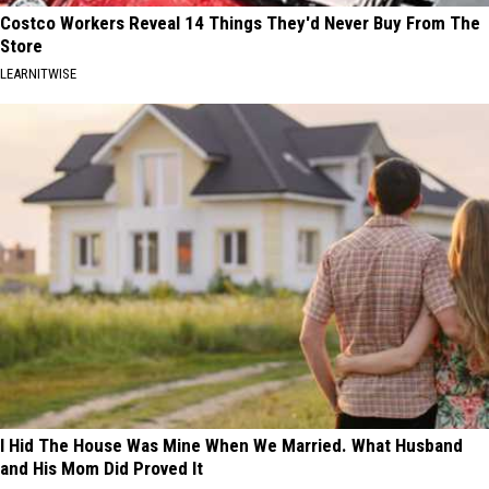
Costco Workers Reveal 14 Things They'd Never Buy From The
Store
LEARNITWISE
I Hid The House Was Mine When We Married. What Husband
and His Mom Did Proved It