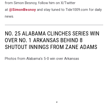
from Simon Besnoy, follow him on X/Twitter
at
@SimonBesnoy
and stay tuned to Tide1009.com for daily
news.
NO. 25 ALABAMA CLINCHES SERIES WIN
OVER NO. 1 ARKANSAS BEHIND 8
SHUTOUT INNINGS FROM ZANE ADAMS
Photos from Alabama's 5-0 win over Arkansas