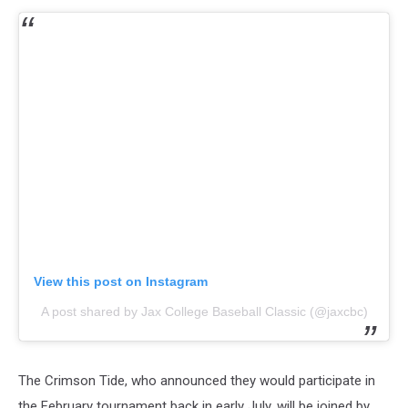
View this post on Instagram
A post shared by Jax College Baseball Classic (@jaxcbc)
The Crimson Tide, who announced they would participate in
the February tournament back in early July, will be joined by