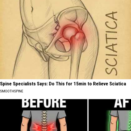
Spine Specialists Says: Do This for 15min to Relieve Sciatica
SMOOTHSPINE