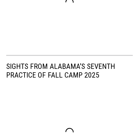
SIGHTS FROM ALABAMA'S SEVENTH
PRACTICE OF FALL CAMP 2025