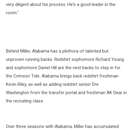
very diligent about his process. He's a good leader in the
room."
Behind Miller, Alabama has a plethora of talented but
unproven running backs. Redshirt sophomore Richard Young
and sophomore Daniel Hill are the next backs to step in for
the Crimson Tide. Alabama brings back redshirt freshman
Kevin Riley, as well as adding redshirt senior Dre
Washington from the transfer portal and freshman AK Dear in
the recruiting class.
Over three seasons with Alabama, Miller has accumulated