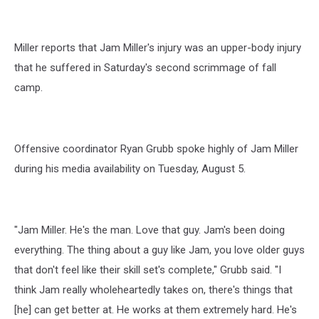
Miller reports that Jam Miller's injury was an upper-body injury
that he suffered in Saturday's second scrimmage of fall
camp.
Offensive coordinator Ryan Grubb spoke highly of Jam Miller
during his media availability on Tuesday, August 5.
"Jam Miller. He's the man. Love that guy. Jam's been doing
everything. The thing about a guy like Jam, you love older guys
that don't feel like their skill set's complete," Grubb said. "I
think Jam really wholeheartedly takes on, there's things that
[he] can get better at. He works at them extremely hard. He's