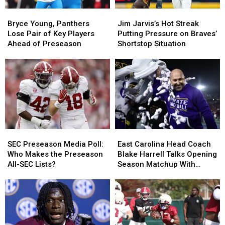
Bryce
Bryce
Jim
Jim
Young,
Young,
Jarvis’s
Jarvis’s
Bryce Young, Panthers
Jim Jarvis’s Hot Streak
Panthers
Panthers
Hot
Hot
Lose Pair of Key Players
Putting Pressure on Braves’
Lose
Lose
Streak
Streak
Ahead of Preseason
Shortstop Situation
Pair
Pair
Putting
Putting
of
of
Pressure
Pressure
Key
Key
on
on
Players
Players
Braves’
Braves’
Ahead
Ahead
Shortstop
Shortstop
of
of
Situation
Situation
Preseason
Preseason
SEC
SEC
East
East
Preseason
Preseason
Carolina
Carolina
SEC Preseason Media Poll:
East Carolina Head Coach
Media
Media
Head
Head
Who Makes the Preseason
Blake Harrell Talks Opening
Poll:
Poll:
Coach
Coach
All-SEC Lists?
Season Matchup With
Who
Who
Blake
Blake
Alabama
Makes
Makes
Harrell
Harrell
the
the
Talks
Talks
Preseason
Preseason
Opening
Opening
All-
All-
Season
Season
SEC
SEC
Matchup
Matchup