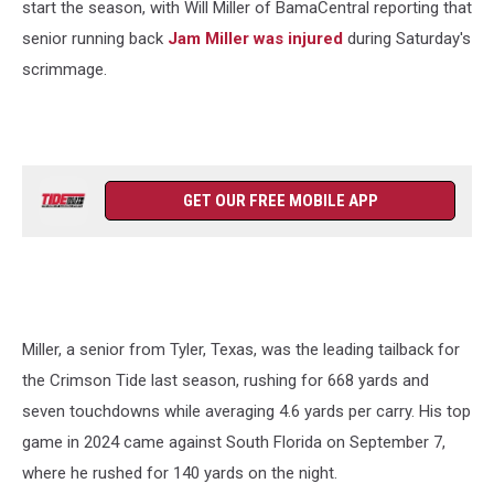
start the season, with Will Miller of BamaCentral reporting that
senior running back
Jam Miller was injured
during Saturday's
scrimmage.
GET OUR FREE MOBILE APP
Miller, a senior from Tyler, Texas, was the leading tailback for
the Crimson Tide last season, rushing for 668 yards and
seven touchdowns while averaging 4.6 yards per carry. His top
game in 2024 came against South Florida on September 7,
where he rushed for 140 yards on the night.