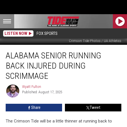
LISTEN NOW
FOX SPORTS
Crimson Tide Photos / UA Athletics
Alabama
ALABAMA SENIOR RUNNING
Senior
Running
BACK INJURED DURING
Back
Injured
SCRIMMAGE
During
Scrimmage
Wyatt Fulton
Wyatt
Published: August 17, 2025
Fulton
Share
Tweet
The Crimson Tide will be a little thinner at running back to