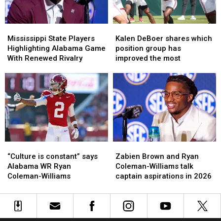
Lists?
Lists?
With
With
Alabama
Alabama
Mississippi
Mississippi
Kalen
Kalen
State
State
DeBoer
DeBoer
Mississippi State Players
Kalen DeBoer shares which
Players
Players
shares
shares
Highlighting Alabama Game
position group has
Highlighting
Highlighting
which
which
With Renewed Rivalry
improved the most
Alabama
Alabama
position
position
Game
Game
group
group
With
With
has
has
Renewed
Renewed
improved
improved
Rivalry
Rivalry
the
the
most
most
“Culture
“Culture
Zabien
Zabien
is
is
Brown
Brown
“Culture is constant” says
Zabien Brown and Ryan
constant”
constant”
and
and
Alabama WR Ryan
Coleman-Williams talk
says
says
Ryan
Ryan
Coleman-Williams
captain aspirations in 2026
Alabama
Alabama
Coleman-
Coleman-
WR
WR
Williams
Williams
Ryan
Ryan
talk
talk
Coleman-
Coleman-
captain
captain