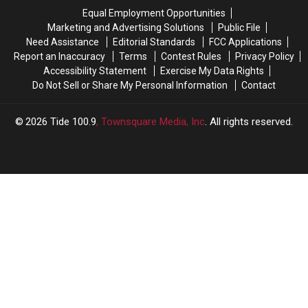
Williams
Williams
aspirations
aspirations
Equal Employment Opportunities
in
in
Marketing and Advertising Solutions
Public File
2026
2026
Need Assistance
Editorial Standards
FCC Applications
Report an Inaccuracy
Terms
Contest Rules
Privacy Policy
Accessibility Statement
Exercise My Data Rights
Do Not Sell or Share My Personal Information
Contact
2026
Tide 100.9
, Townsquare Media, Inc
. All rights reserved.