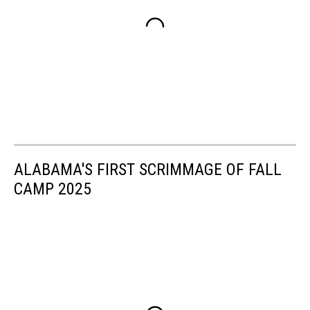
ALABAMA'S FIRST SCRIMMAGE OF FALL
CAMP 2025