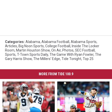
Categories
:
Alabama
,
Alabama Football
,
Alabama Sports
,
Articles
,
Big Noon Sports
,
College Football
,
Inside The Locker
Room
,
Martin Houston Show
,
On Air
,
Photos
,
SEC Football
,
Sports
,
T-Town Sports Daily
,
The Game With Ryan Fowler
,
The
Gary Harris Show
,
The Millers' Edge
,
Tide Tonight
,
Top 25
MORE FROM TIDE 100.9