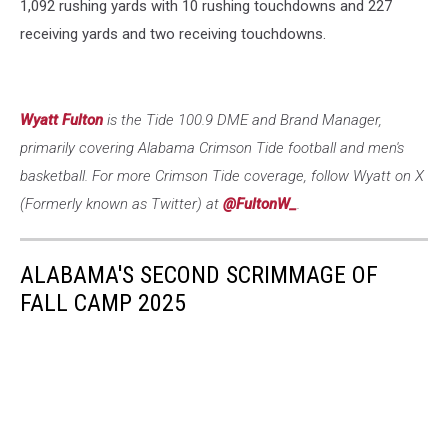
1,092 rushing yards with 10 rushing touchdowns and 227
receiving yards and two receiving touchdowns.
Wyatt Fulton
is the Tide 100.9 DME and Brand Manager,
primarily covering Alabama Crimson Tide football and men's
basketball. For more Crimson Tide coverage, follow Wyatt on X
(Formerly known as Twitter) at
@FultonW_
.
ALABAMA'S SECOND SCRIMMAGE OF
FALL CAMP 2025