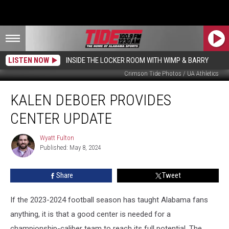
LISTEN NOW
INSIDE THE LOCKER ROOM WITH WIMP & BARRY
Crimson Tide Photos / UA Athletics
Kalen
KALEN DEBOER PROVIDES
DeBoer
Provides
CENTER UPDATE
Center
Update
Wyatt Fulton
Wyatt
Published: May 8, 2024
Fulton
Share
Tweet
If the 2023-2024 football season has taught Alabama fans
anything, it is that a good center is needed for a
championship-caliber team to reach its full potential. The