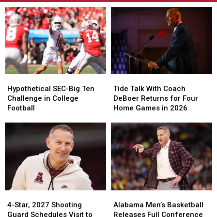
Hypothetical
Hypothetical
Tide
Tide
SEC-
SEC-
Talk
Talk
Hypothetical SEC-Big Ten
Tide Talk With Coach
Big
Big
With
With
Challenge in College
DeBoer Returns for Four
Ten
Ten
Coach
Coach
Football
Home Games in 2026
Challenge
Challenge
DeBoer
DeBoer
in
in
Returns
Returns
College
College
for
for
Football
Football
Four
Four
Home
Home
Games
Games
in
in
2026
2026
4-
4-
Alabama
Alabama
Star,
Star,
Men’s
Men’s
4-Star, 2027 Shooting
Alabama Men’s Basketball
2027
2027
Basketball
Basketball
Guard Schedules Visit to
Releases Full Conference