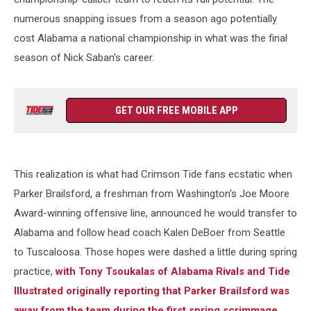
numerous snapping issues from a season ago potentially
cost Alabama a national championship in what was the final
season of Nick Saban's career.
GET OUR FREE MOBILE APP
This realization is what had Crimson Tide fans ecstatic when
Parker Brailsford, a freshman from Washington's Joe Moore
Award-winning offensive line, announced he would transfer to
Alabama and follow head coach Kalen DeBoer from Seattle
to Tuscaloosa. Those hopes were dashed a little during spring
practice,
with Tony Tsoukalas of Alabama Rivals and Tide
Illustrated originally reporting that Parker Brailsford was
away from the team during the first spring scrimmage
.