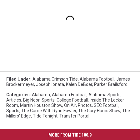
Filed Under
:
Alabama Crimson Tide
,
Alabama Football
,
James
Brockermeyer
,
Joseph Ionata
,
Kalen DeBoer
,
Parker Brailsford
Categories
:
Alabama
,
Alabama Football
,
Alabama Sports
,
Articles
,
Big Noon Sports
,
College Football
,
Inside The Locker
Room
,
Martin Houston Show
,
On Air
,
Photos
,
SEC Football
,
Sports
,
The Game With Ryan Fowler
,
The Gary Harris Show
,
The
Millers' Edge
,
Tide Tonight
,
Transfer Portal
MORE FROM TIDE 100.9