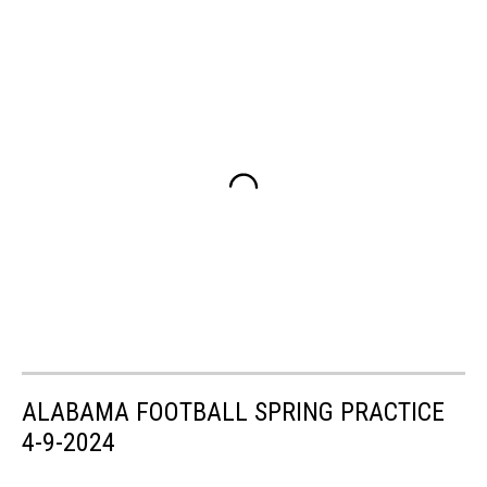
ALABAMA FOOTBALL SPRING PRACTICE
4-9-2024