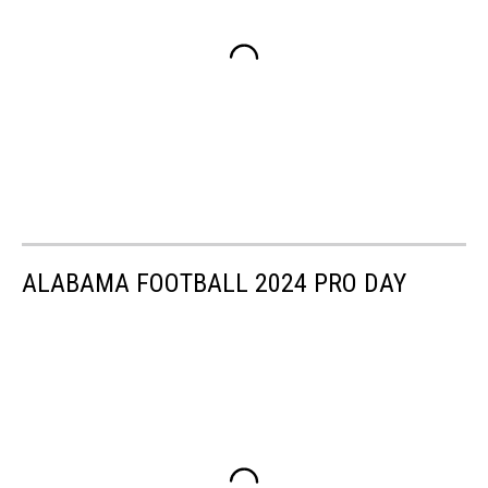
ALABAMA FOOTBALL 2024 PRO DAY