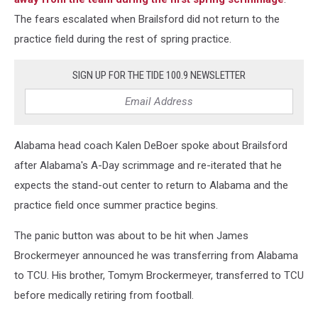
The fears escalated when Brailsford did not return to the
practice field during the rest of spring practice.
SIGN UP FOR THE TIDE 100.9 NEWSLETTER
Alabama head coach Kalen DeBoer spoke about Brailsford
after Alabama's A-Day scrimmage and re-iterated that he
expects the stand-out center to return to Alabama and the
practice field once summer practice begins.
The panic button was about to be hit when James
Brockermeyer announced he was transferring from Alabama
to TCU. His brother, Tomym Brockermeyer, transferred to TCU
before medically retiring from football.