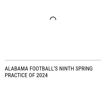
ALABAMA FOOTBALL'S NINTH SPRING
PRACTICE OF 2024