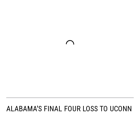
ALABAMA'S FINAL FOUR LOSS TO UCONN