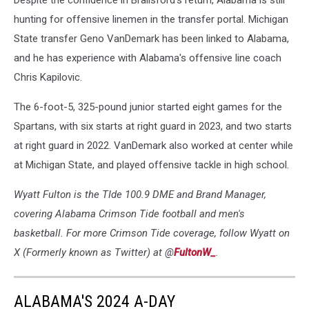
Despite the confidence in Brailsford's return, Alabama is still
hunting for offensive linemen in the transfer portal. Michigan
State transfer Geno VanDemark has been linked to Alabama,
and he has experience with Alabama's offensive line coach
Chris Kapilovic.
The 6-foot-5, 325-pound junior started eight games for the
Spartans, with six starts at right guard in 2023, and two starts
at right guard in 2022. VanDemark also worked at center while
at Michigan State, and played offensive tackle in high school.
Wyatt Fulton is the TIde 100.9 DME and Brand Manager,
covering Alabama Crimson Tide football and men's
basketball. For more Crimson Tide coverage, follow Wyatt on
X (Formerly known as Twitter) at @
FultonW_
.
ALABAMA'S 2024 A-DAY