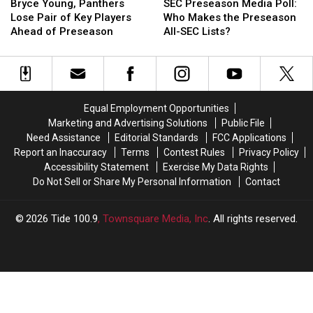
Young,
Young,
Preseason
Preseason
Bryce Young, Panthers
SEC Preseason Media Poll:
Panthers
Panthers
Media
Media
Lose Pair of Key Players
Who Makes the Preseason
Lose
Lose
Poll:
Poll:
Ahead of Preseason
All-SEC Lists?
Pair
Pair
Who
Who
of
of
Makes
Makes
Key
Key
the
the
Players
Players
Preseason
Preseason
Ahead
Ahead
All-
All-
Equal Employment Opportunities
of
of
SEC
SEC
Marketing and Advertising Solutions
Public File
Preseason
Preseason
Lists?
Lists?
Need Assistance
Editorial Standards
FCC Applications
Report an Inaccuracy
Terms
Contest Rules
Privacy Policy
Accessibility Statement
Exercise My Data Rights
Do Not Sell or Share My Personal Information
Contact
2026
Tide 100.9
, Townsquare Media, Inc
. All rights reserved.