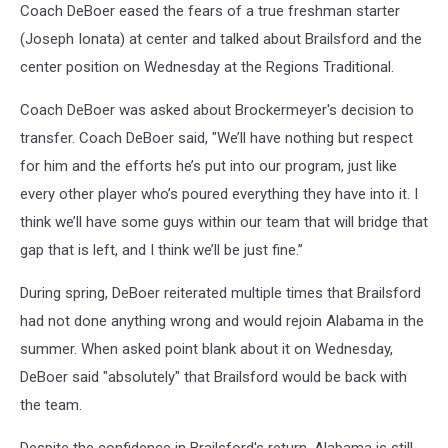
Coach DeBoer eased the fears of a true freshman starter
(Joseph Ionata) at center and talked about Brailsford and the
center position on Wednesday at the Regions Traditional.
Coach DeBoer was asked about Brockermeyer's decision to
transfer. Coach DeBoer said, "We’ll have nothing but respect
for him and the efforts he’s put into our program, just like
every other player who’s poured everything they have into it. I
think we’ll have some guys within our team that will bridge that
gap that is left, and I think we’ll be just fine.”
During spring, DeBoer reiterated multiple times that Brailsford
had not done anything wrong and would rejoin Alabama in the
summer. When asked point blank about it on Wednesday,
DeBoer said "absolutely" that Brailsford would be back with
the team.