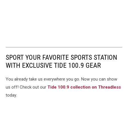
SPORT YOUR FAVORITE SPORTS STATION
WITH EXCLUSIVE TIDE 100.9 GEAR
You already take us everywhere you go. Now you can show
us off! Check out our
Tide 100.9 collection on Threadless
today.