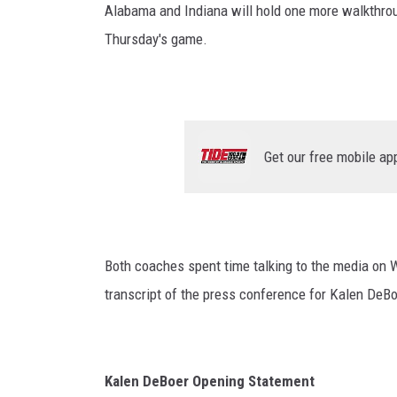
Alabama and Indiana will hold one more walkthrou
Thursday's game.
Get our free mobile ap
Both coaches spent time talking to the media on W
transcript of the press conference for Kalen DeBo
Kalen DeBoer Opening Statement