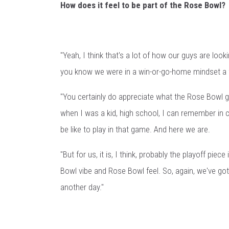
How does it feel to be part of the Rose Bowl?
"Yeah, I think that's a lot of how our guys are looki
you know we were in a win-or-go-home mindset a f
"You certainly do appreciate what the Rose Bowl 
when I was a kid, high school, I can remember in co
be like to play in that game. And here we are.
"But for us, it is, I think, probably the playoff pi
Bowl vibe and Rose Bowl feel. So, again, we've got 
another day."