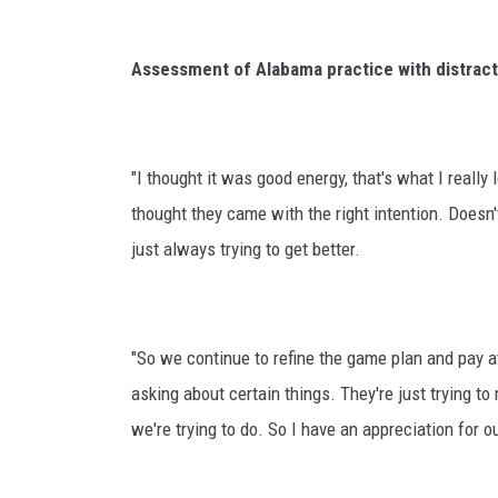
Assessment of Alabama practice with distract
"I thought it was good energy, that's what I really
thought they came with the right intention. Doesn'
just always trying to get better.
"So we continue to refine the game plan and pay at
asking about certain things. They're just trying 
we're trying to do. So I have an appreciation for o