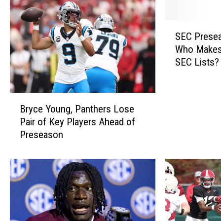
S
SEC Presea
E
Who Makes 
C
SEC Lists?
P
r
e
B
s
Bryce Young, Panthers Lose
r
e
Pair of Key Players Ahead of
y
a
Preseason
c
s
e
o
Y
n
o
M
u
e
n
d
g
i