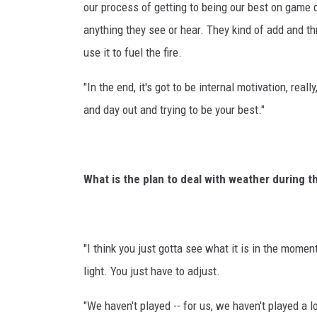
our process of getting to being our best on game d
anything they see or hear. They kind of add and thr
use it to fuel the fire.
"In the end, it's got to be internal motivation, rea
and day out and trying to be your best."
What is the plan to deal with weather during 
"I think you just gotta see what it is in the moment
light. You just have to adjust.
"We haven't played -- for us, we haven't played a 