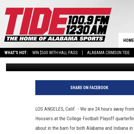
EVERYTHING ALABAMA 
SAID DURING ROSE BOW
HOME
WHAT'S HOT:
WIN $500 WITH HALL PASS
ALABAMA CRIMSON TIDE
Wyatt Fulton
Published: December 31, 2025
BREAKING BENJAMIN AT THE TUSCALOOSA AMPHITHEATER
SHARE ON FACEBOOK
LOS ANGELES, Calif. - We are 24 hours away from
Hoosiers at the College Football Playoff quarterfi
about in the barn for both Alabama and Indiana in