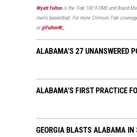
T
Wyatt Fulton
is the Tide 100.9 DME and Brand Man
o
men's basketball. For more Crimson Tide coverage
w
at
@FultonW_
.
n
s
ALABAMA'S 27 UNANSWERED PO
q
u
a
r
ALABAMA'S FIRST PRACTICE F
e
M
e
d
GEORGIA BLASTS ALABAMA IN 
i