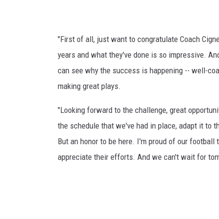
"First of all, just want to congratulate Coach Cig
years and what they've done is so impressive. And 
can see why the success is happening -- well-coac
making great plays.
"Looking forward to the challenge, great opportunit
the schedule that we've had in place, adapt it to 
But an honor to be here. I'm proud of our football 
appreciate their efforts. And we can't wait for to