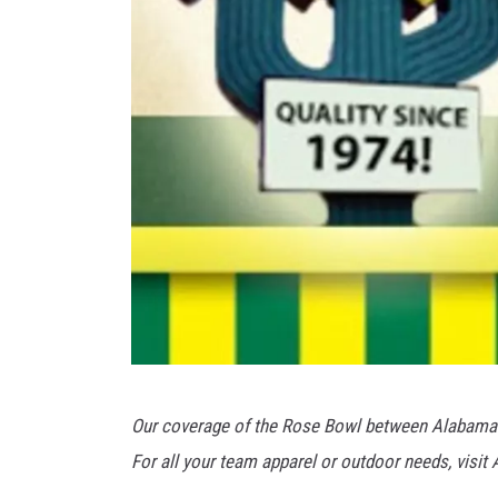
V
Our coverage of the Rose Bowl between Alabama 
i
For all your team apparel or outdoor needs, visi
a