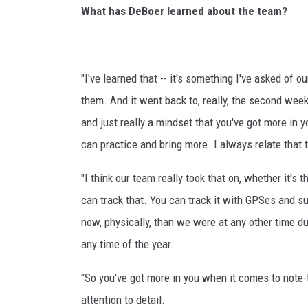
What has DeBoer learned about the team?
"I've learned that -- it's something I've asked of 
them. And it went back to, really, the second week
and just really a mindset that you've got more in y
can practice and bring more. I always relate that t
"I think our team really took that on, whether it's
can track that. You can track it with GPSes and s
now, physically, than we were at any other time du
any time of the year.
"So you've got more in you when it comes to note-
attention to detail.