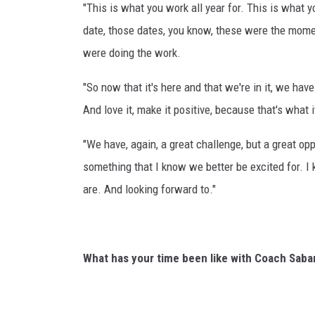
"This is what you work all year for. This is what y
date, those dates, you know, these were the mome
were doing the work.
"So now that it's here and that we're in it, we hav
And love it, make it positive, because that's what i
"We have, again, a great challenge, but a great opp
something that I know we better be excited for. 
are. And looking forward to."
What has your time been like with Coach Saba