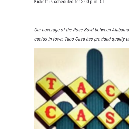
Kickoff is scheduled for 3:00 p.m. CT.
Our coverage of the Rose Bowl between Alabama 
cactus in town, Taco Casa has provided quality t