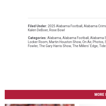
a
T
u
s
Filed Under
:
2025 Alabama Football
,
Alabama Crim
Kalen DeBoer
,
Rose Bowl
c
Categories
:
Alabama
,
Alabama Football
,
Alabama S
a
Locker Room
,
Martin Houston Show
,
On Air
,
Photos
,
Fowler
,
The Gary Harris Show
,
The Millers' Edge
,
Tide
l
o
o
s
a
MORE 