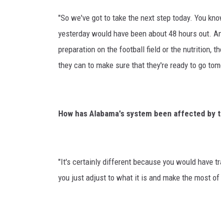
"So we've got to take the next step today. You kno
yesterday would have been about 48 hours out. A
preparation on the football field or the nutrition, t
they can to make sure that they're ready to go tom
How has Alabama's system been affected by t
"It's certainly different because you would have tr
you just adjust to what it is and make the most of i