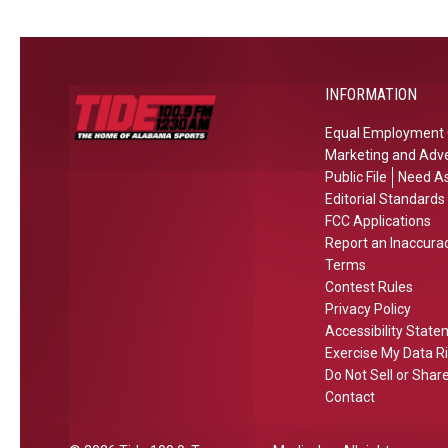
e
s
g
i
n
t
l
n
e
e
a
w
s
INFORMATION
s
e
a
p
Equal Employment 
d
n
i
Marketing and Adve
R
d
r
Public File
Need As
i
2
a
Editorial Standards
v
0
t
FCC Applications
a
2
Report an Inaccura
i
l
Terms
6
o
r
Contest Rules
e
n
Privacy Policy
y
x
s
Accessibility Stat
p
i
Exercise My Data R
e
n
Do Not Sell or Shar
c
2
Contact
t
0
a
2