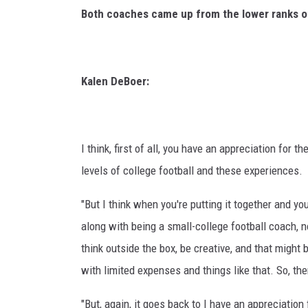
Both coaches came up from the lower ranks of
Kalen DeBoer:
I think, first of all, you have an appreciation for
levels of college football and these experiences.
"But I think when you're putting it together and y
along with being a small-college football coach, no
think outside the box, be creative, and that might 
with limited expenses and things like that. So, there
"But, again, it goes back to I have an appreciation 