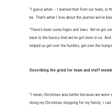
"I guess what -- I learned that from our team, o
be. That's what I love about the journey we've bee
"There's been some highs and lows. We've got so
back to the basics that we've got more in us. And 
helped us get over the hurdles, get over the humps
Describing the grind for team and staff memb
"I mean, Christmas was better because we were stil
doing my Christmas shopping for my family. I can t