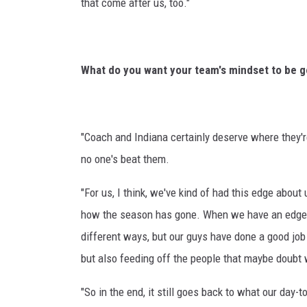
that come after us, too."
What do you want your team's mindset to be go
"Coach and Indiana certainly deserve where they're
no one's beat them.
"For us, I think, we've kind of had this edge about
how the season has gone. When we have an edge to 
different ways, but our guys have done a good job
but also feeding off the people that maybe doubt 
"So in the end, it still goes back to what our day-to