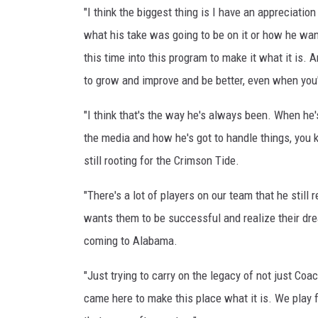
"I think the biggest thing is I have an appreciati
what his take was going to be on it or how he wante
this time into this program to make it what it is
to grow and improve and be better, even when you
"I think that's the way he's always been. When he
the media and how he's got to handle things, you 
still rooting for the Crimson Tide.
"There's a lot of players on our team that he still
wants them to be successful and realize their dre
coming to Alabama.
"Just trying to carry on the legacy of not just Coa
came here to make this place what it is. We play f