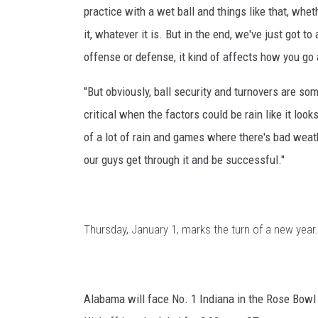
practice with a wet ball and things like that, wheth
it, whatever it is. But in the end, we've just got t
offense or defense, it kind of affects how you go
"But obviously, ball security and turnovers are s
critical when the factors could be rain like it loo
of a lot of rain and games where there's bad weat
our guys get through it and be successful."
Thursday, January 1, marks the turn of a new year. 
Alabama will face No. 1 Indiana in the Rose Bowl 