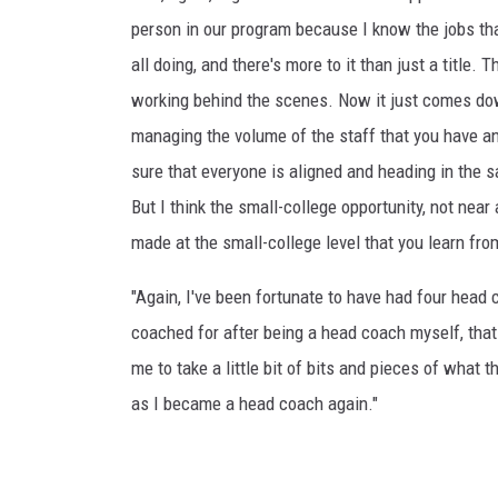
person in our program because I know the jobs tha
all doing, and there's more to it than just a title. T
working behind the scenes. Now it just comes do
managing the volume of the staff that you have a
sure that everyone is aligned and heading in the s
But I think the small-college opportunity, not nea
made at the small-college level that you learn fro
"Again, I've been fortunate to have had four head 
coached for after being a head coach myself, tha
me to take a little bit of bits and pieces of what 
as I became a head coach again."