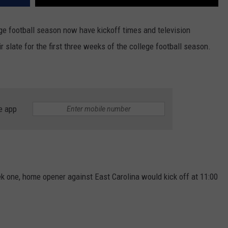
ge football season now have kickoff times and television
late for the first three weeks of the college football season.
e app
 one, home opener against East Carolina would kick off at 11:00