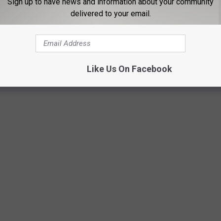
26 Football Schedule
Sign up to have news and information about your community
delivered to your email.
CNetwork
pic.twitter.com/iiwj4KnMN2
Like Us On Facebook
ce (@SEC)
May 27, 2026