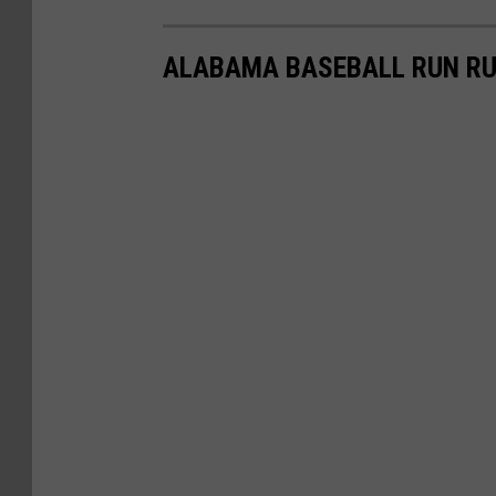
ALABAMA BASEBALL RUN RU