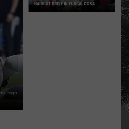
HAIRCUT DRIVE IN TUSCALOOSA
Adrian
Wooley
to
Host
Free
Haircut
Drive
in
Tuscaloosa
etty Images