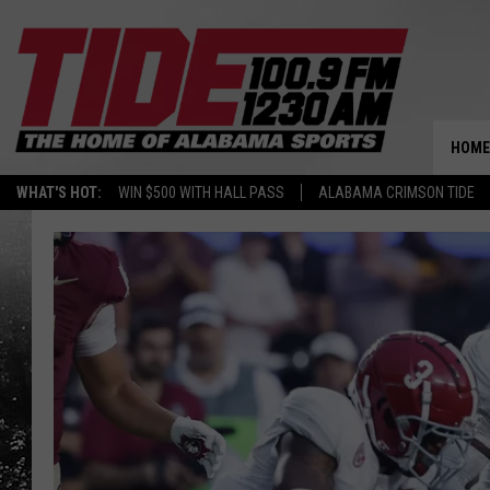
HOME
WHAT'S HOT:
WIN $500 WITH HALL PASS
ALABAMA CRIMSON TIDE