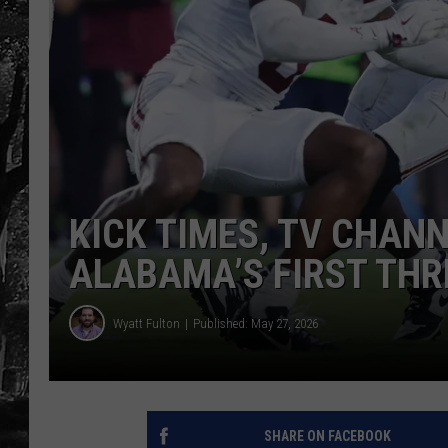
KICK TIMES, TV CHAN
ALABAMA’S FIRST THR
Wyatt Fulton
Published: May 27, 2026
SHARE ON FACEBOOK