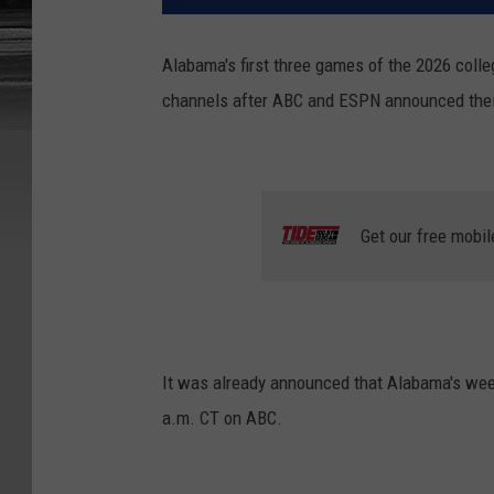
Alabama's first three games of the 2026 colle
channels after ABC and ESPN announced their s
Get our free mobil
It was already announced that Alabama's week
a.m. CT on ABC.