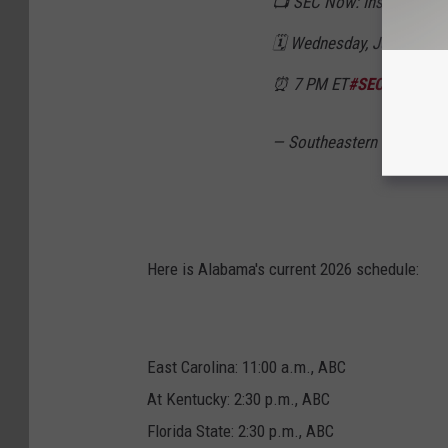
📺 SEC Now: Inside the 20
🗓️ Wednesday, June 10
⏰ 7 PM ET
#SECFB
x
@SE
— Southeastern Conferen
Here is Alabama's current 2026 schedule:
East Carolina: 11:00 a.m., ABC
At Kentucky: 2:30 p.m., ABC
Florida State: 2:30 p.m., ABC