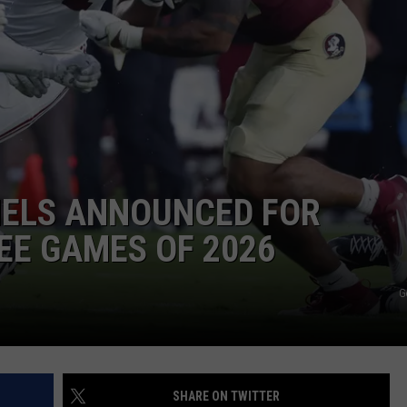
RYAN FOWLER
NELS ANNOUNCED FOR
EE GAMES OF 2026
G
SHARE ON TWITTER