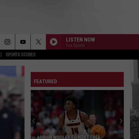
LISTEN NOW
Fox Sports
SPORTS SCORES
FEATURED
ADRIAN WOOLEY TO HOST FREE