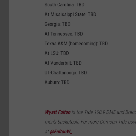
South Carolina: TBD
At Mississippi State: TBD
Georgia: TBD
At Tennessee: TBD
Texas A&M (homecoming): TBD
At LSU: TBD
At Vanderbilt: TBD
UT-Chattanooga: TBD
Auburn: TBD
Wyatt Fulton
is the Tide 100.9 DME and Brand
men's basketball. For more Crimson Tide cove
at
@FultonW_
.