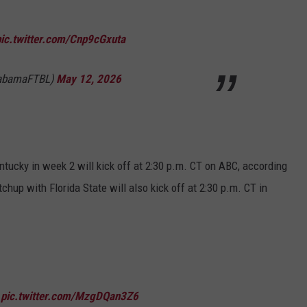
pic.twitter.com/Cnp9cGxuta
labamaFTBL)
May 12, 2026
tucky in week 2 will kick off at 2:30 p.m. CT on ABC, according
hup with Florida State will also kick off at 2:30 p.m. CT in

pic.twitter.com/MzgDQan3Z6