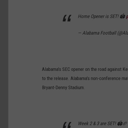
Home Opener is SET! 🏟️
— Alabama Football (@A
Alabama's SEC opener on the road against Ken
to the release. Alabama's non-conference matc
Bryant-Denny Stadium.
Week 2 & 3 are SET! 🏟️