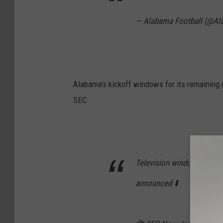
— Alabama Football (@A
Alabama's kickoff windows for its remaining 
SEC.
Television windows for al
announced ⬇️