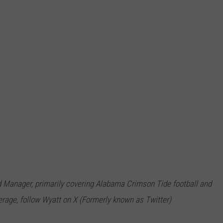
 Manager, primarily covering Alabama Crimson Tide football and
rage, follow Wyatt on X (Formerly known as Twitter)