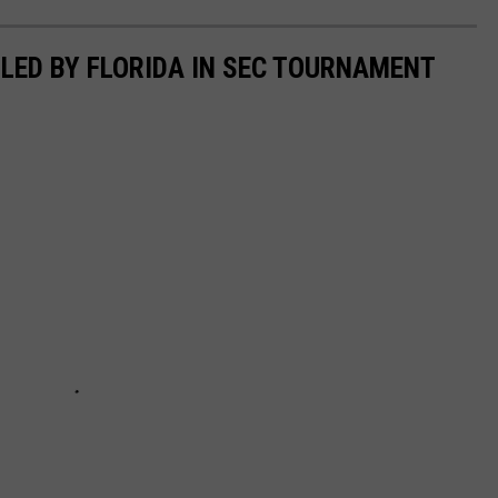
LED BY FLORIDA IN SEC TOURNAMENT