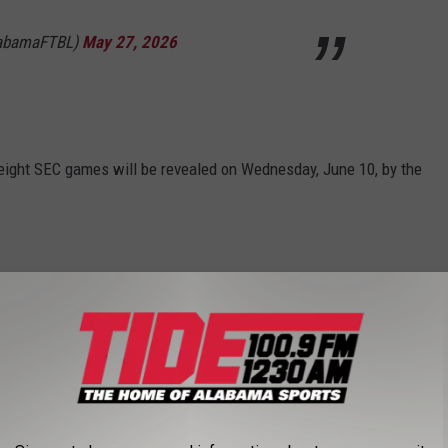
labamaFTBL)
May 27, 2026
eight SEC games will be revealed on Wednesday, June 10, by the
l remaining SEC-controlled games will be