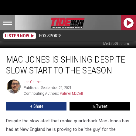
LISTEN NOW
FOX SPORTS
Mac Jones and Damien Harris during New England's win over the NY Jets in
MetLife Stadium.
Mac
MAC JONES IS SHINING DESPITE
Jones
Is
SLOW START TO THE SEASON
Shining
Despite
Joe Gaither
Joe
Slow
Published: September 22, 2021
Gaither
Start
Contributing Authors: 
Palmer McColl
To
The
Share
Tweet
Season
Despite the slow start that rookie quarterback Mac Jones has
had at New England he is proving to be 'the guy' for the