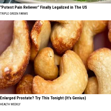
"Potent Pain Reliever" Finally Legalized in The US
TRIPLE GREEN FARMS
Enlarged Prostate? Try This Tonight (It's Genius)
HEALTH WEEKLY