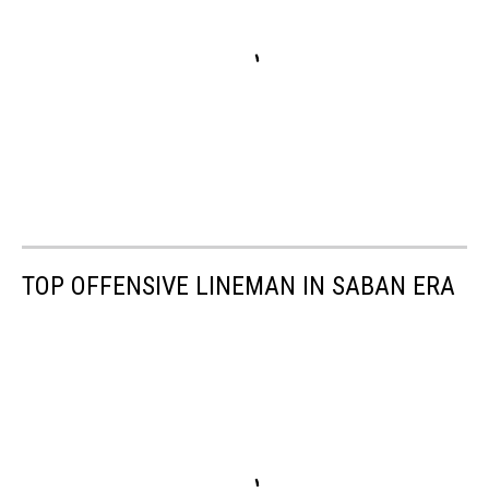
TOP OFFENSIVE LINEMAN IN SABAN ERA