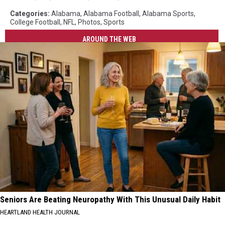
Categories
:
Alabama
,
Alabama Football
,
Alabama Sports
,
College Football
,
NFL
,
Photos
,
Sports
AROUND THE WEB
Seniors Are Beating Neuropathy With This Unusual Daily Habit
HEARTLAND HEALTH JOURNAL