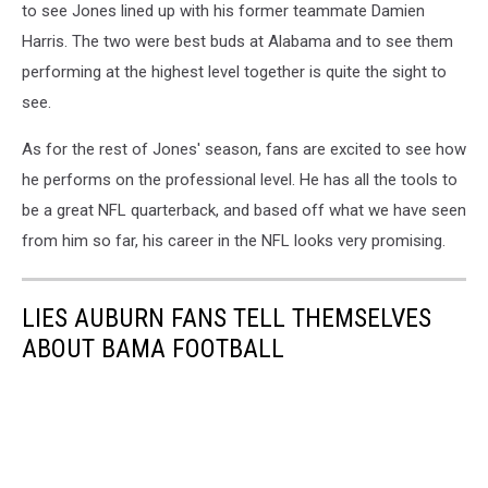
to see Jones lined up with his former teammate Damien
Harris. The two were best buds at Alabama and to see them
performing at the highest level together is quite the sight to
see.
As for the rest of Jones' season, fans are excited to see how
he performs on the professional level. He has all the tools to
be a great NFL quarterback, and based off what we have seen
from him so far, his career in the NFL looks very promising.
LIES AUBURN FANS TELL THEMSELVES
ABOUT BAMA FOOTBALL