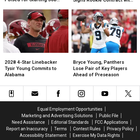
Alabama
Alabama
Simpson
Simpson
With Falcons
Los Angeles Rams
QB
QB
Signs
Signs
Tua
Tua
Rookie
Rookie
Tagovailoa
Tagovailoa
Contract
Contract
Poised
Poised
with
with
for
for
Los
Los
Starting
Starting
Angeles
Angeles
Job
Job
Rams
Rams
With
With
2028
2028
Bryce
Bryce
Falcons
Falcons
4-
4-
Young,
Young,
2028 4-Star Linebacker
Bryce Young, Panthers
Star
Star
Panthers
Panthers
Tysir Young Commits to
Lose Pair of Key Players
Linebacker
Linebacker
Lose
Lose
Alabama
Ahead of Preseason
Tysir
Tysir
Pair
Pair
Young
Young
of
of
Commits
Commits
Key
Key
to
to
Players
Players
Alabama
Alabama
Ahead
Ahead
Equal Employment Opportunities
of
of
Marketing and Advertising Solutions
Public File
Preseason
Preseason
Need Assistance
Editorial Standards
FCC Applications
Report an Inaccuracy
Terms
Contest Rules
Privacy Policy
Accessibility Statement
Exercise My Data Rights