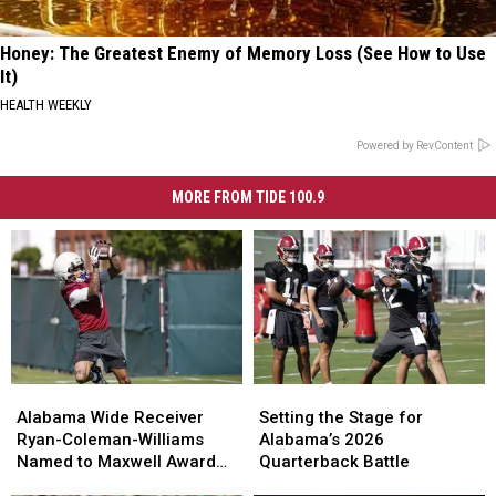
Honey: The Greatest Enemy of Memory Loss (See How to Use
It)
HEALTH WEEKLY
Powered by RevContent
MORE FROM TIDE 100.9
Alabama
Alabama
Setting
Setting
Wide
Wide
the
the
Alabama Wide Receiver
Setting the Stage for
Receiver
Receiver
Stage
Stage
Ryan-Coleman-Williams
Alabama’s 2026
Ryan-
Ryan-
for
for
Named to Maxwell Award
Quarterback Battle
Coleman-
Coleman-
Alabama’s
Alabama’s
Watchlist