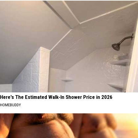
Here's The Estimated Walk-In Shower Price in 2026
HOMEBUDDY