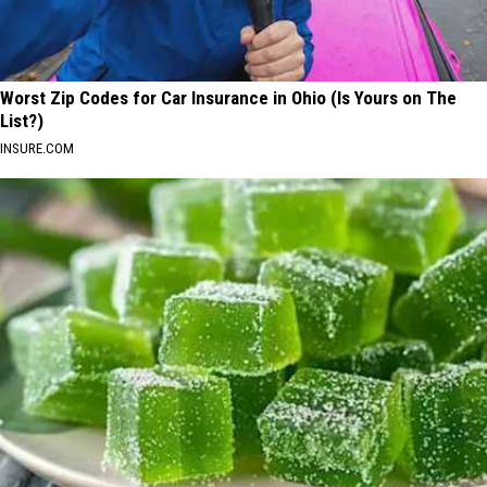
Worst Zip Codes for Car Insurance in Ohio (Is Yours on The
List?)
INSURE.COM