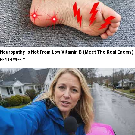
Neuropathy is Not From Low Vitamin B (Meet The Real Enemy)
HEALTH WEEKLY