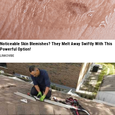
Noticeable Skin Blemishes? They Melt Away Swiftly With This
Powerful Option!
LINKOVIBE