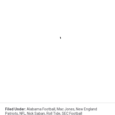
Filed Under
:
Alabama Football
,
Mac Jones
,
New England
Patriots
,
NFL
,
Nick Saban
,
Roll Tide
,
SEC Football