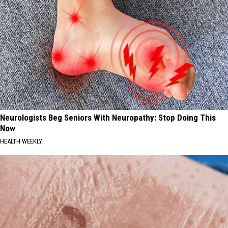
Neurologists Beg Seniors With Neuropathy: Stop Doing This
Now
HEALTH WEEKLY