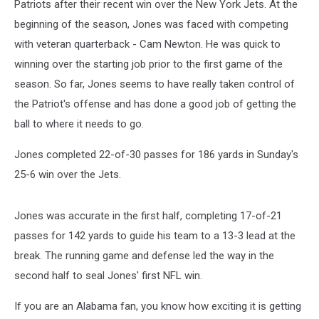
Patriots after their recent win over the New York Jets. At the
beginning of the season, Jones was faced with competing
with veteran quarterback - Cam Newton. He was quick to
winning over the starting job prior to the first game of the
season. So far, Jones seems to have really taken control of
the Patriot's offense and has done a good job of getting the
ball to where it needs to go.
Jones
completed 22-of-30 passes for 186 yards in Sunday's
25-6 win over the Jets.
Jones was accurate in the first half, completing 17-of-21
passes for 142 yards to guide his team to a 13-3 lead at the
break. The running game and defense led the way in the
second half to seal Jones' first NFL win.
If you are an Alabama fan, you know how exciting it is getting