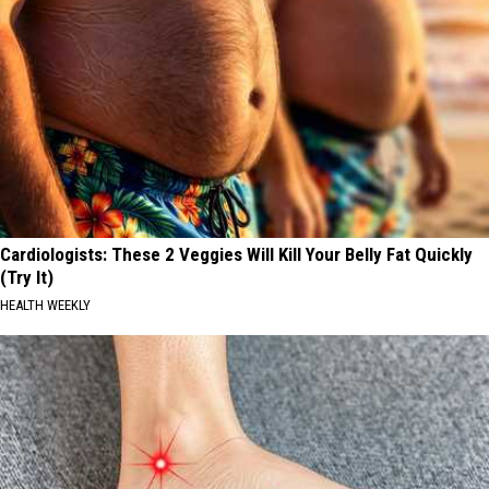
Cardiologists: These 2 Veggies Will Kill Your Belly Fat Quickly
(Try It)
HEALTH WEEKLY