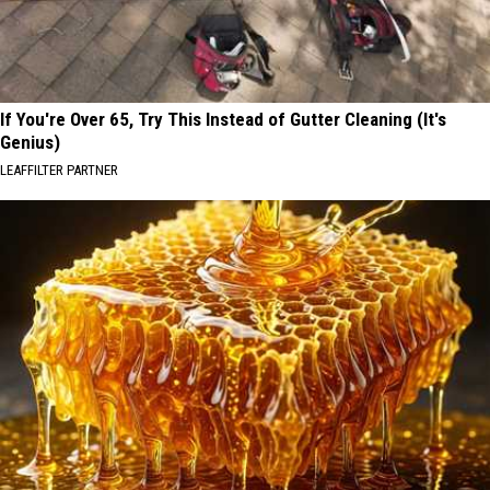
If You're Over 65, Try This Instead of Gutter Cleaning (It's
Genius)
LEAFFILTER PARTNER