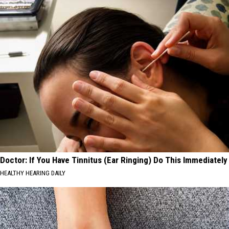
Doctor: If You Have Tinnitus (Ear Ringing) Do This Immediately
HEALTHY HEARING DAILY