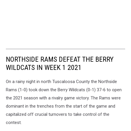
NORTHSIDE RAMS DEFEAT THE BERRY
WILDCATS IN WEEK 1 2021
On a rainy night in north Tuscaloosa County the Northside
Rams (1-0) took down the Berry Wildcats (0-1) 37-6 to open
the 2021 season with a rivalry game victory. The Rams were
dominant in the trenches from the start of the game and
capitalized off crucial turnovers to take control of the
contest.