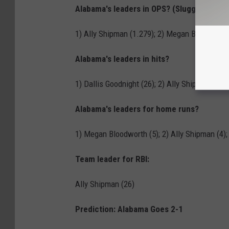
Alabama's leaders in OPS? (Slugging % + 
1) Ally Shipman (1.279); 2) Megan Bloodworth 
Alabama's leaders in hits?
1) Dallis Goodnight (26); 2) Ally Shipman (23)
Alabama's leaders for home runs?
1) Megan Bloodworth (5); 2) Ally Shipman (4);
Team leader for RBI:
Ally Shipman (26)
Prediction: Alabama Goes 2-1