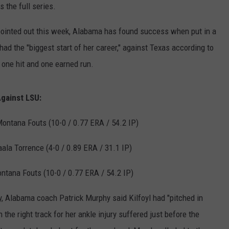
s the full series.
RYAN FOWLER
ointed out this week, Alabama has found success when put in a
d the "biggest start of her career," against Texas according to
 one hit and one earned run.
Against LSU:
ontana Fouts (10-0 / 0.77 ERA / 54.2 IP)
ala Torrence (4-0 / 0.89 ERA / 31.1 IP)
ntana Fouts (10-0 / 0.77 ERA / 54.2 IP)
y, Alabama coach Patrick Murphy said Kilfoyl had "pitched in
the right track for her ankle injury suffered just before the