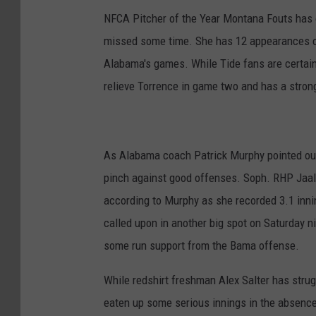
NFCA Pitcher of the Year Montana Fouts has on
missed some time. She has 12 appearances on 
Alabama's games. While Tide fans are certain
relieve Torrence in game two and has a stron
As Alabama coach Patrick Murphy pointed out
pinch against good offenses. Soph. RHP Jaala 
according to Murphy as she recorded 3.1 innin
called upon in another big spot on Saturday n
some run support from the Bama offense.
While redshirt freshman Alex Salter has strug
eaten up some serious innings in the absence 