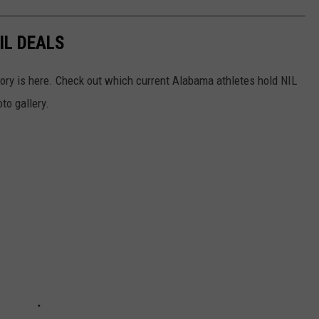
IL DEALS
story is here. Check out which current Alabama athletes hold NIL
to gallery.