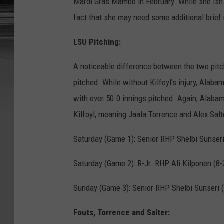
Mardi Gras Mambo in February. While she isn'
fact that she may need some additional brief 
LSU Pitching:
A noticeable difference between the two pitch
pitched. While without Kilfoyl's injury, Alab
with over 50.0 innings pitched. Again, Alabama
Kilfoyl, meaning Jaala Torrence and Alex Salte
Saturday (Game 1): Senior RHP Shelbi Sunseri 
Saturday (Game 2): R-Jr. RHP Ali Kilponen (8-
Sunday (Game 3): Senior RHP Shelbi Sunseri (
Fouts, Torrence and Salter: