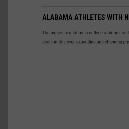
ALABAMA ATHLETES WITH N
The biggest evolution in college athletics hi
deals in this ever-expanding and changing pho