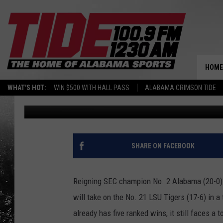
NO. 2 ALABAMA OPENS 
HOME
WHAT'S HOT:
WIN $500 WITH HALL PASS
ALABAMA CRIMSON TIDE
JR
Published: March 11, 2022
SHARE ON FACEBOOK
Reigning SEC champion No. 2 Alabama (20-0) 
will take on the No. 21 LSU Tigers (17-6) in 
already has five ranked wins, it still faces a