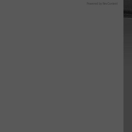
Powered by RevContent