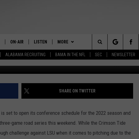
SEC PLAY AT NO. 21
ON-AIR
LISTEN
MORE
The Home of Alabama Sports
Search
ALABAMA RECRUITING
BAMA IN THE NFL
SEC
NEWSLETTER
Photo courtesy of LSU Softball / LSU Athletics (lsu
STAFF
LISTEN LIVE
CONTESTS
2025 BIG OL' BUCK HUNTING
MARTIN HOUSTON
CONTEST
The
SHOW SCHEDULE
GET THE APP
GET THE APP
DOWNLOAD ON ANDROID
WIMP SANDERSON
Site
"ALEXA, PLAY TIDE 100.9"
CONTACT
DOWNLOAD ON IOS
HELP & CONTACT
BARRY SANDERSON
SHARE ON TWITTER
"HEY GOOGLE, PLAY TIDE 100.9"
JOIN THE TEAM
SEND FEEDBACK
INTERNSHIPS
GARY HARRIS
is set to open its conference schedule for the 2022 season and
ON DEMAND
EEO
ADVERTISE WITH US
WYATT FULTON
a three-game road series this weekend. While the Crimson Tide
 tough challenge against LSU when it comes to pitching due to the
CHRISTIAN MILLER