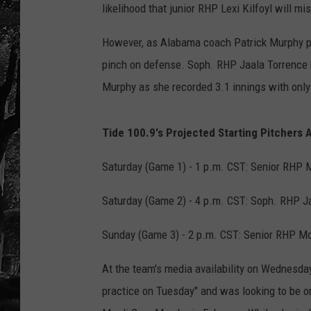
likelihood that junior RHP Lexi Kilfoyl will mis
However, as Alabama coach Patrick Murphy p
pinch on defense. Soph. RHP Jaala Torrence ha
Murphy as she recorded 3.1 innings with only
Tide 100.9's Projected Starting Pitchers 
Saturday (Game 1) - 1 p.m. CST: Senior RHP M
Saturday (Game 2) - 4 p.m. CST: Soph. RHP Ja
Sunday (Game 3) - 2 p.m. CST: Senior RHP Mo
At the team's media availability on Wednesda
practice on Tuesday" and was looking to be on 