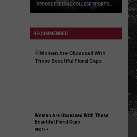
OPPOSE FEDERAL COLLEGE SPORTS
BILL
Alabama
and
Auburn
RECOMMENDED
Jointly
Oppose
Federal
College
Sports
Bill
Women Are Obsessed With These
Beautiful Floral Caps
PEOASIS