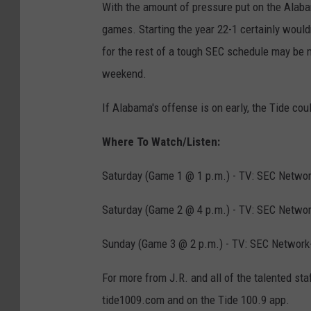
With the amount of pressure put on the Alabama 
games. Starting the year 22-1 certainly would
for the rest of a tough SEC schedule may be mo
weekend.
If Alabama's offense is on early, the Tide co
Where To Watch/Listen:
Saturday (Game 1 @ 1 p.m.) - TV: SEC Networ
Saturday (Game 2 @ 4 p.m.) - TV: SEC Networ
Sunday (Game 3 @ 2 p.m.) - TV: SEC Network+
For more from J.R. and all of the talented sta
tide1009.com and on the Tide 100.9 app.