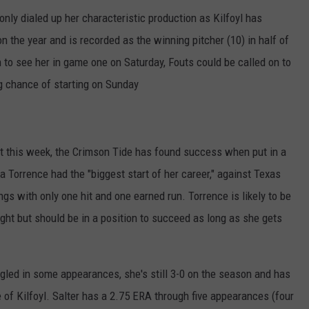
ly dialed up her characteristic production as Kilfoyl has
the year and is recorded as the winning pitcher (10) in half of
 to see her in game one on Saturday, Fouts could be called on to
g chance of starting on Sunday
 this week, the Crimson Tide has found success when put in a
Torrence had the "biggest start of her career," against Texas
gs with only one hit and one earned run. Torrence is likely to be
ight but should be in a position to succeed as long as she gets
gled in some appearances, she's still 3-0 on the season and has
of Kilfoyl. Salter has a 2.75 ERA through five appearances (four