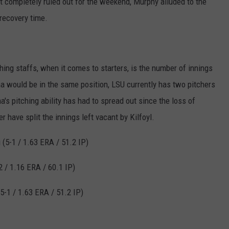
t completely ruled out for the weekend, Murphy alluded to the
recovery time.
ing staffs, when it comes to starters, is the number of innings
ama would be in the same position, LSU currently has two pitchers
's pitching ability has had to spread out since the loss of
r have split the innings left vacant by Kilfoyl.
(5-1 / 1.63 ERA / 51.2 IP)
2 / 1.16 ERA / 60.1 IP)
5-1 / 1.63 ERA / 51.2 IP)