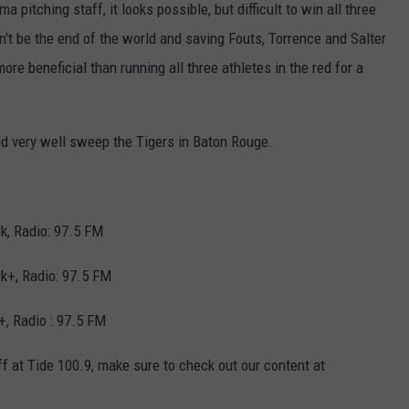
pitching staff, it looks possible, but difficult to win all three
n't be the end of the world and saving Fouts, Torrence and Salter
re beneficial than running all three athletes in the red for a
uld very well sweep the Tigers in Baton Rouge.
k, Radio: 97.5 FM
k+, Radio: 97.5 FM
, Radio : 97.5 FM
ff at Tide 100.9, make sure to check out our content at