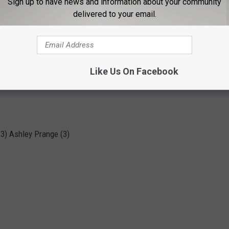
Sign up to have news and information about your community
On-Base %):
delivered to your email.
(1.246); 3) Dallis Goodnight (1.186); 4) Ashley Prange (1.152)
Like Us On Facebook
; 3) Ashley Prange (16)
 3) Ashley Prange (3)