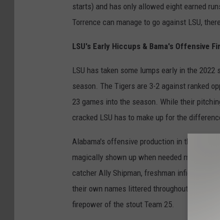
starts) and has only allowed eight earned ru
Torrence can manage to go against LSU, there
LSU's Early Hiccups & Bama's Offensive Fi
LSU has taken some lumps early in the 2022 se
season. The Tigers are 3-2 against ranked op
23 games into the season. While their pitchin
cracked LSU has to make up for the differenc
Alabama's offensive production in the 2022 s
magically shown up when needed most. The fo
catcher Ally Shipman, freshman infielder Meg
their own names littered throughout Alabama'
firepower of the stout Team 25.