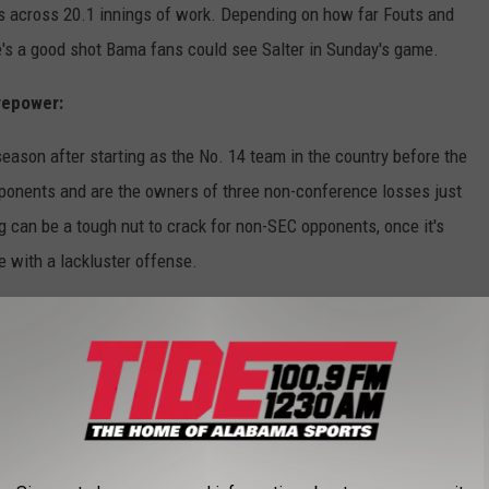
ns across 20.1 innings of work. Depending on how far Fouts and
's a good shot Bama fans could see Salter in Sunday's game.
repower:
ason after starting as the No. 14 team in the country before the
ponents and are the owners of three non-conference losses just
g can be a tough nut to crack for non-SEC opponents, once it's
e with a lackluster offense.
eason has been sporadic at times, however, it has always
ur newcomers, transfer infielder Ashley Prange, transfer
an Bloodworth and freshman outfielder Dallis Goodnight, all have
s offensive stat sheet and have replicated the offensive