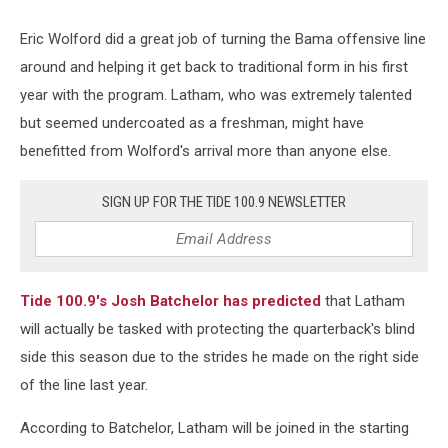
Eric Wolford did a great job of turning the Bama offensive line
around and helping it get back to traditional form in his first
year with the program. Latham, who was extremely talented
but seemed undercoated as a freshman, might have
benefitted from Wolford's arrival more than anyone else.
SIGN UP FOR THE TIDE 100.9 NEWSLETTER
Tide 100.9's Josh Batchelor has predicted
that Latham
will actually be tasked with protecting the quarterback's blind
side this season due to the strides he made on the right side
of the line last year.
According to Batchelor, Latham will be joined in the starting