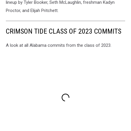
lineup by Tyler Booker, Seth McLaughlin, freshman Kadyn
Proctor, and Elijah Pritchett.
CRIMSON TIDE CLASS OF 2023 COMMITS
A look at all Alabama commits from the class of 2023.