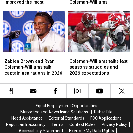
which
which
says
says
improved the most
Coleman-Williams
position
position
Alabama
Alabama
group
group
WR
WR
has
has
Ryan
Ryan
improved
improved
Coleman-
Coleman-
the
the
Williams
Williams
most
most
Zabien
Zabien
Coleman-
Coleman-
Brown
Brown
Williams
Williams
Zabien Brown and Ryan
Coleman-Williams talks last
and
and
talks
talks
Coleman-Williams talk
season’s struggles and
Ryan
Ryan
last
last
captain aspirations in 2026
2026 expectations
Coleman-
Coleman-
season’s
season’s
Williams
Williams
struggles
struggles
talk
talk
and
and
captain
captain
2026
2026
aspirations
aspirations
expectations
expectations
Equal Employment Opportunities
in
in
Marketing and Advertising Solutions
Public File
2026
2026
Need Assistance
Editorial Standards
FCC Applications
Report an Inaccuracy
Terms
Contest Rules
Privacy Policy
Accessibility Statement
Exercise My Data Rights