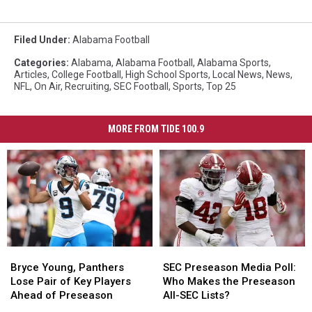
Filed Under
:
Alabama Football
Categories
:
Alabama
,
Alabama Football
,
Alabama Sports
,
Articles
,
College Football
,
High School Sports
,
Local News
,
News
,
NFL
,
On Air
,
Recruiting
,
SEC Football
,
Sports
,
Top 25
MORE FROM TIDE 100.9
Bryce
Bryce
SEC
SEC
Young,
Young,
Preseason
Preseason
Bryce Young, Panthers
SEC Preseason Media Poll:
Panthers
Panthers
Media
Media
Lose Pair of Key Players
Who Makes the Preseason
Lose
Lose
Poll:
Poll:
Ahead of Preseason
All-SEC Lists?
Pair
Pair
Who
Who