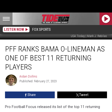
LISTEN NOW
FOX SPORTS
USA Today | Mark J. Rebilas
PFF
PFF RANKS BAMA O-LINEMAN AS
Ranks
Bama
ONE OF BEST 11 RETURNING
O-
Lineman
PLAYERS
as
One
Aidan Dollins
Aidan
of
Published: February 27, 2023
Dollins
Best
11
Share
Tweet
Returning
Players
Pro Football Focus released its list of the top 11 returning