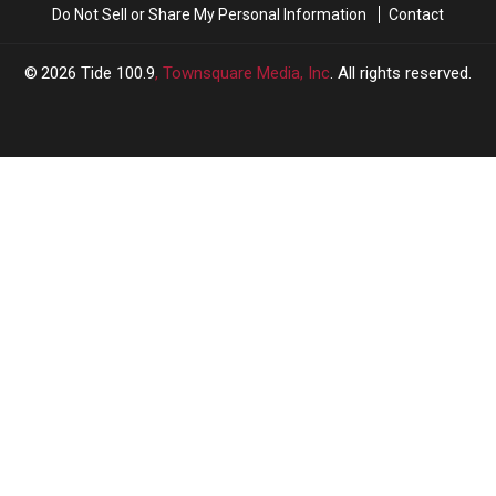
Do Not Sell or Share My Personal Information
Contact
2026
Tide 100.9
, Townsquare Media, Inc
. All rights reserved.