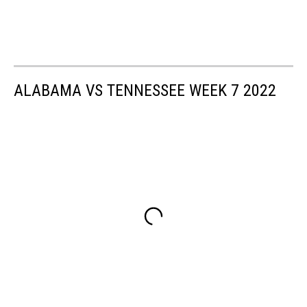
ALABAMA VS TENNESSEE WEEK 7 2022