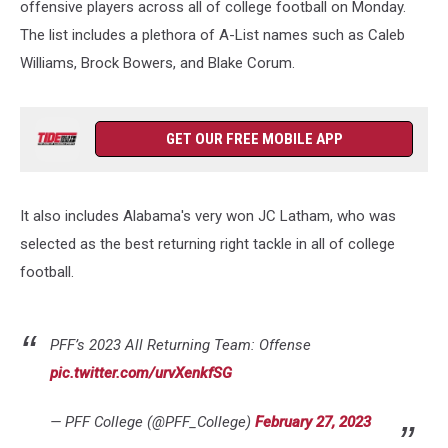
offensive players across all of college football on Monday.
The list includes a plethora of A-List names such as Caleb
Williams, Brock Bowers, and Blake Corum.
GET OUR FREE MOBILE APP
It also includes Alabama's very won JC Latham, who was
selected as the best returning right tackle in all of college
football.
PFF’s 2023 All Returning Team: Offense
pic.twitter.com/urvXenkfSG
— PFF College (@PFF_College)
February 27, 2023