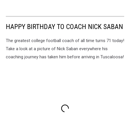
HAPPY BIRTHDAY TO COACH NICK SABAN
The greatest college football coach of all time turns 71 today!
Take a look at a picture of Nick Saban everywhere his
coaching journey has taken him before arriving in Tuscaloosa!