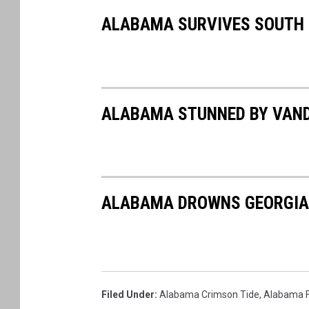
ALABAMA SURVIVES SOUTH
ALABAMA STUNNED BY VANDE
ALABAMA DROWNS GEORGIA I
Filed Under
:
Alabama Crimson Tide
,
Alabama F