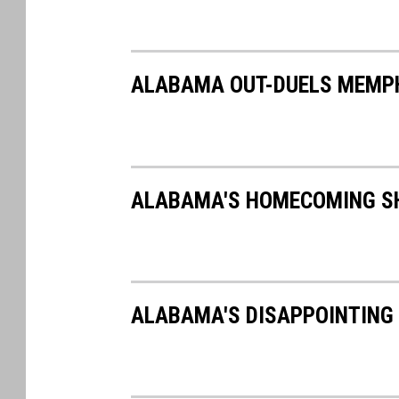
ALABAMA OUT-DUELS MEMPHI
ALABAMA'S HOMECOMING SH
ALABAMA'S DISAPPOINTING 