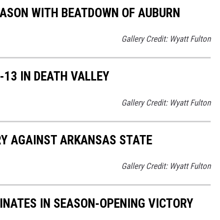
EASON WITH BEATDOWN OF AUBURN
Gallery Credit: Wyatt Fulton
13 IN DEATH VALLEY
Gallery Credit: Wyatt Fulton
Y AGAINST ARKANSAS STATE
Gallery Credit: Wyatt Fulton
NATES IN SEASON-OPENING VICTORY