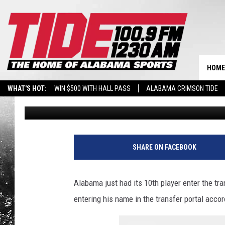
RESERVE ALABAMA TA
FOR THE CRIMSON TID
HOME
WHAT'S HOT:
WIN $500 WITH HALL PASS
ALABAMA CRIMSON TIDE
Wyatt Fulton
Published: December 9, 2024
BREAKING BENJAMIN AT THE TUSCALOOSA AMPHITHEATER
SHARE ON FACEBOOK
Alabama just had its 10th player enter the tra
entering his name in the transfer portal acco