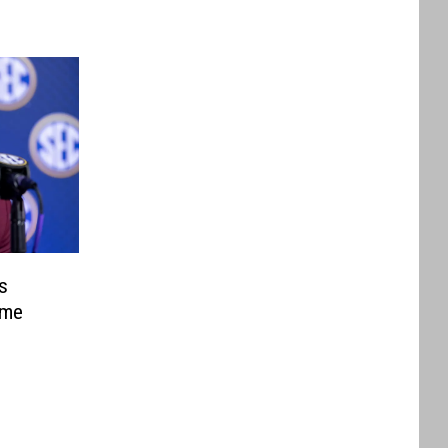
s
ame