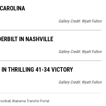
 CAROLINA
Gallery Credit: Wyatt Fulton
RBILT IN NASHVILLE
Gallery Credit: Wyatt Fulton
N THRILLING 41-34 VICTORY
Gallery Credit: Wyatt Fulton
ootball
,
Alabama Transfer Portal