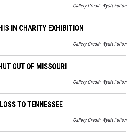
Gallery Credit: Wyatt Fulton
S IN CHARITY EXHIBITION
Gallery Credit: Wyatt Fulton
UT OUT OF MISSOURI
Gallery Credit: Wyatt Fulton
LOSS TO TENNESSEE
Gallery Credit: Wyatt Fulton