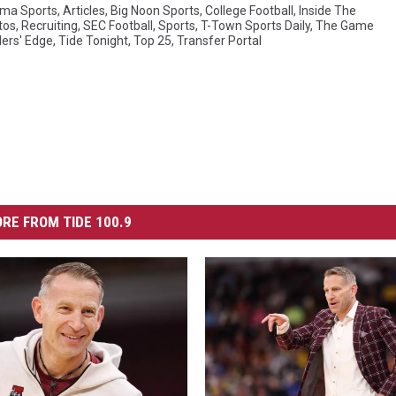
ma Sports
,
Articles
,
Big Noon Sports
,
College Football
,
Inside The
tos
,
Recruiting
,
SEC Football
,
Sports
,
T-Town Sports Daily
,
The Game
lers' Edge
,
Tide Tonight
,
Top 25
,
Transfer Portal
RE FROM TIDE 100.9