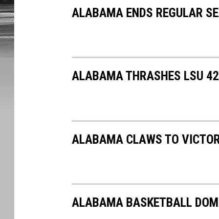
ALABAMA ENDS REGULAR S
ALABAMA THRASHES LSU 42-
ALABAMA CLAWS TO VICTOR
ALABAMA BASKETBALL DOMI