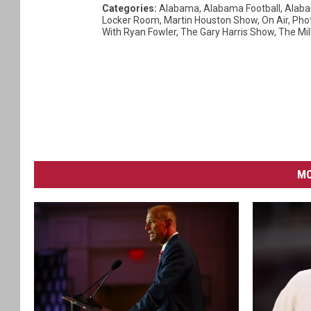
Categories
:
Alabama
,
Alabama Football
,
Alaba
Locker Room
,
Martin Houston Show
,
On Air
,
Pho
With Ryan Fowler
,
The Gary Harris Show
,
The Mil
MO