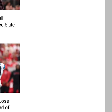
ll
e Slate
Lose
ad of