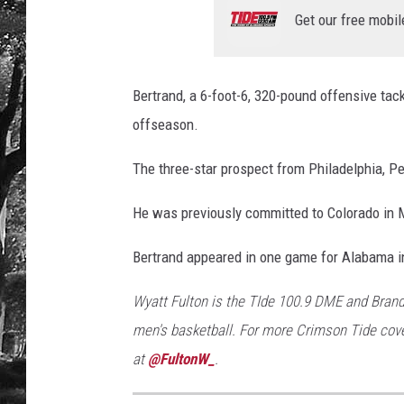
Get our free mobil
Bertrand, a 6-foot-6, 320-pound offensive tac
offseason.
The three-star prospect from Philadelphia, P
He was previously committed to Colorado in 
Bertrand appeared in one game for Alabama i
Wyatt Fulton is the TIde 100.9 DME and Brand
men's basketball. For more Crimson Tide cove
at
@FultonW_
.