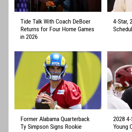
T
4
Tide Talk With Coach DeBoer
4-Star,
i
-
Returns for Four Home Games
Schedul
d
S
in 2026
e
t
T
a
a
r
l
,
k
2
W
0
i
2
t
7
h
S
C
h
o
o
F
2
a
o
Former Alabama Quarterback
2028 4-
o
0
c
t
Ty Simpson Signs Rookie
Young 
r
2