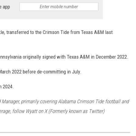
e app
RYAN FOWLER
kle, transferred to the Crimson Tide from Texas A&M last
ennsylvania originally signed with Texas A&M in December 2022.
March 2022 before de-committing in July.
n 2024.
 Manager, primarily covering Alabama Crimson Tide football and
rage, follow Wyatt on X (Formerly known as Twitter)