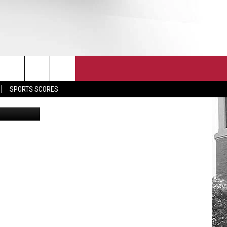
S
T
JOIN THE TEAM
EEO
SPORTS SCORES
 UA Athleti
CONTACT
INTERNSHIPS
EDBACK
SE WITH US