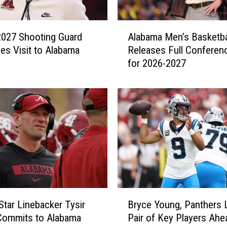
A
 2027 Shooting Guard
Alabama Men’s Basketba
l
es Visit to Alabama
Releases Full Conferenc
a
for 2026-2027
b
a
m
a
M
e
n
’
s
B
a
B
s
Star Linebacker Tysir
Bryce Young, Panthers 
r
k
Commits to Alabama
Pair of Key Players Ahe
y