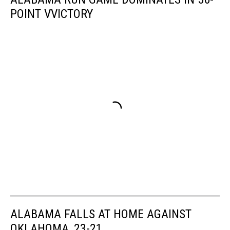
POINT VVICTORY
ALABAMA FALLS AT HOME AGAINST
OKLAHOMA, 23-21