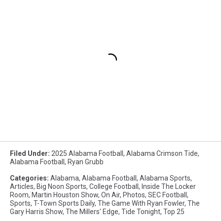
Filed Under
:
2025 Alabama Football
,
Alabama Crimson Tide
,
Alabama Football
,
Ryan Grubb
Categories
:
Alabama
,
Alabama Football
,
Alabama Sports
,
Articles
,
Big Noon Sports
,
College Football
,
Inside The Locker
Room
,
Martin Houston Show
,
On Air
,
Photos
,
SEC Football
,
Sports
,
T-Town Sports Daily
,
The Game With Ryan Fowler
,
The
Gary Harris Show
,
The Millers' Edge
,
Tide Tonight
,
Top 25