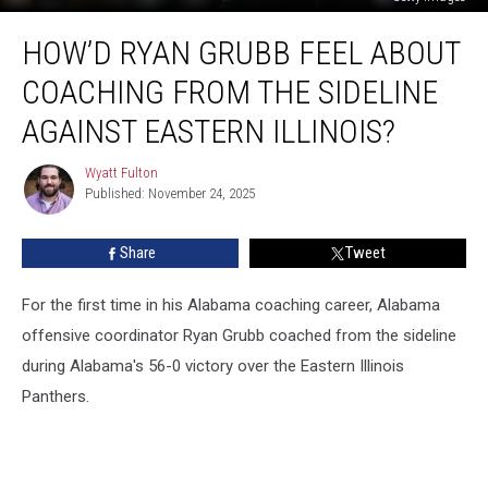
How’d
HOW’D RYAN GRUBB FEEL ABOUT
Ryan
Grubb
COACHING FROM THE SIDELINE
Feel
About
AGAINST EASTERN ILLINOIS?
Coaching
From
Wyatt Fulton
Wyatt
the
Published: November 24, 2025
Fulton
Sideline
Against
Share
Tweet
Eastern
Illinois?
For the first time in his Alabama coaching career, Alabama
offensive coordinator Ryan Grubb coached from the sideline
during Alabama's 56-0 victory over the Eastern Illinois
Panthers.