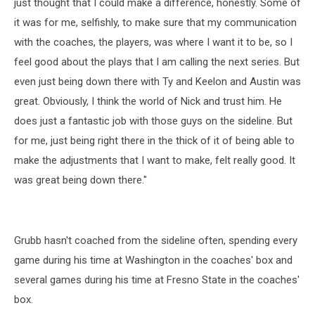
just thought that I could make a difference, honestly. Some of
it was for me, selfishly, to make sure that my communication
with the coaches, the players, was where I want it to be, so I
feel good about the plays that I am calling the next series. But
even just being down there with Ty and Keelon and Austin was
great. Obviously, I think the world of Nick and trust him. He
does just a fantastic job with those guys on the sideline. But
for me, just being right there in the thick of it of being able to
make the adjustments that I want to make, felt really good. It
was great being down there."
Grubb hasn't coached from the sideline often, spending every
game during his time at Washington in the coaches' box and
several games during his time at Fresno State in the coaches'
box.