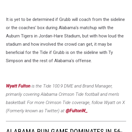
It is yet to be determined if Grubb will coach from the sideline
or the coaches' box during Alabama's matchup with the
Auburn Tigers in Jordan-Hare Stadium, but with how loud the
stadium and how involved the crowd can get, it may be
beneficial for the Tide if Grubb is on the sideline with Ty
Simpson and the rest of Alabama's offense.
Wyatt Fulton
is the Tide 100.9 DME and Brand Manager,
primarily covering Alabama Crimson Tide football and men's
basketball. For more Crimson Tide coverage, follow Wyatt on X
(Formerly known as Twitter) at
@FultonW_
.
ALABAMA RUN GAME DOMINATES IN 56-