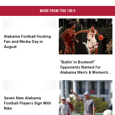
MORE FROM TIDE 100.9
Alabama
Alabama
Football
Football
Alabama Football Hosting
Hosting
Hosting
Fan and Media Day in
Fan
Fan
August
and
and
“Ballin’
“Ballin’
Media
Media
in
in
Day
Day
“Ballin’ in Boutwell”
Boutwell”
Boutwell”
in
in
Opponents Named for
Opponents
Opponents
August
August
Alabama Men’s & Women’s
Named
Named
Basketball
for
for
Alabama
Alabama
Seven
Seven
Men’s
Men’s
New
New
&
&
Seven New Alabama
Alabama
Alabama
Women’s
Women’s
Football Players Sign With
Football
Football
Basketball
Basketball
Nike
Players
Players