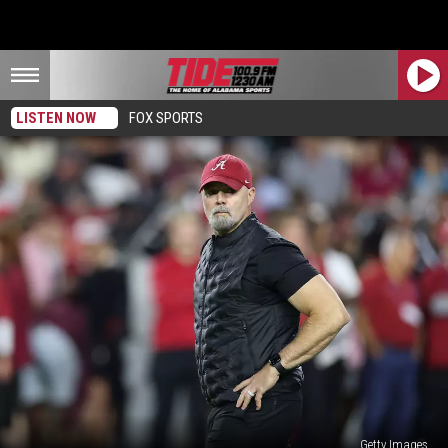
LISTEN NOW
FOX SPORTS
Getty Images