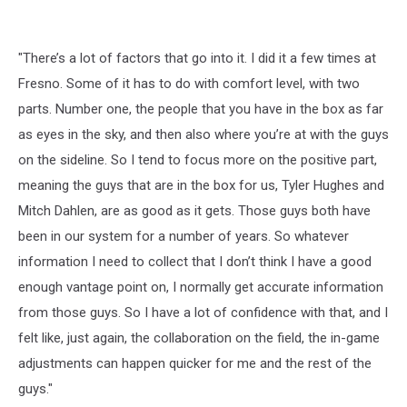
"There’s a lot of factors that go into it. I did it a few times at
Fresno. Some of it has to do with comfort level, with two
parts. Number one, the people that you have in the box as far
as eyes in the sky, and then also where you’re at with the guys
on the sideline. So I tend to focus more on the positive part,
meaning the guys that are in the box for us, Tyler Hughes and
Mitch Dahlen, are as good as it gets. Those guys both have
been in our system for a number of years. So whatever
information I need to collect that I don’t think I have a good
enough vantage point on, I normally get accurate information
from those guys. So I have a lot of confidence with that, and I
felt like, just again, the collaboration on the field, the in-game
adjustments can happen quicker for me and the rest of the
guys."