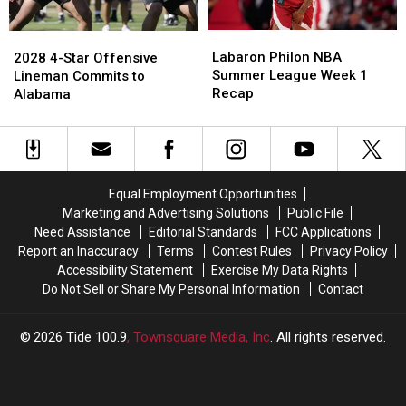
100
100
Appearance
Appearance
Labaron
Labaron
2028
2028
with
with
Philon
Philon
4-
4-
Labaron Philon NBA
Green
Green
2028 4-Star Offensive
NBA
NBA
Star
Star
Summer League Week 1
Bay
Bay
Lineman Commits to
Summer
Summer
Offensive
Offensive
Recap
Packers
Packers
Alabama
League
League
Lineman
Lineman
Week
Week
Commits
Commits
1
1
to
to
Recap
Recap
Alabama
Alabama
Equal Employment Opportunities
Marketing and Advertising Solutions
Public File
Need Assistance
Editorial Standards
FCC Applications
Report an Inaccuracy
Terms
Contest Rules
Privacy Policy
Accessibility Statement
Exercise My Data Rights
Do Not Sell or Share My Personal Information
Contact
2026
Tide 100.9
, Townsquare Media, Inc
. All rights reserved.