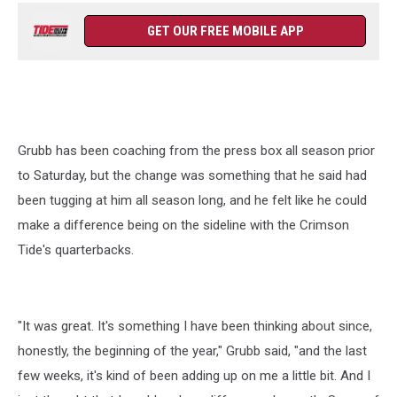
GET OUR FREE MOBILE APP
Grubb has been coaching from the press box all season prior
to Saturday, but the change was something that he said had
been tugging at him all season long, and he felt like he could
make a difference being on the sideline with the Crimson
Tide's quarterbacks.
"It was great. It's something I have been thinking about since,
honestly, the beginning of the year," Grubb said, "and the last
few weeks, it's kind of been adding up on me a little bit. And I