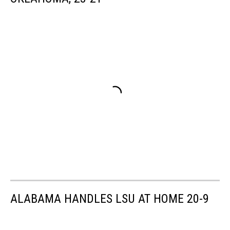
ALABAMA HANDLES LSU AT HOME 20-9