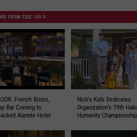
RE FROM TIDE 100.9
N
OOK: French Bistro,
Nick’s Kids Dedicates
i
p Bar Coming to
Organization’s 19th Habi
c
acked Alamite Hotel
Humanity Championshi
k
’
s