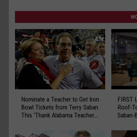
MO
N
F
Nominate a Teacher to Get Iron
FIRST L
o
I
Bowl Tickets from Terry Saban
Roof-To
m
R
This ‘Thank Alabama Teachers
Saban-B
i
S
Month’
n
T
a
L