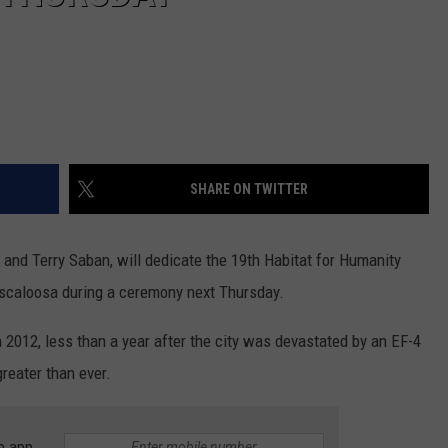
SHARE ON TWITTER
and Terry Saban, will dedicate the 19th Habitat for Humanity
scaloosa during a ceremony next Thursday.
n 2012, less than a year after the city was devastated by an EF-4
reater than ever.
e app