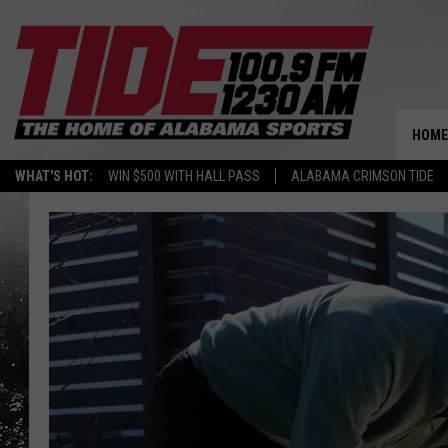
HOME
WHAT'S HOT:
WIN $500 WITH HALL PASS
ALABAMA CRIMSON TIDE