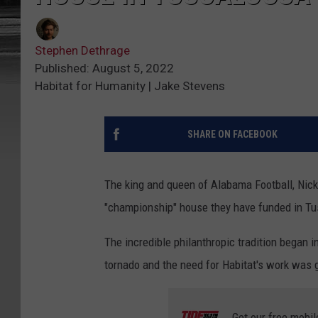
Stephen Dethrage
Published: August 5, 2022
Habitat for Humanity | Jake Stevens
SHARE ON FACEBOOK
The king and queen of Alabama Football, Nick 
"championship" house they have funded in Tu
The incredible philanthropic tradition began i
tornado and the need for Habitat's work was g
Get our free mobil