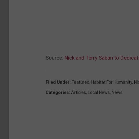
Source:
Nick and Terry Saban to Dedica
Filed Under
:
Featured
,
Habitat For Humanity
,
Ni
Categories
:
Articles
,
Local News
,
News