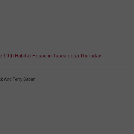
te 19th Habitat House in Tuscaloosa Thursday
ck And Terry Saban