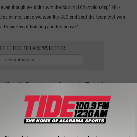
r, even though we didn't win the National Championship," Nick
rules on me, since we won the SEC and beat the team that won
hat's worthy of building another house."
R THE TIDE 100.9 NEWSLETTER
t for Humanity Tuscaloosa, confirmed to the Thread that the
reet in a ceremony next Thursday morning.
 coverage of the ceremony next week and for more news from