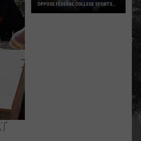
OPPOSE FEDERAL COLLEGE SPORTS
BILL
Alabama
and
Auburn
Jointly
Oppose
Federal
College
Sports
Bill
AT