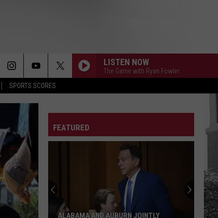
LISTEN NOW
The Game with Ryan Fowler
SPORTS SCORES
FEATURED
ALABAMA AND AUBURN JOINTLY