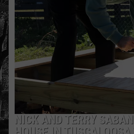
NICK AND TERRY SABAN
HOUSE IN TUSCALOOSA