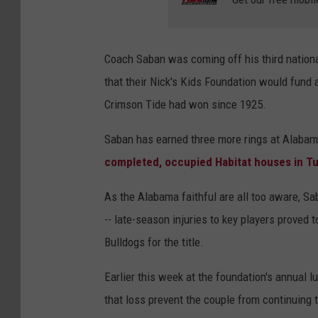
Coach Saban was coming off his third nation
that their Nick's Kids Foundation would fund
Crimson Tide had won since 1925.
Saban has earned three more rings at Alabam
completed, occupied Habitat houses in T
As the Alabama faithful are all too aware, Sa
-- late-season injuries to key players proved
Bulldogs for the title.
Earlier this week at the foundation's annual l
that loss prevent the couple from continuing 