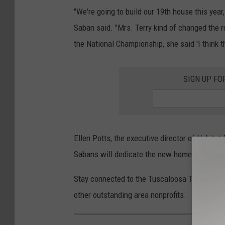
"We're going to build our 19th house this yea
Saban said. "Mrs. Terry kind of changed the 
the National Championship, she said 'I think t
SIGN UP FO
Ellen Potts, the executive director of Habita
Sabans will dedicate the new home on Ash St
Stay connected to the Tuscaloosa Thread for
other outstanding area nonprofits.