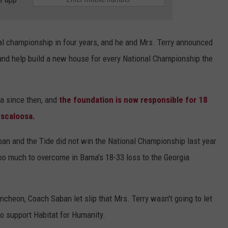
al championship in four years, and he and Mrs. Terry announced
 and help build a new house for every National Championship the
a since then, and
the foundation is now responsible for 18
uscaloosa.
ban and the Tide did not win the National Championship last year
 too much to overcome in Bama's 18-33 loss to the Georgia
uncheon, Coach Saban let slip that Mrs. Terry wasn't going to let
to support Habitat for Humanity.