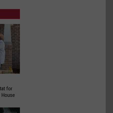
tat for
p House