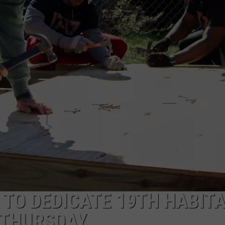
RYAN FOWLER
 TO DEDICATE 19TH HABIT
 THURSDAY