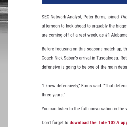
SEC Network Analyst, Peter Burns, joined
The
afternoon to look ahead to arguably the bigge
are coming off of a rest week, as #1 Alabama
Before focusing on this seasons match-up, th
Coach Nick Saban's arrival in Tuscaloosa. Ret
defensive is going to be one of the main det
"I knew defensively," Burns said. "That defensi
three years."
You can listen to the full conversation in the 
Don't forget to
download the Tide 102.9 ap