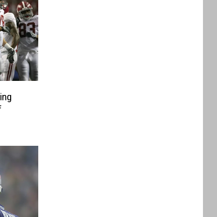
ing
f