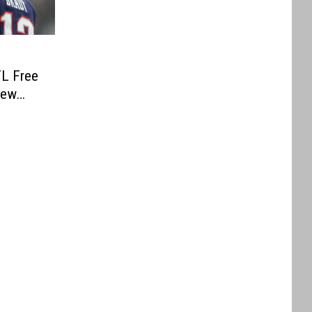
FL Free
rew