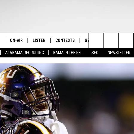
ON-AIR
LISTEN
CONTESTS
GET THE APP
CONTAC
The Home of Alabama Sports
Search
ALABAMA RECRUITING
BAMA IN THE NFL
SEC
NEWSLETTER
STAFF
LISTEN LIVE
2025 BIG OL' BUCK HUNTING
DOWNLOAD ON ANDROID
HELP & 
MARTIN HOUSTON
CONTEST
The
SHOW SCHEDULE
GET THE APP
DOWNLOAD ON IOS
SEND FE
WIMP SANDERSON
Site
"ALEXA, PLAY TIDE 100.9"
ADVERTI
BARRY SANDERSON
"HEY GOOGLE, PLAY TIDE 100.9"
GARY HARRIS
ON DEMAND
WYATT FULTON
CHRISTIAN MILLER