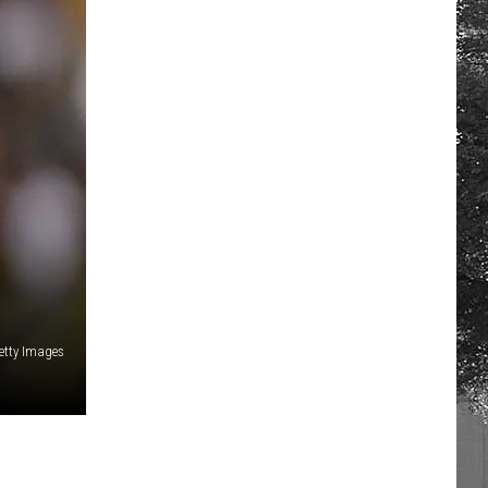
etty Images