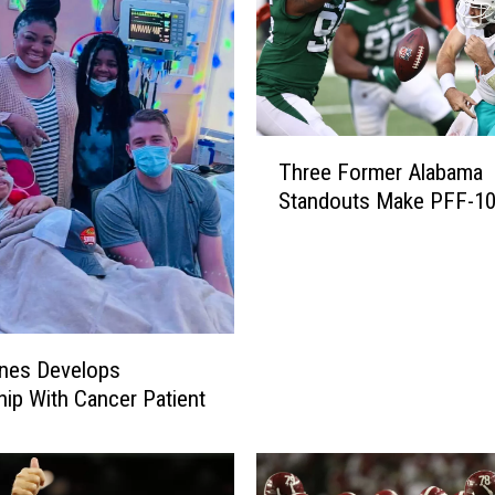
T
Three Former Alabama
h
Standouts Make PFF-10
r
e
e
F
o
r
nes Develops
m
e
hip With Cancer Patient
r
A
l