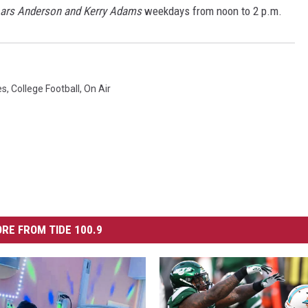
Lars Anderson and Kerry Adams
weekdays from noon to 2 p.m.
es
,
College Football
,
On Air
RE FROM TIDE 100.9