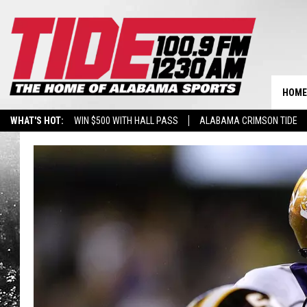
HOME
WHAT'S HOT:
WIN $500 WITH HALL PASS
ALABAMA CRIMSON TIDE
BREAKING BENJAMIN AT THE TUSCALOOSA AMPHITHEATER