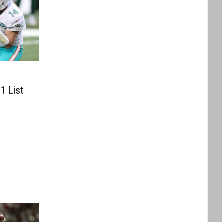
1 List