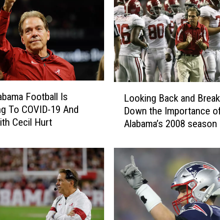
a
b
a
m
a
S
t
L
a
bama Football Is
Looking Back and Break
o
n
ng To COVID-19 And
Down the Importance o
o
d
th Cecil Hurt
Alabama’s 2008 season
k
o
i
u
n
t
g
s
B
M
a
a
c
k
k
e