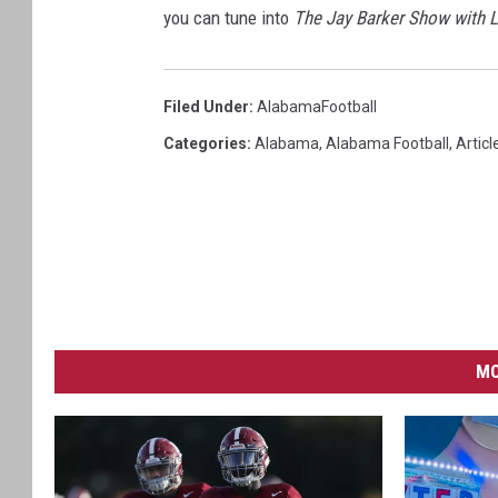
you can tune into
The Jay Barker Show with 
Filed Under
:
AlabamaFootball
Categories
:
Alabama
,
Alabama Football
,
Articl
MO