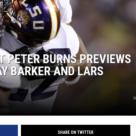
RYAN FOWLER
T PETER BURNS PREVIEWS
AY BARKER AND LARS
G
SHARE ON TWITTER