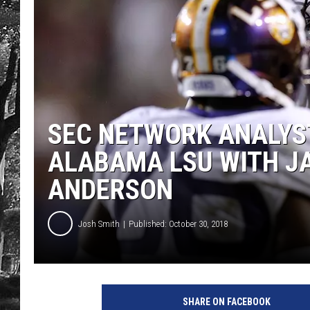
SEC NETWORK ANALYS
ALABAMA LSU WITH J
ANDERSON
Josh Smith
Published: October 30, 2018
SHARE ON FACEBOOK