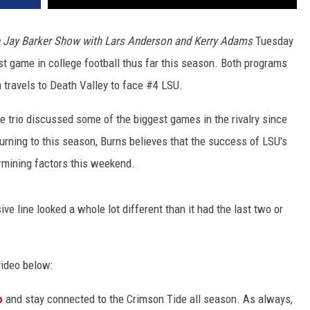
 Jay Barker Show with Lars Anderson and Kerry Adams
Tuesday
st game in college football thus far this season. Both programs
 travels to Death Valley to face #4 LSU.
e trio discussed some of the biggest games in the rivalry since
urning to this season, Burns believes that the success of LSU's
ermining factors this weekend.
ve line looked a whole lot different than it had the last two or
video below:
p
and stay connected to the Crimson Tide all season. As always,