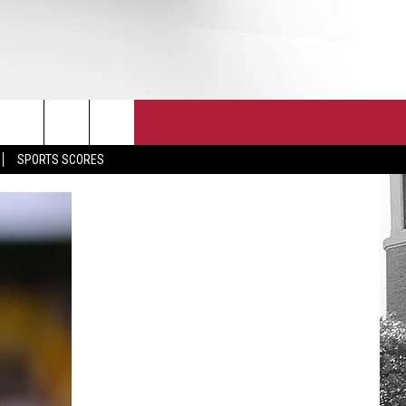
T
JOIN THE TEAM
EEO
SPORTS SCORES
CONTACT
INTERNSHIPS
EDBACK
SE WITH US