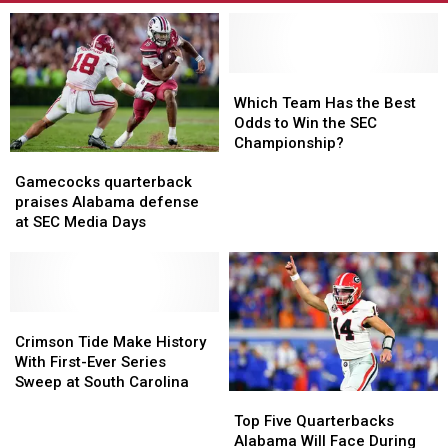
Which
Which
Team
Team
Which Team Has the Best
Has
Has
Odds to Win the SEC
the
the
Championship?
Gamecocks
Gamecocks
Best
Best
quarterback
quarterback
Odds
Odds
Gamecocks quarterback
praises
praises
to
to
praises Alabama defense
Alabama
Alabama
Win
Win
at SEC Media Days
defense
defense
the
the
at
at
SEC
SEC
SEC
SEC
Championship?
Championship?
Media
Media
Days
Days
Crimson
Crimson
Tide
Tide
Crimson Tide Make History
Make
Make
With First-Ever Series
History
History
Sweep at South Carolina
Top
Top
With
With
Five
Five
Top Five Quarterbacks
First-
First-
Quarterbacks
Quarterbacks
Alabama Will Face During
Ever
Ever