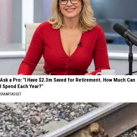
Ask a Pro: "I Have $2.3m Saved for Retirement. How Much Can
I Spend Each Year?"
SMARTASSET