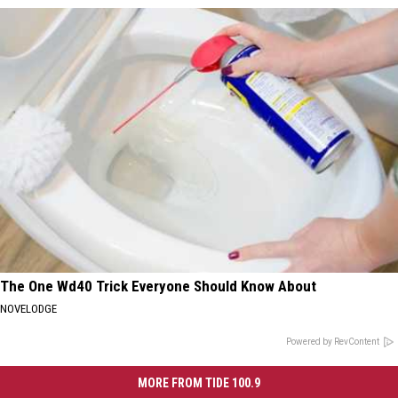
The One Wd40 Trick Everyone Should Know About
NOVELODGE
Powered by RevContent
MORE FROM TIDE 100.9