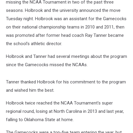
missing the NCAA Tournament in two of the past three
seasons. Holbrook and the university announced the move
Tuesday night. Holbrook was an assistant for the Gamecocks
on their national championship teams in 2010 and 2011, then
was promoted after former head coach Ray Tanner became
the school's athletic director.
Holbrook and Tanner had several meetings about the program
since the Gamecocks missed the NCAAs.
Tanner thanked Holbrook for his commitment to the program
and wished him the best.
Holbrook twice reached the NCAA Tournament's super
regional round, losing at North Carolina in 2013 and last year,
falling to Oklahoma State at home.
The Gamecocks were a top-five team entering the year, but