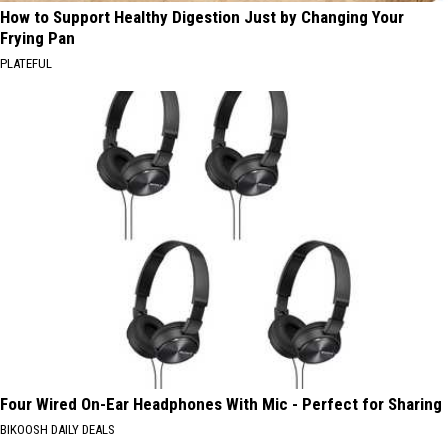
How to Support Healthy Digestion Just by Changing Your
Frying Pan
PLATEFUL
Four Wired On-Ear Headphones With Mic - Perfect for Sharing
BIKOOSH DAILY DEALS