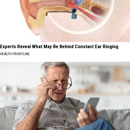
Experts Reveal What May Be Behind Constant Ear Ringing
HEALTH FRONTLINE