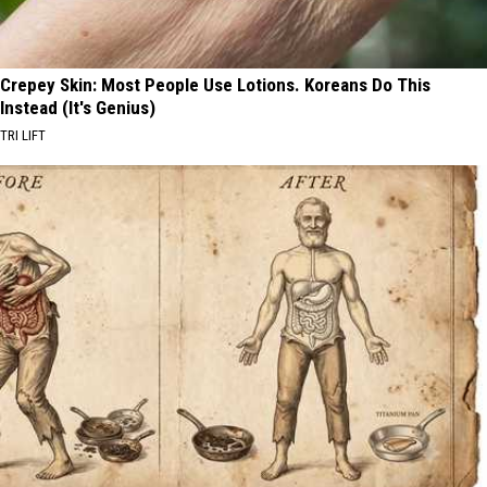
Crepey Skin: Most People Use Lotions. Koreans Do This
Instead (It's Genius)
TRI LIFT