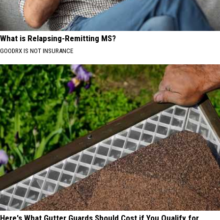
What is Relapsing-Remitting MS?
GOODRX IS NOT INSURANCE
Here's What Gutter Guards Should Cost if You Qualify for