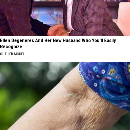
Ellen Degeneres And Her New Husband Who You'll Easily
Recognize
OUTLIER MODEL