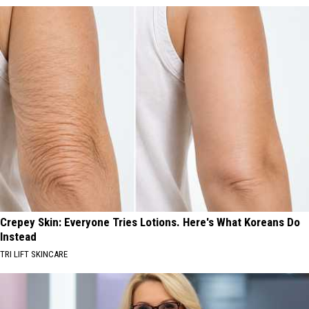
Crepey Skin: Everyone Tries Lotions. Here's What Koreans Do
Instead
TRI LIFT SKINCARE