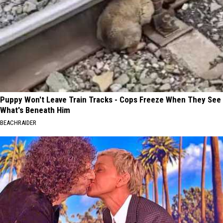
Puppy Won't Leave Train Tracks - Cops Freeze When They See
What's Beneath Him
BEACHRAIDER