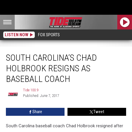
LISTEN NOW
FOX SPORTS
South Carolina’s Chad Holbrook Resigns as Baseball Coach
SOUTH CAROLINA’S CHAD
HOLBROOK RESIGNS AS
BASEBALL COACH
Tide 100.9
Tide
Published: June 7, 2017
100.9
Share
Tweet
South Carolina baseball coach Chad Holbrook resigned after