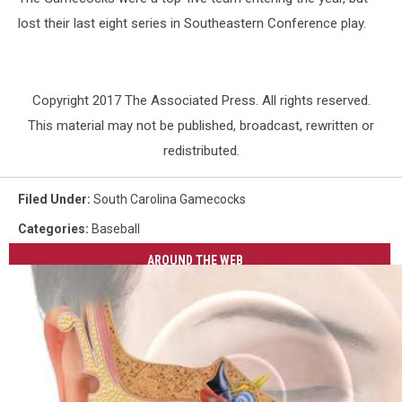
lost their last eight series in Southeastern Conference play.
Copyright 2017 The Associated Press. All rights reserved.
This material may not be published, broadcast, rewritten or
redistributed.
Filed Under
:
South Carolina Gamecocks
Categories
:
Baseball
AROUND THE WEB