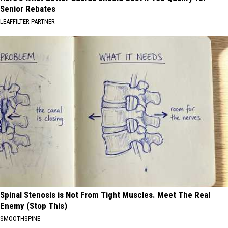
Senior Rebates
LEAFFILTER PARTNER
Spinal Stenosis is Not From Tight Muscles. Meet The Real
Enemy (Stop This)
SMOOTHSPINE