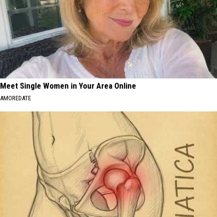
Meet Single Women in Your Area Online
AMOREDATE