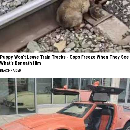
Puppy Won't Leave Train Tracks - Cops Freeze When They See
What's Beneath Him
BEACHRAIDER