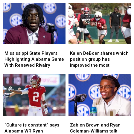
Mississippi
Mississippi
Kalen
Kalen
State
State
DeBoer
DeBoer
Mississippi State Players
Kalen DeBoer shares which
Players
Players
shares
shares
Highlighting Alabama Game
position group has
Highlighting
Highlighting
which
which
With Renewed Rivalry
improved the most
Alabama
Alabama
position
position
Game
Game
group
group
With
With
has
has
Renewed
Renewed
improved
improved
Rivalry
Rivalry
the
the
most
most
“Culture
“Culture
Zabien
Zabien
is
is
Brown
Brown
“Culture is constant” says
Zabien Brown and Ryan
constant”
constant”
and
and
Alabama WR Ryan
Coleman-Williams talk