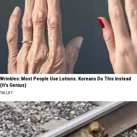
Wrinkles: Most People Use Lotions. Koreans Do This Instead
(It's Genius)
TRI LIFT