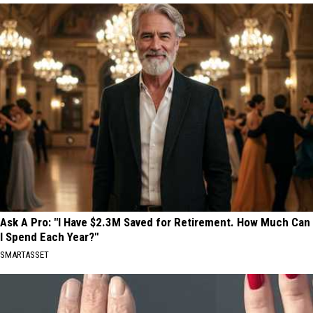
Ask A Pro: "I Have $2.3M Saved for Retirement. How Much Can
I Spend Each Year?"
SMARTASSET