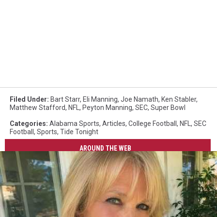
Filed Under
:
Bart Starr
,
Eli Manning
,
Joe Namath
,
Ken Stabler
,
Matthew Stafford
,
NFL
,
Peyton Manning
,
SEC
,
Super Bowl
Categories
:
Alabama Sports
,
Articles
,
College Football
,
NFL
,
SEC
Football
,
Sports
,
Tide Tonight
AROUND THE WEB