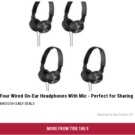
Four Wired On-Ear Headphones With Mic - Perfect for Sharing
BIKOOSH DAILY DEALS
Powered by RevContent
MORE FROM TIDE 100.9