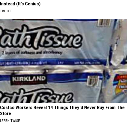
Instead (It's Genius)
TRI LIFT
Costco Workers Reveal 14 Things They'd Never Buy From The
Store
LEARNITWISE