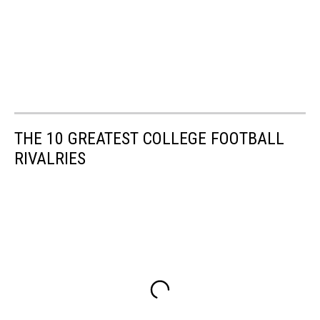
THE 10 GREATEST COLLEGE FOOTBALL
RIVALRIES