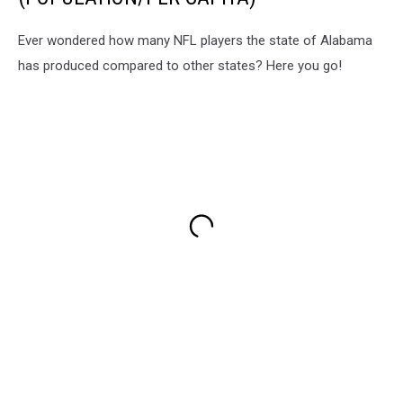
Ever wondered how many NFL players the state of Alabama
has produced compared to other states? Here you go!