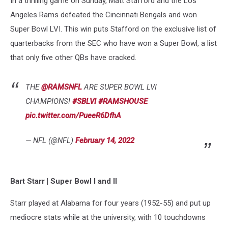
In a thrilling game on Sunday, Matt Stafford and the Los
List
Angeles Rams defeated the Cincinnati Bengals and won
Super Bowl LVI. This win puts Stafford on the exclusive list of
quarterbacks from the SEC who have won a Super Bowl, a list
that only five other QBs have cracked.
THE
@RAMSNFL
ARE SUPER BOWL LVI
CHAMPIONS!
#SBLVI
#RAMSHOUSE
pic.twitter.com/PueeR6DfhA
— NFL (@NFL)
February 14, 2022
Bart Starr
| Super Bowl I and II
Starr played at Alabama for four years (1952-55) and put up
mediocre stats while at the university, with 10 touchdowns