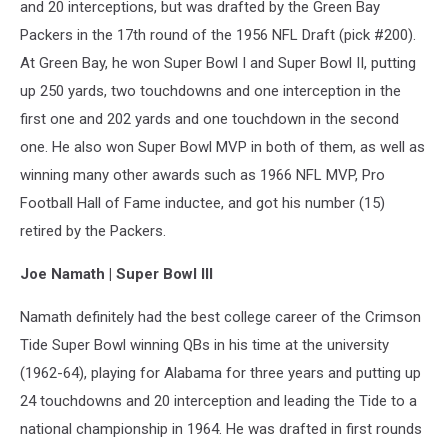
and 20 interceptions, but was drafted by the Green Bay
Packers in the 17th round of the 1956 NFL Draft (pick #200).
At Green Bay, he won Super Bowl I and Super Bowl II, putting
up 250 yards, two touchdowns and one interception in the
first one and 202 yards and one touchdown in the second
one. He also won Super Bowl MVP in both of them, as well as
winning many other awards such as 1966 NFL MVP, Pro
Football Hall of Fame inductee, and got his number (15)
retired by the Packers.
Joe Namath | Super Bowl III
Namath definitely had the best college career of the Crimson
Tide Super Bowl winning QBs in his time at the university
(1962-64), playing for Alabama for three years and putting up
24 touchdowns and 20 interception and leading the Tide to a
national championship in 1964. He was drafted in first rounds