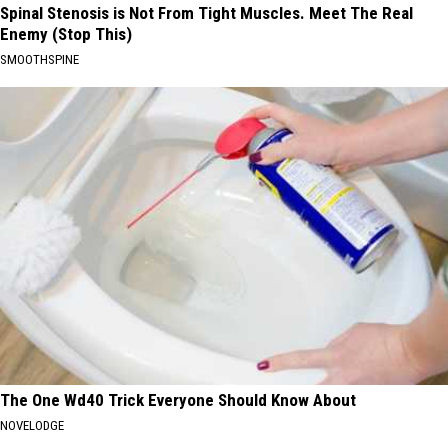
Spinal Stenosis is Not From Tight Muscles. Meet The Real
Enemy (Stop This)
SMOOTHSPINE
The One Wd40 Trick Everyone Should Know About
NOVELODGE