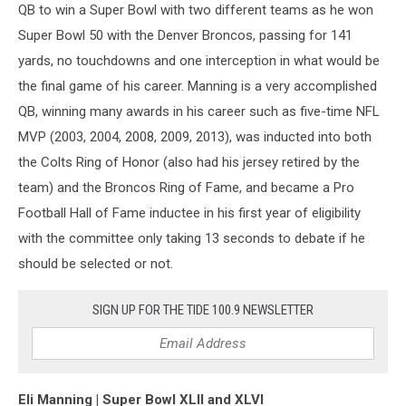
QB to win a Super Bowl with two different teams as he won
Super Bowl 50 with the Denver Broncos, passing for 141
yards, no touchdowns and one interception in what would be
the final game of his career. Manning is a very accomplished
QB, winning many awards in his career such as five-time NFL
MVP (2003, 2004, 2008, 2009, 2013), was inducted into both
the Colts Ring of Honor (also had his jersey retired by the
team) and the Broncos Ring of Fame, and became a Pro
Football Hall of Fame inductee in his first year of eligibility
with the committee only taking 13 seconds to debate if he
should be selected or not.
SIGN UP FOR THE TIDE 100.9 NEWSLETTER
Eli Manning | Super Bowl XLII and XLVI