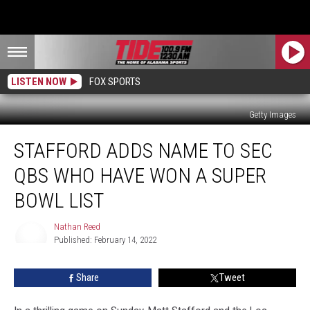
LISTEN NOW
FOX SPORTS
Getty Images
Stafford
STAFFORD ADDS NAME TO SEC
Adds
Name
QBS WHO HAVE WON A SUPER
to
SEC
BOWL LIST
QBs
Who
Nathan Reed
Have
Published: February 14, 2022
Nathan
Won
Reed
a
Share
Tweet
Super
Bowl