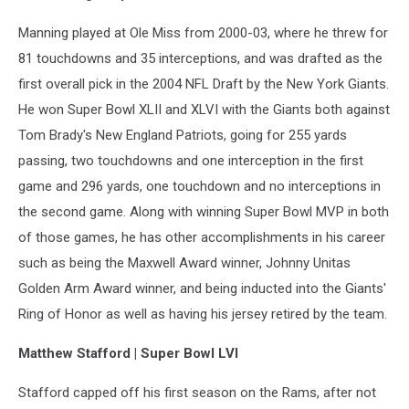
Manning played at Ole Miss from 2000-03, where he threw for
81 touchdowns and 35 interceptions, and was drafted as the
first overall pick in the 2004 NFL Draft by the New York Giants.
He won Super Bowl XLII and XLVI with the Giants both against
Tom Brady's New England Patriots, going for 255 yards
passing, two touchdowns and one interception in the first
game and 296 yards, one touchdown and no interceptions in
the second game. Along with winning Super Bowl MVP in both
of those games, he has other accomplishments in his career
such as being the Maxwell Award winner, Johnny Unitas
Golden Arm Award winner, and being inducted into the Giants'
Ring of Honor as well as having his jersey retired by the team.
Matthew Stafford | Super Bowl LVI
Stafford capped off his first season on the Rams, after not