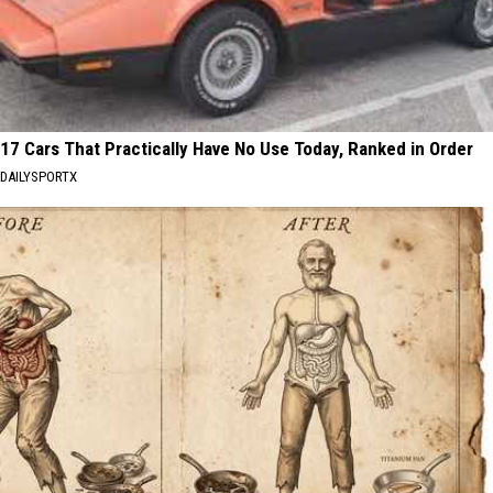
17 Cars That Practically Have No Use Today, Ranked in Order
DAILYSPORTX