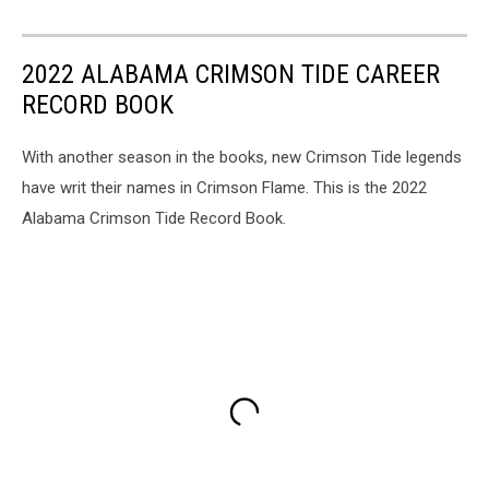
2022 ALABAMA CRIMSON TIDE CAREER
RECORD BOOK
With another season in the books, new Crimson Tide legends
have writ their names in Crimson Flame. This is the 2022
Alabama Crimson Tide Record Book.