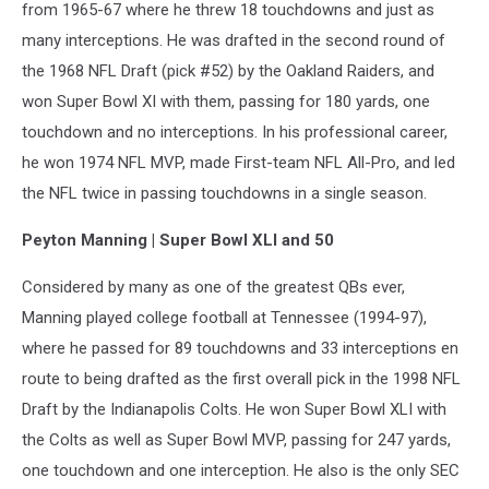
from 1965-67 where he threw 18 touchdowns and just as
many interceptions. He was drafted in the second round of
the 1968 NFL Draft (pick #52) by the Oakland Raiders, and
won Super Bowl XI with them, passing for 180 yards, one
touchdown and no interceptions. In his professional career,
he won 1974 NFL MVP, made First-team NFL All-Pro, and led
the NFL twice in passing touchdowns in a single season.
Peyton Manning | Super Bowl XLI and 50
Considered by many as one of the greatest QBs ever,
Manning played college football at Tennessee (1994-97),
where he passed for 89 touchdowns and 33 interceptions en
route to being drafted as the first overall pick in the 1998 NFL
Draft by the Indianapolis Colts. He won Super Bowl XLI with
the Colts as well as Super Bowl MVP, passing for 247 yards,
one touchdown and one interception. He also is the only SEC