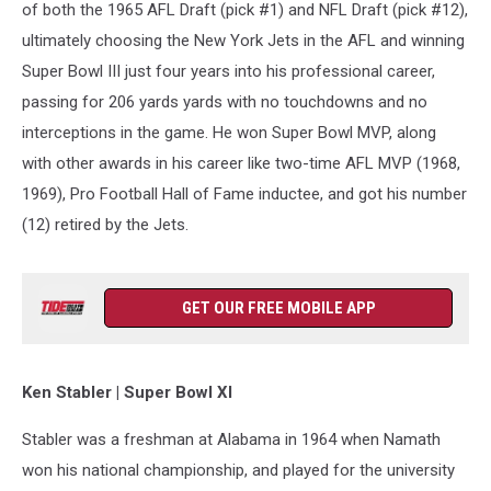
of both the 1965 AFL Draft (pick #1) and NFL Draft (pick #12),
ultimately choosing the New York Jets in the AFL and winning
Super Bowl III just four years into his professional career,
passing for 206 yards yards with no touchdowns and no
interceptions in the game. He won Super Bowl MVP, along
with other awards in his career like two-time AFL MVP (1968,
1969), Pro Football Hall of Fame inductee, and got his number
(12) retired by the Jets.
GET OUR FREE MOBILE APP
Ken Stabler | Super Bowl XI
Stabler was a freshman at Alabama in 1964 when Namath
won his national championship, and played for the university