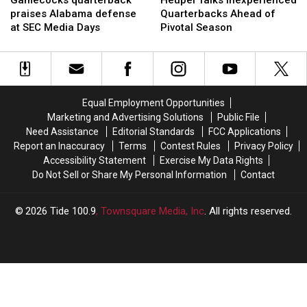
Gamecocks quarterback
Heupel Talks Inexperienced
praises
praises
Inexperienced
Inexperienced
praises Alabama defense
Quarterbacks Ahead of
Alabama
Alabama
Quarterbacks
Quarterbacks
at SEC Media Days
Pivotal Season
defense
defense
Ahead
Ahead
at
at
of
of
SEC
SEC
Pivotal
Pivotal
Media
Media
Season
Season
Days
Days
Equal Employment Opportunities
Marketing and Advertising Solutions
Public File
Need Assistance
Editorial Standards
FCC Applications
Report an Inaccuracy
Terms
Contest Rules
Privacy Policy
Accessibility Statement
Exercise My Data Rights
Do Not Sell or Share My Personal Information
Contact
2026
Tide 100.9
, Townsquare Media, Inc
. All rights reserved.