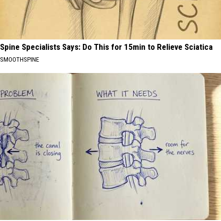
Spine Specialists Says: Do This for 15min to Relieve Sciatica
SMOOTHSPINE