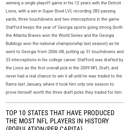
winning a single playoff game in his 12 years with the Detroit
Lions, with a win in Super Bowl LVI, recording 283 passing
yards, three touchdowns and two interceptions in the game.
Stafford keeps the year of Georgia sports going strong (both
the Atlanta Braves won the World Series and the Georgia
Bulldogs won the national championship last season) as he
went to Georgia from 2006-08, putting up 51 touchdowns and
33 interceptions in his college career. Stafford was drafted by
the Lions as the first overall pick in the 2009 NFL Draft, and
never had a real chance to win it all until he was traded to the
Rams last January, where it took him only one season to
prove himself worth the three draft picks they traded for him.
TOP 10 STATES THAT HAVE PRODUCED
THE MOST NFL PLAYERS IN HISTORY
(POPULATION/PER CAPITA)