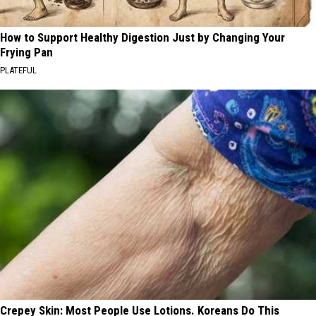
How to Support Healthy Digestion Just by Changing Your
Frying Pan
PLATEFUL
Crepey Skin: Most People Use Lotions. Koreans Do This