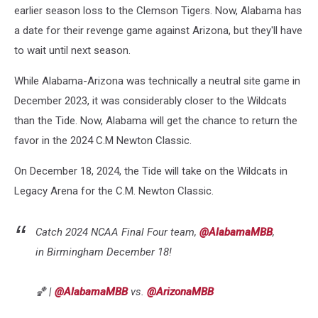
earlier season loss to the Clemson Tigers. Now, Alabama has
a date for their revenge game against Arizona, but they'll have
to wait until next season.
While Alabama-Arizona was technically a neutral site game in
December 2023, it was considerably closer to the Wildcats
than the Tide. Now, Alabama will get the chance to return the
favor in the 2024 C.M Newton Classic.
On December 18, 2024, the Tide will take on the Wildcats in
Legacy Arena for the C.M. Newton Classic.
Catch 2024 NCAA Final Four team,
@AlabamaMBB
,
in Birmingham December 18!
🏀 |
@AlabamaMBB
vs.
@ArizonaMBB