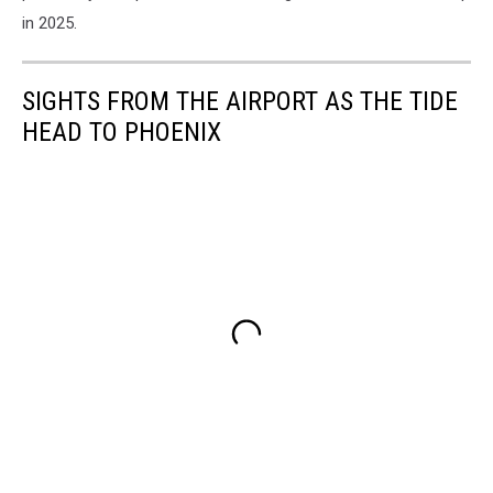
in 2025.
SIGHTS FROM THE AIRPORT AS THE TIDE
HEAD TO PHOENIX