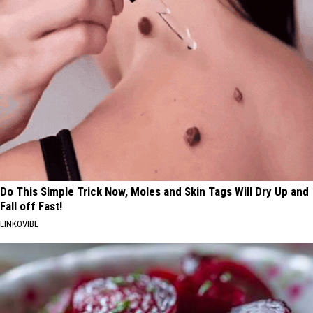
Do This Simple Trick Now, Moles and Skin Tags Will Dry Up and
Fall off Fast!
LINKOVIBE