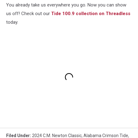
You already take us everywhere you go. Now you can show
us off! Check out our
Tide 100.9 collection on Threadless
today.
Filed Under
:
2024 C.M. Newton Classic
,
Alabama Crimson Tide
,