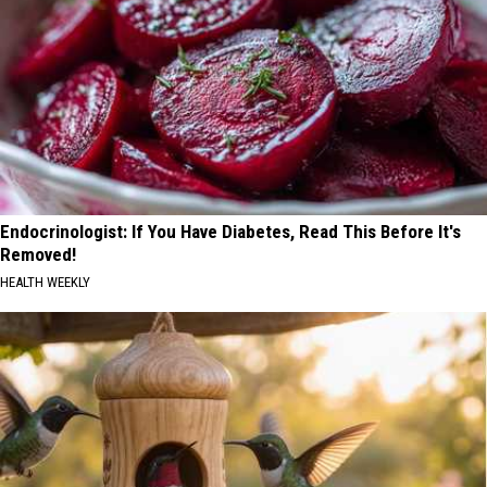
Endocrinologist: If You Have Diabetes, Read This Before It's
Removed!
HEALTH WEEKLY