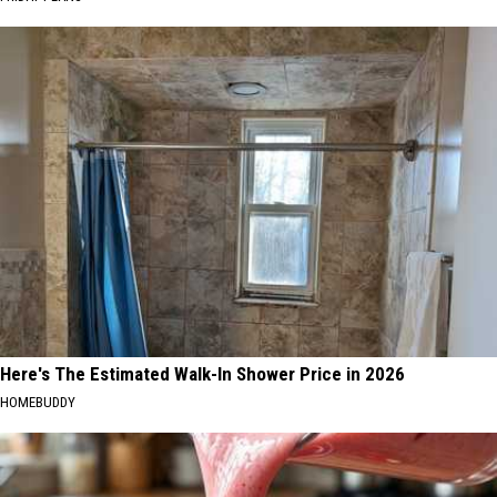
Here's The Estimated Walk-In Shower Price in 2026
HOMEBUDDY