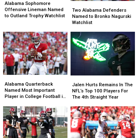
Sophomore
Sophomore
Alabama Sophomore
Two
Two
Offensive
Offensive
Offensive Lineman Named
Alabama
Alabama
Two Alabama Defenders
Lineman
Lineman
to Outland Trophy Watchlist
Defenders
Defenders
Named to Bronko Nagurski
Named
Named
Named
Named
Watchlist
to
to
to
to
Outland
Outland
Bronko
Bronko
Trophy
Trophy
Nagurski
Nagurski
Watchlist
Watchlist
Watchlist
Watchlist
Alabama
Alabama
Jalen
Jalen
Quarterback
Quarterback
Alabama Quarterback
Hurts
Hurts
Jalen Hurts Remains In The
Named
Named
Named Most Important
Remains
Remains
NFL’s Top 100 Players For
Most
Most
Player in College Football in
In
In
The 4th Straight Year
Important
Important
2026, According to ESPN’s
The
The
Player
Player
Bill Connelly
NFL’s
NFL’s
in
in
Top
Top
College
College
100
100
Football
Football
Players
Players
in
in
For
For