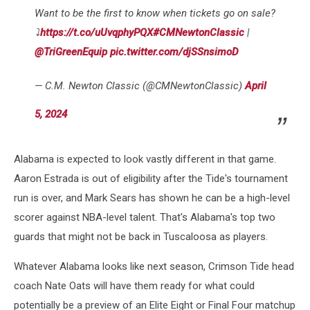
Want to be the first to know when tickets go on sale?
⤵️
https://t.co/uUvqphyPQX
#CMNewtonClassic
|
@TriGreenEquip
pic.twitter.com/djSSnsimoD
— C.M. Newton Classic (@CMNewtonClassic)
April
5, 2024
Alabama is expected to look vastly different in that game.
Aaron Estrada is out of eligibility after the Tide's tournament
run is over, and Mark Sears has shown he can be a high-level
scorer against NBA-level talent. That's Alabama's top two
guards that might not be back in Tuscaloosa as players.
Whatever Alabama looks like next season, Crimson Tide head
coach Nate Oats will have them ready for what could
potentially be a preview of an Elite Eight or Final Four matchup