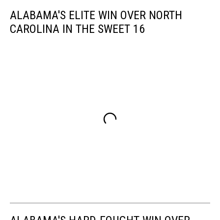
ALABAMA'S ELITE WIN OVER NORTH
CAROLINA IN THE SWEET 16