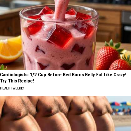
Cardiologists: 1/2 Cup Before Bed Burns Belly Fat Like Crazy!
Try This Recipe!
HEALTH WEEKLY