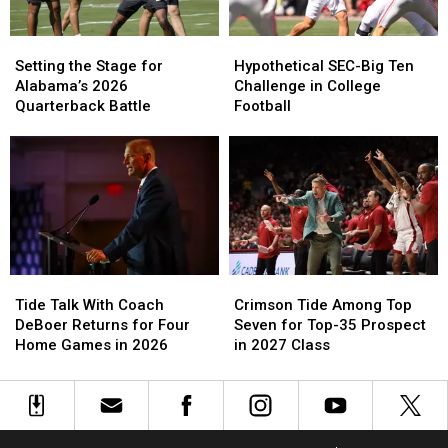
2026,
2026,
The
The
According
According
4th
4th
to
to
Setting
Setting
Hypothetical
Hypothetical
Straight
Straight
ESPN’s
ESPN’s
the
the
SEC-
SEC-
Year
Year
Setting the Stage for
Hypothetical SEC-Big Ten
Bill
Bill
Stage
Stage
Big
Big
Alabama’s 2026
Challenge in College
Connelly
Connelly
for
for
Ten
Ten
Quarterback Battle
Football
Alabama’s
Alabama’s
Challenge
Challenge
2026
2026
in
in
Quarterback
Quarterback
College
College
Battle
Battle
Football
Football
Crimson
Crimson
Tide
Tide
Tide
Tide
Talk
Talk
Crimson Tide Among Top
Tide Talk With Coach
Among
Among
With
With
Seven for Top-35 Prospect
DeBoer Returns for Four
Top
Top
Coach
Coach
in 2027 Class
Home Games in 2026
Seven
Seven
DeBoer
DeBoer
for
for
Returns
Returns
Top-
Top-
for
for
35
35
Four
Four
Prospect
Prospect
Home
Home