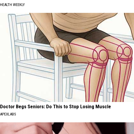
HEALTH WEEKLY
Doctor Begs Seniors: Do This to Stop Losing Muscle
APEXLABS