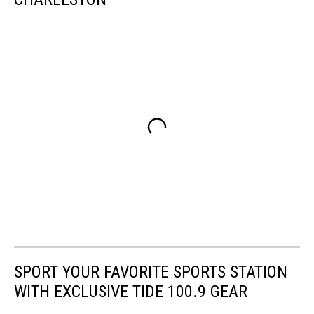
SPORT YOUR FAVORITE SPORTS STATION
WITH EXCLUSIVE TIDE 100.9 GEAR