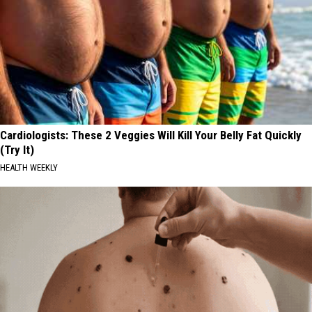
Cardiologists: These 2 Veggies Will Kill Your Belly Fat Quickly
(Try It)
HEALTH WEEKLY