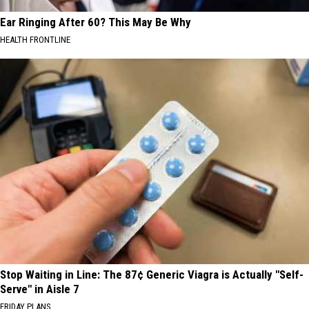
Ear Ringing After 60? This May Be Why
HEALTH FRONTLINE
Stop Waiting in Line: The 87¢ Generic Viagra is Actually "Self-
Serve" in Aisle 7
FRIDAY PLANS