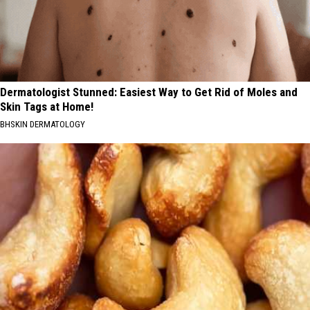
Dermatologist Stunned: Easiest Way to Get Rid of Moles and
Skin Tags at Home!
BHSKIN DERMATOLOGY