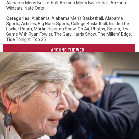
Alabama Men's Basketball
,
Arizona Men's Basketball
,
Arizona
Wildcats
,
Nate Oats
Categories
:
Alabama
,
Alabama Men's Basketball
,
Alabama
Sports
,
Articles
,
Big Noon Sports
,
College Basketball
,
Inside The
Locker Room
,
Martin Houston Show
,
On Air
,
Photos
,
Sports
,
The
Game With Ryan Fowler
,
The Gary Harris Show
,
The Millers' Edge
,
Tide Tonight
,
Top 25
AROUND THE WEB