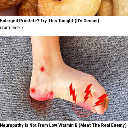
Enlarged Prostate? Try This Tonight (It's Genius)
HEALTH WEEKLY
Neuropathy is Not From Low Vitamin B (Meet The Real Enemy)