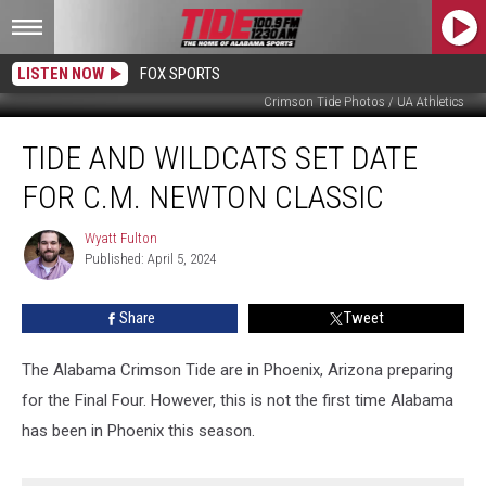
LISTEN NOW
FOX SPORTS
Crimson Tide Photos / UA Athletics
Tide
TIDE AND WILDCATS SET DATE
and
Wildcats
FOR C.M. NEWTON CLASSIC
Set
Date
Wyatt Fulton
Wyatt
for
Published: April 5, 2024
Fulton
C.M.
Newton
Share
Tweet
Classic
The Alabama Crimson Tide are in Phoenix, Arizona preparing
for the Final Four. However, this is not the first time Alabama
has been in Phoenix this season.