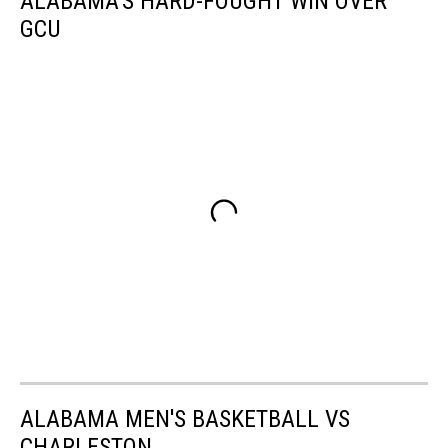
ALABAMA'S HARD-FOUGHT WIN OVER
GCU
ALABAMA MEN'S BASKETBALL VS
CHARLESTON