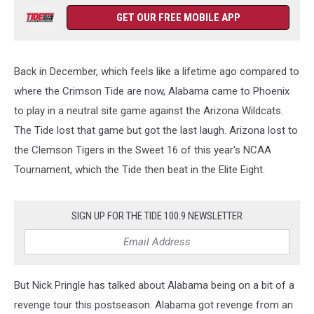
GET OUR FREE MOBILE APP
Back in December, which feels like a lifetime ago compared to
where the Crimson Tide are now, Alabama came to Phoenix
to play in a neutral site game against the Arizona Wildcats.
The Tide lost that game but got the last laugh. Arizona lost to
the Clemson Tigers in the Sweet 16 of this year's NCAA
Tournament, which the Tide then beat in the Elite Eight.
SIGN UP FOR THE TIDE 100.9 NEWSLETTER
But Nick Pringle has talked about Alabama being on a bit of a
revenge tour this postseason. Alabama got revenge from an