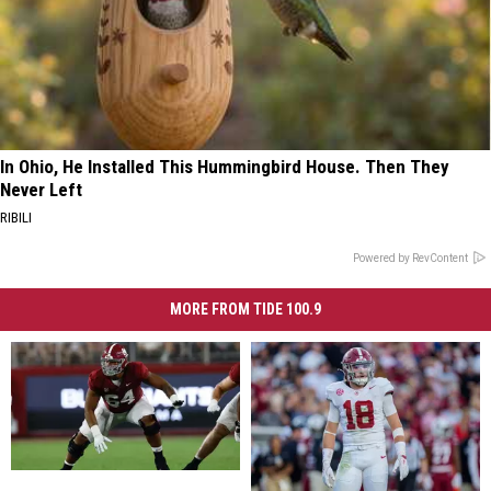
In Ohio, He Installed This Hummingbird House. Then They
Never Left
RIBILI
Powered by RevContent
MORE FROM TIDE 100.9
Alabama
Alabama