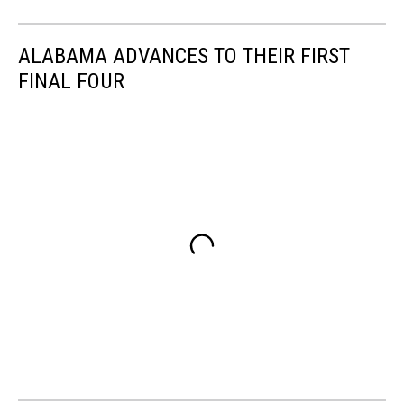
ALABAMA ADVANCES TO THEIR FIRST
FINAL FOUR