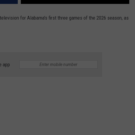
elevision for Alabama's first three games of the 2026 season, as
e app