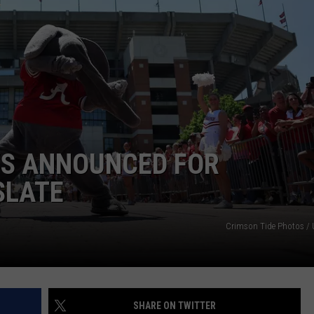
RYAN FOWLER
WS ANNOUNCED FOR
SLATE
Crimson Tide Photos / U
SHARE ON TWITTER