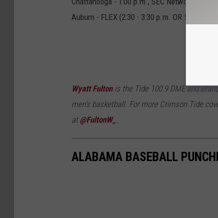
Chattanooga - 1:00 p.m., SEC Network +
Auburn - FLEX (2:30 - 3:30 p.m. OR 5:00 - 7:00
Wyatt Fulton
is the Tide 100.9 DME and Brand
men's basketball. For more Crimson Tide cove
at
@FultonW_
.
ALABAMA BASEBALL PUNCHE