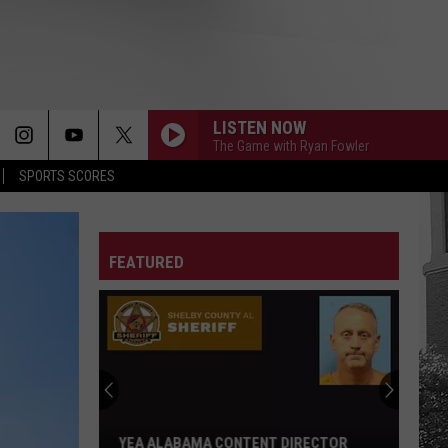
LISTEN NOW
The Game with Ryan Fowler
SPORTS SCORES
FEATURED
YEA ALABAMA CONTENT DIRECTOR