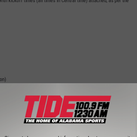
th kickoff times (all times in Central time) attached, as per the
on)
 - 7:00 p.m.)
7:00 p.m.)
 p.m.)