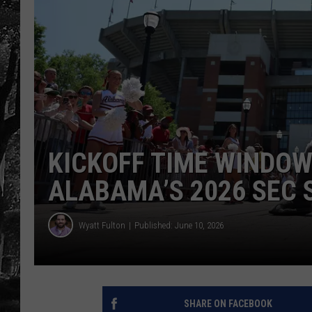
KICKOFF TIME WINDO
ALABAMA’S 2026 SEC 
Wyatt Fulton
Published: June 10, 2026
SHARE ON FACEBOOK