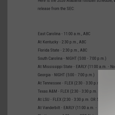
Here is the 2026 Alabama football schedule, wi
release from the SEC:
East Carolina - 11:00 a.m., ABC
At Kentucky - 2:30 p.m., ABC
Florida State - 2:30 p.m., ABC
South Carolina - NIGHT (5:00 - 7:00 p.m.)
At Mississippi State - EARLY (11:00 a.m. - No
Georgia - NIGHT (5:00 - 7:00 p.m.)
At Tennessee - FLEX (2:30 - 3:30 p.m. OR 5:00
Texas A&M - FLEX (2:30 - 3:30 p.m. OR 5:00 - 
At LSU - FLEX (2:30 - 3:30 p.m. OR 5:00 - 7:00
At Vanderbilt - EARLY (11:00 a.m. - Noon)