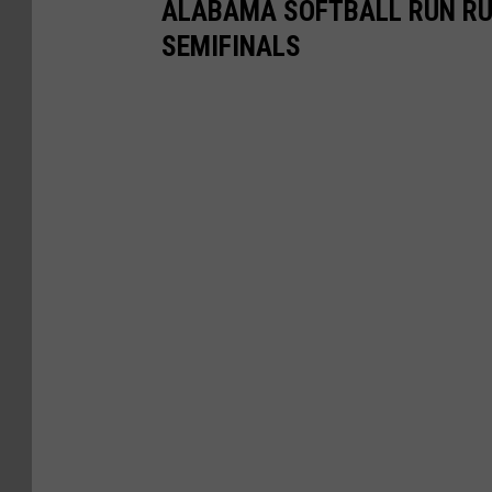
ALABAMA SOFTBALL RUN RU
SEMIFINALS