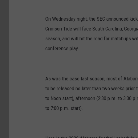
On Wednesday night, the SEC announced kick
Crimson Tide will face South Carolina, Georg
season, and will hit the road for matchups wi
conference play.
As was the case last season, most of Alabam
to be released no later than two weeks prior 
to Noon start), afternoon (2:30 p.m. to 3:30 p.m
to 7:00 p.m. start).