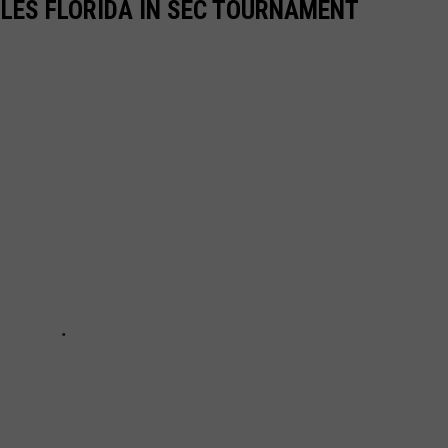
LES FLORIDA IN SEC TOURNAMENT