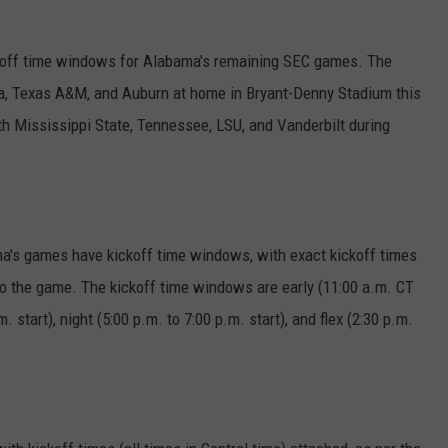
off time windows for Alabama's remaining SEC games. The
ia, Texas A&M, and Auburn at home in Bryant-Denny Stadium this
th Mississippi State, Tennessee, LSU, and Vanderbilt during
a's games have kickoff time windows, with exact kickoff times
to the game. The kickoff time windows are early (11:00 a.m. CT
. start), night (5:00 p.m. to 7:00 p.m. start), and flex (2:30 p.m.