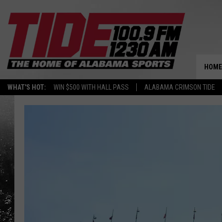
HOME
WHAT'S HOT:
WIN $500 WITH HALL PASS
ALABAMA CRIMSON TIDE