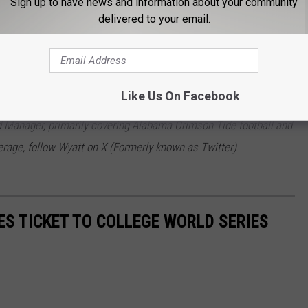
Sign up to have news and information about your community
delivered to your email.
 p.m.)
Like Us On Facebook
 Manager, primarily covering Alabama Crimson Tide football and
rage, follow Wyatt on X (Formerly known as Twitter)
S TICKET TO COLLEGE WORLD SERIES