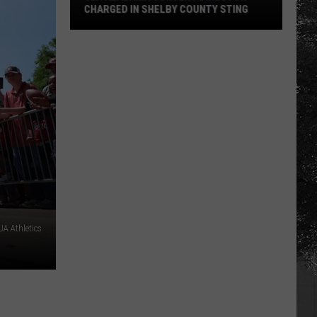
CHARGED IN SHELBY COUNTY STING
Yea
Alabama
Content
Director
Charged
in
Shelby
County
Sting
A Athletics