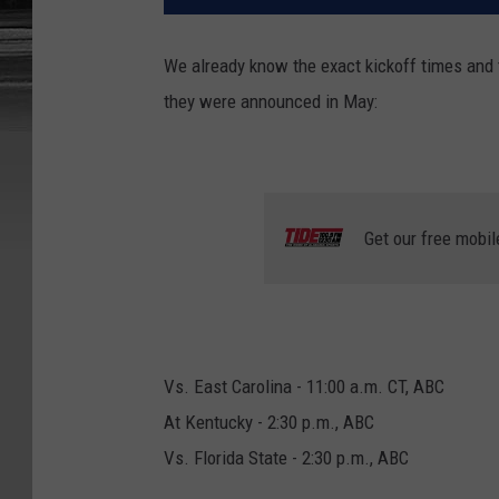
We already know the exact kickoff times and t
they were announced in May:
Get our free mobil
Vs. East Carolina - 11:00 a.m. CT, ABC
At Kentucky - 2:30 p.m., ABC
Vs. Florida State - 2:30 p.m., ABC