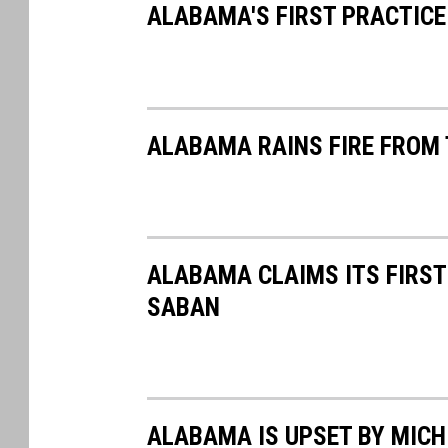
ALABAMA'S FIRST PRACTICE
ALABAMA RAINS FIRE FROM 
ALABAMA CLAIMS ITS FIRST
SABAN
ALABAMA IS UPSET BY MICH