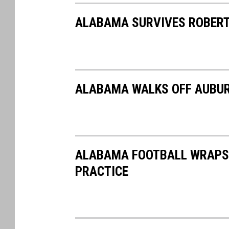
a
ALABAMA SURVIVES ROBERT
s
a
ALABAMA WALKS OFF AUBUR
ALABAMA FOOTBALL WRAPS U
PRACTICE