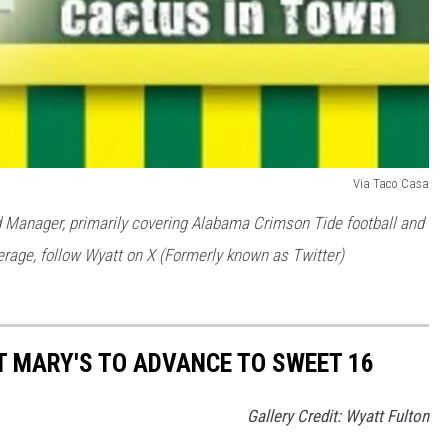
Via Taco Casa
 Manager, primarily covering Alabama Crimson Tide football and
rage, follow Wyatt on X (Formerly known as Twitter)
 MARY'S TO ADVANCE TO SWEET 16
Gallery Credit: Wyatt Fulton