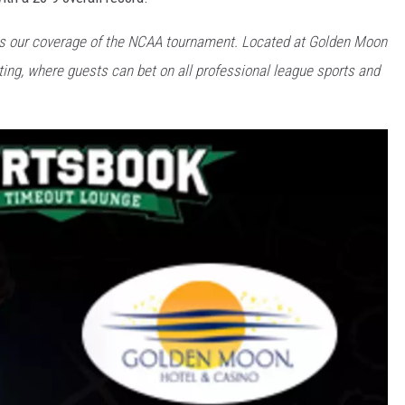
rs our coverage of the NCAA tournament. Located at Golden Moon
etting, where guests can bet on all professional league sports and