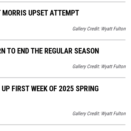
 MORRIS UPSET ATTEMPT
Gallery Credit: Wyatt Fulton
N TO END THE REGULAR SEASON
Gallery Credit: Wyatt Fulton
P FIRST WEEK OF 2025 SPRING
Gallery Credit: Wyatt Fulton