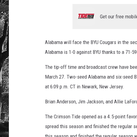
Get our free mobil
Alabama will face the BYU Cougars in the se
Alabama is 1-0 against BYU thanks to a 71-59 
The tip-off time and broadcast crew have be
March 27. Two-seed Alabama and six-seed BYU
at 6:09 p.m. CT in Newark, New Jersey.
Brian Anderson, Jim Jackson, and Allie LaFor
The Crimson Tide opened as a 4.5-point favor
spread this season and finished the regular s
this season and finished the regular season w