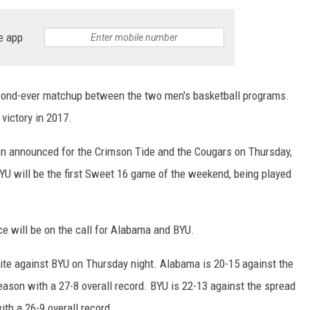
RYAN FOWLER
e app
cond-ever matchup between the two men's basketball programs.
victory in 2017.
en announced for the Crimson Tide and the Cougars on Thursday,
 will be the first Sweet 16 game of the weekend, being played
ce will be on the call for Alabama and BYU.
ite against BYU on Thursday night. Alabama is 20-15 against the
eason with a 27-8 overall record. BYU is 22-13 against the spread
ith a 26-9 overall record.