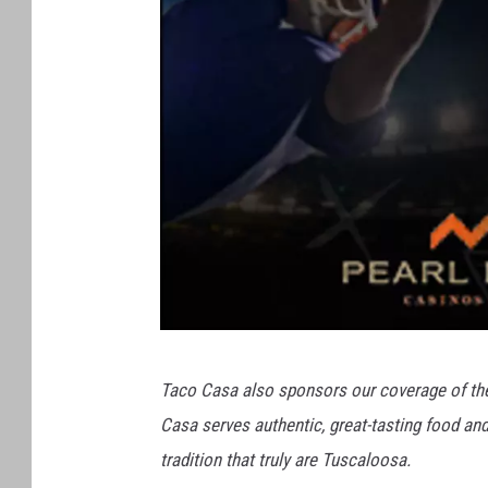
T
Taco Casa also sponsors our coverage of th
h
Casa serves authentic, great-tasting food a
e
tradition that truly are Tuscaloosa.
S