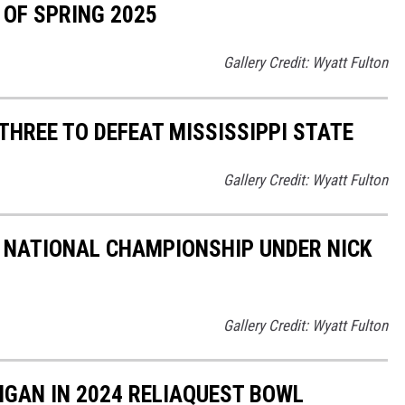
 OF SPRING 2025
Gallery Credit: Wyatt Fulton
THREE TO DEFEAT MISSISSIPPI STATE
Gallery Credit: Wyatt Fulton
 NATIONAL CHAMPIONSHIP UNDER NICK
Gallery Credit: Wyatt Fulton
IGAN IN 2024 RELIAQUEST BOWL