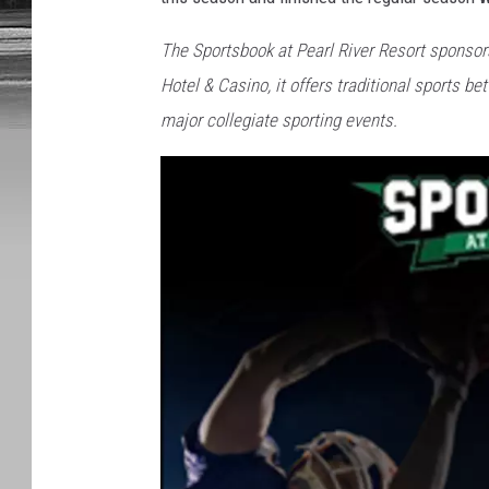
The Sportsbook at Pearl River Resort sponso
Hotel & Casino, it offers traditional sports b
major collegiate sporting events.