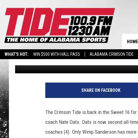
TIP TIME, BROADCAS
ALABAMA’S SWEET 16
HOME
WHAT'S HOT:
WIN $500 WITH HALL PASS
ALABAMA CRIMSON TIDE
Wyatt Fulton
Published: March 23, 2025
BREAKING BENJAMIN AT THE TUSCALOOSA AMPHITHEATER
SHARE ON FACEBOOK
The Crimson Tide is back in the Sweet 16 for 
coach Nate Oats. Oats is now second all-tim
coaches (4). Only Wimp Sanderson has more 