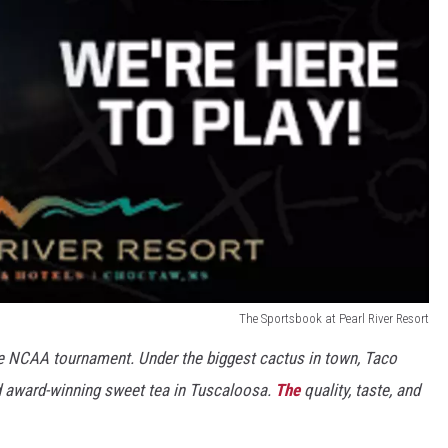
The Sportsbook at Pearl River Resort
e NCAA tournament. Under the biggest cactus in town, Taco
nd award-winning sweet tea in Tuscaloosa.
The
quality, taste, and