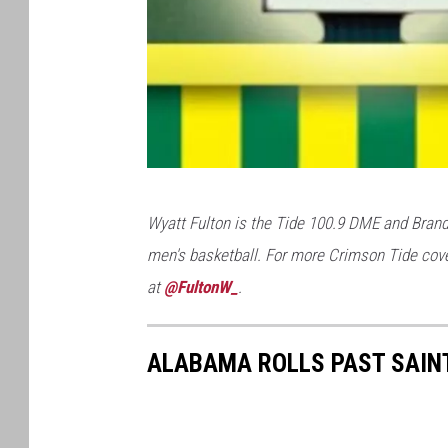
r
l
R
i
v
e
V
r
Wyatt Fulton is the Tide 100.9 DME and Brand
i
R
men's basketball. For more Crimson Tide cove
a
e
at
@FultonW_
.
T
s
a
o
ALABAMA ROLLS PAST SAINT
c
r
o
t
C