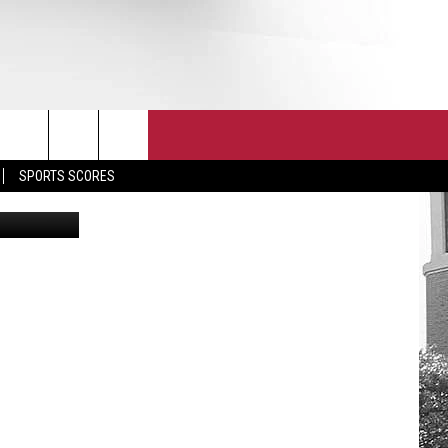
T
JOIN THE TEAM
EEO
SPORTS SCORES
etty Images
CONTACT
INTERNSHIPS
EDBACK
SE WITH US