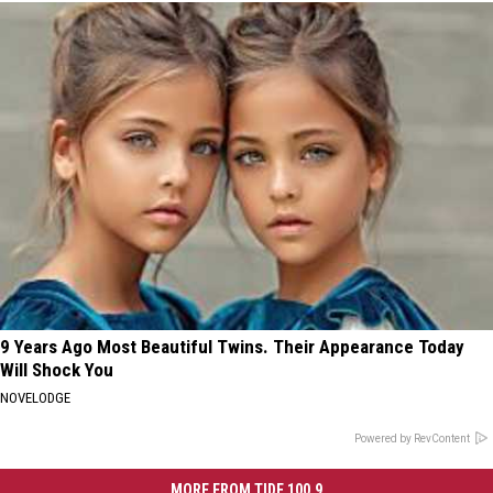
9 Years Ago Most Beautiful Twins. Their Appearance Today
Will Shock You
NOVELODGE
Powered by RevContent
MORE FROM TIDE 100.9