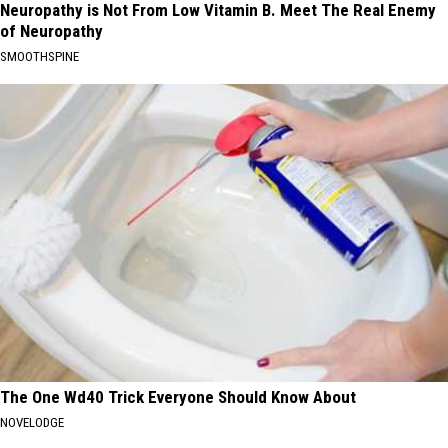
Neuropathy is Not From Low Vitamin B. Meet The Real Enemy
of Neuropathy
SMOOTHSPINE
The One Wd40 Trick Everyone Should Know About
NOVELODGE