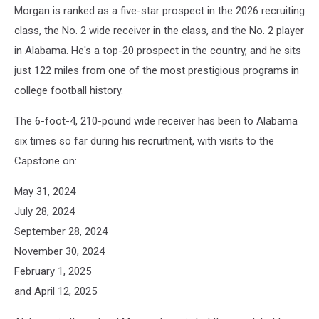
Morgan is ranked as a five-star prospect in the 2026 recruiting
class, the No. 2 wide receiver in the class, and the No. 2 player
in Alabama. He's a top-20 prospect in the country, and he sits
just 122 miles from one of the most prestigious programs in
college football history.
The 6-foot-4, 210-pound wide receiver has been to Alabama
six times so far during his recruitment, with visits to the
Capstone on:
May 31, 2024
July 28, 2024
September 28, 2024
November 30, 2024
February 1, 2025
and April 12, 2025