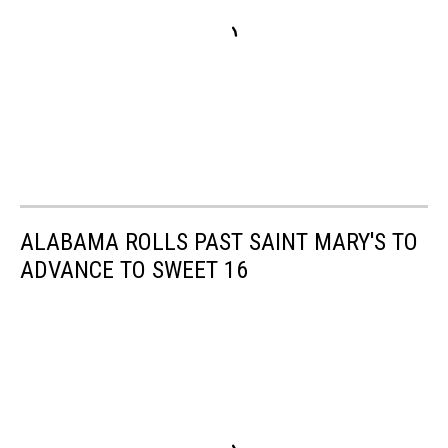
ALABAMA ROLLS PAST SAINT MARY'S TO
ADVANCE TO SWEET 16