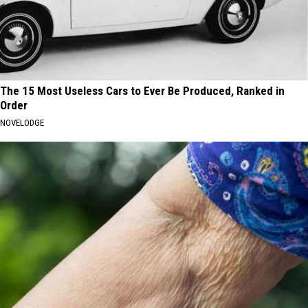
The 15 Most Useless Cars to Ever Be Produced, Ranked in
Order
NOVELODGE