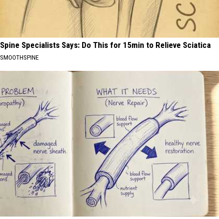
Spine Specialists Says: Do This for 15min to Relieve Sciatica
SMOOTHSPINE