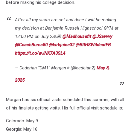
before making his college decision.
After all my visits are set and done I will be making
my decision at Benjamin Russell Highschool GYM at
12:00 PM on July 2🙏🏾
@Madhousefit
@JSavvvy
@CoachBurns80
@kirkjuice32
@BRHSWildcatFB
https://t.co/wJNK7A3SL4
— Cederian “CM1” Morgan⭐️ (@cedeian2)
May 8,
2025
Morgan has six official visits scheduled this summer, with all
of his finalists getting visits. His full official visit schedule is:
Colorado: May 9
Georgia: May 16