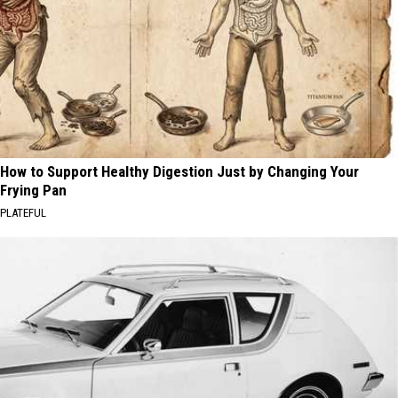
How to Support Healthy Digestion Just by Changing Your
Frying Pan
PLATEFUL