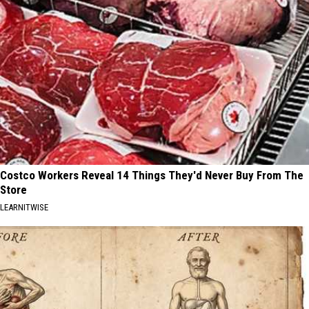
Costco Workers Reveal 14 Things They'd Never Buy From The
Store
LEARNITWISE