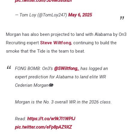
pic.twitter.com/JDvMSsonDi
— Tom Loy (@TomLoy247)
May 6, 2025
Morgan has also been projected to land with Alabama by On3
Recruiting expert
Steve Wiltfong
, continuing to build the
smoke that the Tide is the team to beat.
FONG BOMB: On3’s
@SWiltfong_
has logged an
expert prediction for Alabama to land elite WR
Cederian Morgan🐘
Morgan is the No. 3 overall WR in the 2026 class.
Read:
https://t.co/w9k7I1WPIJ
pic.twitter.com/eFp8pAZ9XZ