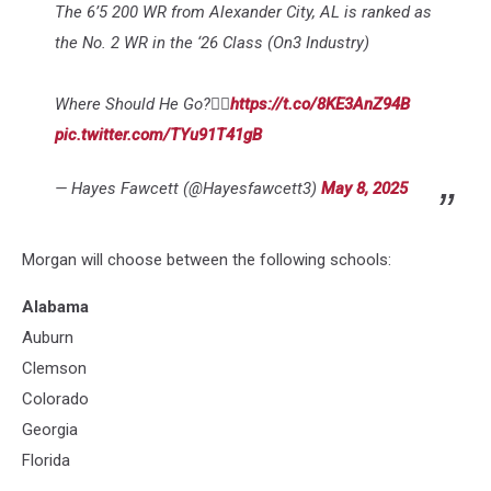
The 6’5 200 WR from Alexander City, AL is ranked as
the No. 2 WR in the ‘26 Class (On3 Industry)
Where Should He Go?👇🏽
https://t.co/8KE3AnZ94B
pic.twitter.com/TYu91T41gB
— Hayes Fawcett (@Hayesfawcett3)
May 8, 2025
Morgan will choose between the following schools:
Alabama
Auburn
Clemson
Colorado
Georgia
Florida