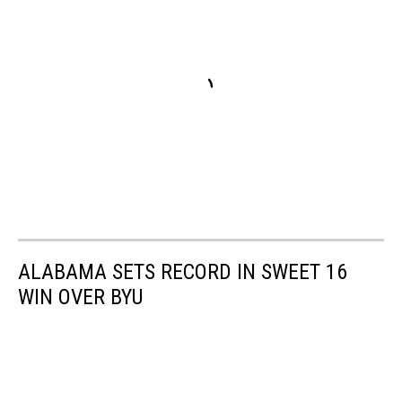
ALABAMA SETS RECORD IN SWEET 16
WIN OVER BYU