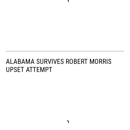
ALABAMA SURVIVES ROBERT MORRIS
UPSET ATTEMPT