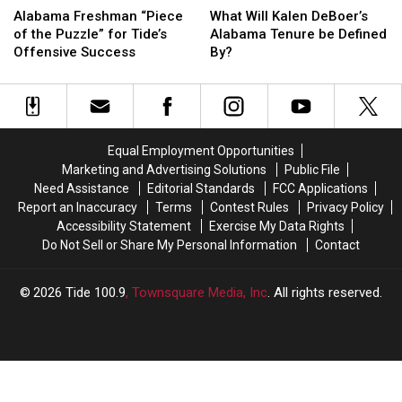
Will
Will
Freshman
Freshman
What Will Kalen DeBoer’s
Alabama Freshman “Piece
Kalen
Kalen
“Piece
“Piece
Alabama Tenure be Defined
of the Puzzle” for Tide’s
DeBoer’s
DeBoer’s
of
of
By?
Offensive Success
Alabama
Alabama
the
the
Tenure
Tenure
Puzzle”
Puzzle”
be
be
for
for
Defined
Defined
Tide’s
Tide’s
By?
By?
Offensive
Offensive
Equal Employment Opportunities
Success
Success
Marketing and Advertising Solutions
Public File
Need Assistance
Editorial Standards
FCC Applications
Report an Inaccuracy
Terms
Contest Rules
Privacy Policy
Accessibility Statement
Exercise My Data Rights
Do Not Sell or Share My Personal Information
Contact
2026
Tide 100.9
, Townsquare Media, Inc
. All rights reserved.