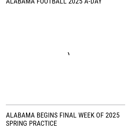
ALABAMA FOOTBALL 2025 A-DAY
ALABAMA BEGINS FINAL WEEK OF 2025
SPRING PRACTICE