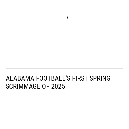
ALABAMA FOOTBALL'S FIRST SPRING
SCRIMMAGE OF 2025