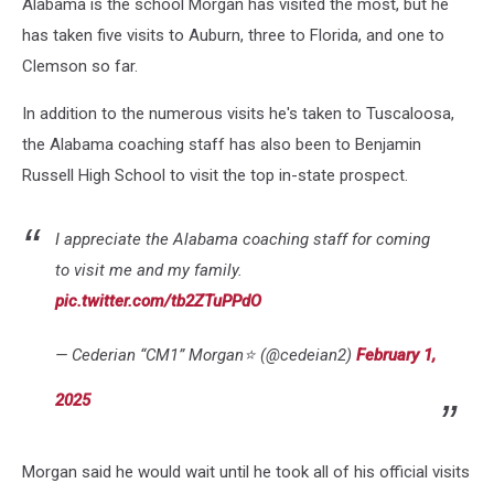
Alabama is the school Morgan has visited the most, but he
has taken five visits to Auburn, three to Florida, and one to
Clemson so far.
In addition to the numerous visits he's taken to Tuscaloosa,
the Alabama coaching staff has also been to Benjamin
Russell High School to visit the top in-state prospect.
I appreciate the Alabama coaching staff for coming
to visit me and my family.
pic.twitter.com/tb2ZTuPPdO
— Cederian “CM1” Morgan⭐️ (@cedeian2)
February 1,
2025
Morgan said he would wait until he took all of his official visits