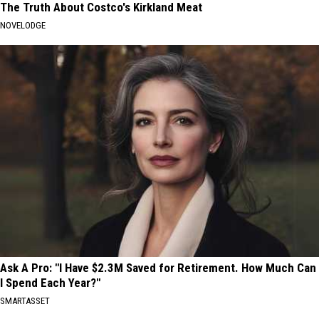
The Truth About Costco's Kirkland Meat
NOVELODGE
Ask A Pro: "I Have $2.3M Saved for Retirement. How Much Can
I Spend Each Year?"
SMARTASSET