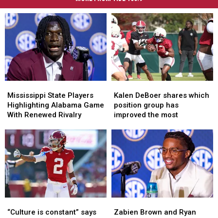
Mississippi
Mississippi
Kalen
Kalen
State
State
DeBoer
DeBoer
Mississippi State Players
Kalen DeBoer shares which
Players
Players
shares
shares
Highlighting Alabama Game
position group has
Highlighting
Highlighting
which
which
With Renewed Rivalry
improved the most
Alabama
Alabama
position
position
Game
Game
group
group
With
With
has
has
Renewed
Renewed
improved
improved
Rivalry
Rivalry
the
the
most
most
“Culture
“Culture
Zabien
Zabien
is
is
Brown
Brown
“Culture is constant” says
Zabien Brown and Ryan