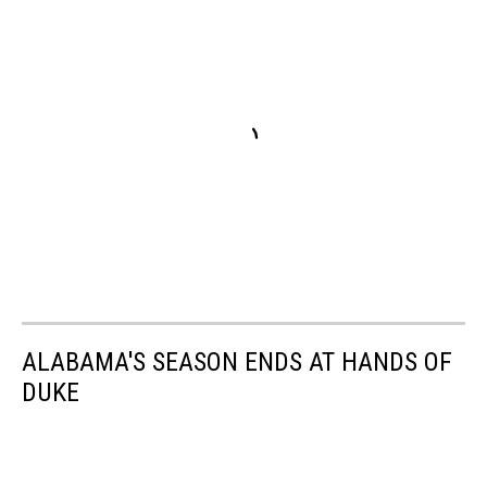
ALABAMA'S SEASON ENDS AT HANDS OF
DUKE