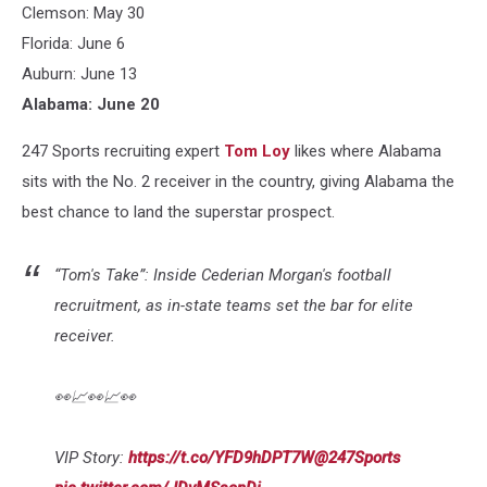
Clemson: May 30
Florida: June 6
Auburn: June 13
Alabama: June 20
247 Sports recruiting expert
Tom Loy
likes where Alabama
sits with the No. 2 receiver in the country, giving Alabama the
best chance to land the superstar prospect.
“Tom's Take”: Inside Cederian Morgan's football
recruitment, as in-state teams set the bar for elite
receiver.
👀📈👀📈👀
VIP Story:
https://t.co/YFD9hDPT7W
@247Sports