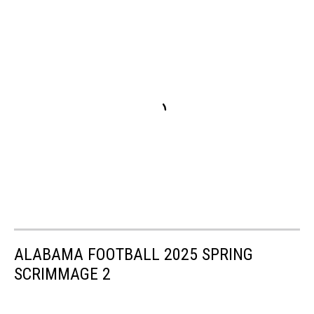
ALABAMA FOOTBALL 2025 SPRING
SCRIMMAGE 2