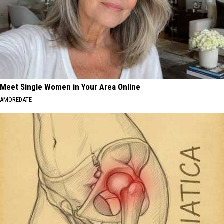
Meet Single Women in Your Area Online
AMOREDATE