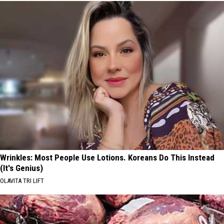
Wrinkles: Most People Use Lotions. Koreans Do This Instead
(It's Genius)
OLAVITA TRI LIFT