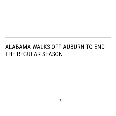
ALABAMA WALKS OFF AUBURN TO END
THE REGULAR SEASON