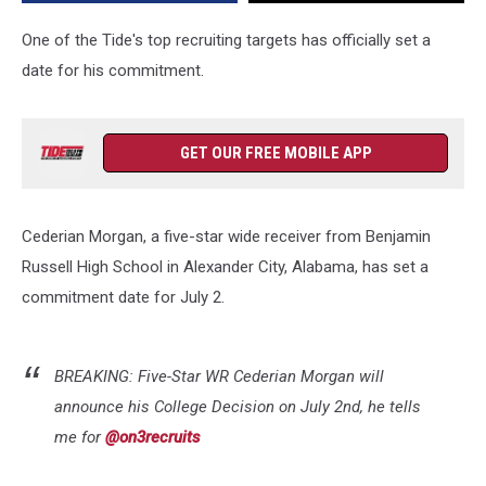
Decision
One of the Tide's top recruiting targets has officially set a
date for his commitment.
GET OUR FREE MOBILE APP
Cederian Morgan, a five-star wide receiver from Benjamin
Russell High School in Alexander City, Alabama, has set a
commitment date for July 2.
BREAKING: Five-Star WR Cederian Morgan will
announce his College Decision on July 2nd, he tells
me for
@on3recruits