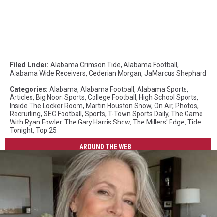
Filed Under
:
Alabama Crimson Tide
,
Alabama Football
,
Alabama Wide Receivers
,
Cederian Morgan
,
JaMarcus Shephard
Categories
:
Alabama
,
Alabama Football
,
Alabama Sports
,
Articles
,
Big Noon Sports
,
College Football
,
High School Sports
,
Inside The Locker Room
,
Martin Houston Show
,
On Air
,
Photos
,
Recruiting
,
SEC Football
,
Sports
,
T-Town Sports Daily
,
The Game
With Ryan Fowler
,
The Gary Harris Show
,
The Millers' Edge
,
Tide
Tonight
,
Top 25
AROUND THE WEB