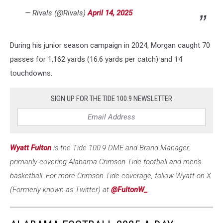
— Rivals (@Rivals)
April 14, 2025
During his junior season campaign in 2024, Morgan caught 70
passes for 1,162 yards (16.6 yards per catch) and 14
touchdowns.
SIGN UP FOR THE TIDE 100.9 NEWSLETTER
Wyatt Fulton
is the Tide 100.9 DME and Brand Manager,
primarily covering Alabama Crimson Tide football and men's
basketball. For more Crimson Tide coverage, follow Wyatt on X
(Formerly known as Twitter) at
@FultonW_
.