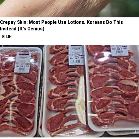
Crepey Skin: Most People Use Lotions. Koreans Do This
Instead (It's Genius)
TRI LIFT