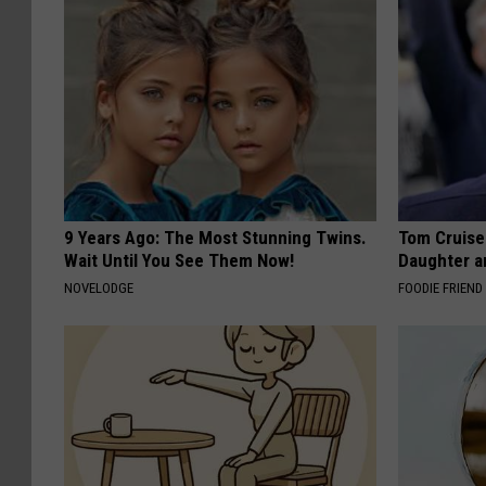
9 Years Ago: The Most Stunning Twins.
Tom Cruise
Wait Until You See Them Now!
Daughter a
NOVELODGE
FOODIE FRIEND