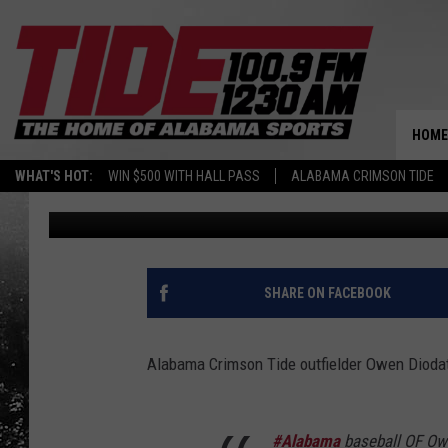
TWO ALABAMA BASEBA
PORTAL
HOME
WHAT'S HOT:
WIN $500 WITH HALL PASS
ALABAMA CRIMSON TIDE
Kim Rankin
Published: May 31, 2022
SHARE ON FACEBOOK
Alabama Crimson Tide outfielder Owen Diodati 
#Alabama
baseball OF Owe