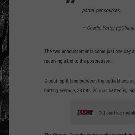
portal, per sources.
— Charlie Potter (@Charli
The two announcements come just one day afte
receiving a bid to the postseason.
Diodati split time between the outfield and as
batting average, 38 hits, 26 runs batted in, 
Get our free mobil