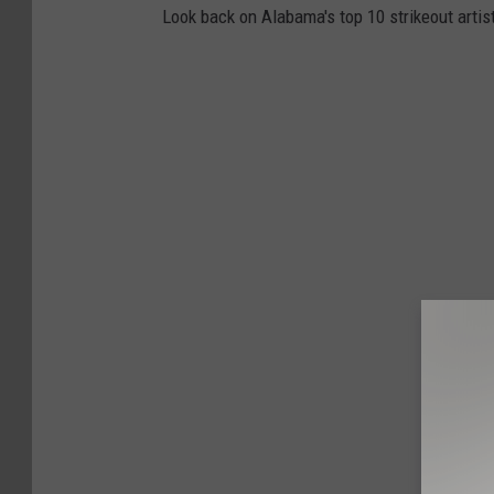
Look back on Alabama's top 10 strikeout artist