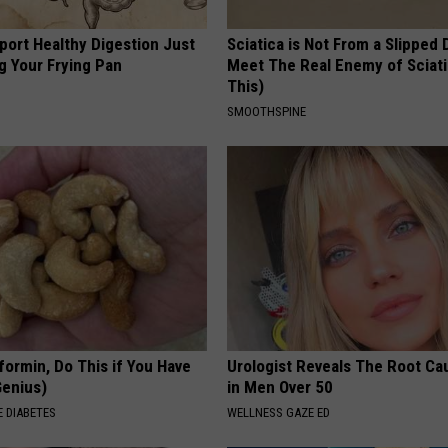
port Healthy Digestion Just
Sciatica is Not From a Slipped 
g Your Frying Pan
Meet The Real Enemy of Sciati
This)
SMOOTHSPINE
formin, Do This if You Have
Urologist Reveals The Root Ca
Genius)
in Men Over 50
 DIABETES
WELLNESS GAZE ED