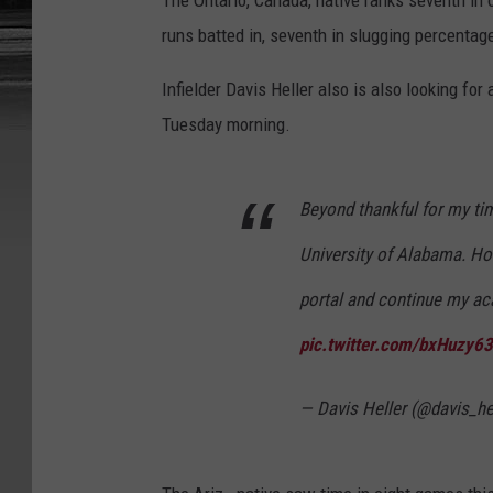
The Ontario, Canada, native ranks seventh in o
runs batted in, seventh in slugging percentage,
Infielder Davis Heller also is also looking f
Tuesday morning.
Beyond thankful for my tim
University of Alabama. How
portal and continue my ac
pic.twitter.com/bxHuzy6
— Davis Heller (@davis_he