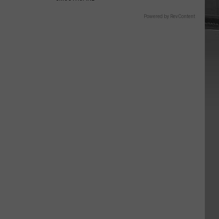
Powered by RevContent