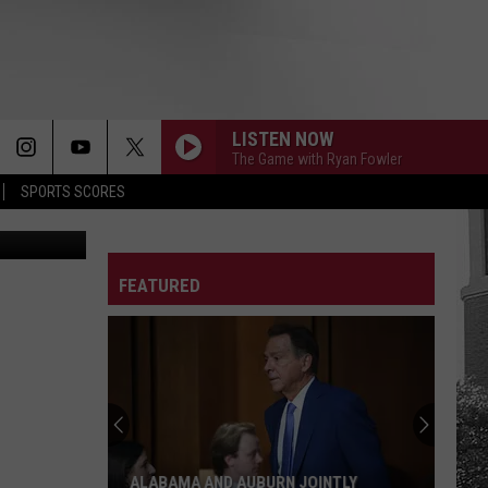
FER
LISTEN NOW
The Game with Ryan Fowler
SPORTS SCORES
A Athletics
FEATURED
ALABAMA AND AUBURN JOINTLY