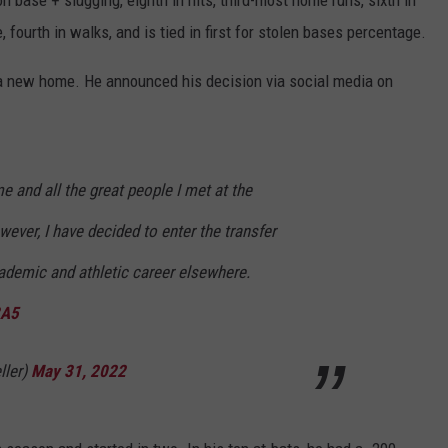
n base + slugging, eighth in hits, third-most home runs, sixth in
 fourth in walks, and is tied in first for stolen bases percentage.
or a new home. He announced his decision via social media on
e and all the great people I met at the
ever, I have decided to enter the transfer
ademic and athletic career elsewhere.
3A5
ller)
May 31, 2022