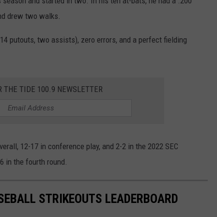
 season and started in two. In his ten at-bats, he had a .200
 and drew two walks.
14 putouts, two assists), zero errors, and a perfect fielding
R THE TIDE 100.9 NEWSLETTER
erall, 12-17 in conference play, and 2-2 in the 2022 SEC
6 in the fourth round.
SEBALL STRIKEOUTS LEADERBOARD