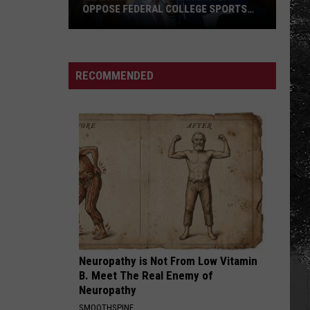
OPPOSE FEDERAL COLLEGE SPORTS
BILL
Alabama
and
Auburn
RECOMMENDED
Jointly
Oppose
Federal
College
Sports
Bill
Neuropathy is Not From Low Vitamin
B. Meet The Real Enemy of
Neuropathy
SMOOTHSPINE