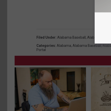
Filed Under
:
Alabama Baseball
,
Alabama Crims
Categories
:
Alabama
,
Alabama Baseball
,
Alab
Portal