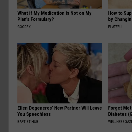
What if My Medication is Not on My
How to Sup
Plan's Formulary?
by Changin
GOODRX
PLATEFUL
Ellen Degeneres' New Partner Will Leave
Forget Met
You Speechless
Diabetes (
BAPTIST HUB
WELLNESSGAZE