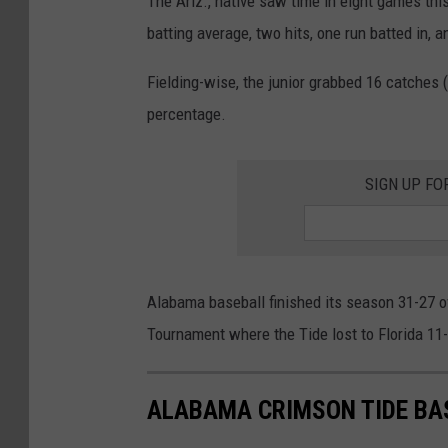
The Ariz., native saw time in eight games this
batting average, two hits, one run batted in,
Fielding-wise, the junior grabbed 16 catches (
percentage.
SIGN UP FO
Alabama baseball finished its season 31-27 ov
Tournament where the Tide lost to Florida 11-
ALABAMA CRIMSON TIDE BA