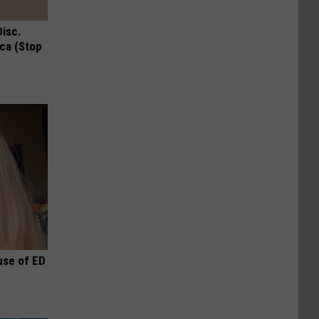
Disc.
ca (Stop
use of ED