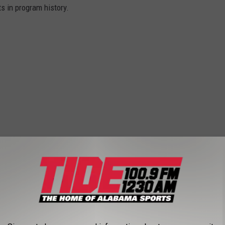
s in program history.