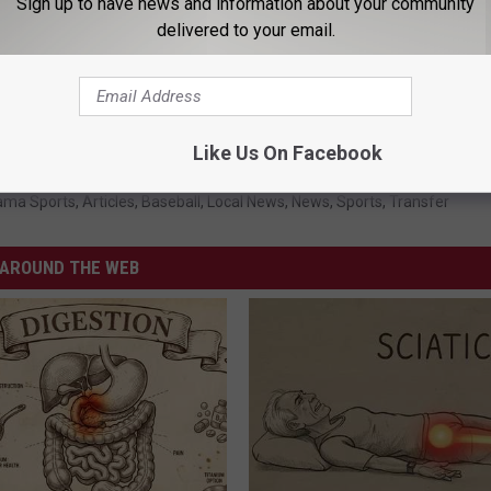
Sign up to have news and information about your community
delivered to your email.
Like Us On Facebook
on Tide Baseball
,
Davis Heller
,
Owen Diodati
,
Transfer Portal
ama Sports
,
Articles
,
Baseball
,
Local News
,
News
,
Sports
,
Transfer
AROUND THE WEB