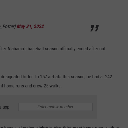
RYAN FOWLER
e_Potter)
May 31, 2022
r Alabama's baseball season officially ended after not
 designated hitter. In 157 at-bats this season, he had a .242
eight home runs and drew 25 walks.
e app