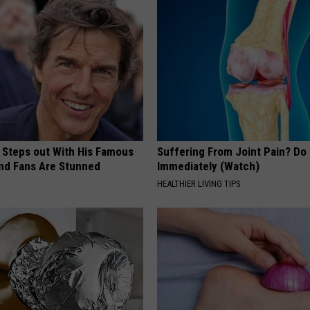
 Steps out With His Famous
Suffering From Joint Pain? Do
nd Fans Are Stunned
Immediately (Watch)
HEALTHIER LIVING TIPS