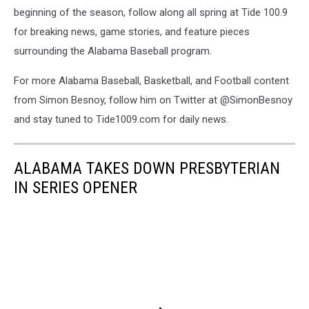
beginning of the season, follow along all spring at Tide 100.9
for breaking news, game stories, and feature pieces
surrounding the Alabama Baseball program.
For more Alabama Baseball, Basketball, and Football content
from Simon Besnoy, follow him on Twitter at @SimonBesnoy
and stay tuned to Tide1009.com for daily news.
ALABAMA TAKES DOWN PRESBYTERIAN
IN SERIES OPENER