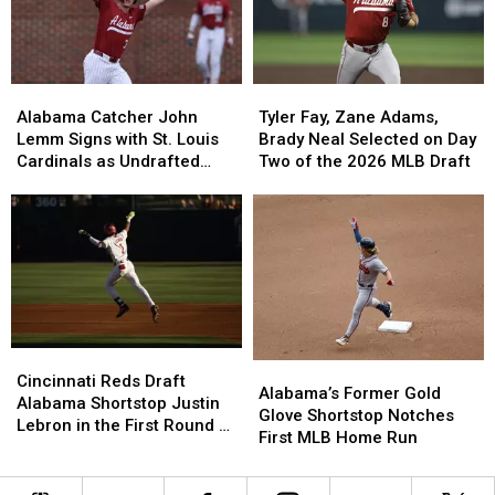
Rock
Rock
Shortstop
Shortstop
Classic
Classic
Situation
Situation
Alabama
Alabama
Tyler
Tyler
Catcher
Catcher
Fay,
Fay,
Alabama Catcher John
Tyler Fay, Zane Adams,
John
John
Zane
Zane
Lemm Signs with St. Louis
Brady Neal Selected on Day
Lemm
Lemm
Adams,
Adams,
Cardinals as Undrafted
Two of the 2026 MLB Draft
Signs
Signs
Brady
Brady
Free Agent
with
with
Neal
Neal
St.
St.
Selected
Selected
Louis
Louis
on
on
Cardinals
Cardinals
Day
Day
as
as
Two
Two
Undrafted
Undrafted
of
of
Free
Free
the
the
Cincinnati
Cincinnati
Agent
Agent
2026
2026
Alabama’s
Alabama’s
Reds
Reds
MLB
MLB
Cincinnati Reds Draft
Former
Former
Alabama’s Former Gold
Draft
Draft
Draft
Draft
Alabama Shortstop Justin
Gold
Gold
Glove Shortstop Notches
Alabama
Alabama
Lebron in the First Round of
Glove
Glove
First MLB Home Run
Shortstop
Shortstop
the MLB Draft
Shortstop
Shortstop
Justin
Justin
Notches
Notches
Lebron
Lebron