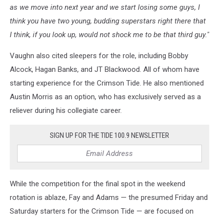
as we move into next year and we start losing some guys, I
think you have two young, budding superstars right there that
I think, if you look up, would not shock me to be that third guy."
Vaughn also cited sleepers for the role, including Bobby
Alcock, Hagan Banks, and JT Blackwood. All of whom have
starting experience for the Crimson Tide. He also mentioned
Austin Morris as an option, who has exclusively served as a
reliever during his collegiate career.
SIGN UP FOR THE TIDE 100.9 NEWSLETTER
While the competition for the final spot in the weekend
rotation is ablaze, Fay and Adams — the presumed Friday and
Saturday starters for the Crimson Tide — are focused on