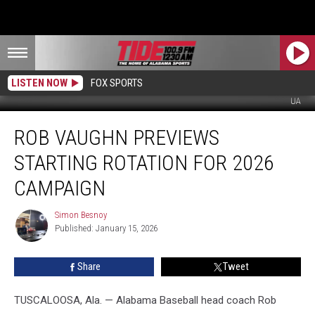
LISTEN NOW
FOX SPORTS
UA
Rob
ROB VAUGHN PREVIEWS
Vaughn
Previews
STARTING ROTATION FOR 2026
Starting
Rotation
CAMPAIGN
for
2026
Simon Besnoy
Simon
Campaign
Published: January 15, 2026
Besnoy
Share
Tweet
TUSCALOOSA, Ala. — Alabama Baseball head coach Rob