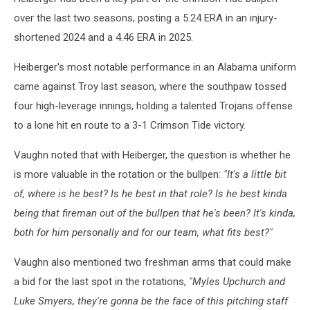
over the last two seasons, posting a 5.24 ERA in an injury-
shortened 2024 and a 4.46 ERA in 2025.
Heiberger's most notable performance in an Alabama uniform
came against Troy last season, where the southpaw tossed
four high-leverage innings, holding a talented Trojans offense
to a lone hit en route to a 3-1 Crimson Tide victory.
Vaughn noted that with Heiberger, the question is whether he
is more valuable in the rotation or the bullpen:
"It's a little bit
of, where is he best? Is he best in that role? Is he best kinda
being that fireman out of the bullpen that he's been? It's kinda,
both for him personally and for our team, what fits best?"
Vaughn also mentioned two freshman arms that could make
a bid for the last spot in the rotations,
"Myles Upchurch and
Luke Smyers, they're gonna be the face of this pitching staff