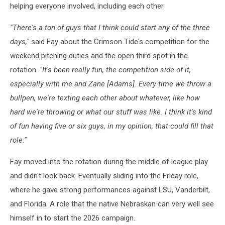
helping everyone involved, including each other.
"There's a ton of guys that I think could start any of the three
days,"
said Fay about the Crimson Tide's competition for the
weekend pitching duties and the open third spot in the
rotation.
"It's been really fun, the competition side of it,
especially with me and Zane [Adams]. Every time we throw a
bullpen, we're texting each other about whatever, like how
hard we're throwing or what our stuff was like. I think it's kind
of fun having five or six guys, in my opinion, that could fill that
role."
Fay moved into the rotation during the middle of league play
and didn't look back. Eventually sliding into the Friday role,
where he gave strong performances against LSU, Vanderbilt,
and Florida. A role that the native Nebraskan can very well see
himself in to start the 2026 campaign.