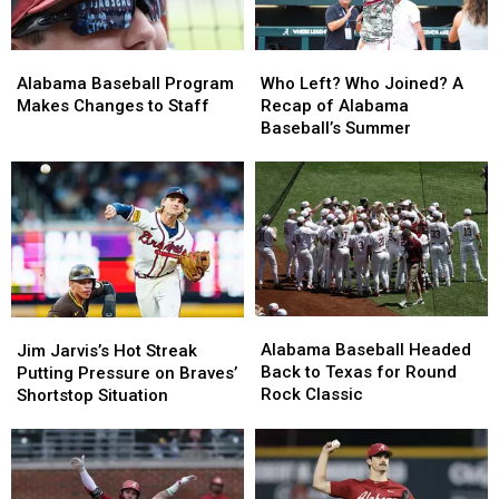
Alabama
Alabama
Who
Who
Baseball
Baseball
Left?
Left?
Alabama Baseball Program
Who Left? Who Joined? A
Program
Program
Who
Who
Makes Changes to Staff
Recap of Alabama
Makes
Makes
Joined?
Joined?
Baseball’s Summer
Changes
Changes
A
A
to
to
Recap
Recap
Staff
Staff
of
of
Alabama
Alabama
Baseball’s
Baseball’s
Summer
Summer
Alabama
Alabama
Jim
Jim
Baseball
Baseball
Jarvis’s
Jarvis’s
Alabama Baseball Headed
Jim Jarvis’s Hot Streak
Headed
Headed
Hot
Hot
Back to Texas for Round
Putting Pressure on Braves’
Back
Back
Streak
Streak
Rock Classic
Shortstop Situation
to
to
Putting
Putting
Texas
Texas
Pressure
Pressure
for
for
on
on
Round
Round
Braves’
Braves’