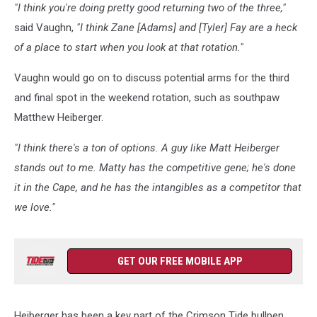
"I think you're doing pretty good returning two of the three,"
said Vaughn,
"I think Zane [Adams] and [Tyler] Fay are a heck
of a place to start when you look at that rotation."
Vaughn would go on to discuss potential arms for the third
and final spot in the weekend rotation, such as southpaw
Matthew Heiberger.
"I think there's a ton of options. A guy like Matt Heiberger
stands out to me. Matty has the competitive gene; he's done
it in the Cape, and he has the intangibles as a competitor that
we love."
GET OUR FREE MOBILE APP
Heiberger has been a key part of the Crimson Tide bullpen