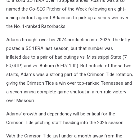
to a solid 5.54 ERA over 15 appearances. Adams was also
named the Co-SEC Pitcher of the Week following an eight-
inning shutout against Arkansas to pick up a series win over
the No. 1-ranked Razorbacks.
Adams brought over his 2024 production into 2025. The lefty
posted a 5.54 ERA last season, but that number was
inflated due to a pair of bad outings vs. Mississippi State (7
ER/4 IP) and vs. Auburn (6 ER/ 1 IP). But outside of those two
starts, Adams was a strong part of the Crimson Tide rotation,
giving the Crimson Tide a win over top-ranked Tennessee and
a seven-inning complete game shutout in a run-rule victory
over Missouri.
Adams' growth and dependency will be critical for the
Crimson Tide pitching staff heading into the 2026 season.
With the Crimson Tide just under a month away from the