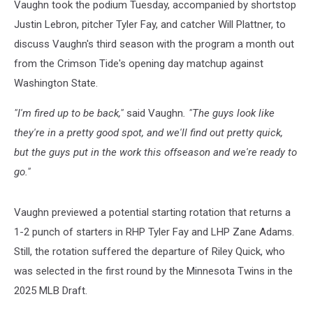
Vaughn took the podium Tuesday, accompanied by shortstop
Justin Lebron, pitcher Tyler Fay, and catcher Will Plattner, to
discuss Vaughn's third season with the program a month out
from the Crimson Tide's opening day matchup against
Washington State.
"I'm fired up to be back,"
said Vaughn
. "The guys look like
they're in a pretty good spot, and we'll find out pretty quick,
but the guys put in the work this offseason and we're ready to
go."
Vaughn previewed a potential starting rotation that returns a
1-2 punch of starters in RHP Tyler Fay and LHP Zane Adams.
Still, the rotation suffered the departure of Riley Quick, who
was selected in the first round by the Minnesota Twins in the
2025 MLB Draft.