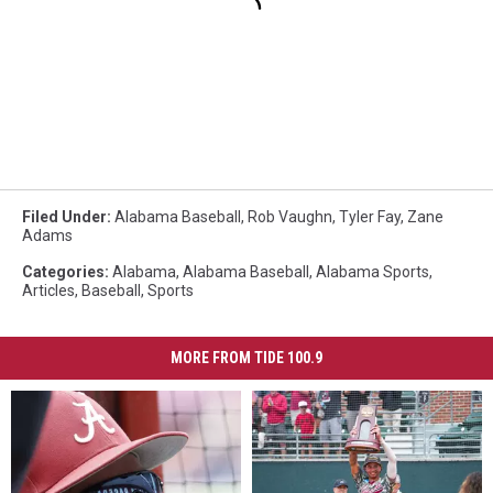
Filed Under
:
Alabama Baseball
,
Rob Vaughn
,
Tyler Fay
,
Zane
Adams
Categories
:
Alabama
,
Alabama Baseball
,
Alabama Sports
,
Articles
,
Baseball
,
Sports
MORE FROM TIDE 100.9