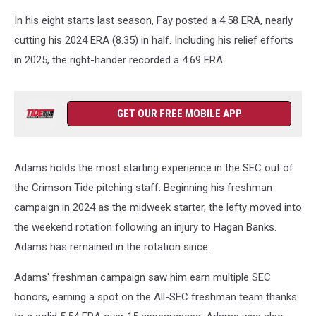
In his eight starts last season, Fay posted a 4.58 ERA, nearly
cutting his 2024 ERA (8.35) in half. Including his relief efforts
in 2025, the right-hander recorded a 4.69 ERA.
GET OUR FREE MOBILE APP
Adams holds the most starting experience in the SEC out of
the Crimson Tide pitching staff. Beginning his freshman
campaign in 2024 as the midweek starter, the lefty moved into
the weekend rotation following an injury to Hagan Banks.
Adams has remained in the rotation since.
Adams' freshman campaign saw him earn multiple SEC
honors, earning a spot on the All-SEC freshman team thanks