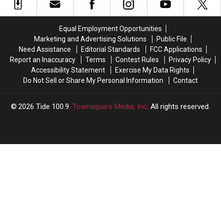
First
First
in
in
MLB
MLB
the
the
Home
Home
First
First
Equal Employment Opportunities
Run
Run
Round
Round
Marketing and Advertising Solutions
Public File
of
of
Need Assistance
Editorial Standards
FCC Applications
the
the
Report an Inaccuracy
Terms
Contest Rules
Privacy Policy
MLB
MLB
Accessibility Statement
Exercise My Data Rights
Draft
Draft
Do Not Sell or Share My Personal Information
Contact
2026
Tide 100.9
, Townsquare Media, Inc
. All rights reserved.