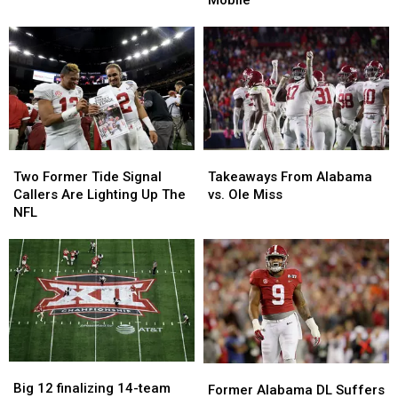
Take
Take
On
On
Coaching
Coaching
Role
Role
in
in
Mobile
Mobile
Takeaways
Takeaways
Two
Two
From
From
Former
Former
Takeaways From Alabama
Two Former Tide Signal
Alabama
Alabama
Tide
Tide
vs. Ole Miss
Callers Are Lighting Up The
vs.
vs.
Signal
Signal
NFL
Ole
Ole
Callers
Callers
Miss
Miss
Are
Are
Lighting
Lighting
Up
Up
The
The
NFL
NFL
Big
Big
Former
Former
12
12
Big 12 finalizing 14-team
Alabama
Alabama
Former Alabama DL Suffers