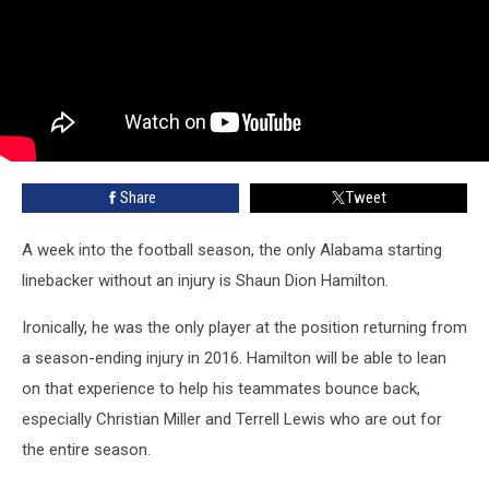
Share
Tweet
A week into the football season, the only Alabama starting
linebacker without an injury is Shaun Dion Hamilton.
Ironically, he was the only player at the position returning from
a season-ending injury in 2016. Hamilton will be able to lean
on that experience to help his teammates bounce back,
especially Christian Miller and Terrell Lewis who are out for
the entire season.