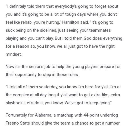
"I definitely told them that everybody's going to forget about
you and it's going to be a lot of tough days where you don't
feel like rehab, you're hurting," Hamilton said. "It's going to
suck being on the sidelines, just seeing your teammates
playing and you can't play. But I told them God does everything
for a reason so, you know, we all just got to have the right
mindset.
Now it's the senior's job to help the young players prepare for
their opportunity to step in those roles.
"I told all of them yesterday, you know I'm here for y'all. I'm at
the complex at all day long if y'all want to get extra film, extra
playbook. Let's do it, you know. We've got to keep going."
Fortunately for Alabama, a matchup with 44-point underdog
Fresno State should give the team a chance to get a number