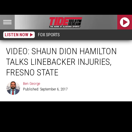
LISTEN NOW
FOX SPORTS
VIDEO: SHAUN DION HAMILTON
TALKS LINEBACKER INJURIES,
FRESNO STATE
Ben George
Published: September 6, 2017
Ben
George