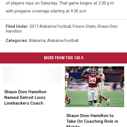
of players reps on Saturday. That game begins at 2:30 p.m.
with pregame coverage starting at 9:30 a.m.
Filed Under
:
2017 Alabama Football
,
Fresno State
,
Shaun Dion
Hamilton
Categories
:
Alabama
,
Alabama Football
MORE FROM TIDE 100.9
Shaun
Shaun
Dion
Dion
Shaun Dion Hamilton
Hamilton
Hamilton
Named Detroit Lions
Named
Named
Linebackers Coach
Detroit
Detroit
Shaun
Shaun
Lions
Lions
Dion
Dion
Shaun Dion Hamilton to
Linebackers
Linebackers
Hamilton
Hamilton
Take On Coaching Role in
Coach
Coach
to
to
Mobile