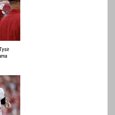
Tysir
ama