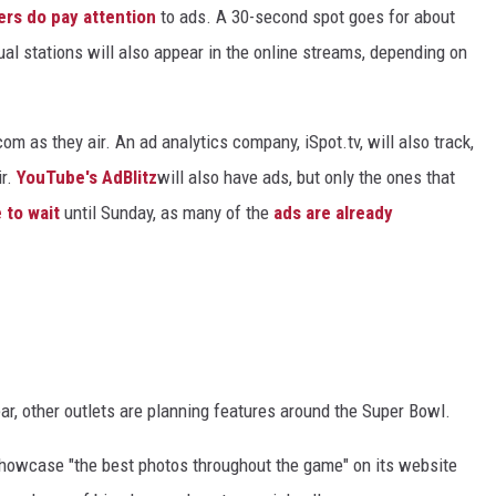
rs do pay attention
to ads. A 30-second spot goes for about
ual stations will also appear in the online streams, depending on
m as they air. An ad analytics company, iSpot.tv, will also track,
ir.
YouTube's AdBlitz
will also have ads, but only the ones that
 to wait
until Sunday, as many of the
ads are already
ear, other outlets are planning features around the Super Bowl.
 showcase "the best photos throughout the game" on its website