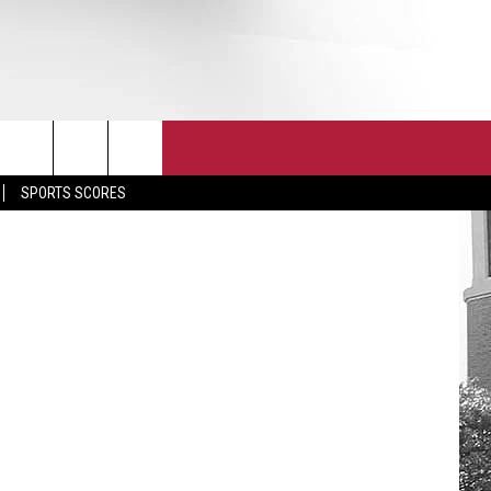
T
JOIN THE TEAM
EEO
etty Images
SPORTS SCORES
CONTACT
INTERNSHIPS
EDBACK
SE WITH US