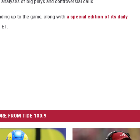
 analyses of big plays and controversial calls.
ding up to the game, along with
a special edition of its daily
 ET.
RE FROM TIDE 100.9