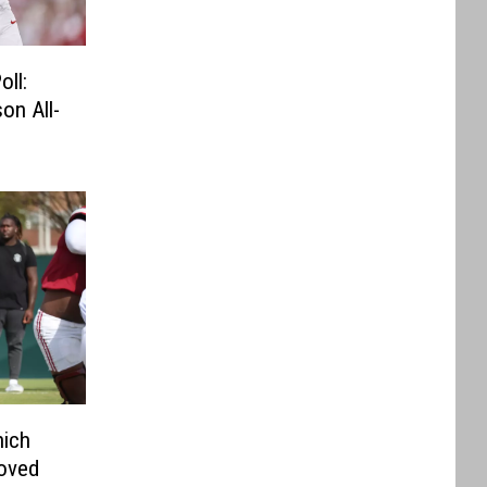
ll:
on All-
hich
roved