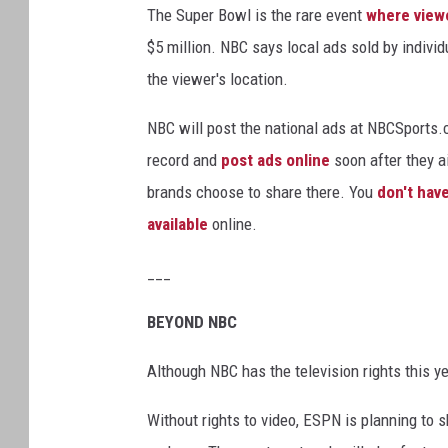
The Super Bowl is the rare event
where viewe
$5 million. NBC says local ads sold by individ
the viewer's location.
NBC will post the national ads at NBCSports.co
record and
post ads online
soon after they a
brands choose to share there. You
don't have
available
online.
___
BEYOND NBC
Although NBC has the television rights this y
Without rights to video, ESPN is planning to