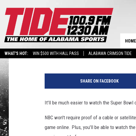
WATCHING SUNDAY’S S
EASIER THIS YEAR
HOME
Tide 100.9
Published: February 2, 2018
WHAT'S HOT:
WIN $500 WITH HALL PASS
ALABAMA CRIMSON TIDE
BREAKING BENJAMIN AT THE TUSCALOOSA AMPHITHEATER
S
u
SHARE ON FACEBOOK
p
e
r
It'll be much easier to watch the Super Bowl o
B
o
NBC won't require proof of a cable or satelli
w
game online. Plus, you'll be able to watch th
l