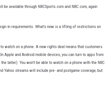
ill be available through NBCSports.com and NBC.com, again
sign-in requirements. What's new is a lifting of restrictions on
r to watch on a phone. A new rights deal means that customers
. On Apple and Android mobile devices, you can turn to apps from
he latter). You won't be able to watch on a phone with the NBC
and Yahoo streams will include pre- and postgame coverage, but