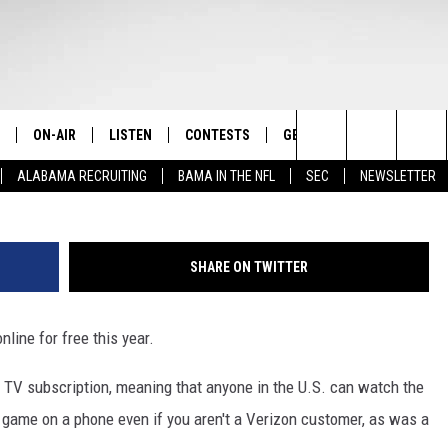
UPER BOWL ONLINE GETS
ON-AIR
LISTEN
CONTESTS
GET THE APP
CONTAC
The Home of Alabama Sports
G
Search
ALABAMA RECRUITING
BAMA IN THE NFL
SEC
NEWSLETTER
STAFF
LISTEN LIVE
2025 BIG OL' BUCK HUNTING
DOWNLOAD ON ANDROID
HELP & 
MARTIN HOUSTON
CONTEST
The
SHOW SCHEDULE
GET THE APP
DOWNLOAD ON IOS
SEND FE
WIMP SANDERSON
Site
SHARE ON TWITTER
"ALEXA, PLAY TIDE 100.9"
ADVERTI
BARRY SANDERSON
nline for free this year.
"HEY GOOGLE, PLAY TIDE 100.9"
GARY HARRIS
te TV subscription, meaning that anyone in the U.S. can watch the
ON DEMAND
WYATT FULTON
e game on a phone even if you aren't a Verizon customer, as was a
CHRISTIAN MILLER