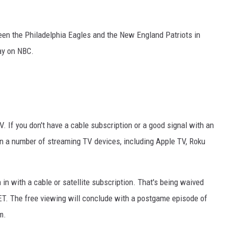
RYAN FOWLER
een the Philadelphia Eagles and the New England Patriots in
ay on NBC.
. If you don't have a cable subscription or a good signal with an
on a number of streaming TV devices, including Apple TV, Roku
in with a cable or satellite subscription. That's being waived
ET. The free viewing will conclude with a postgame episode of
m.