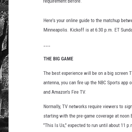
L
requirement before.
I
I
Here's your online guide to the matchup betw
-
P
Minneapolis. Kickoff is at 6:30 p.m. ET Sund
r
e
___
v
THE BIG GAME
i
e
The best experience will be on a big screen TV
w
s
antenna, you can fire up the NBC Sports app 
and Amazon's Fire TV.
Normally, TV networks require viewers to sign 
starting with the pre-game coverage at noon 
"This Is Us," expected to run until about 11 p.