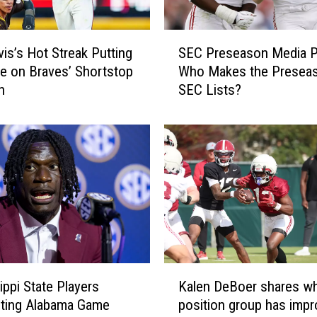
n
e
S
b
vis’s Hot Streak Putting
SEC Preseason Media Po
E
a
e on Braves’ Shortstop
Who Makes the Preseas
C
c
n
SEC Lists?
P
k
r
e
e
r
s
T
e
y
a
s
s
i
o
r
n
Y
M
o
e
K
u
d
ippi State Players
Kalen DeBoer shares w
a
n
i
hting Alabama Game
position group has imp
l
g