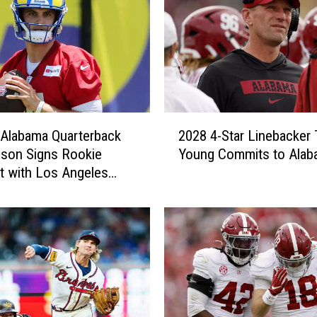
2
Alabama Quarterback
2028 4-Star Linebacker 
0
son Signs Rookie
Young Commits to Alab
2
t with Los Angeles
8
4
-
S
t
a
r
L
i