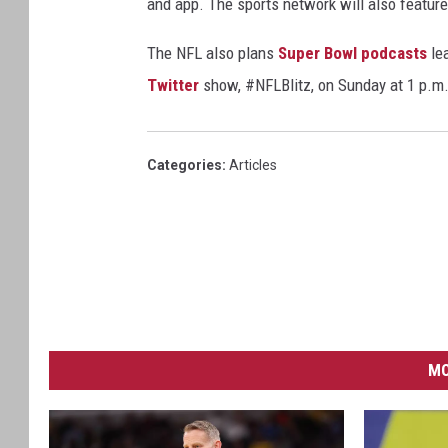
and app. The sports network will also feature
The NFL also plans
Super Bowl podcasts
lea
Twitter
show, #NFLBlitz, on Sunday at 1 p.m.
Categories
:
Articles
MO