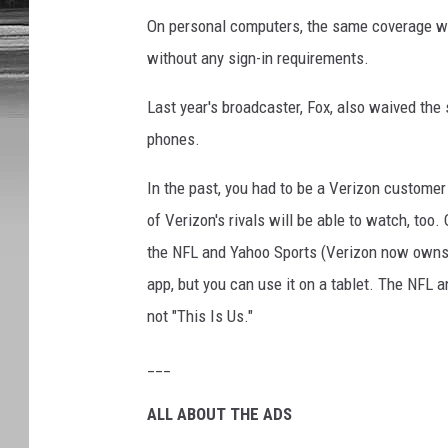
On personal computers, the same coverage w
without any sign-in requirements.
Last year's broadcaster, Fox, also waived the 
phones.
In the past, you had to be a Verizon custome
of Verizon's rivals will be able to watch, too
the NFL and Yahoo Sports (Verizon now owns t
app, but you can use it on a tablet. The NFL 
not "This Is Us."
___
ALL ABOUT THE ADS