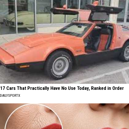
17 Cars That Practically Have No Use Today, Ranked in Order
DAILYSPORTX