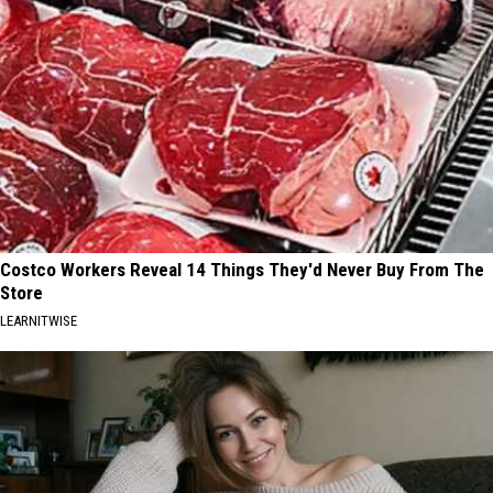
Costco Workers Reveal 14 Things They'd Never Buy From The
Store
LEARNITWISE