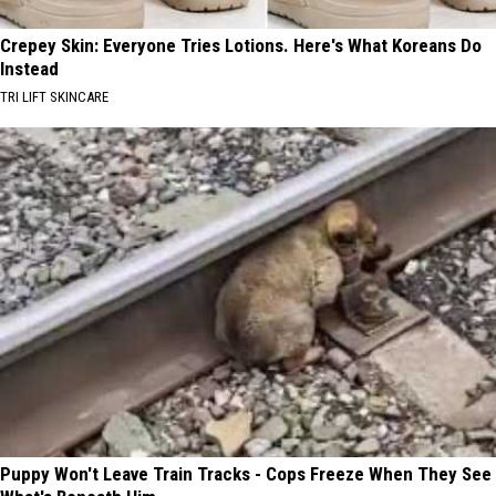
Crepey Skin: Everyone Tries Lotions. Here's What Koreans Do
Instead
TRI LIFT SKINCARE
Puppy Won't Leave Train Tracks - Cops Freeze When They See