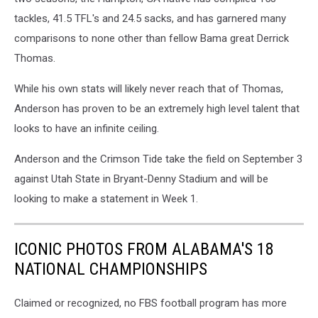
tackles, 41.5 TFL's and 24.5 sacks, and has garnered many
comparisons to none other than fellow Bama great Derrick
Thomas.
While his own stats will likely never reach that of Thomas,
Anderson has proven to be an extremely high level talent that
looks to have an infinite ceiling.
Anderson and the Crimson Tide take the field on September 3
against Utah State in Bryant-Denny Stadium and will be
looking to make a statement in Week 1.
ICONIC PHOTOS FROM ALABAMA'S 18
NATIONAL CHAMPIONSHIPS
Claimed or recognized, no FBS football program has more