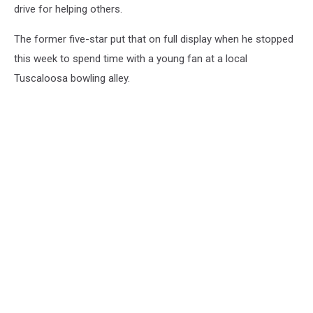
drive for helping others.
The former five-star put that on full display when he stopped
this week to spend time with a young fan at a local
Tuscaloosa bowling alley.