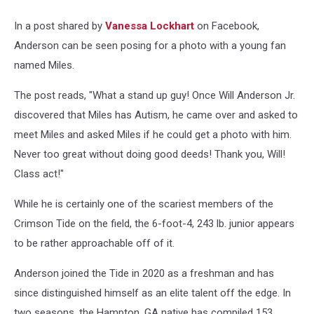
In a post shared by
Vanessa Lockhart
on Facebook,
Anderson can be seen posing for a photo with a young fan
named Miles.
The post reads, "What a stand up guy! Once Will Anderson Jr.
discovered that Miles has Autism, he came over and asked to
meet Miles and asked Miles if he could get a photo with him.
Never too great without doing good deeds! Thank you, Will!
Class act!"
While he is certainly one of the scariest members of the
Crimson Tide on the field, the 6-foot-4, 243 lb. junior appears
to be rather approachable off of it.
Anderson joined the Tide in 2020 as a freshman and has
since distinguished himself as an elite talent off the edge. In
two seasons, the Hampton, GA native has compiled 153