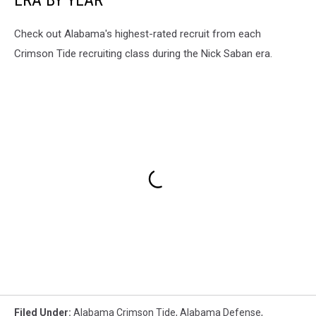
Check out Alabama's highest-rated recruit from each
Crimson Tide recruiting class during the Nick Saban era.
Filed Under
:
Alabama Crimson Tide
,
Alabama Defense
,