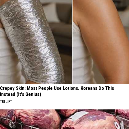
Crepey Skin: Most People Use Lotions. Koreans Do This
Instead (It's Genius)
TRI LIFT