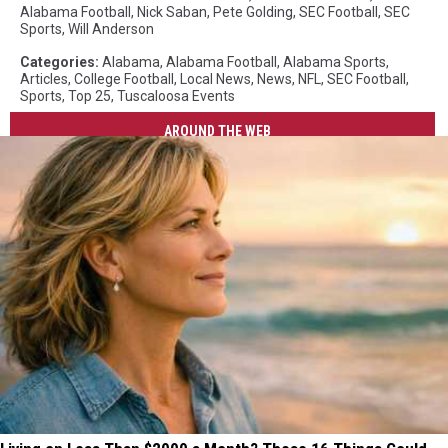
Alabama Football
,
Nick Saban
,
Pete Golding
,
SEC Football
,
SEC
Sports
,
Will Anderson
Categories
:
Alabama
,
Alabama Football
,
Alabama Sports
,
Articles
,
College Football
,
Local News
,
News
,
NFL
,
SEC Football
,
Sports
,
Top 25
,
Tuscaloosa Events
AROUND THE WEB