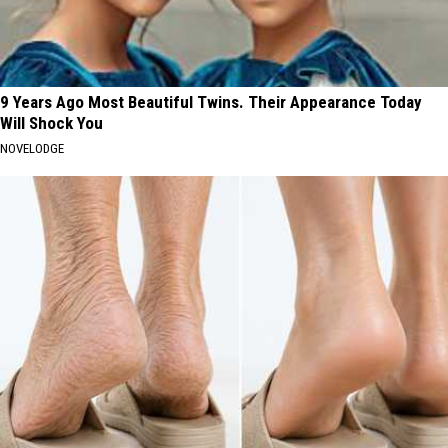
9 Years Ago Most Beautiful Twins. Their Appearance Today
Will Shock You
NOVELODGE