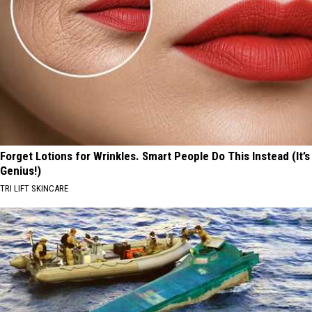
Forget Lotions for Wrinkles. Smart People Do This Instead (It’s
Genius!)
TRI LIFT SKINCARE