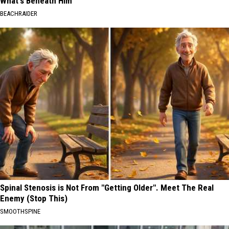
What's Beneath Him
BEACHRAIDER
Spinal Stenosis is Not From "Getting Older". Meet The Real
Enemy (Stop This)
SMOOTHSPINE