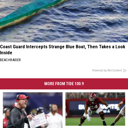
Coast Guard Intercepts Strange Blue Boat, Then Takes a Look
Inside
BEACHRAIDER
Powered by RevContent
MORE FROM TIDE 100.9