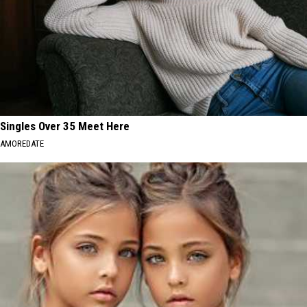
Singles Over 35 Meet Here
AMOREDATE