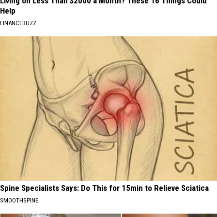
Living on Less Than $2000 a Month? These 16 Things Could
Help
FINANCEBUZZ
Spine Specialists Says: Do This for 15min to Relieve Sciatica
SMOOTHSPINE