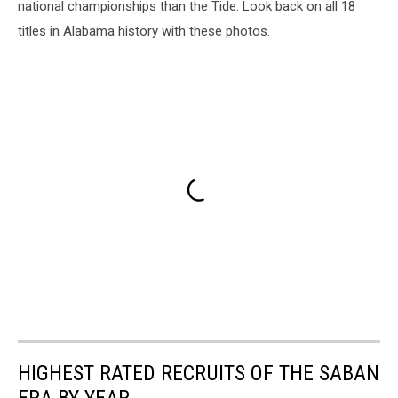
national championships than the Tide. Look back on all 18
titles in Alabama history with these photos.
HIGHEST RATED RECRUITS OF THE SABAN
ERA BY YEAR