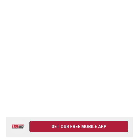
GET OUR FREE MOBILE APP