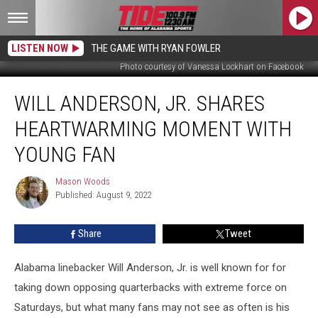
LISTEN NOW
THE GAME WITH RYAN FOWLER
Photo courtesy of Vanessa Lockhart on Facebook
Will
WILL ANDERSON, JR. SHARES
Anderson,
Jr.
HEARTWARMING MOMENT WITH
Shares
Heartwarming
YOUNG FAN
Moment
with
Mason Woods
Mason
Young
Published: August 9, 2022
Woods
Fan
Share
Tweet
Alabama linebacker Will Anderson, Jr. is well known for for
taking down opposing quarterbacks with extreme force on
Saturdays, but what many fans may not see as often is his